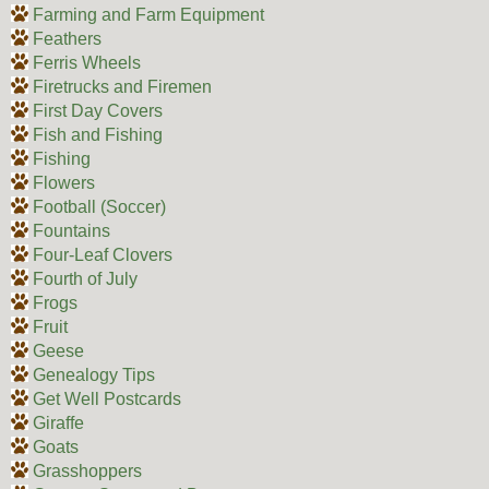
Farming and Farm Equipment
Feathers
Ferris Wheels
Firetrucks and Firemen
First Day Covers
Fish and Fishing
Fishing
Flowers
Football (Soccer)
Fountains
Four-Leaf Clovers
Fourth of July
Frogs
Fruit
Geese
Genealogy Tips
Get Well Postcards
Giraffe
Goats
Grasshoppers