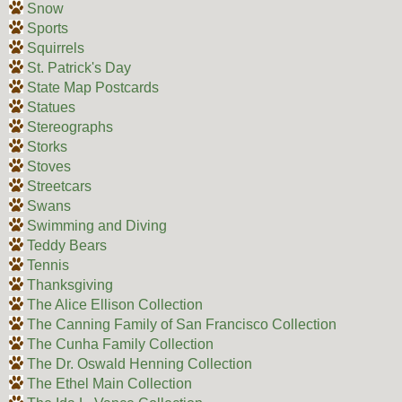
Snow
Sports
Squirrels
St. Patrick's Day
State Map Postcards
Statues
Stereographs
Storks
Stoves
Streetcars
Swans
Swimming and Diving
Teddy Bears
Tennis
Thanksgiving
The Alice Ellison Collection
The Canning Family of San Francisco Collection
The Cunha Family Collection
The Dr. Oswald Henning Collection
The Ethel Main Collection