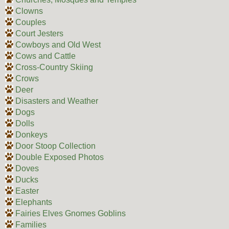
Clowns
Couples
Court Jesters
Cowboys and Old West
Cows and Cattle
Cross-Country Skiing
Crows
Deer
Disasters and Weather
Dogs
Dolls
Donkeys
Door Stoop Collection
Double Exposed Photos
Doves
Ducks
Easter
Elephants
Fairies Elves Gnomes Goblins
Families