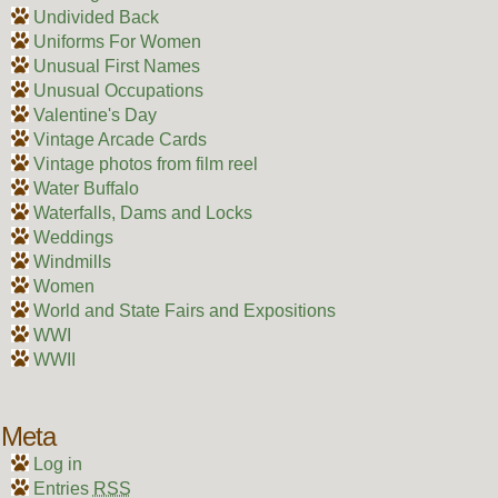
Undivided Back
Uniforms For Women
Unusual First Names
Unusual Occupations
Valentine's Day
Vintage Arcade Cards
Vintage photos from film reel
Water Buffalo
Waterfalls, Dams and Locks
Weddings
Windmills
Women
World and State Fairs and Expositions
WWI
WWII
Meta
Log in
Entries
RSS