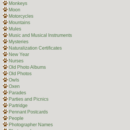
Monkeys
Moon
Motorcycles
Mountains
Mules
Music and Musical Instruments
Mysteries
Naturalization Certificates
New Year
Nurses
Old Photo Albums
Old Photos
Owls
Oxen
Parades
Parties and Picnics
Partridge
Pennant Postcards
People
Photographer Names