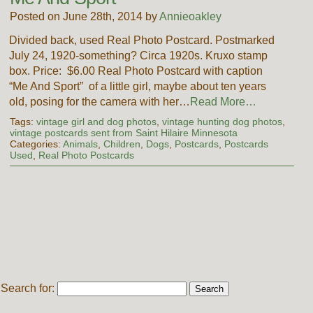
Posted on June 28th, 2014 by
Annieoakley
Divided back, used Real Photo Postcard. Postmarked
July 24, 1920-something? Circa 1920s. Kruxo stamp
box. Price: $6.00 Real Photo Postcard with caption
“Me And Sport” of a little girl, maybe about ten years
old, posing for the camera with her…
Read More…
Tags:
vintage girl and dog photos
,
vintage hunting dog photos
,
vintage postcards sent from Saint Hilaire Minnesota
Categories:
Animals
,
Children
,
Dogs
,
Postcards
,
Postcards
Used
,
Real Photo Postcards
Search for: