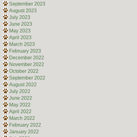
September 2023
August 2023
July 2023
June 2023
May 2023
April 2023
March 2023
February 2023
December 2022
November 2022
October 2022
September 2022
August 2022
July 2022
June 2022
May 2022
April 2022
March 2022
February 2022
January 2022