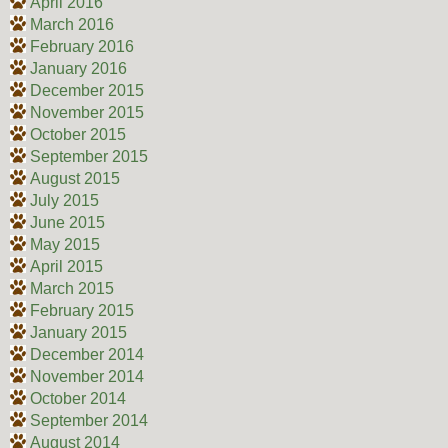
April 2016
March 2016
February 2016
January 2016
December 2015
November 2015
October 2015
September 2015
August 2015
July 2015
June 2015
May 2015
April 2015
March 2015
February 2015
January 2015
December 2014
November 2014
October 2014
September 2014
August 2014