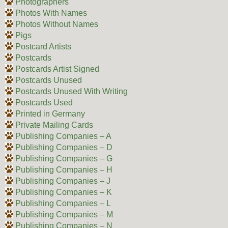
Photographers
Photos With Names
Photos Without Names
Pigs
Postcard Artists
Postcards
Postcards Artist Signed
Postcards Unused
Postcards Unused With Writing
Postcards Used
Printed in Germany
Private Mailing Cards
Publishing Companies – A
Publishing Companies – D
Publishing Companies – G
Publishing Companies – H
Publishing Companies – J
Publishing Companies – K
Publishing Companies – L
Publishing Companies – M
Publishing Companies – N