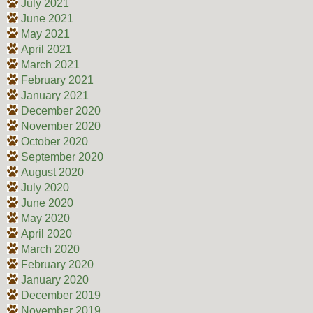
July 2021
June 2021
May 2021
April 2021
March 2021
February 2021
January 2021
December 2020
November 2020
October 2020
September 2020
August 2020
July 2020
June 2020
May 2020
April 2020
March 2020
February 2020
January 2020
December 2019
November 2019