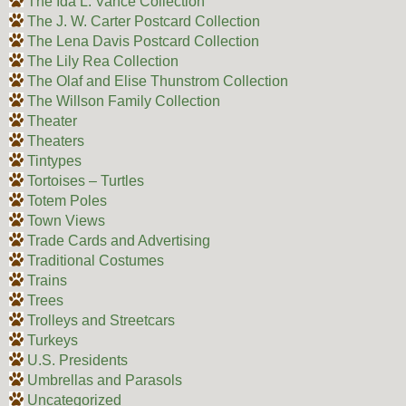
The Ida L. Vance Collection
The J. W. Carter Postcard Collection
The Lena Davis Postcard Collection
The Lily Rea Collection
The Olaf and Elise Thunstrom Collection
The Willson Family Collection
Theater
Theaters
Tintypes
Tortoises – Turtles
Totem Poles
Town Views
Trade Cards and Advertising
Traditional Costumes
Trains
Trees
Trolleys and Streetcars
Turkeys
U.S. Presidents
Umbrellas and Parasols
Uncategorized