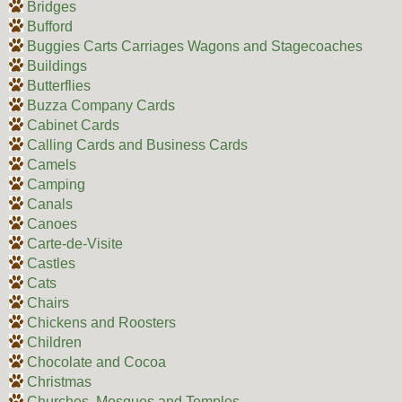
Bridges
Bufford
Buggies Carts Carriages Wagons and Stagecoaches
Buildings
Butterflies
Buzza Company Cards
Cabinet Cards
Calling Cards and Business Cards
Camels
Camping
Canals
Canoes
Carte-de-Visite
Castles
Cats
Chairs
Chickens and Roosters
Children
Chocolate and Cocoa
Christmas
Churches, Mosques and Temples