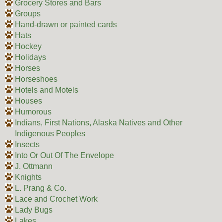
Grocery Stores and Bars
Groups
Hand-drawn or painted cards
Hats
Hockey
Holidays
Horses
Horseshoes
Hotels and Motels
Houses
Humorous
Indians, First Nations, Alaska Natives and Other
Indigenous Peoples
Insects
Into Or Out Of The Envelope
J. Ottmann
Knights
L. Prang & Co.
Lace and Crochet Work
Lady Bugs
Lakes