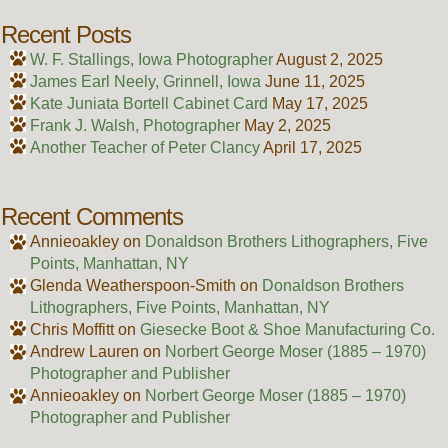
Recent Posts
W. F. Stallings, Iowa Photographer
August 2, 2025
James Earl Neely, Grinnell, Iowa
June 11, 2025
Kate Juniata Bortell Cabinet Card
May 17, 2025
Frank J. Walsh, Photographer
May 2, 2025
Another Teacher of Peter Clancy
April 17, 2025
Recent Comments
Annieoakley
on
Donaldson Brothers Lithographers, Five
Points, Manhattan, NY
Glenda Weatherspoon-Smith
on
Donaldson Brothers
Lithographers, Five Points, Manhattan, NY
Chris Moffitt
on
Giesecke Boot & Shoe Manufacturing Co.
Andrew Lauren
on
Norbert George Moser (1885 – 1970)
Photographer and Publisher
Annieoakley
on
Norbert George Moser (1885 – 1970)
Photographer and Publisher