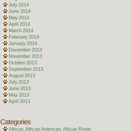
July 2014
June 2014
May 2014
April 2014
March 2014
February 2014
January 2014
December 2013
November 2013
October 2013
September 2013
August 2013
July 2013
June 2013
May 2013
April 2013
Categories
African, African American, African Roots