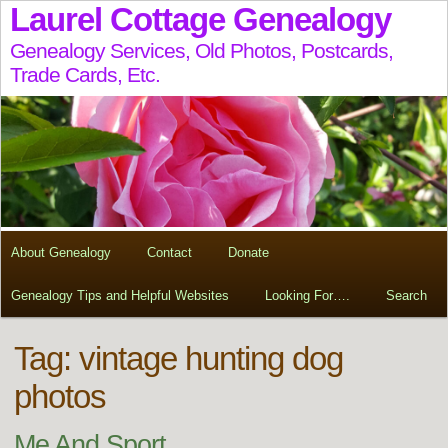
Laurel Cottage Genealogy
Genealogy Services, Old Photos, Postcards,
Trade Cards, Etc.
About Genealogy
Contact
Donate
Genealogy Tips and Helpful Websites
Looking For….
Search
Tag:
vintage hunting dog
photos
Me And Sport