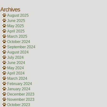
Archives
August 2025
June 2025
May 2025
April 2025
March 2025
October 2024
September 2024
August 2024
July 2024
June 2024
May 2024
April 2024
March 2024
February 2024
January 2024
December 2023
November 2023
October 2023