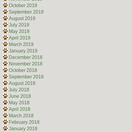
October 2019
September 2019
August 2019
July 2019
May 2019
April 2019
March 2019
January 2019
December 2018
November 2018
October 2018
September 2018
August 2018
July 2018
June 2018
May 2018
April 2018
March 2018
February 2018
January 2018