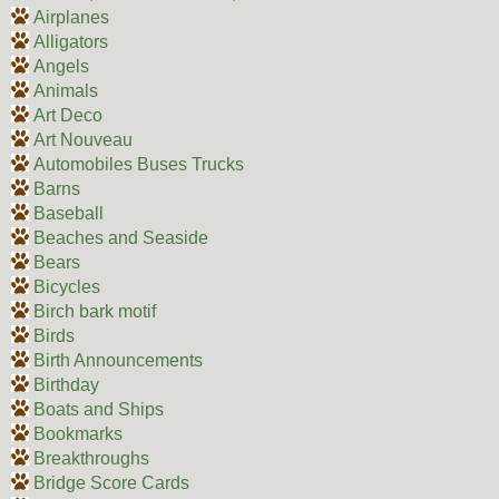
Airplanes
Alligators
Angels
Animals
Art Deco
Art Nouveau
Automobiles Buses Trucks
Barns
Baseball
Beaches and Seaside
Bears
Bicycles
Birch bark motif
Birds
Birth Announcements
Birthday
Boats and Ships
Bookmarks
Breakthroughs
Bridge Score Cards