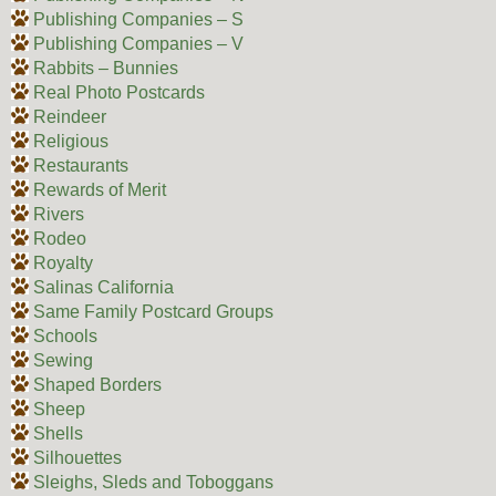
Publishing Companies – S
Publishing Companies – V
Rabbits – Bunnies
Real Photo Postcards
Reindeer
Religious
Restaurants
Rewards of Merit
Rivers
Rodeo
Royalty
Salinas California
Same Family Postcard Groups
Schools
Sewing
Shaped Borders
Sheep
Shells
Silhouettes
Sleighs, Sleds and Toboggans