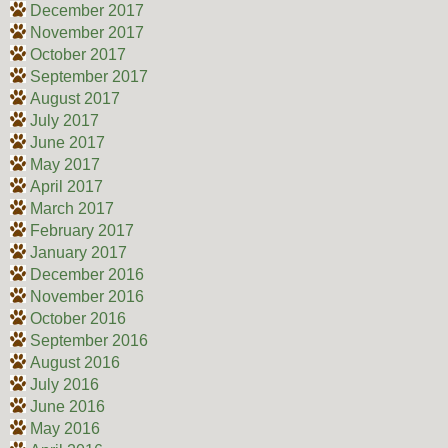
December 2017
November 2017
October 2017
September 2017
August 2017
July 2017
June 2017
May 2017
April 2017
March 2017
February 2017
January 2017
December 2016
November 2016
October 2016
September 2016
August 2016
July 2016
June 2016
May 2016