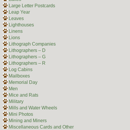
Large Letter Postcards
Leap Year
Leaves
Lighthouses
Linens
Lions
Lithograph Companies
Lithographers – D
Lithographers – G
Lithographers – R
Log Cabins
Mailboxes
Memorial Day
Men
Mice and Rats
Military
Mills and Water Wheels
Mini Photos
Mining and Miners
Miscellaneous Cards and Other