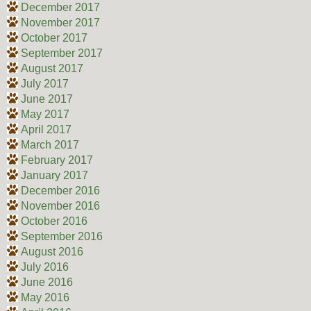
December 2017
November 2017
October 2017
September 2017
August 2017
July 2017
June 2017
May 2017
April 2017
March 2017
February 2017
January 2017
December 2016
November 2016
October 2016
September 2016
August 2016
July 2016
June 2016
May 2016