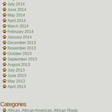
July 2014
June 2014
May 2014
April 2014
March 2014
February 2014
January 2014
December 2013
November 2013
October 2013
September 2013
August 2013
July 2013
June 2013
May 2013
April 2013
Categories
African, African American, African Roots