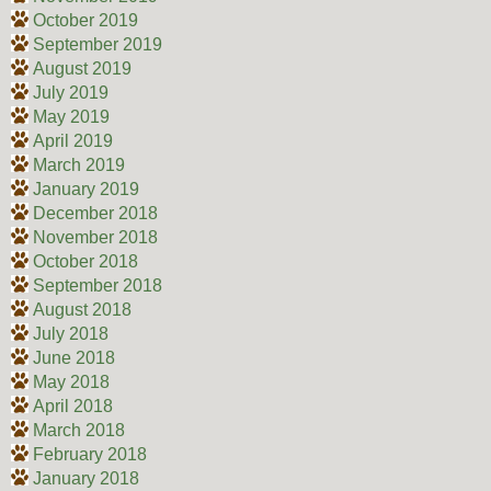
October 2019
September 2019
August 2019
July 2019
May 2019
April 2019
March 2019
January 2019
December 2018
November 2018
October 2018
September 2018
August 2018
July 2018
June 2018
May 2018
April 2018
March 2018
February 2018
January 2018