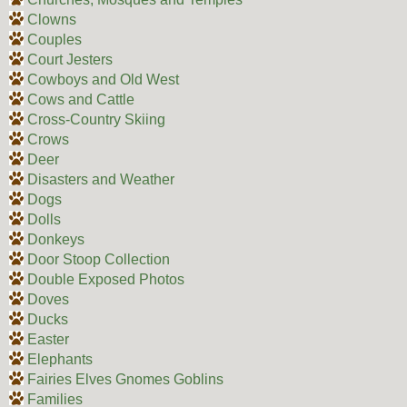
Clowns
Couples
Court Jesters
Cowboys and Old West
Cows and Cattle
Cross-Country Skiing
Crows
Deer
Disasters and Weather
Dogs
Dolls
Donkeys
Door Stoop Collection
Double Exposed Photos
Doves
Ducks
Easter
Elephants
Fairies Elves Gnomes Goblins
Families