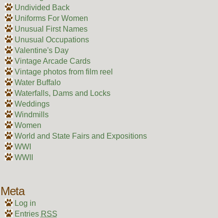
Undivided Back
Uniforms For Women
Unusual First Names
Unusual Occupations
Valentine's Day
Vintage Arcade Cards
Vintage photos from film reel
Water Buffalo
Waterfalls, Dams and Locks
Weddings
Windmills
Women
World and State Fairs and Expositions
WWI
WWII
Meta
Log in
Entries
RSS