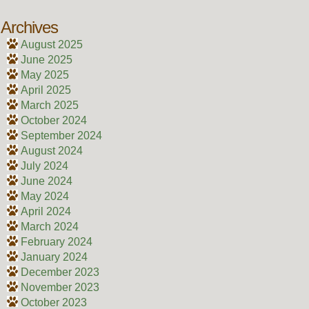
Archives
August 2025
June 2025
May 2025
April 2025
March 2025
October 2024
September 2024
August 2024
July 2024
June 2024
May 2024
April 2024
March 2024
February 2024
January 2024
December 2023
November 2023
October 2023