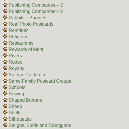
Publishing Companies – S
Publishing Companies – V
Rabbits – Bunnies
Real Photo Postcards
Reindeer
Religious
Restaurants
Rewards of Merit
Rivers
Rodeo
Royalty
Salinas California
Same Family Postcard Groups
Schools
Sewing
Shaped Borders
Sheep
Shells
Silhouettes
Sleighs, Sleds and Toboggans