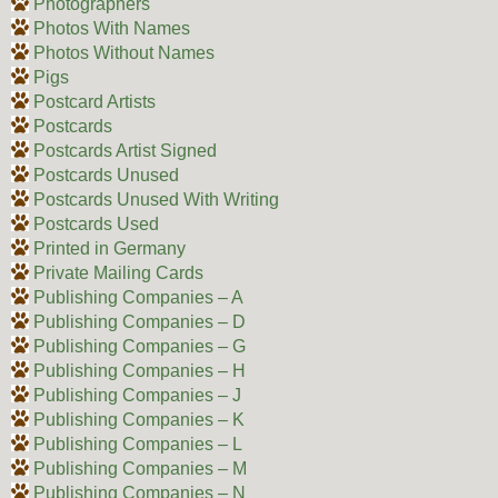
Photographers
Photos With Names
Photos Without Names
Pigs
Postcard Artists
Postcards
Postcards Artist Signed
Postcards Unused
Postcards Unused With Writing
Postcards Used
Printed in Germany
Private Mailing Cards
Publishing Companies – A
Publishing Companies – D
Publishing Companies – G
Publishing Companies – H
Publishing Companies – J
Publishing Companies – K
Publishing Companies – L
Publishing Companies – M
Publishing Companies – N