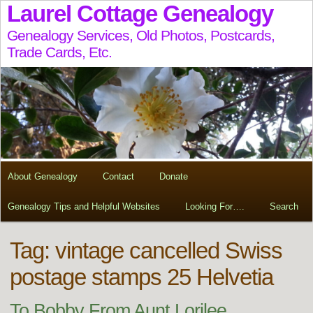
Laurel Cottage Genealogy
Genealogy Services, Old Photos, Postcards,
Trade Cards, Etc.
About Genealogy
Contact
Donate
Genealogy Tips and Helpful Websites
Looking For….
Search
Tag:
vintage cancelled Swiss
postage stamps 25 Helvetia
To Bobby From Aunt Lorilee