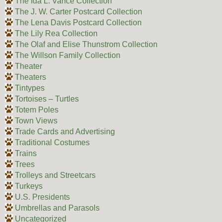
The Ida L. Vance Collection
The J. W. Carter Postcard Collection
The Lena Davis Postcard Collection
The Lily Rea Collection
The Olaf and Elise Thunstrom Collection
The Willson Family Collection
Theater
Theaters
Tintypes
Tortoises – Turtles
Totem Poles
Town Views
Trade Cards and Advertising
Traditional Costumes
Trains
Trees
Trolleys and Streetcars
Turkeys
U.S. Presidents
Umbrellas and Parasols
Uncategorized