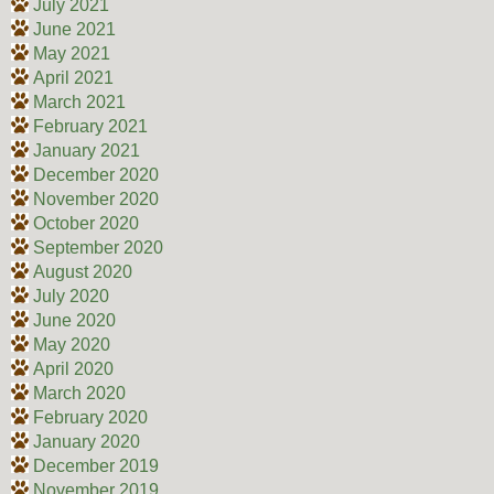
July 2021
June 2021
May 2021
April 2021
March 2021
February 2021
January 2021
December 2020
November 2020
October 2020
September 2020
August 2020
July 2020
June 2020
May 2020
April 2020
March 2020
February 2020
January 2020
December 2019
November 2019