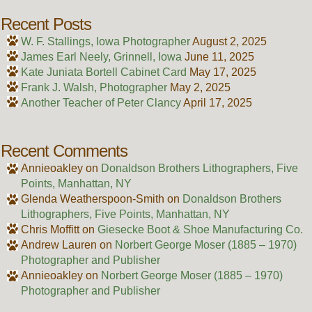
Recent Posts
W. F. Stallings, Iowa Photographer
August 2, 2025
James Earl Neely, Grinnell, Iowa
June 11, 2025
Kate Juniata Bortell Cabinet Card
May 17, 2025
Frank J. Walsh, Photographer
May 2, 2025
Another Teacher of Peter Clancy
April 17, 2025
Recent Comments
Annieoakley
on
Donaldson Brothers Lithographers, Five
Points, Manhattan, NY
Glenda Weatherspoon-Smith
on
Donaldson Brothers
Lithographers, Five Points, Manhattan, NY
Chris Moffitt
on
Giesecke Boot & Shoe Manufacturing Co.
Andrew Lauren
on
Norbert George Moser (1885 – 1970)
Photographer and Publisher
Annieoakley
on
Norbert George Moser (1885 – 1970)
Photographer and Publisher