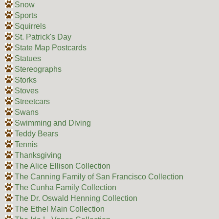
Snow
Sports
Squirrels
St. Patrick's Day
State Map Postcards
Statues
Stereographs
Storks
Stoves
Streetcars
Swans
Swimming and Diving
Teddy Bears
Tennis
Thanksgiving
The Alice Ellison Collection
The Canning Family of San Francisco Collection
The Cunha Family Collection
The Dr. Oswald Henning Collection
The Ethel Main Collection