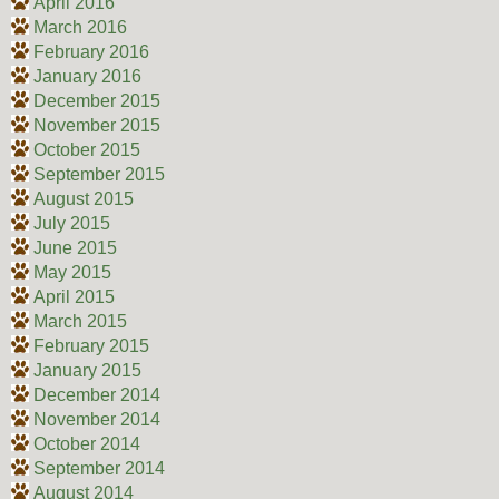
April 2016
March 2016
February 2016
January 2016
December 2015
November 2015
October 2015
September 2015
August 2015
July 2015
June 2015
May 2015
April 2015
March 2015
February 2015
January 2015
December 2014
November 2014
October 2014
September 2014
August 2014