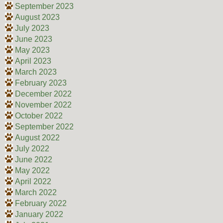
September 2023
August 2023
July 2023
June 2023
May 2023
April 2023
March 2023
February 2023
December 2022
November 2022
October 2022
September 2022
August 2022
July 2022
June 2022
May 2022
April 2022
March 2022
February 2022
January 2022