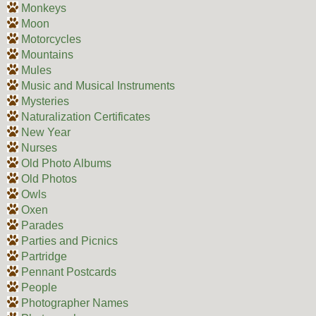
Monkeys
Moon
Motorcycles
Mountains
Mules
Music and Musical Instruments
Mysteries
Naturalization Certificates
New Year
Nurses
Old Photo Albums
Old Photos
Owls
Oxen
Parades
Parties and Picnics
Partridge
Pennant Postcards
People
Photographer Names