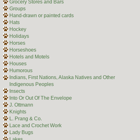
Grocery Stores and Bars
Groups
Hand-drawn or painted cards
Hats
Hockey
Holidays
Horses
Horseshoes
Hotels and Motels
Houses
Humorous
Indians, First Nations, Alaska Natives and Other
Indigenous Peoples
Insects
Into Or Out Of The Envelope
J. Ottmann
Knights
L. Prang & Co.
Lace and Crochet Work
Lady Bugs
Lakes