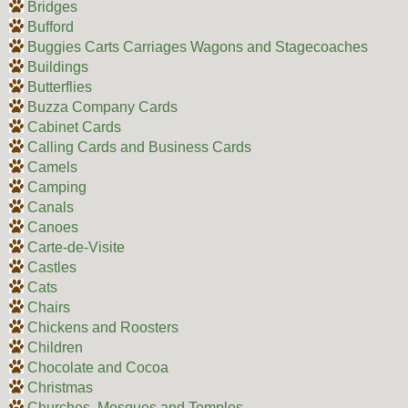
Bridges
Bufford
Buggies Carts Carriages Wagons and Stagecoaches
Buildings
Butterflies
Buzza Company Cards
Cabinet Cards
Calling Cards and Business Cards
Camels
Camping
Canals
Canoes
Carte-de-Visite
Castles
Cats
Chairs
Chickens and Roosters
Children
Chocolate and Cocoa
Christmas
Churches, Mosques and Temples