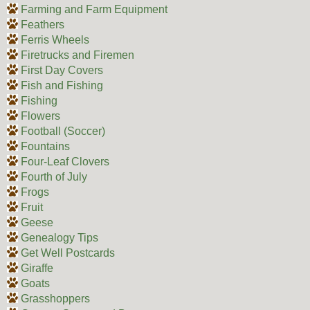
Farming and Farm Equipment
Feathers
Ferris Wheels
Firetrucks and Firemen
First Day Covers
Fish and Fishing
Fishing
Flowers
Football (Soccer)
Fountains
Four-Leaf Clovers
Fourth of July
Frogs
Fruit
Geese
Genealogy Tips
Get Well Postcards
Giraffe
Goats
Grasshoppers