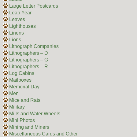
Large Letter Postcards
Leap Year
Leaves
Lighthouses
Linens
Lions
Lithograph Companies
Lithographers – D
Lithographers – G
Lithographers – R
Log Cabins
Mailboxes
Memorial Day
Men
Mice and Rats
Military
Mills and Water Wheels
Mini Photos
Mining and Miners
Miscellaneous Cards and Other