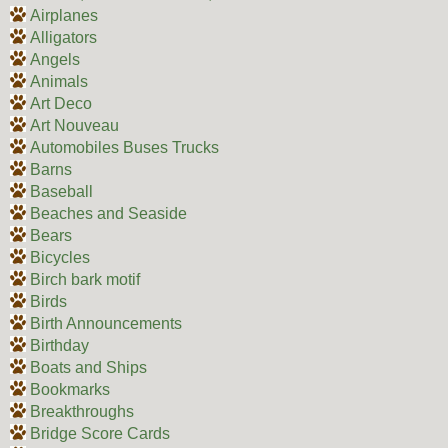
Airplanes
Alligators
Angels
Animals
Art Deco
Art Nouveau
Automobiles Buses Trucks
Barns
Baseball
Beaches and Seaside
Bears
Bicycles
Birch bark motif
Birds
Birth Announcements
Birthday
Boats and Ships
Bookmarks
Breakthroughs
Bridge Score Cards