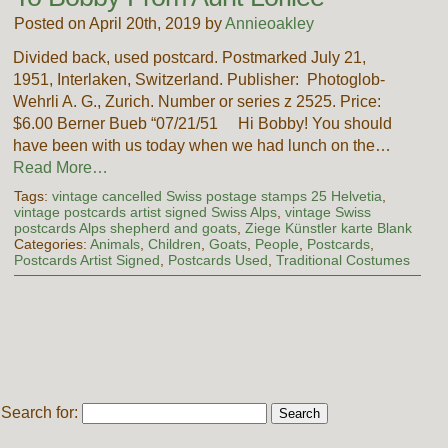
Posted on April 20th, 2019 by
Annieoakley
Divided back, used postcard. Postmarked July 21,
1951, Interlaken, Switzerland. Publisher: Photoglob-
Wehrli A. G., Zurich. Number or series z 2525. Price:
$6.00 Berner Bueb “07/21/51 Hi Bobby! You should
have been with us today when we had lunch on the…
Read More…
Tags:
vintage cancelled Swiss postage stamps 25 Helvetia
,
vintage postcards artist signed Swiss Alps
,
vintage Swiss
postcards Alps shepherd and goats
,
Ziege Künstler karte Blank
Categories:
Animals
,
Children
,
Goats
,
People
,
Postcards
,
Postcards Artist Signed
,
Postcards Used
,
Traditional Costumes
Search for: