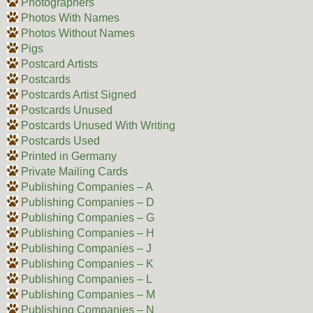
Photographers
Photos With Names
Photos Without Names
Pigs
Postcard Artists
Postcards
Postcards Artist Signed
Postcards Unused
Postcards Unused With Writing
Postcards Used
Printed in Germany
Private Mailing Cards
Publishing Companies – A
Publishing Companies – D
Publishing Companies – G
Publishing Companies – H
Publishing Companies – J
Publishing Companies – K
Publishing Companies – L
Publishing Companies – M
Publishing Companies – N