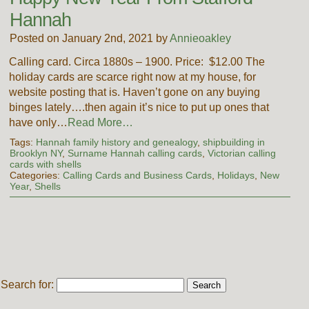
Hannah
Posted on January 2nd, 2021 by
Annieoakley
Calling card. Circa 1880s – 1900. Price: $12.00 The
holiday cards are scarce right now at my house, for
website posting that is. Haven’t gone on any buying
binges lately….then again it’s nice to put up ones that
have only…
Read More…
Tags:
Hannah family history and genealogy
,
shipbuilding in
Brooklyn NY
,
Surname Hannah calling cards
,
Victorian calling
cards with shells
Categories:
Calling Cards and Business Cards
,
Holidays
,
New
Year
,
Shells
Search for: