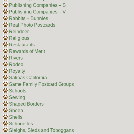
Publishing Companies – S
Publishing Companies – V
Rabbits – Bunnies
Real Photo Postcards
Reindeer
Religious
Restaurants
Rewards of Merit
Rivers
Rodeo
Royalty
Salinas California
Same Family Postcard Groups
Schools
Sewing
Shaped Borders
Sheep
Shells
Silhouettes
Sleighs, Sleds and Toboggans