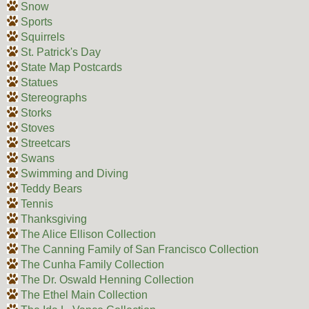
Snow
Sports
Squirrels
St. Patrick's Day
State Map Postcards
Statues
Stereographs
Storks
Stoves
Streetcars
Swans
Swimming and Diving
Teddy Bears
Tennis
Thanksgiving
The Alice Ellison Collection
The Canning Family of San Francisco Collection
The Cunha Family Collection
The Dr. Oswald Henning Collection
The Ethel Main Collection