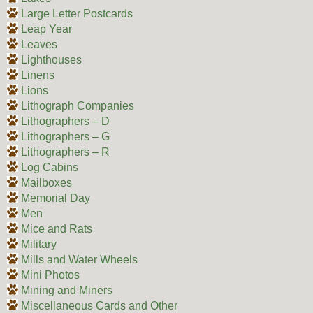
Large Letter Postcards
Leap Year
Leaves
Lighthouses
Linens
Lions
Lithograph Companies
Lithographers – D
Lithographers – G
Lithographers – R
Log Cabins
Mailboxes
Memorial Day
Men
Mice and Rats
Military
Mills and Water Wheels
Mini Photos
Mining and Miners
Miscellaneous Cards and Other