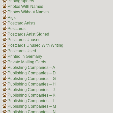
Photographers
Photos With Names
Photos Without Names
Pigs
Postcard Artists
Postcards
Postcards Artist Signed
Postcards Unused
Postcards Unused With Writing
Postcards Used
Printed in Germany
Private Mailing Cards
Publishing Companies – A
Publishing Companies – D
Publishing Companies – G
Publishing Companies – H
Publishing Companies – J
Publishing Companies – K
Publishing Companies – L
Publishing Companies – M
Publishing Companies – N