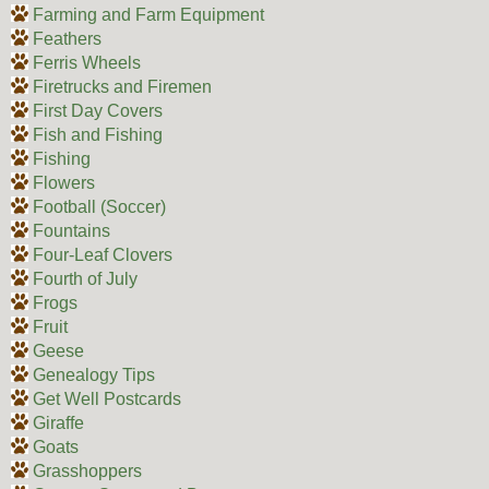
Farming and Farm Equipment
Feathers
Ferris Wheels
Firetrucks and Firemen
First Day Covers
Fish and Fishing
Fishing
Flowers
Football (Soccer)
Fountains
Four-Leaf Clovers
Fourth of July
Frogs
Fruit
Geese
Genealogy Tips
Get Well Postcards
Giraffe
Goats
Grasshoppers