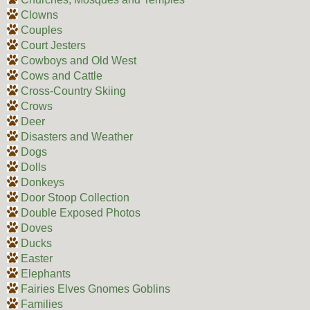
Clowns
Couples
Court Jesters
Cowboys and Old West
Cows and Cattle
Cross-Country Skiing
Crows
Deer
Disasters and Weather
Dogs
Dolls
Donkeys
Door Stoop Collection
Double Exposed Photos
Doves
Ducks
Easter
Elephants
Fairies Elves Gnomes Goblins
Families