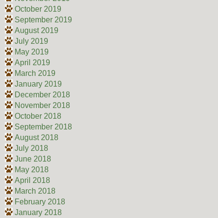
October 2019
September 2019
August 2019
July 2019
May 2019
April 2019
March 2019
January 2019
December 2018
November 2018
October 2018
September 2018
August 2018
July 2018
June 2018
May 2018
April 2018
March 2018
February 2018
January 2018