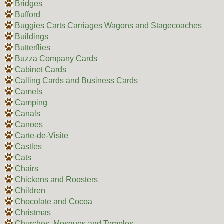
Bridges
Bufford
Buggies Carts Carriages Wagons and Stagecoaches
Buildings
Butterflies
Buzza Company Cards
Cabinet Cards
Calling Cards and Business Cards
Camels
Camping
Canals
Canoes
Carte-de-Visite
Castles
Cats
Chairs
Chickens and Roosters
Children
Chocolate and Cocoa
Christmas
Churches, Mosques and Temples