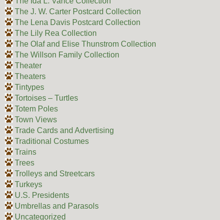
The Ida L. Vance Collection
The J. W. Carter Postcard Collection
The Lena Davis Postcard Collection
The Lily Rea Collection
The Olaf and Elise Thunstrom Collection
The Willson Family Collection
Theater
Theaters
Tintypes
Tortoises – Turtles
Totem Poles
Town Views
Trade Cards and Advertising
Traditional Costumes
Trains
Trees
Trolleys and Streetcars
Turkeys
U.S. Presidents
Umbrellas and Parasols
Uncategorized