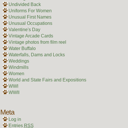
Undivided Back
Uniforms For Women
Unusual First Names
Unusual Occupations
Valentine's Day
Vintage Arcade Cards
Vintage photos from film reel
Water Buffalo
Waterfalls, Dams and Locks
Weddings
Windmills
Women
World and State Fairs and Expositions
WWI
WWII
Meta
Log in
Entries
RSS