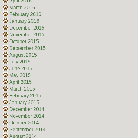
April 2016
March 2016
February 2016
January 2016
December 2015
November 2015
October 2015
September 2015
August 2015
July 2015
June 2015
May 2015
April 2015
March 2015
February 2015
January 2015
December 2014
November 2014
October 2014
September 2014
August 2014