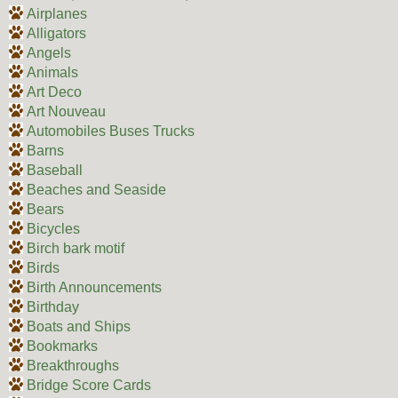
Airplanes
Alligators
Angels
Animals
Art Deco
Art Nouveau
Automobiles Buses Trucks
Barns
Baseball
Beaches and Seaside
Bears
Bicycles
Birch bark motif
Birds
Birth Announcements
Birthday
Boats and Ships
Bookmarks
Breakthroughs
Bridge Score Cards