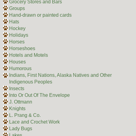
Grocery Stores and Bars
Groups
Hand-drawn or painted cards
Hats
Hockey
Holidays
Horses
Horseshoes
Hotels and Motels
Houses
Humorous
Indians, First Nations, Alaska Natives and Other
Indigenous Peoples
Insects
Into Or Out Of The Envelope
J. Ottmann
Knights
L. Prang & Co.
Lace and Crochet Work
Lady Bugs
Lakes