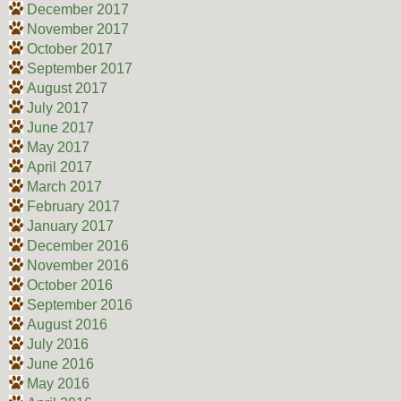
December 2017
November 2017
October 2017
September 2017
August 2017
July 2017
June 2017
May 2017
April 2017
March 2017
February 2017
January 2017
December 2016
November 2016
October 2016
September 2016
August 2016
July 2016
June 2016
May 2016