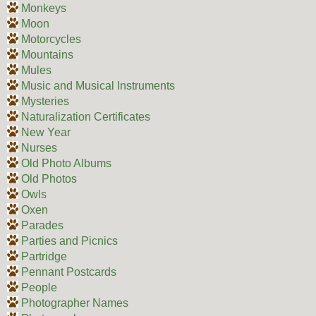
Monkeys
Moon
Motorcycles
Mountains
Mules
Music and Musical Instruments
Mysteries
Naturalization Certificates
New Year
Nurses
Old Photo Albums
Old Photos
Owls
Oxen
Parades
Parties and Picnics
Partridge
Pennant Postcards
People
Photographer Names