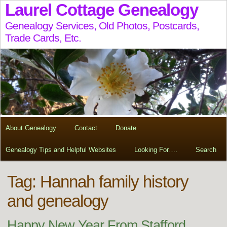
Laurel Cottage Genealogy
Genealogy Services, Old Photos, Postcards,
Trade Cards, Etc.
About Genealogy
Contact
Donate
Genealogy Tips and Helpful Websites
Looking For….
Search
Tag:
Hannah family history
and genealogy
Happy New Year From Stafford