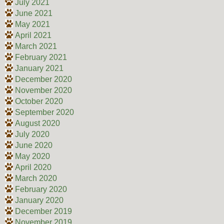
July 2021
June 2021
May 2021
April 2021
March 2021
February 2021
January 2021
December 2020
November 2020
October 2020
September 2020
August 2020
July 2020
June 2020
May 2020
April 2020
March 2020
February 2020
January 2020
December 2019
November 2019