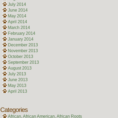
July 2014
June 2014
May 2014
April 2014
March 2014
February 2014
January 2014
December 2013
November 2013
October 2013
September 2013
August 2013
July 2013
June 2013
May 2013
April 2013
Categories
African, African American, African Roots