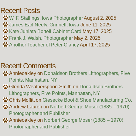
Recent Posts
W. F. Stallings, Iowa Photographer
August 2, 2025
James Earl Neely, Grinnell, Iowa
June 11, 2025
Kate Juniata Bortell Cabinet Card
May 17, 2025
Frank J. Walsh, Photographer
May 2, 2025
Another Teacher of Peter Clancy
April 17, 2025
Recent Comments
Annieoakley
on
Donaldson Brothers Lithographers, Five
Points, Manhattan, NY
Glenda Weatherspoon-Smith
on
Donaldson Brothers
Lithographers, Five Points, Manhattan, NY
Chris Moffitt
on
Giesecke Boot & Shoe Manufacturing Co.
Andrew Lauren
on
Norbert George Moser (1885 – 1970)
Photographer and Publisher
Annieoakley
on
Norbert George Moser (1885 – 1970)
Photographer and Publisher