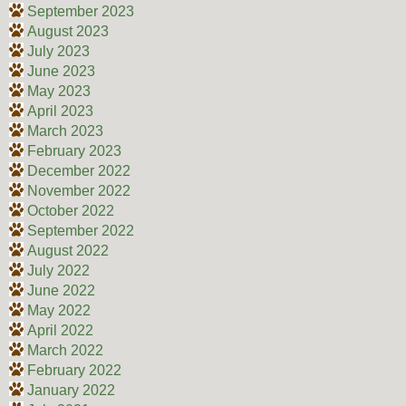
September 2023
August 2023
July 2023
June 2023
May 2023
April 2023
March 2023
February 2023
December 2022
November 2022
October 2022
September 2022
August 2022
July 2022
June 2022
May 2022
April 2022
March 2022
February 2022
January 2022