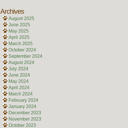
Archives
August 2025
June 2025
May 2025
April 2025
March 2025
October 2024
September 2024
August 2024
July 2024
June 2024
May 2024
April 2024
March 2024
February 2024
January 2024
December 2023
November 2023
October 2023