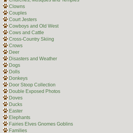
Clowns
Couples
Court Jesters
Cowboys and Old West
Cows and Cattle
Cross-Country Skiing
Crows
Deer
Disasters and Weather
Dogs
Dolls
Donkeys
Door Stoop Collection
Double Exposed Photos
Doves
Ducks
Easter
Elephants
Fairies Elves Gnomes Goblins
Families