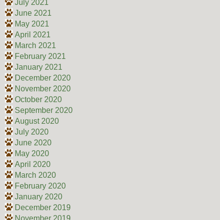
July 2021
June 2021
May 2021
April 2021
March 2021
February 2021
January 2021
December 2020
November 2020
October 2020
September 2020
August 2020
July 2020
June 2020
May 2020
April 2020
March 2020
February 2020
January 2020
December 2019
November 2019