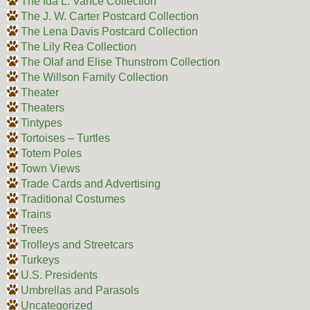
The Ida L. Vance Collection
The J. W. Carter Postcard Collection
The Lena Davis Postcard Collection
The Lily Rea Collection
The Olaf and Elise Thunstrom Collection
The Willson Family Collection
Theater
Theaters
Tintypes
Tortoises – Turtles
Totem Poles
Town Views
Trade Cards and Advertising
Traditional Costumes
Trains
Trees
Trolleys and Streetcars
Turkeys
U.S. Presidents
Umbrellas and Parasols
Uncategorized