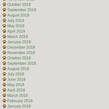
October 2019
September 2019
August 2019
July 2019
May 2019
April 2019
March 2019
January 2019
December 2018
November 2018
October 2018
September 2018
August 2018
July 2018
June 2018
May 2018
April 2018
March 2018
February 2018
January 2018