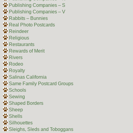
Publishing Companies – S
Publishing Companies – V
Rabbits – Bunnies
Real Photo Postcards
Reindeer
Religious
Restaurants
Rewards of Merit
Rivers
Rodeo
Royalty
Salinas California
Same Family Postcard Groups
Schools
Sewing
Shaped Borders
Sheep
Shells
Silhouettes
Sleighs, Sleds and Toboggans