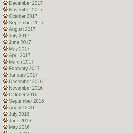
December 2017
November 2017
October 2017
September 2017
August 2017
July 2017
June 2017
May 2017
April 2017
March 2017
February 2017
January 2017
December 2016
November 2016
October 2016
September 2016
August 2016
July 2016
June 2016
May 2016