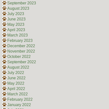
September 2023
August 2023
July 2023
June 2023
May 2023
April 2023
March 2023
February 2023
December 2022
November 2022
October 2022
September 2022
August 2022
July 2022
June 2022
May 2022
April 2022
March 2022
February 2022
January 2022