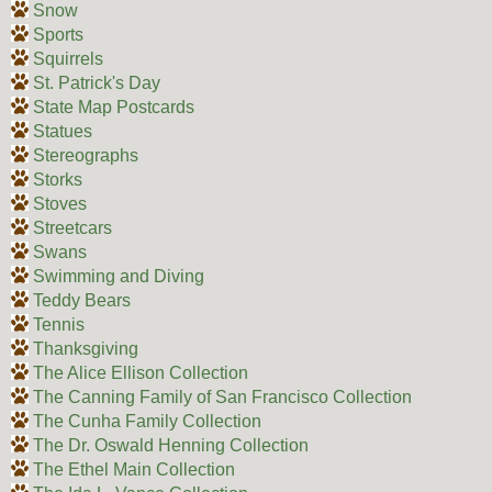
Snow
Sports
Squirrels
St. Patrick's Day
State Map Postcards
Statues
Stereographs
Storks
Stoves
Streetcars
Swans
Swimming and Diving
Teddy Bears
Tennis
Thanksgiving
The Alice Ellison Collection
The Canning Family of San Francisco Collection
The Cunha Family Collection
The Dr. Oswald Henning Collection
The Ethel Main Collection