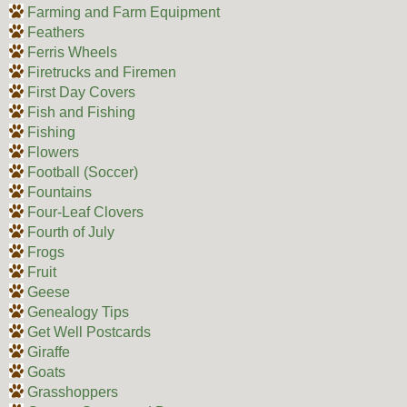
Farming and Farm Equipment
Feathers
Ferris Wheels
Firetrucks and Firemen
First Day Covers
Fish and Fishing
Fishing
Flowers
Football (Soccer)
Fountains
Four-Leaf Clovers
Fourth of July
Frogs
Fruit
Geese
Genealogy Tips
Get Well Postcards
Giraffe
Goats
Grasshoppers