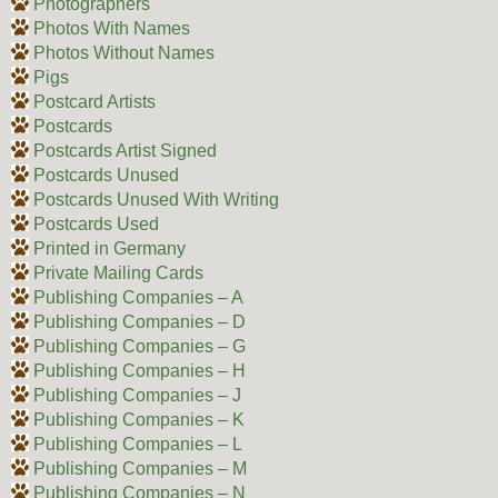
Photographers
Photos With Names
Photos Without Names
Pigs
Postcard Artists
Postcards
Postcards Artist Signed
Postcards Unused
Postcards Unused With Writing
Postcards Used
Printed in Germany
Private Mailing Cards
Publishing Companies – A
Publishing Companies – D
Publishing Companies – G
Publishing Companies – H
Publishing Companies – J
Publishing Companies – K
Publishing Companies – L
Publishing Companies – M
Publishing Companies – N