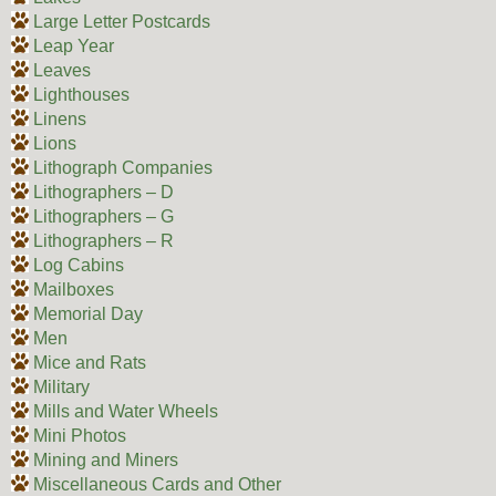
Large Letter Postcards
Leap Year
Leaves
Lighthouses
Linens
Lions
Lithograph Companies
Lithographers – D
Lithographers – G
Lithographers – R
Log Cabins
Mailboxes
Memorial Day
Men
Mice and Rats
Military
Mills and Water Wheels
Mini Photos
Mining and Miners
Miscellaneous Cards and Other