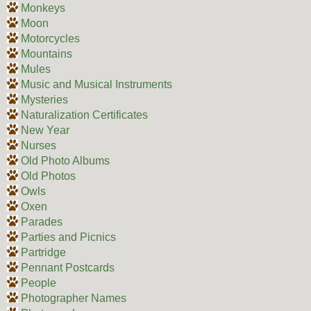
Monkeys
Moon
Motorcycles
Mountains
Mules
Music and Musical Instruments
Mysteries
Naturalization Certificates
New Year
Nurses
Old Photo Albums
Old Photos
Owls
Oxen
Parades
Parties and Picnics
Partridge
Pennant Postcards
People
Photographer Names