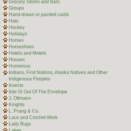
Grocery Stores and Bars
Groups
Hand-drawn or painted cards
Hats
Hockey
Holidays
Horses
Horseshoes
Hotels and Motels
Houses
Humorous
Indians, First Nations, Alaska Natives and Other
Indigenous Peoples
Insects
Into Or Out Of The Envelope
J. Ottmann
Knights
L. Prang & Co.
Lace and Crochet Work
Lady Bugs
Lakes