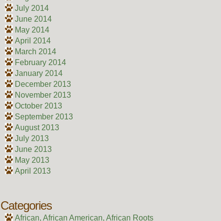
July 2014
June 2014
May 2014
April 2014
March 2014
February 2014
January 2014
December 2013
November 2013
October 2013
September 2013
August 2013
July 2013
June 2013
May 2013
April 2013
Categories
African, African American, African Roots