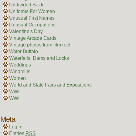
Undivided Back
Uniforms For Women
Unusual First Names
Unusual Occupations
Valentine's Day
Vintage Arcade Cards
Vintage photos from film reel
Water Buffalo
Waterfalls, Dams and Locks
Weddings
Windmills
Women
World and State Fairs and Expositions
WWI
WWII
Meta
Log in
Entries
RSS