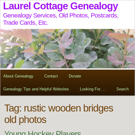
Laurel Cottage Genealogy
Genealogy Services, Old Photos, Postcards,
Trade Cards, Etc.
About Genealogy
Contact
Donate
Genealogy Tips and Helpful Websites
Looking For….
Search
Tag:
rustic wooden bridges
old photos
Young Hockey Players