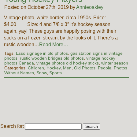
Posted on October 27th, 2019 by
Annieoakley
Vintage photo, white border, circa 1950s. Price:
$4.00 Size: 4 and 7/8 x 3″ It’s hockey season
again, yay! These guys are happily posing with their
sticks on a frozen stream, by the looks of it. There’s a
rustic wooden…
Read More…
Tags:
Esso signage in old photos
,
gas station signs in vintage
photos
,
rustic wooden bridges old photos
,
vintage hockey
photos Canada
,
vintage photos old hockey sticks
,
winter season
Categories:
Children
,
Hockey
,
Men
,
Old Photos
,
People
,
Photos
Without Names
,
Snow
,
Sports
Search for: