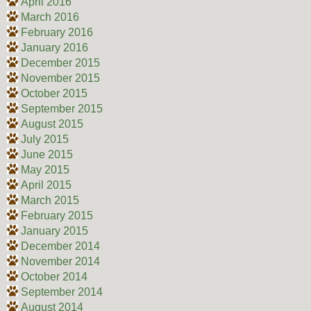
April 2016
March 2016
February 2016
January 2016
December 2015
November 2015
October 2015
September 2015
August 2015
July 2015
June 2015
May 2015
April 2015
March 2015
February 2015
January 2015
December 2014
November 2014
October 2014
September 2014
August 2014