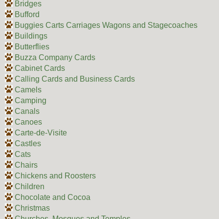
Bridges
Bufford
Buggies Carts Carriages Wagons and Stagecoaches
Buildings
Butterflies
Buzza Company Cards
Cabinet Cards
Calling Cards and Business Cards
Camels
Camping
Canals
Canoes
Carte-de-Visite
Castles
Cats
Chairs
Chickens and Roosters
Children
Chocolate and Cocoa
Christmas
Churches, Mosques and Temples