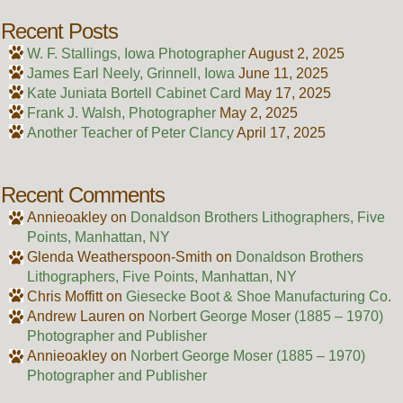
Recent Posts
W. F. Stallings, Iowa Photographer
August 2, 2025
James Earl Neely, Grinnell, Iowa
June 11, 2025
Kate Juniata Bortell Cabinet Card
May 17, 2025
Frank J. Walsh, Photographer
May 2, 2025
Another Teacher of Peter Clancy
April 17, 2025
Recent Comments
Annieoakley
on
Donaldson Brothers Lithographers, Five
Points, Manhattan, NY
Glenda Weatherspoon-Smith
on
Donaldson Brothers
Lithographers, Five Points, Manhattan, NY
Chris Moffitt
on
Giesecke Boot & Shoe Manufacturing Co.
Andrew Lauren
on
Norbert George Moser (1885 – 1970)
Photographer and Publisher
Annieoakley
on
Norbert George Moser (1885 – 1970)
Photographer and Publisher