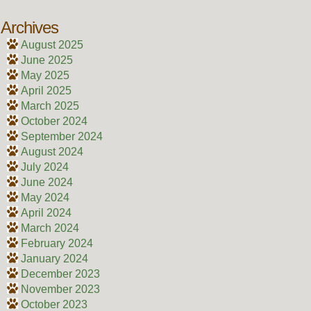
Archives
August 2025
June 2025
May 2025
April 2025
March 2025
October 2024
September 2024
August 2024
July 2024
June 2024
May 2024
April 2024
March 2024
February 2024
January 2024
December 2023
November 2023
October 2023