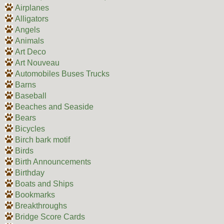
Airplanes
Alligators
Angels
Animals
Art Deco
Art Nouveau
Automobiles Buses Trucks
Barns
Baseball
Beaches and Seaside
Bears
Bicycles
Birch bark motif
Birds
Birth Announcements
Birthday
Boats and Ships
Bookmarks
Breakthroughs
Bridge Score Cards