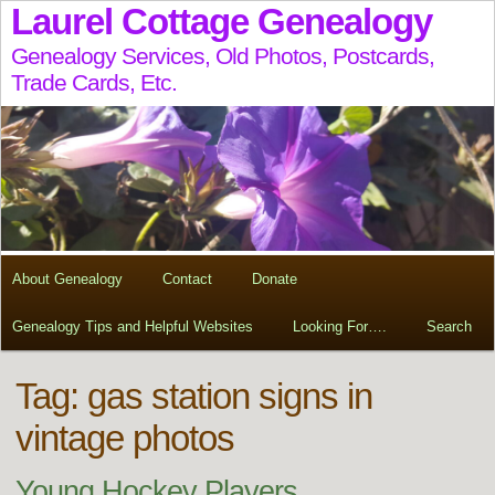
Laurel Cottage Genealogy
Genealogy Services, Old Photos, Postcards,
Trade Cards, Etc.
About Genealogy
Contact
Donate
Genealogy Tips and Helpful Websites
Looking For….
Search
Tag:
gas station signs in
vintage photos
Young Hockey Players