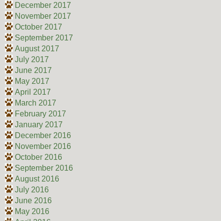
December 2017
November 2017
October 2017
September 2017
August 2017
July 2017
June 2017
May 2017
April 2017
March 2017
February 2017
January 2017
December 2016
November 2016
October 2016
September 2016
August 2016
July 2016
June 2016
May 2016