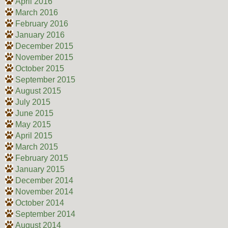
April 2016
March 2016
February 2016
January 2016
December 2015
November 2015
October 2015
September 2015
August 2015
July 2015
June 2015
May 2015
April 2015
March 2015
February 2015
January 2015
December 2014
November 2014
October 2014
September 2014
August 2014