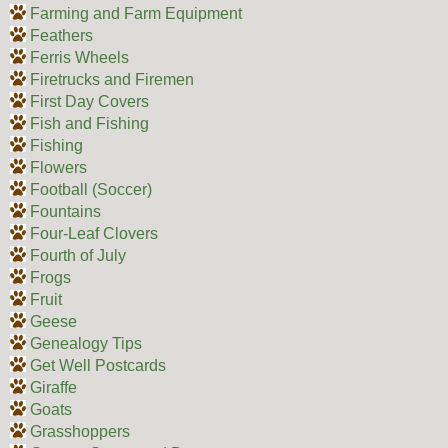
Farming and Farm Equipment
Feathers
Ferris Wheels
Firetrucks and Firemen
First Day Covers
Fish and Fishing
Fishing
Flowers
Football (Soccer)
Fountains
Four-Leaf Clovers
Fourth of July
Frogs
Fruit
Geese
Genealogy Tips
Get Well Postcards
Giraffe
Goats
Grasshoppers