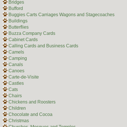
Bridges
Bufford
Buggies Carts Carriages Wagons and Stagecoaches
Buildings
Butterflies
Buzza Company Cards
Cabinet Cards
Calling Cards and Business Cards
Camels
Camping
Canals
Canoes
Carte-de-Visite
Castles
Cats
Chairs
Chickens and Roosters
Children
Chocolate and Cocoa
Christmas
Churches, Mosques and Temples