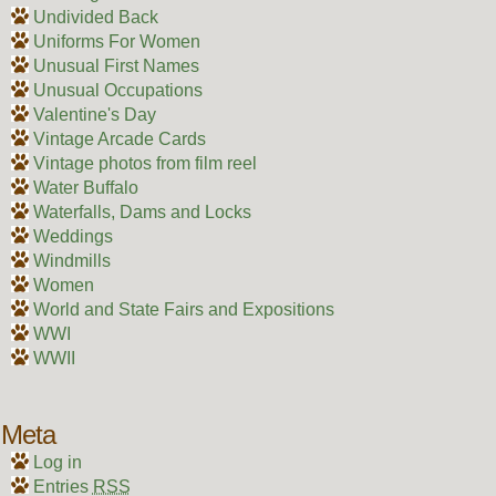
Undivided Back
Uniforms For Women
Unusual First Names
Unusual Occupations
Valentine's Day
Vintage Arcade Cards
Vintage photos from film reel
Water Buffalo
Waterfalls, Dams and Locks
Weddings
Windmills
Women
World and State Fairs and Expositions
WWI
WWII
Meta
Log in
Entries
RSS