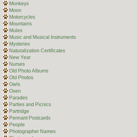
Monkeys
Moon
Motorcycles
Mountains
Mules
Music and Musical Instruments
Mysteries
Naturalization Certificates
New Year
Nurses
Old Photo Albums
Old Photos
Owls
Oxen
Parades
Parties and Picnics
Partridge
Pennant Postcards
People
Photographer Names