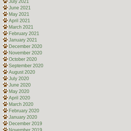
July 2021
June 2021
May 2021
April 2021
March 2021
February 2021
January 2021
December 2020
November 2020
October 2020
September 2020
August 2020
July 2020
June 2020
May 2020
April 2020
March 2020
February 2020
January 2020
December 2019
November 2019