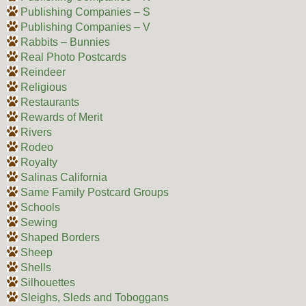
Publishing Companies – S
Publishing Companies – V
Rabbits – Bunnies
Real Photo Postcards
Reindeer
Religious
Restaurants
Rewards of Merit
Rivers
Rodeo
Royalty
Salinas California
Same Family Postcard Groups
Schools
Sewing
Shaped Borders
Sheep
Shells
Silhouettes
Sleighs, Sleds and Toboggans