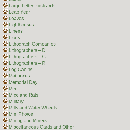
Large Letter Postcards
Leap Year
Leaves
Lighthouses
Linens
Lions
Lithograph Companies
Lithographers – D
Lithographers – G
Lithographers – R
Log Cabins
Mailboxes
Memorial Day
Men
Mice and Rats
Military
Mills and Water Wheels
Mini Photos
Mining and Miners
Miscellaneous Cards and Other