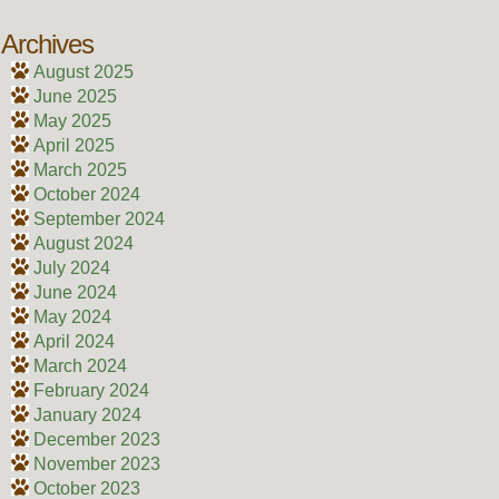
Archives
August 2025
June 2025
May 2025
April 2025
March 2025
October 2024
September 2024
August 2024
July 2024
June 2024
May 2024
April 2024
March 2024
February 2024
January 2024
December 2023
November 2023
October 2023