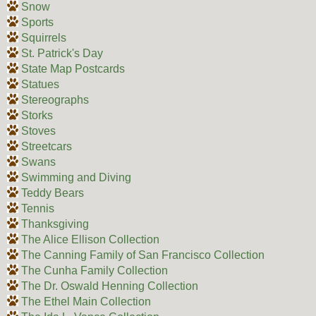
Snow
Sports
Squirrels
St. Patrick's Day
State Map Postcards
Statues
Stereographs
Storks
Stoves
Streetcars
Swans
Swimming and Diving
Teddy Bears
Tennis
Thanksgiving
The Alice Ellison Collection
The Canning Family of San Francisco Collection
The Cunha Family Collection
The Dr. Oswald Henning Collection
The Ethel Main Collection