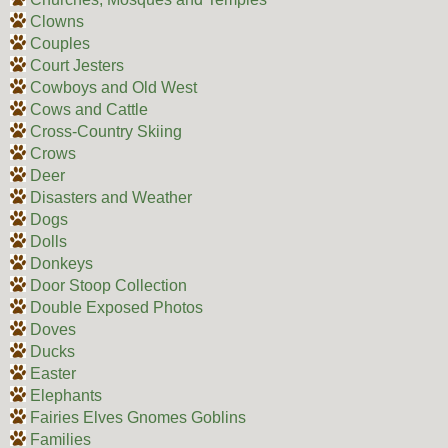
Clowns
Couples
Court Jesters
Cowboys and Old West
Cows and Cattle
Cross-Country Skiing
Crows
Deer
Disasters and Weather
Dogs
Dolls
Donkeys
Door Stoop Collection
Double Exposed Photos
Doves
Ducks
Easter
Elephants
Fairies Elves Gnomes Goblins
Families