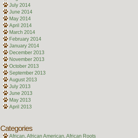
July 2014
June 2014
May 2014
April 2014
March 2014
February 2014
January 2014
December 2013
November 2013
October 2013
September 2013
August 2013
July 2013
June 2013
May 2013
April 2013
Categories
African, African American, African Roots