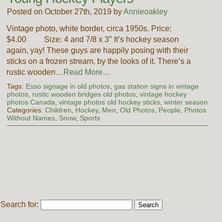
Posted on October 27th, 2019 by
Annieoakley
Vintage photo, white border, circa 1950s. Price:
$4.00 Size: 4 and 7/8 x 3″ It’s hockey season
again, yay! These guys are happily posing with their
sticks on a frozen stream, by the looks of it. There’s a
rustic wooden…
Read More…
Tags:
Esso signage in old photos
,
gas station signs in vintage
photos
,
rustic wooden bridges old photos
,
vintage hockey
photos Canada
,
vintage photos old hockey sticks
,
winter season
Categories:
Children
,
Hockey
,
Men
,
Old Photos
,
People
,
Photos
Without Names
,
Snow
,
Sports
Search for: