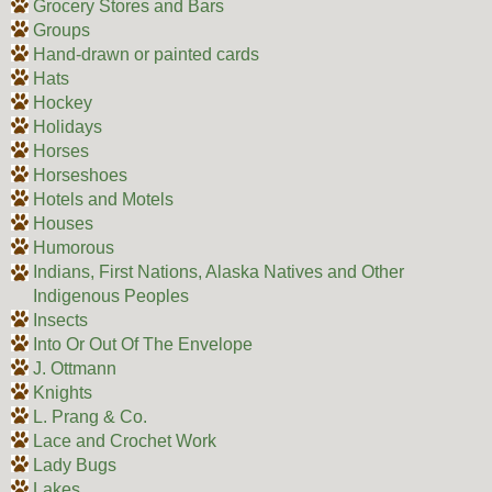
Grocery Stores and Bars
Groups
Hand-drawn or painted cards
Hats
Hockey
Holidays
Horses
Horseshoes
Hotels and Motels
Houses
Humorous
Indians, First Nations, Alaska Natives and Other
Indigenous Peoples
Insects
Into Or Out Of The Envelope
J. Ottmann
Knights
L. Prang & Co.
Lace and Crochet Work
Lady Bugs
Lakes