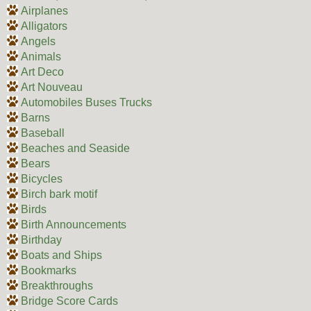
Airplanes
Alligators
Angels
Animals
Art Deco
Art Nouveau
Automobiles Buses Trucks
Barns
Baseball
Beaches and Seaside
Bears
Bicycles
Birch bark motif
Birds
Birth Announcements
Birthday
Boats and Ships
Bookmarks
Breakthroughs
Bridge Score Cards