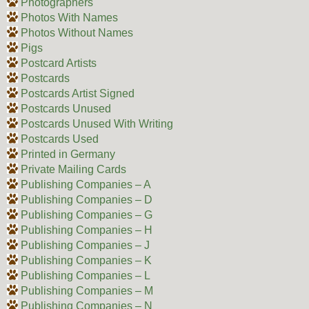
Photographers
Photos With Names
Photos Without Names
Pigs
Postcard Artists
Postcards
Postcards Artist Signed
Postcards Unused
Postcards Unused With Writing
Postcards Used
Printed in Germany
Private Mailing Cards
Publishing Companies – A
Publishing Companies – D
Publishing Companies – G
Publishing Companies – H
Publishing Companies – J
Publishing Companies – K
Publishing Companies – L
Publishing Companies – M
Publishing Companies – N