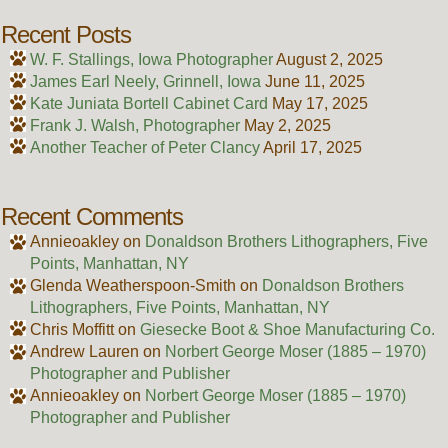
Recent Posts
W. F. Stallings, Iowa Photographer
August 2, 2025
James Earl Neely, Grinnell, Iowa
June 11, 2025
Kate Juniata Bortell Cabinet Card
May 17, 2025
Frank J. Walsh, Photographer
May 2, 2025
Another Teacher of Peter Clancy
April 17, 2025
Recent Comments
Annieoakley
on
Donaldson Brothers Lithographers, Five
Points, Manhattan, NY
Glenda Weatherspoon-Smith
on
Donaldson Brothers
Lithographers, Five Points, Manhattan, NY
Chris Moffitt
on
Giesecke Boot & Shoe Manufacturing Co.
Andrew Lauren
on
Norbert George Moser (1885 – 1970)
Photographer and Publisher
Annieoakley
on
Norbert George Moser (1885 – 1970)
Photographer and Publisher