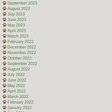
September 2023
August 2023
July 2023
June 2023
May 2023
April 2023
March 2023
February 2023
December 2022
November 2022
October 2022
September 2022
August 2022
July 2022
June 2022
May 2022
April 2022
March 2022
February 2022
January 2022