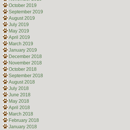
October 2019
September 2019
August 2019
July 2019
May 2019
April 2019
March 2019
January 2019
December 2018
November 2018
October 2018
September 2018
August 2018
July 2018
June 2018
May 2018
April 2018
March 2018
February 2018
January 2018