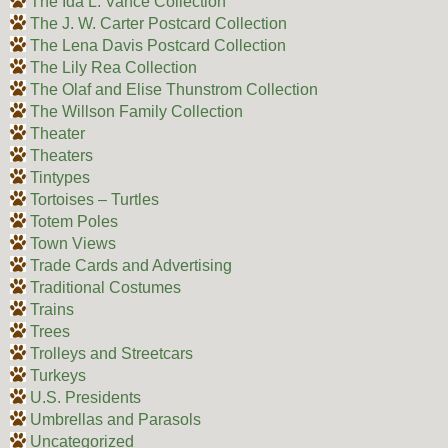
The Ida L. Vance Collection
The J. W. Carter Postcard Collection
The Lena Davis Postcard Collection
The Lily Rea Collection
The Olaf and Elise Thunstrom Collection
The Willson Family Collection
Theater
Theaters
Tintypes
Tortoises – Turtles
Totem Poles
Town Views
Trade Cards and Advertising
Traditional Costumes
Trains
Trees
Trolleys and Streetcars
Turkeys
U.S. Presidents
Umbrellas and Parasols
Uncategorized