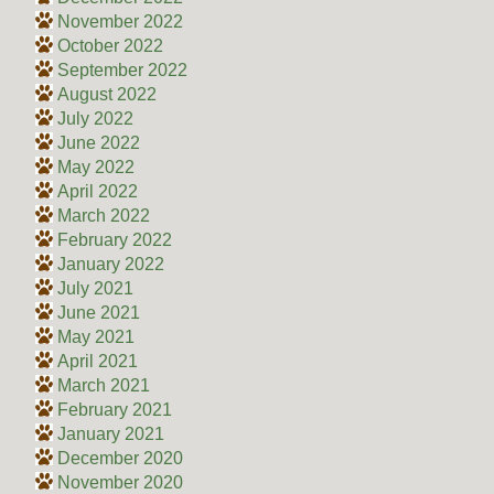
November 2022
October 2022
September 2022
August 2022
July 2022
June 2022
May 2022
April 2022
March 2022
February 2022
January 2022
July 2021
June 2021
May 2021
April 2021
March 2021
February 2021
January 2021
December 2020
November 2020