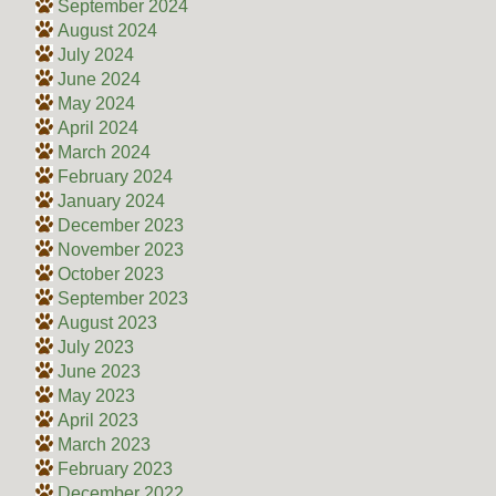
September 2024
August 2024
July 2024
June 2024
May 2024
April 2024
March 2024
February 2024
January 2024
December 2023
November 2023
October 2023
September 2023
August 2023
July 2023
June 2023
May 2023
April 2023
March 2023
February 2023
December 2022