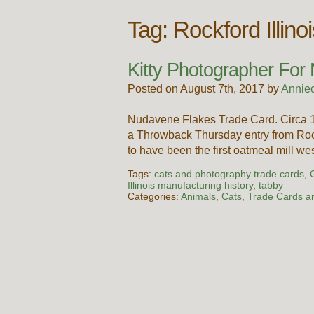
Tag:
Rockford Illino
Kitty Photographer For
Posted on August 7th, 2017 by
Annie
Nudavene Flakes Trade Card. Circa 
a Throwback Thursday entry from Roc
to have been the first oatmeal mill w
Tags:
cats and photography trade cards
,
Illinois manufacturing history
,
tabby
Categories:
Animals
,
Cats
,
Trade Cards an