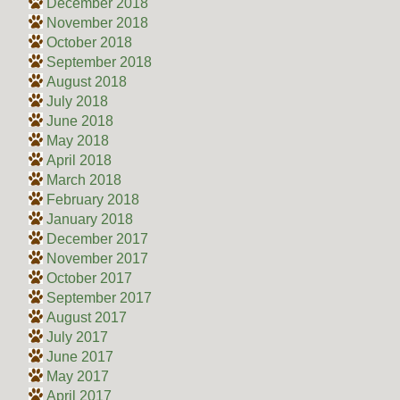
December 2018
November 2018
October 2018
September 2018
August 2018
July 2018
June 2018
May 2018
April 2018
March 2018
February 2018
January 2018
December 2017
November 2017
October 2017
September 2017
August 2017
July 2017
June 2017
May 2017
April 2017