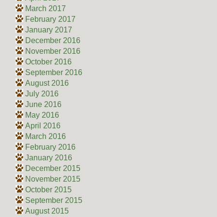
March 2017
February 2017
January 2017
December 2016
November 2016
October 2016
September 2016
August 2016
July 2016
June 2016
May 2016
April 2016
March 2016
February 2016
January 2016
December 2015
November 2015
October 2015
September 2015
August 2015