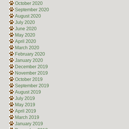
October 2020
September 2020
August 2020
July 2020
June 2020
May 2020
April 2020
March 2020
February 2020
January 2020
December 2019
November 2019
October 2019
September 2019
August 2019
July 2019
May 2019
April 2019
March 2019
January 2019