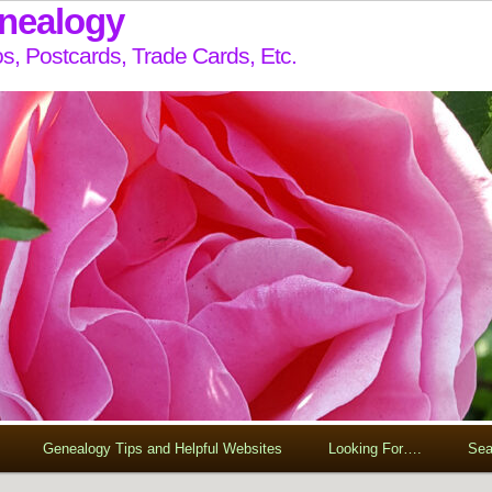
enealogy
s, Postcards, Trade Cards, Etc.
Genealogy Tips and Helpful Websites
Looking For….
Sea