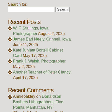
Search for:
Recent Posts
W. F. Stallings, Iowa
Photographer
August 2, 2025
James Earl Neely, Grinnell, Iowa
June 11, 2025
Kate Juniata Bortell Cabinet
Card
May 17, 2025
Frank J. Walsh, Photographer
May 2, 2025
Another Teacher of Peter Clancy
April 17, 2025
Recent Comments
Annieoakley
on
Donaldson
Brothers Lithographers, Five
Points, Manhattan, NY