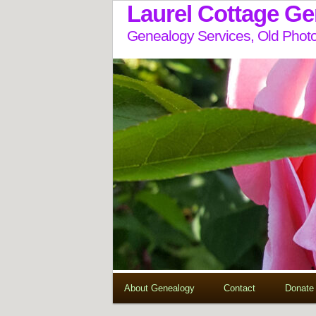
Laurel Cottage G
Genealogy Services, Old Photo
About Genealogy
Contact
Donate