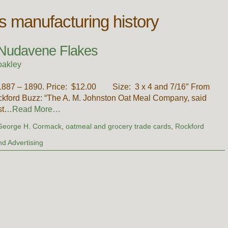
is manufacturing history
 Nudavene Flakes
oakley
1887 – 1890. Price: $12.00 Size: 3 x 4 and 7/16″ From
kford Buzz: “The A. M. Johnston Oat Meal Company, said
est…
Read More…
George H. Cormack
,
oatmeal and grocery trade cards
,
Rockford
d Advertising