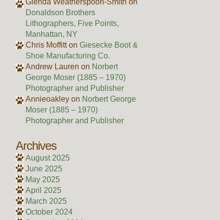
Glenda Weatherspoon-Smith
on
Donaldson Brothers
Lithographers, Five Points,
Manhattan, NY
Chris Moffitt
on
Giesecke Boot &
Shoe Manufacturing Co.
Andrew Lauren
on
Norbert
George Moser (1885 – 1970)
Photographer and Publisher
Annieoakley
on
Norbert George
Moser (1885 – 1970)
Photographer and Publisher
Archives
August 2025
June 2025
May 2025
April 2025
March 2025
October 2024