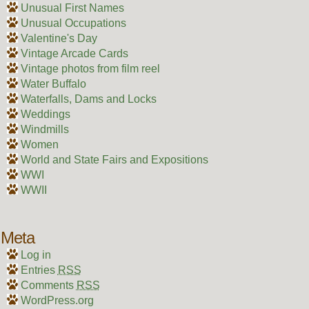
Unusual First Names
Unusual Occupations
Valentine's Day
Vintage Arcade Cards
Vintage photos from film reel
Water Buffalo
Waterfalls, Dams and Locks
Weddings
Windmills
Women
World and State Fairs and Expositions
WWI
WWII
Meta
Log in
Entries
RSS
Comments
RSS
WordPress.org