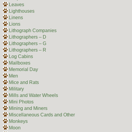
Leaves
Lighthouses
Linens
Lions
Lithograph Companies
Lithographers – D
Lithographers – G
Lithographers – R
Log Cabins
Mailboxes
Memorial Day
Men
Mice and Rats
Military
Mills and Water Wheels
Mini Photos
Mining and Miners
Miscellaneous Cards and Other
Monkeys
Moon