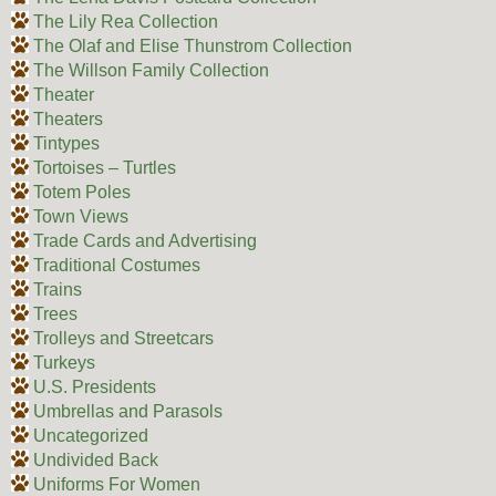
The Lily Rea Collection
The Olaf and Elise Thunstrom Collection
The Willson Family Collection
Theater
Theaters
Tintypes
Tortoises – Turtles
Totem Poles
Town Views
Trade Cards and Advertising
Traditional Costumes
Trains
Trees
Trolleys and Streetcars
Turkeys
U.S. Presidents
Umbrellas and Parasols
Uncategorized
Undivided Back
Uniforms For Women