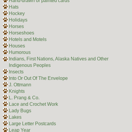
Hand-drawn or painted cards
Hats
Hockey
Holidays
Horses
Horseshoes
Hotels and Motels
Houses
Humorous
Indians, First Nations, Alaska Natives and Other
Indigenous Peoples
Insects
Into Or Out Of The Envelope
J. Ottmann
Knights
L. Prang & Co.
Lace and Crochet Work
Lady Bugs
Lakes
Large Letter Postcards
Leap Year