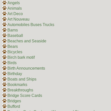
Angels
Animals
Art Deco
Art Nouveau
Automobiles Buses Trucks
Barns
Baseball
Beaches and Seaside
Bears
Bicycles
Birch bark motif
Birds
Birth Announcements
Birthday
Boats and Ships
Bookmarks
Breakthroughs
Bridge Score Cards
Bridges
Bufford