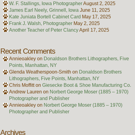
W. F. Stallings, Iowa Photographer
August 2, 2025
James Earl Neely, Grinnell, Iowa
June 11, 2025
Kate Juniata Bortell Cabinet Card
May 17, 2025
Frank J. Walsh, Photographer
May 2, 2025
Another Teacher of Peter Clancy
April 17, 2025
Recent Comments
Annieoakley
on
Donaldson Brothers Lithographers, Five
Points, Manhattan, NY
Glenda Weatherspoon-Smith
on
Donaldson Brothers
Lithographers, Five Points, Manhattan, NY
Chris Moffitt
on
Giesecke Boot & Shoe Manufacturing Co.
Andrew Lauren
on
Norbert George Moser (1885 – 1970)
Photographer and Publisher
Annieoakley
on
Norbert George Moser (1885 – 1970)
Photographer and Publisher
Archives