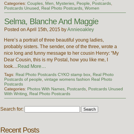
Categories:
Couples
,
Men
,
Mysteries
,
People
,
Postcards
,
Postcards Unused
,
Real Photo Postcards
,
Women
Selma, Blanche And Maggie
Posted on April 15th, 2015 by
Annieoakley
Here’s a portrait of three beautiful young ladies,
probably sisters. The sender, one of the three, wrote a
nice long and funny message to her cousin Henry: “My
Dear Cousin, this is my Postal, how you like me, I
look…
Read More…
Tags:
Real Photo Postcards CYKO stamp box
,
Real Photo
Postcards of people
,
vintage womens fashion Real Photo
Postcards
Categories:
Photos With Names
,
Postcards
,
Postcards Unused
With Writing
,
Real Photo Postcards
Search for:
Recent Posts