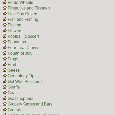
Ferris Wheels
Firetrucks and Firemen
First Day Covers
Fish and Fishing
Fishing
Flowers
Football (Soccer)
Fountains
Four-Leaf Clovers
Fourth of July
Frogs
Fruit
Geese
Genealogy Tips
Get Well Postcards
Giraffe
Goats
Grasshoppers
Grocery Stores and Bars
Groups