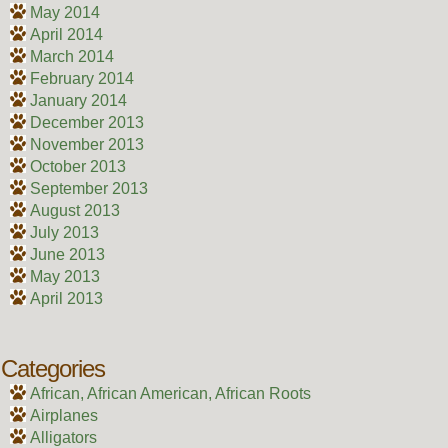
May 2014
April 2014
March 2014
February 2014
January 2014
December 2013
November 2013
October 2013
September 2013
August 2013
July 2013
June 2013
May 2013
April 2013
Categories
African, African American, African Roots
Airplanes
Alligators