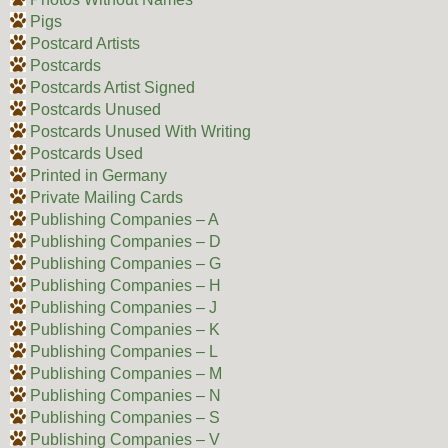
Pigs
Postcard Artists
Postcards
Postcards Artist Signed
Postcards Unused
Postcards Unused With Writing
Postcards Used
Printed in Germany
Private Mailing Cards
Publishing Companies – A
Publishing Companies – D
Publishing Companies – G
Publishing Companies – H
Publishing Companies – J
Publishing Companies – K
Publishing Companies – L
Publishing Companies – M
Publishing Companies – N
Publishing Companies – S
Publishing Companies – V