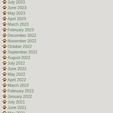
July 2023
June 2023
May 2023
April 2023
March 2023
February 2023
December 2022
November 2022
October 2022
September 2022
August 2022
July 2022
June 2022
May 2022
April 2022
March 2022
February 2022
January 2022
July 2021
June 2021