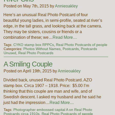
Posted on May 7th, 2015 by
Annieoakley
Here’s an unusual Real Photo Postcard of four
beautiful young ladies, in semi-profile, seated at river’s
edge, in the tall grass, and looking back at the camera.
They may be sisters, cousins or friends or a
combination of these; we…
Read More…
Tags:
CYKO stamp box RPPCs
,
Real Photo Postcards of people
Categories:
Photos Without Names
,
Postcards
,
Postcards
Unused
,
Real Photo Postcards
A Smiling Couple
Posted on April 19th, 2015 by
Annieoakley
Divided back, unused Real Photo Postcard. AZO
stamp box. Circa 1907 – 1918. Price: $5.00 I’m
thinking that this couple are man and wife, and of
Swedish descent. I asked my husband and he said he
just had the impression…
Read More…
Tags:
Photographer embossed capital A on Real Photo
Postcards circa 1910s
,
Real Photo Postcards of people