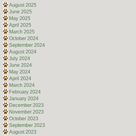
August 2025
June 2025
May 2025
April 2025
March 2025
October 2024
September 2024
August 2024
July 2024
June 2024
May 2024
April 2024
March 2024
February 2024
January 2024
December 2023
November 2023
October 2023
September 2023
August 2023