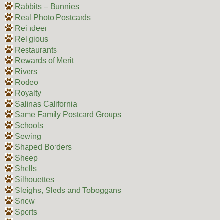
Rabbits – Bunnies
Real Photo Postcards
Reindeer
Religious
Restaurants
Rewards of Merit
Rivers
Rodeo
Royalty
Salinas California
Same Family Postcard Groups
Schools
Sewing
Shaped Borders
Sheep
Shells
Silhouettes
Sleighs, Sleds and Toboggans
Snow
Sports