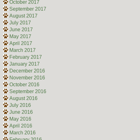
October 2017
September 2017
August 2017
July 2017
June 2017
May 2017
April 2017
March 2017
February 2017
January 2017
December 2016
November 2016
October 2016
September 2016
August 2016
July 2016
June 2016
May 2016
April 2016
March 2016
February 2016