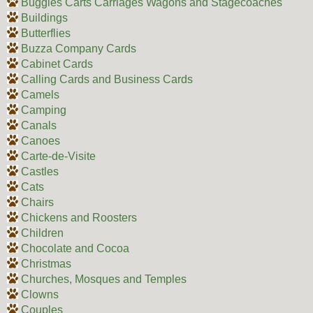
Buggies Carts Carriages Wagons and Stagecoaches
Buildings
Butterflies
Buzza Company Cards
Cabinet Cards
Calling Cards and Business Cards
Camels
Camping
Canals
Canoes
Carte-de-Visite
Castles
Cats
Chairs
Chickens and Roosters
Children
Chocolate and Cocoa
Christmas
Churches, Mosques and Temples
Clowns
Couples