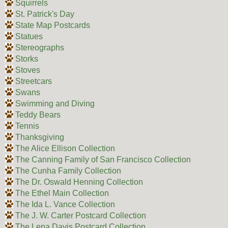
Squirrels
St. Patrick's Day
State Map Postcards
Statues
Stereographs
Storks
Stoves
Streetcars
Swans
Swimming and Diving
Teddy Bears
Tennis
Thanksgiving
The Alice Ellison Collection
The Canning Family of San Francisco Collection
The Cunha Family Collection
The Dr. Oswald Henning Collection
The Ethel Main Collection
The Ida L. Vance Collection
The J. W. Carter Postcard Collection
The Lena Davis Postcard Collection