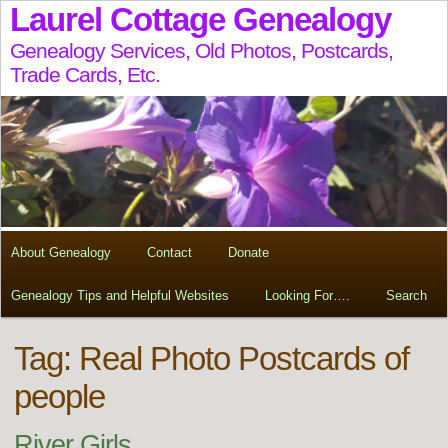
Laurel Cottage Genealogy
Genealogy Services, Old Photos, Postcards,
Trade Cards, Etc.
About Genealogy
Contact
Donate
Genealogy Tips and Helpful Websites
Looking For….
Search
Tag:
Real Photo Postcards of
people
River Girls