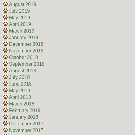
August 2019
July 2019
May 2019
April 2019
March 2019
January 2019
December 2018
November 2018
October 2018
September 2018
August 2018
July 2018
June 2018
May 2018
April 2018
March 2018
February 2018
January 2018
December 2017
November 2017