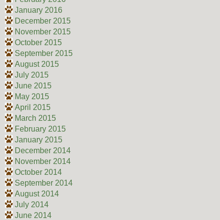
January 2016
December 2015
November 2015
October 2015
September 2015
August 2015
July 2015
June 2015
May 2015
April 2015
March 2015
February 2015
January 2015
December 2014
November 2014
October 2014
September 2014
August 2014
July 2014
June 2014