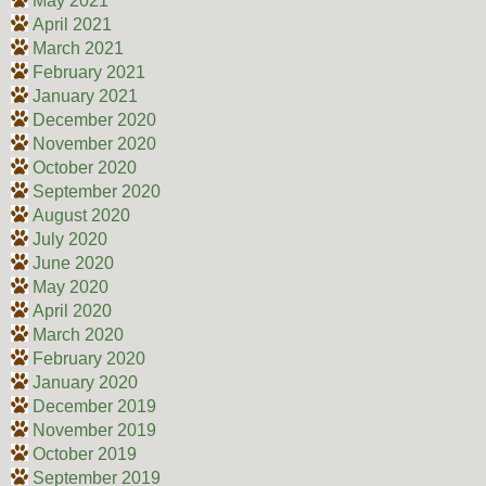
May 2021
April 2021
March 2021
February 2021
January 2021
December 2020
November 2020
October 2020
September 2020
August 2020
July 2020
June 2020
May 2020
April 2020
March 2020
February 2020
January 2020
December 2019
November 2019
October 2019
September 2019