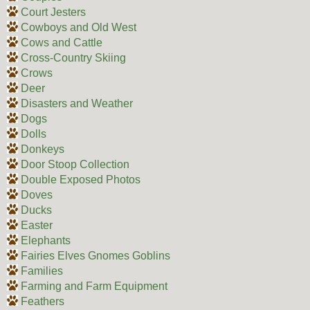
Court Jesters
Cowboys and Old West
Cows and Cattle
Cross-Country Skiing
Crows
Deer
Disasters and Weather
Dogs
Dolls
Donkeys
Door Stoop Collection
Double Exposed Photos
Doves
Ducks
Easter
Elephants
Fairies Elves Gnomes Goblins
Families
Farming and Farm Equipment
Feathers