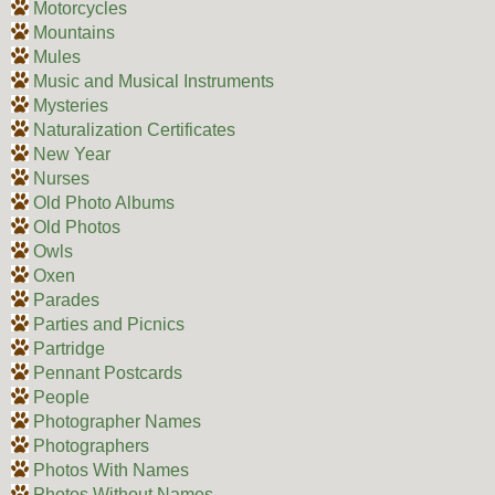
Motorcycles
Mountains
Mules
Music and Musical Instruments
Mysteries
Naturalization Certificates
New Year
Nurses
Old Photo Albums
Old Photos
Owls
Oxen
Parades
Parties and Picnics
Partridge
Pennant Postcards
People
Photographer Names
Photographers
Photos With Names
Photos Without Names