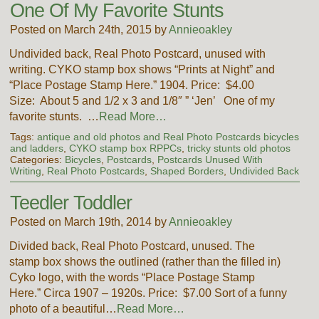
One Of My Favorite Stunts
Posted on March 24th, 2015 by
Annieoakley
Undivided back, Real Photo Postcard, unused with
writing. CYKO stamp box shows “Prints at Night” and
“Place Postage Stamp Here.” 1904. Price: $4.00
Size: About 5 and 1/2 x 3 and 1/8″ ” ‘Jen’ One of my
favorite stunts. …
Read More…
Tags:
antique and old photos and Real Photo Postcards bicycles
and ladders
,
CYKO stamp box RPPCs
,
tricky stunts old photos
Categories:
Bicycles
,
Postcards
,
Postcards Unused With
Writing
,
Real Photo Postcards
,
Shaped Borders
,
Undivided Back
Teedler Toddler
Posted on March 19th, 2014 by
Annieoakley
Divided back, Real Photo Postcard, unused. The
stamp box shows the outlined (rather than the filled in)
Cyko logo, with the words “Place Postage Stamp
Here.” Circa 1907 – 1920s. Price: $7.00 Sort of a funny
photo of a beautiful…
Read More…