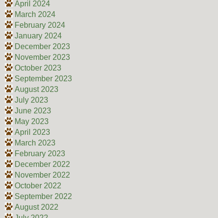
April 2024
March 2024
February 2024
January 2024
December 2023
November 2023
October 2023
September 2023
August 2023
July 2023
June 2023
May 2023
April 2023
March 2023
February 2023
December 2022
November 2022
October 2022
September 2022
August 2022
July 2022