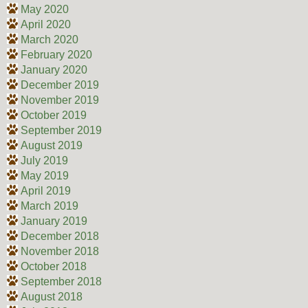
May 2020
April 2020
March 2020
February 2020
January 2020
December 2019
November 2019
October 2019
September 2019
August 2019
July 2019
May 2019
April 2019
March 2019
January 2019
December 2018
November 2018
October 2018
September 2018
August 2018