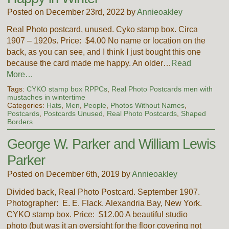
Posted on December 23rd, 2022 by
Annieoakley
Real Photo postcard, unused. Cyko stamp box. Circa
1907 – 1920s. Price: $4.00 No name or location on the
back, as you can see, and I think I just bought this one
because the card made me happy. An older…
Read
More…
Tags:
CYKO stamp box RPPCs
,
Real Photo Postcards men with
mustaches in wintertime
Categories:
Hats
,
Men
,
People
,
Photos Without Names
,
Postcards
,
Postcards Unused
,
Real Photo Postcards
,
Shaped
Borders
George W. Parker and William Lewis
Parker
Posted on December 6th, 2019 by
Annieoakley
Divided back, Real Photo Postcard. September 1907.
Photographer: E. E. Flack. Alexandria Bay, New York.
CYKO stamp box. Price: $12.00 A beautiful studio
photo (but was it an oversight for the floor covering not