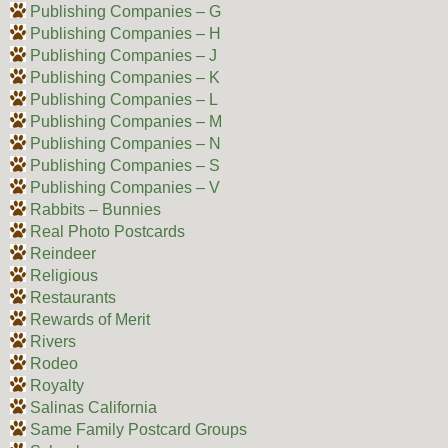
Publishing Companies – G
Publishing Companies – H
Publishing Companies – J
Publishing Companies – K
Publishing Companies – L
Publishing Companies – M
Publishing Companies – N
Publishing Companies – S
Publishing Companies – V
Rabbits – Bunnies
Real Photo Postcards
Reindeer
Religious
Restaurants
Rewards of Merit
Rivers
Rodeo
Royalty
Salinas California
Same Family Postcard Groups