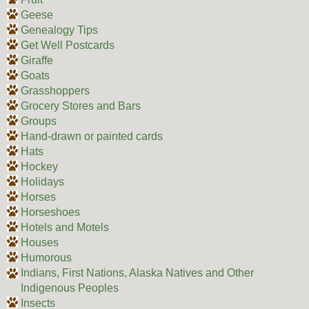
Geese
Genealogy Tips
Get Well Postcards
Giraffe
Goats
Grasshoppers
Grocery Stores and Bars
Groups
Hand-drawn or painted cards
Hats
Hockey
Holidays
Horses
Horseshoes
Hotels and Motels
Houses
Humorous
Indians, First Nations, Alaska Natives and Other
Indigenous Peoples
Insects