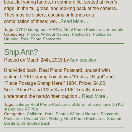
beautiful young ladies, in semi-profile, seated at river’s
edge, in the tall grass, and looking back at the camera.
They may be sisters, cousins or friends or a
combination of these; we…
Read More…
Tags:
CYKO stamp box RPPCs
,
Real Photo Postcards of people
Categories:
Photos Without Names
,
Postcards
,
Postcards
Unused
,
Real Photo Postcards
Ship Ann?
Posted on March 24th, 2015 by
Annieoakley
Undivided back, Real Photo Postcard, unused with
writing. CYKO stamp box shows “Prints at Night” and
“Place Postage Stamp Here.” 1904. Price: $4.00
Size: About 5 and 1/2 x 3 and 1/8″ I really do not
understand the handwritten caption…
Read More…
Tags:
antique Real Photo Postcards children at seashore
,
CYKO
stamp box RPPCs
Categories:
Children
,
Hats
,
Photos Without Names
,
Postcards
,
Postcards Unused With Writing
,
Real Photo Postcards
,
Shaped
Borders
,
Undivided Back