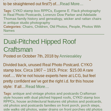
to be straightened out first?) of…
Read More…
Tags:
CYKO stamp box RPPCs
,
Eugene E. Flack photography
in Real Photo Postcards
,
Lorenzo Dow Parker and Adelaide
Thomas family history and genealogy
,
wicker and rattan chairs
in antique studio photography
Categories:
Chairs
,
Children
,
Old Photos
,
People
,
Photos With
Names
Dual-Pitched Hipped Roof
Craftsman
Posted on October 7th, 2018 by
Annieoakley
Divided back, unused Real Photo Postcard. CYKO
stamp box. Circa 1907 – 1915. Price: $15.00 A rare
roof…. We’re not house experts here at LCG, but feel
pretty confident we’ve got the right i.d. for this house
style: If all…
Read More…
Tags:
antique and vintage photos and postcards Craftsman
style houses with dual pitched hipped roofs
,
CYKO stamp box
RPPCs
,
house architectural features old photos and postcards
,
old photos and postcards families on front porch
,
porch steps
,
side walks old photos
,
water drains on front porches old photos