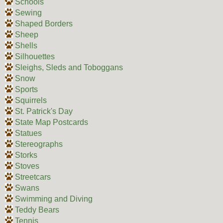
Schools
Sewing
Shaped Borders
Sheep
Shells
Silhouettes
Sleighs, Sleds and Toboggans
Snow
Sports
Squirrels
St. Patrick's Day
State Map Postcards
Statues
Stereographs
Storks
Stoves
Streetcars
Swans
Swimming and Diving
Teddy Bears
Tennis