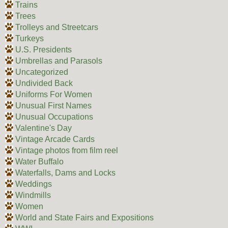
Trains
Trees
Trolleys and Streetcars
Turkeys
U.S. Presidents
Umbrellas and Parasols
Uncategorized
Undivided Back
Uniforms For Women
Unusual First Names
Unusual Occupations
Valentine's Day
Vintage Arcade Cards
Vintage photos from film reel
Water Buffalo
Waterfalls, Dams and Locks
Weddings
Windmills
Women
World and State Fairs and Expositions