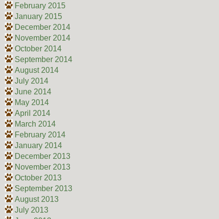
February 2015
January 2015
December 2014
November 2014
October 2014
September 2014
August 2014
July 2014
June 2014
May 2014
April 2014
March 2014
February 2014
January 2014
December 2013
November 2013
October 2013
September 2013
August 2013
July 2013