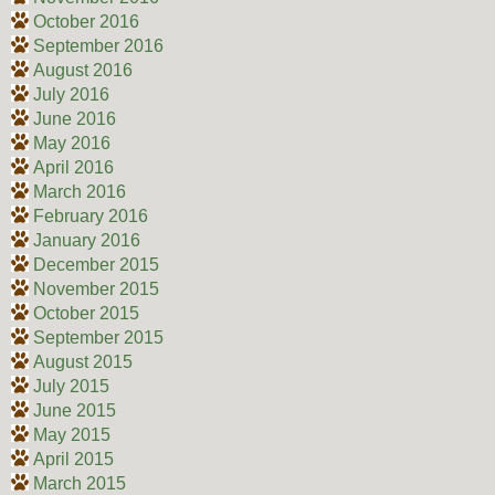
October 2016
September 2016
August 2016
July 2016
June 2016
May 2016
April 2016
March 2016
February 2016
January 2016
December 2015
November 2015
October 2015
September 2015
August 2015
July 2015
June 2015
May 2015
April 2015
March 2015