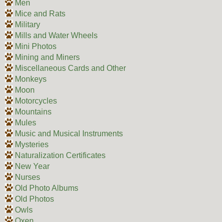
Men
Mice and Rats
Military
Mills and Water Wheels
Mini Photos
Mining and Miners
Miscellaneous Cards and Other
Monkeys
Moon
Motorcycles
Mountains
Mules
Music and Musical Instruments
Mysteries
Naturalization Certificates
New Year
Nurses
Old Photo Albums
Old Photos
Owls
Oxen