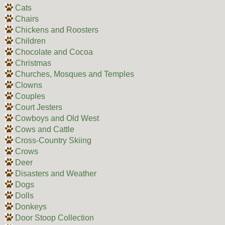
Cats
Chairs
Chickens and Roosters
Children
Chocolate and Cocoa
Christmas
Churches, Mosques and Temples
Clowns
Couples
Court Jesters
Cowboys and Old West
Cows and Cattle
Cross-Country Skiing
Crows
Deer
Disasters and Weather
Dogs
Dolls
Donkeys
Door Stoop Collection