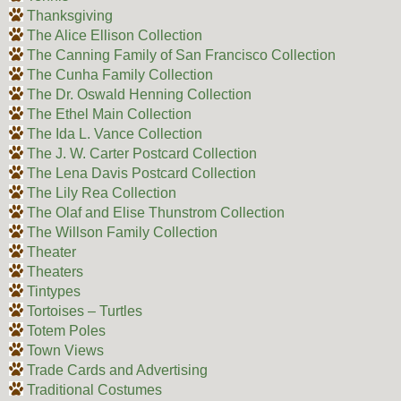
Thanksgiving
The Alice Ellison Collection
The Canning Family of San Francisco Collection
The Cunha Family Collection
The Dr. Oswald Henning Collection
The Ethel Main Collection
The Ida L. Vance Collection
The J. W. Carter Postcard Collection
The Lena Davis Postcard Collection
The Lily Rea Collection
The Olaf and Elise Thunstrom Collection
The Willson Family Collection
Theater
Theaters
Tintypes
Tortoises – Turtles
Totem Poles
Town Views
Trade Cards and Advertising
Traditional Costumes