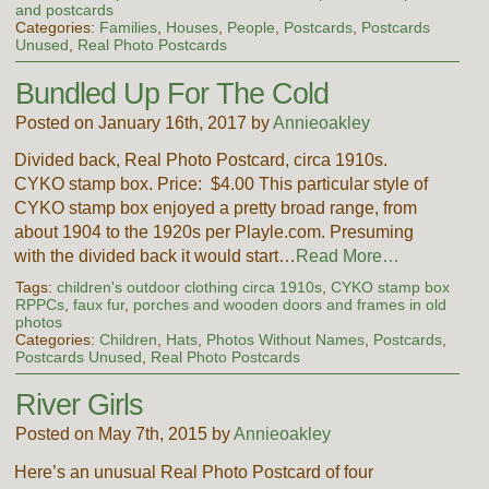
and postcards
Categories:
Families
,
Houses
,
People
,
Postcards
,
Postcards
Unused
,
Real Photo Postcards
Bundled Up For The Cold
Posted on January 16th, 2017 by
Annieoakley
Divided back, Real Photo Postcard, circa 1910s.
CYKO stamp box. Price: $4.00 This particular style of
CYKO stamp box enjoyed a pretty broad range, from
about 1904 to the 1920s per Playle.com. Presuming
with the divided back it would start…
Read More…
Tags:
children's outdoor clothing circa 1910s
,
CYKO stamp box
RPPCs
,
faux fur
,
porches and wooden doors and frames in old
photos
Categories:
Children
,
Hats
,
Photos Without Names
,
Postcards
,
Postcards Unused
,
Real Photo Postcards
River Girls
Posted on May 7th, 2015 by
Annieoakley
Here’s an unusual Real Photo Postcard of four