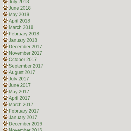
July 2018
June 2018
May 2018
April 2018
March 2018
February 2018
January 2018
December 2017
November 2017
October 2017
September 2017
August 2017
July 2017
June 2017
May 2017
April 2017
March 2017
February 2017
January 2017
December 2016
November 2016