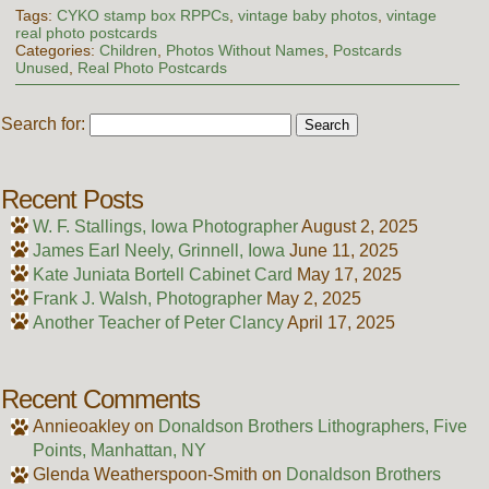
Tags:
CYKO stamp box RPPCs
,
vintage baby photos
,
vintage
real photo postcards
Categories:
Children
,
Photos Without Names
,
Postcards
Unused
,
Real Photo Postcards
Search for:
Recent Posts
W. F. Stallings, Iowa Photographer
August 2, 2025
James Earl Neely, Grinnell, Iowa
June 11, 2025
Kate Juniata Bortell Cabinet Card
May 17, 2025
Frank J. Walsh, Photographer
May 2, 2025
Another Teacher of Peter Clancy
April 17, 2025
Recent Comments
Annieoakley
on
Donaldson Brothers Lithographers, Five
Points, Manhattan, NY
Glenda Weatherspoon-Smith
on
Donaldson Brothers