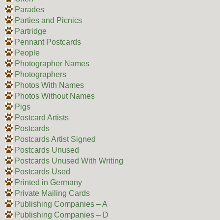
Parades
Parties and Picnics
Partridge
Pennant Postcards
People
Photographer Names
Photographers
Photos With Names
Photos Without Names
Pigs
Postcard Artists
Postcards
Postcards Artist Signed
Postcards Unused
Postcards Unused With Writing
Postcards Used
Printed in Germany
Private Mailing Cards
Publishing Companies – A
Publishing Companies – D