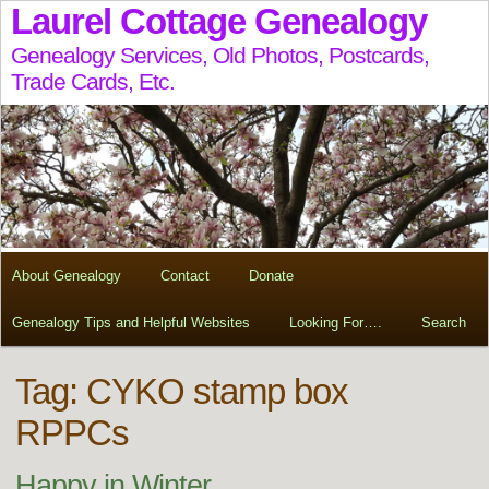
Laurel Cottage Genealogy
Genealogy Services, Old Photos, Postcards,
Trade Cards, Etc.
About Genealogy
Contact
Donate
Genealogy Tips and Helpful Websites
Looking For….
Search
Tag:
CYKO stamp box
RPPCs
Happy in Winter