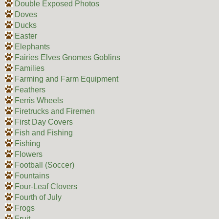
Double Exposed Photos
Doves
Ducks
Easter
Elephants
Fairies Elves Gnomes Goblins
Families
Farming and Farm Equipment
Feathers
Ferris Wheels
Firetrucks and Firemen
First Day Covers
Fish and Fishing
Fishing
Flowers
Football (Soccer)
Fountains
Four-Leaf Clovers
Fourth of July
Frogs
Fruit