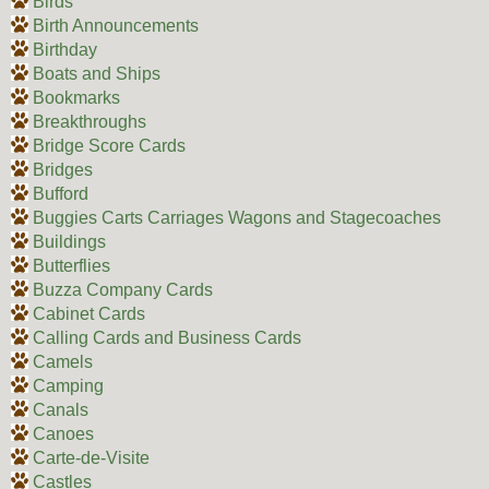
Birds
Birth Announcements
Birthday
Boats and Ships
Bookmarks
Breakthroughs
Bridge Score Cards
Bridges
Bufford
Buggies Carts Carriages Wagons and Stagecoaches
Buildings
Butterflies
Buzza Company Cards
Cabinet Cards
Calling Cards and Business Cards
Camels
Camping
Canals
Canoes
Carte-de-Visite
Castles