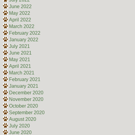
June 2022
May 2022
April 2022
March 2022
February 2022
January 2022
July 2021
June 2021
May 2021
April 2021
March 2021
February 2021
January 2021
December 2020
November 2020
October 2020
September 2020
August 2020
July 2020
June 2020