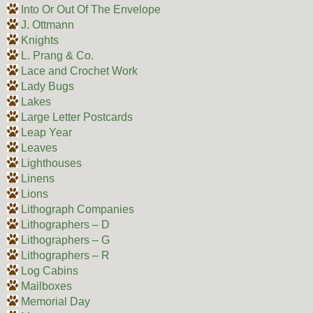
Into Or Out Of The Envelope
J. Ottmann
Knights
L. Prang & Co.
Lace and Crochet Work
Lady Bugs
Lakes
Large Letter Postcards
Leap Year
Leaves
Lighthouses
Linens
Lions
Lithograph Companies
Lithographers – D
Lithographers – G
Lithographers – R
Log Cabins
Mailboxes
Memorial Day