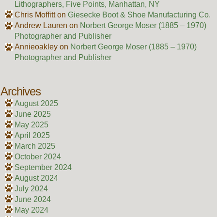
Lithographers, Five Points, Manhattan, NY
Chris Moffitt
on
Giesecke Boot & Shoe Manufacturing Co.
Andrew Lauren
on
Norbert George Moser (1885 – 1970)
Photographer and Publisher
Annieoakley
on
Norbert George Moser (1885 – 1970)
Photographer and Publisher
Archives
August 2025
June 2025
May 2025
April 2025
March 2025
October 2024
September 2024
August 2024
July 2024
June 2024
May 2024