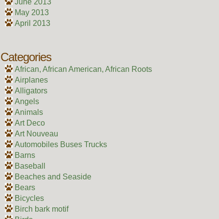
June 2013
May 2013
April 2013
Categories
African, African American, African Roots
Airplanes
Alligators
Angels
Animals
Art Deco
Art Nouveau
Automobiles Buses Trucks
Barns
Baseball
Beaches and Seaside
Bears
Bicycles
Birch bark motif