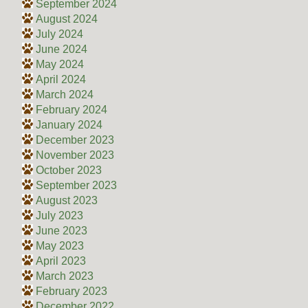
September 2024
August 2024
July 2024
June 2024
May 2024
April 2024
March 2024
February 2024
January 2024
December 2023
November 2023
October 2023
September 2023
August 2023
July 2023
June 2023
May 2023
April 2023
March 2023
February 2023
December 2022