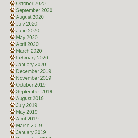
October 2020
September 2020
August 2020
July 2020
June 2020
May 2020
April 2020
March 2020
February 2020
January 2020
December 2019
November 2019
October 2019
September 2019
August 2019
July 2019
May 2019
April 2019
March 2019
January 2019