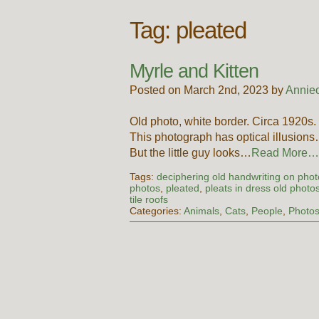
Tag:
pleated
Myrle and Kitten
Posted on March 2nd, 2023 by
Annie
Old photo, white border. Circa 1920
This photograph has optical illusions
But the little guy looks…
Read More…
Tags:
deciphering old handwriting on pho
photos
,
pleated
,
pleats in dress old photo
tile roofs
Categories:
Animals
,
Cats
,
People
,
Photo