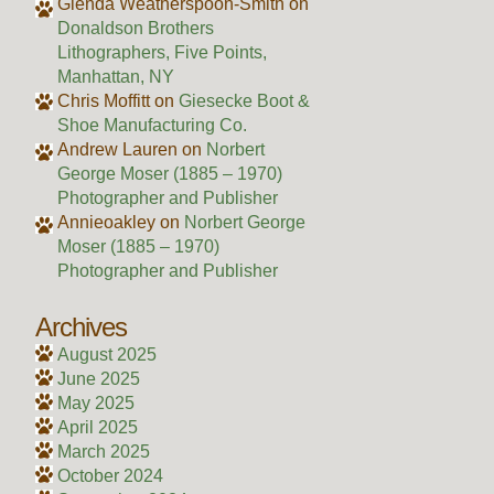
Glenda Weatherspoon-Smith
on
Donaldson Brothers
Lithographers, Five Points,
Manhattan, NY
Chris Moffitt
on
Giesecke Boot &
Shoe Manufacturing Co.
Andrew Lauren
on
Norbert
George Moser (1885 – 1970)
Photographer and Publisher
Annieoakley
on
Norbert George
Moser (1885 – 1970)
Photographer and Publisher
Archives
August 2025
June 2025
May 2025
April 2025
March 2025
October 2024