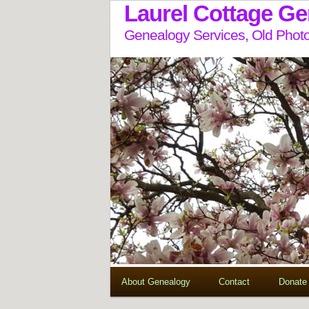
Laurel Cottage G
Genealogy Services, Old Photo
About Genealogy
Contact
Donate