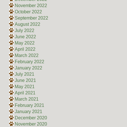
November 2022
October 2022
September 2022
August 2022
July 2022
June 2022
May 2022
April 2022
March 2022
February 2022
January 2022
July 2021
June 2021
May 2021
April 2021
March 2021
February 2021
January 2021
December 2020
November 2020