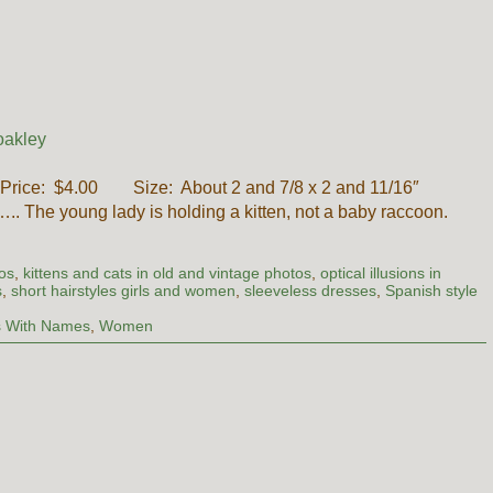
oakley
s. Price: $4.00 Size: About 2 and 7/8 x 2 and 11/16″
….. The young lady is holding a kitten, not a baby raccoon.
tos
,
kittens and cats in old and vintage photos
,
optical illusions in
s
,
short hairstyles girls and women
,
sleeveless dresses
,
Spanish style
s With Names
,
Women