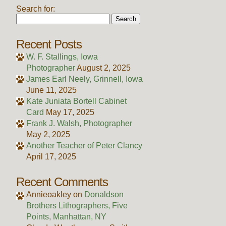
Search for:
Recent Posts
W. F. Stallings, Iowa
Photographer
August 2, 2025
James Earl Neely, Grinnell, Iowa
June 11, 2025
Kate Juniata Bortell Cabinet
Card
May 17, 2025
Frank J. Walsh, Photographer
May 2, 2025
Another Teacher of Peter Clancy
April 17, 2025
Recent Comments
Annieoakley
on
Donaldson
Brothers Lithographers, Five
Points, Manhattan, NY