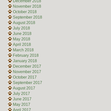
December 2018
November 2018
October 2018
September 2018
August 2018
July 2018
June 2018
May 2018
April 2018
March 2018
February 2018
January 2018
December 2017
November 2017
October 2017
September 2017
August 2017
July 2017
June 2017
May 2017
April 2017