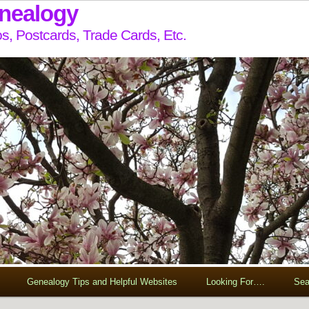
enealogy
s, Postcards, Trade Cards, Etc.
Genealogy Tips and Helpful Websites
Looking For….
Sea