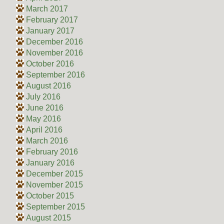
March 2017
February 2017
January 2017
December 2016
November 2016
October 2016
September 2016
August 2016
July 2016
June 2016
May 2016
April 2016
March 2016
February 2016
January 2016
December 2015
November 2015
October 2015
September 2015
August 2015