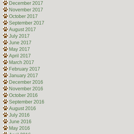
December 2017
November 2017
October 2017
September 2017
August 2017
July 2017
June 2017
May 2017
April 2017
March 2017
February 2017
January 2017
December 2016
November 2016
October 2016
September 2016
August 2016
July 2016
June 2016
May 2016