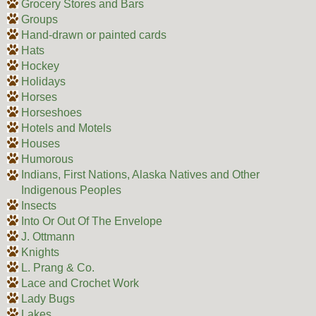
Grocery Stores and Bars
Groups
Hand-drawn or painted cards
Hats
Hockey
Holidays
Horses
Horseshoes
Hotels and Motels
Houses
Humorous
Indians, First Nations, Alaska Natives and Other
Indigenous Peoples
Insects
Into Or Out Of The Envelope
J. Ottmann
Knights
L. Prang & Co.
Lace and Crochet Work
Lady Bugs
Lakes