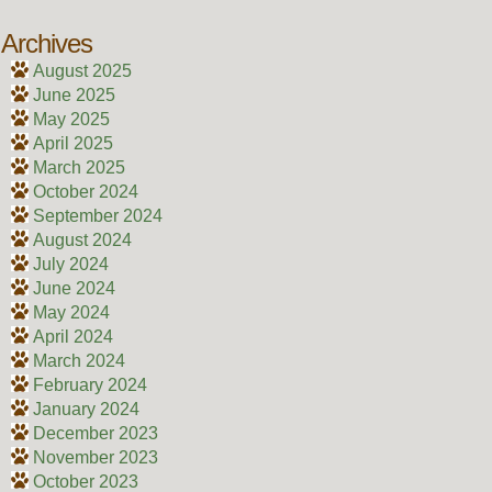
Archives
August 2025
June 2025
May 2025
April 2025
March 2025
October 2024
September 2024
August 2024
July 2024
June 2024
May 2024
April 2024
March 2024
February 2024
January 2024
December 2023
November 2023
October 2023