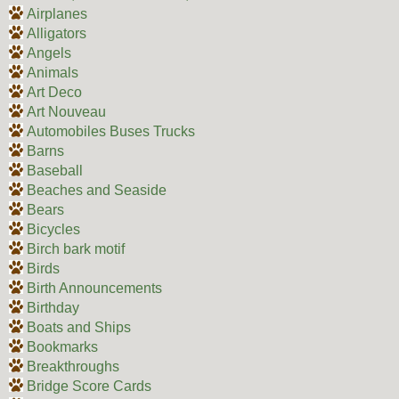
Airplanes
Alligators
Angels
Animals
Art Deco
Art Nouveau
Automobiles Buses Trucks
Barns
Baseball
Beaches and Seaside
Bears
Bicycles
Birch bark motif
Birds
Birth Announcements
Birthday
Boats and Ships
Bookmarks
Breakthroughs
Bridge Score Cards