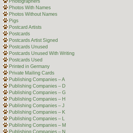
Photographers
Photos With Names
Photos Without Names
Pigs
Postcard Artists
Postcards
Postcards Artist Signed
Postcards Unused
Postcards Unused With Writing
Postcards Used
Printed in Germany
Private Mailing Cards
Publishing Companies – A
Publishing Companies – D
Publishing Companies – G
Publishing Companies – H
Publishing Companies – J
Publishing Companies – K
Publishing Companies – L
Publishing Companies – M
Publishing Companies – N