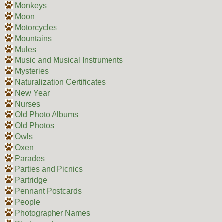
Monkeys
Moon
Motorcycles
Mountains
Mules
Music and Musical Instruments
Mysteries
Naturalization Certificates
New Year
Nurses
Old Photo Albums
Old Photos
Owls
Oxen
Parades
Parties and Picnics
Partridge
Pennant Postcards
People
Photographer Names