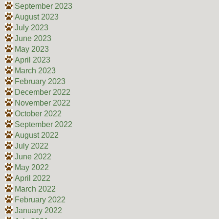
September 2023
August 2023
July 2023
June 2023
May 2023
April 2023
March 2023
February 2023
December 2022
November 2022
October 2022
September 2022
August 2022
July 2022
June 2022
May 2022
April 2022
March 2022
February 2022
January 2022