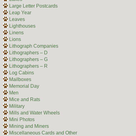
Large Letter Postcards
Leap Year
Leaves
Lighthouses
Linens
Lions
Lithograph Companies
Lithographers – D
Lithographers – G
Lithographers – R
Log Cabins
Mailboxes
Memorial Day
Men
Mice and Rats
Military
Mills and Water Wheels
Mini Photos
Mining and Miners
Miscellaneous Cards and Other