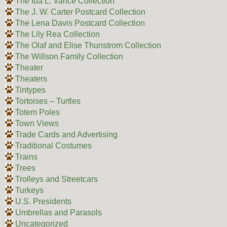
The Ida L. Vance Collection
The J. W. Carter Postcard Collection
The Lena Davis Postcard Collection
The Lily Rea Collection
The Olaf and Elise Thunstrom Collection
The Willson Family Collection
Theater
Theaters
Tintypes
Tortoises – Turtles
Totem Poles
Town Views
Trade Cards and Advertising
Traditional Costumes
Trains
Trees
Trolleys and Streetcars
Turkeys
U.S. Presidents
Umbrellas and Parasols
Uncategorized