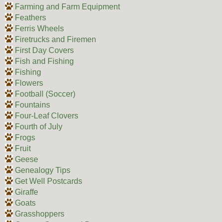
Farming and Farm Equipment
Feathers
Ferris Wheels
Firetrucks and Firemen
First Day Covers
Fish and Fishing
Fishing
Flowers
Football (Soccer)
Fountains
Four-Leaf Clovers
Fourth of July
Frogs
Fruit
Geese
Genealogy Tips
Get Well Postcards
Giraffe
Goats
Grasshoppers