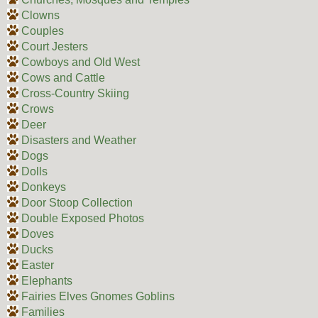
Clowns
Couples
Court Jesters
Cowboys and Old West
Cows and Cattle
Cross-Country Skiing
Crows
Deer
Disasters and Weather
Dogs
Dolls
Donkeys
Door Stoop Collection
Double Exposed Photos
Doves
Ducks
Easter
Elephants
Fairies Elves Gnomes Goblins
Families