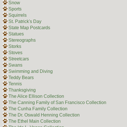
Snow
Sports
Squirrels
St. Patrick's Day
State Map Postcards
Statues
Stereographs
Storks
Stoves
Streetcars
Swans
Swimming and Diving
Teddy Bears
Tennis
Thanksgiving
The Alice Ellison Collection
The Canning Family of San Francisco Collection
The Cunha Family Collection
The Dr. Oswald Henning Collection
The Ethel Main Collection