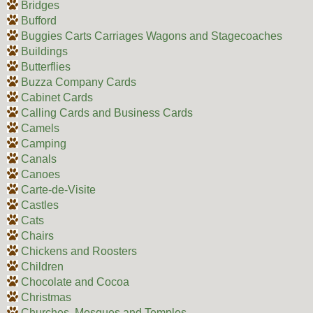
Bridges
Bufford
Buggies Carts Carriages Wagons and Stagecoaches
Buildings
Butterflies
Buzza Company Cards
Cabinet Cards
Calling Cards and Business Cards
Camels
Camping
Canals
Canoes
Carte-de-Visite
Castles
Cats
Chairs
Chickens and Roosters
Children
Chocolate and Cocoa
Christmas
Churches, Mosques and Temples