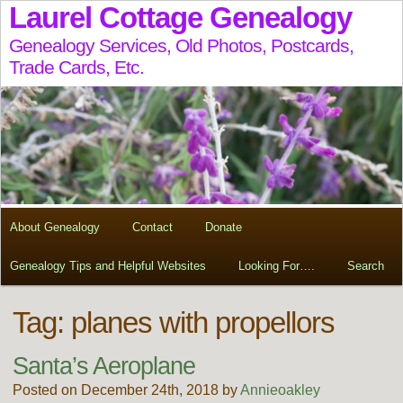
Laurel Cottage Genealogy
Genealogy Services, Old Photos, Postcards,
Trade Cards, Etc.
About Genealogy
Contact
Donate
Genealogy Tips and Helpful Websites
Looking For….
Search
Tag:
planes with propellors
Santa’s Aeroplane
Posted on December 24th, 2018 by
Annieoakley