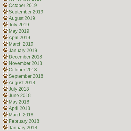
October 2019
September 2019
August 2019
July 2019
May 2019
April 2019
March 2019
January 2019
December 2018
November 2018
October 2018
September 2018
August 2018
July 2018
June 2018
May 2018
April 2018
March 2018
February 2018
January 2018