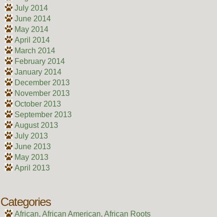
July 2014
June 2014
May 2014
April 2014
March 2014
February 2014
January 2014
December 2013
November 2013
October 2013
September 2013
August 2013
July 2013
June 2013
May 2013
April 2013
Categories
African, African American, African Roots