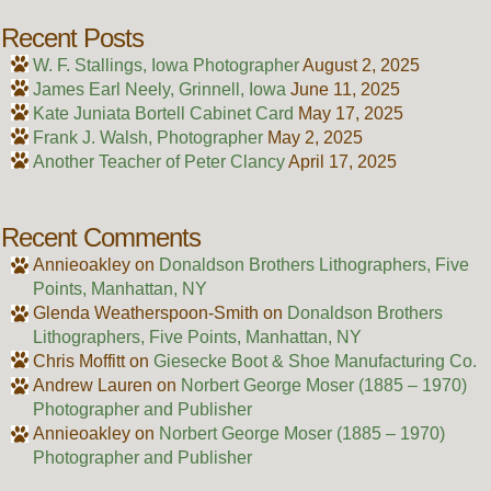
Recent Posts
W. F. Stallings, Iowa Photographer
August 2, 2025
James Earl Neely, Grinnell, Iowa
June 11, 2025
Kate Juniata Bortell Cabinet Card
May 17, 2025
Frank J. Walsh, Photographer
May 2, 2025
Another Teacher of Peter Clancy
April 17, 2025
Recent Comments
Annieoakley
on
Donaldson Brothers Lithographers, Five
Points, Manhattan, NY
Glenda Weatherspoon-Smith
on
Donaldson Brothers
Lithographers, Five Points, Manhattan, NY
Chris Moffitt
on
Giesecke Boot & Shoe Manufacturing Co.
Andrew Lauren
on
Norbert George Moser (1885 – 1970)
Photographer and Publisher
Annieoakley
on
Norbert George Moser (1885 – 1970)
Photographer and Publisher