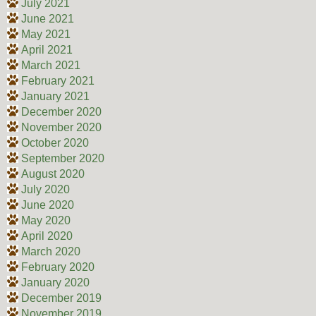
July 2021
June 2021
May 2021
April 2021
March 2021
February 2021
January 2021
December 2020
November 2020
October 2020
September 2020
August 2020
July 2020
June 2020
May 2020
April 2020
March 2020
February 2020
January 2020
December 2019
November 2019