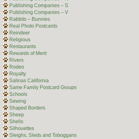
Publishing Companies – S
Publishing Companies – V
Rabbits – Bunnies
Real Photo Postcards
Reindeer
Religious
Restaurants
Rewards of Merit
Rivers
Rodeo
Royalty
Salinas California
Same Family Postcard Groups
Schools
Sewing
Shaped Borders
Sheep
Shells
Silhouettes
Sleighs, Sleds and Toboggans