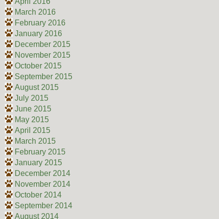
April 2016
March 2016
February 2016
January 2016
December 2015
November 2015
October 2015
September 2015
August 2015
July 2015
June 2015
May 2015
April 2015
March 2015
February 2015
January 2015
December 2014
November 2014
October 2014
September 2014
August 2014