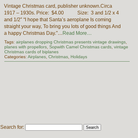
Vintage Christmas card, publisher unknown.Circa
1917 – 1930s. Price: $4.00 Size: 3 and 1/2 x 4
and 1/2″ “I hope that Santa’s aeroplane Is coming
straight your way, To bring you lots of good things And
a happy Christmas Day.”…
Read More…
Tags:
airplanes dropping Christmas presents vintage drawings
,
planes with propellors
,
Sopwith Camel Christmas cards
,
vintage
Christmas cards of biplanes
Categories:
Airplanes
,
Christmas
,
Holidays
Search for: