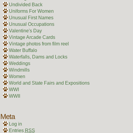
Undivided Back
Uniforms For Women
Unusual First Names
Unusual Occupations
Valentine's Day
Vintage Arcade Cards
Vintage photos from film reel
Water Buffalo
Waterfalls, Dams and Locks
Weddings
Windmills
Women
World and State Fairs and Expositions
WWI
WWII
Meta
Log in
Entries
RSS