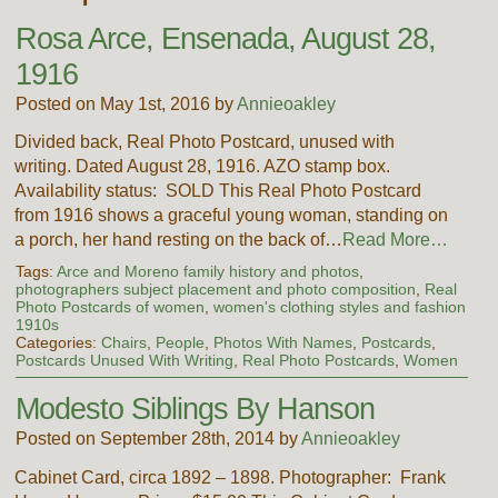
Rosa Arce, Ensenada, August 28,
1916
Posted on May 1st, 2016 by
Annieoakley
Divided back, Real Photo Postcard, unused with
writing. Dated August 28, 1916. AZO stamp box.
Availability status: SOLD This Real Photo Postcard
from 1916 shows a graceful young woman, standing on
a porch, her hand resting on the back of…
Read More…
Tags:
Arce and Moreno family history and photos
,
photographers subject placement and photo composition
,
Real
Photo Postcards of women
,
women's clothing styles and fashion
1910s
Categories:
Chairs
,
People
,
Photos With Names
,
Postcards
,
Postcards Unused With Writing
,
Real Photo Postcards
,
Women
Modesto Siblings By Hanson
Posted on September 28th, 2014 by
Annieoakley
Cabinet Card, circa 1892 – 1898. Photographer: Frank