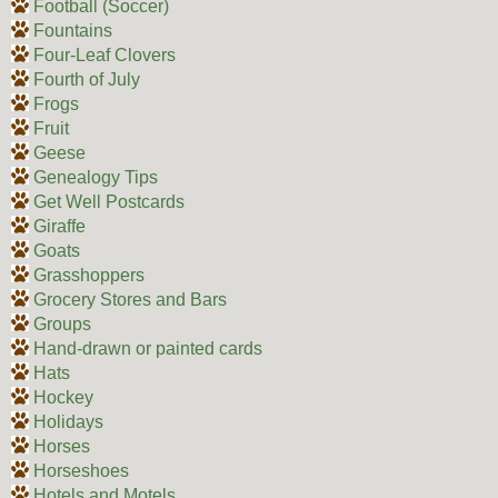
Football (Soccer)
Fountains
Four-Leaf Clovers
Fourth of July
Frogs
Fruit
Geese
Genealogy Tips
Get Well Postcards
Giraffe
Goats
Grasshoppers
Grocery Stores and Bars
Groups
Hand-drawn or painted cards
Hats
Hockey
Holidays
Horses
Horseshoes
Hotels and Motels