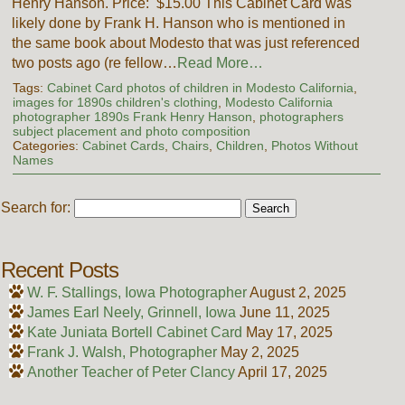
Henry Hanson. Price: $15.00 This Cabinet Card was
likely done by Frank H. Hanson who is mentioned in
the same book about Modesto that was just referenced
two posts ago (re fellow…
Read More…
Tags:
Cabinet Card photos of children in Modesto California
,
images for 1890s children's clothing
,
Modesto California
photographer 1890s Frank Henry Hanson
,
photographers
subject placement and photo composition
Categories:
Cabinet Cards
,
Chairs
,
Children
,
Photos Without
Names
Search for:
Recent Posts
W. F. Stallings, Iowa Photographer
August 2, 2025
James Earl Neely, Grinnell, Iowa
June 11, 2025
Kate Juniata Bortell Cabinet Card
May 17, 2025
Frank J. Walsh, Photographer
May 2, 2025
Another Teacher of Peter Clancy
April 17, 2025