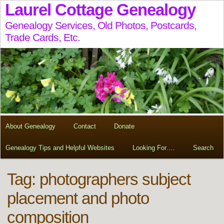
Laurel Cottage Genealogy
Genealogy Services, Old Photos, Postcards,
Trade Cards, Etc.
About Genealogy
Contact
Donate
Genealogy Tips and Helpful Websites
Looking For….
Search
Tag:
photographers subject
placement and photo
composition