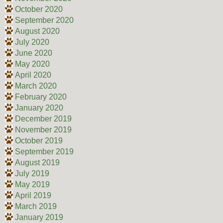
October 2020
September 2020
August 2020
July 2020
June 2020
May 2020
April 2020
March 2020
February 2020
January 2020
December 2019
November 2019
October 2019
September 2019
August 2019
July 2019
May 2019
April 2019
March 2019
January 2019