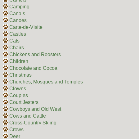
Camping
Canals
Canoes
Carte-de-Visite
Castles
Cats
Chairs
Chickens and Roosters
Children
Chocolate and Cocoa
Christmas
Churches, Mosques and Temples
Clowns
Couples
Court Jesters
Cowboys and Old West
Cows and Cattle
Cross-Country Skiing
Crows
Deer