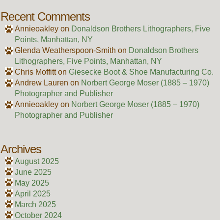
Recent Comments
Annieoakley
on
Donaldson Brothers Lithographers, Five
Points, Manhattan, NY
Glenda Weatherspoon-Smith
on
Donaldson Brothers
Lithographers, Five Points, Manhattan, NY
Chris Moffitt
on
Giesecke Boot & Shoe Manufacturing Co.
Andrew Lauren
on
Norbert George Moser (1885 – 1970)
Photographer and Publisher
Annieoakley
on
Norbert George Moser (1885 – 1970)
Photographer and Publisher
Archives
August 2025
June 2025
May 2025
April 2025
March 2025
October 2024