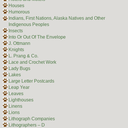
Houses
Humorous
Indians, First Nations, Alaska Natives and Other
Indigenous Peoples
Insects
Into Or Out Of The Envelope
J. Ottmann
Knights
L. Prang & Co.
Lace and Crochet Work
Lady Bugs
Lakes
Large Letter Postcards
Leap Year
Leaves
Lighthouses
Linens
Lions
Lithograph Companies
Lithographers – D