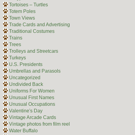
Tortoises – Turtles
Totem Poles
Town Views
Trade Cards and Advertising
Traditional Costumes
Trains
Trees
Trolleys and Streetcars
Turkeys
U.S. Presidents
Umbrellas and Parasols
Uncategorized
Undivided Back
Uniforms For Women
Unusual First Names
Unusual Occupations
Valentine's Day
Vintage Arcade Cards
Vintage photos from film reel
Water Buffalo