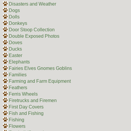
Disasters and Weather
Dogs
Dolls
Donkeys
Door Stoop Collection
Double Exposed Photos
Doves
Ducks
Easter
Elephants
Fairies Elves Gnomes Goblins
Families
Farming and Farm Equipment
Feathers
Ferris Wheels
Firetrucks and Firemen
First Day Covers
Fish and Fishing
Fishing
Flowers