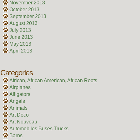
November 2013
October 2013
September 2013
August 2013
July 2013
June 2013
May 2013
April 2013
Categories
African, African American, African Roots
Airplanes
Alligators
Angels
Animals
Art Deco
Art Nouveau
Automobiles Buses Trucks
Barns