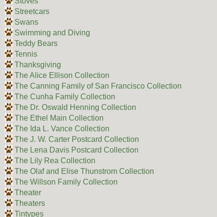
Stoves
Streetcars
Swans
Swimming and Diving
Teddy Bears
Tennis
Thanksgiving
The Alice Ellison Collection
The Canning Family of San Francisco Collection
The Cunha Family Collection
The Dr. Oswald Henning Collection
The Ethel Main Collection
The Ida L. Vance Collection
The J. W. Carter Postcard Collection
The Lena Davis Postcard Collection
The Lily Rea Collection
The Olaf and Elise Thunstrom Collection
The Willson Family Collection
Theater
Theaters
Tintypes