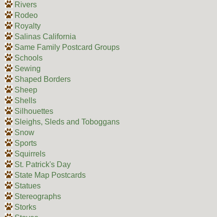
Rivers
Rodeo
Royalty
Salinas California
Same Family Postcard Groups
Schools
Sewing
Shaped Borders
Sheep
Shells
Silhouettes
Sleighs, Sleds and Toboggans
Snow
Sports
Squirrels
St. Patrick's Day
State Map Postcards
Statues
Stereographs
Storks