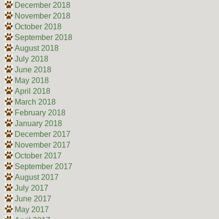
December 2018
November 2018
October 2018
September 2018
August 2018
July 2018
June 2018
May 2018
April 2018
March 2018
February 2018
January 2018
December 2017
November 2017
October 2017
September 2017
August 2017
July 2017
June 2017
May 2017