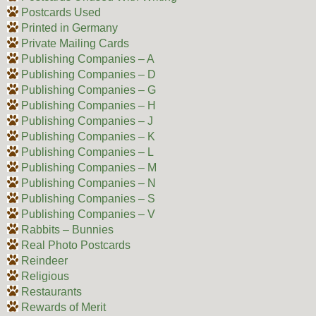
Postcards Used
Printed in Germany
Private Mailing Cards
Publishing Companies – A
Publishing Companies – D
Publishing Companies – G
Publishing Companies – H
Publishing Companies – J
Publishing Companies – K
Publishing Companies – L
Publishing Companies – M
Publishing Companies – N
Publishing Companies – S
Publishing Companies – V
Rabbits – Bunnies
Real Photo Postcards
Reindeer
Religious
Restaurants
Rewards of Merit