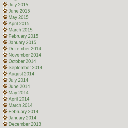
July 2015
June 2015
May 2015
April 2015
March 2015
February 2015
January 2015
December 2014
November 2014
October 2014
September 2014
August 2014
July 2014
June 2014
May 2014
April 2014
March 2014
February 2014
January 2014
December 2013