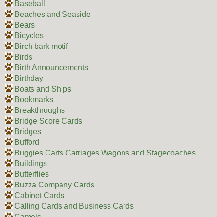
Baseball
Beaches and Seaside
Bears
Bicycles
Birch bark motif
Birds
Birth Announcements
Birthday
Boats and Ships
Bookmarks
Breakthroughs
Bridge Score Cards
Bridges
Bufford
Buggies Carts Carriages Wagons and Stagecoaches
Buildings
Butterflies
Buzza Company Cards
Cabinet Cards
Calling Cards and Business Cards
Camels