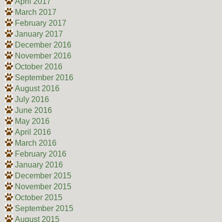
April 2017
March 2017
February 2017
January 2017
December 2016
November 2016
October 2016
September 2016
August 2016
July 2016
June 2016
May 2016
April 2016
March 2016
February 2016
January 2016
December 2015
November 2015
October 2015
September 2015
August 2015