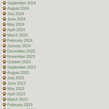
September 2024
August 2024
July 2024
June 2024
May 2024
April 2024
March 2024
February 2024
January 2024
December 2023
November 2023
October 2023
September 2023
August 2023
July 2023
June 2023
May 2023
April 2023
March 2023
February 2023