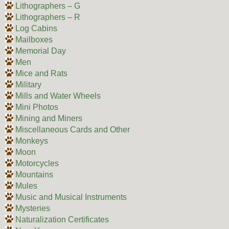
Lithographers – G
Lithographers – R
Log Cabins
Mailboxes
Memorial Day
Men
Mice and Rats
Military
Mills and Water Wheels
Mini Photos
Mining and Miners
Miscellaneous Cards and Other
Monkeys
Moon
Motorcycles
Mountains
Mules
Music and Musical Instruments
Mysteries
Naturalization Certificates