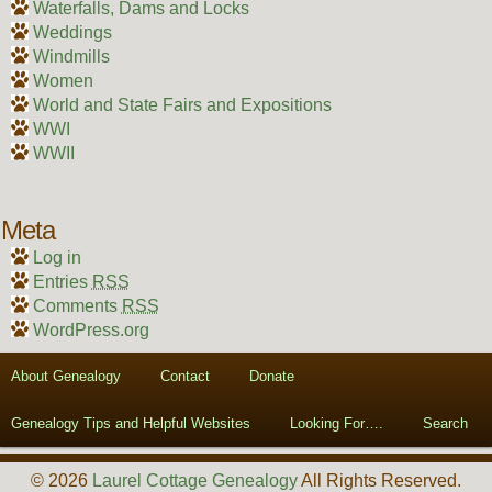
Waterfalls, Dams and Locks
Weddings
Windmills
Women
World and State Fairs and Expositions
WWI
WWII
Meta
Log in
Entries
RSS
Comments
RSS
WordPress.org
About Genealogy
Contact
Donate
Genealogy Tips and Helpful Websites
Looking For….
Search
© 2026
Laurel Cottage Genealogy
All Rights Reserved.