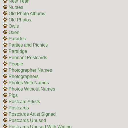
New Year
Nurses
Old Photo Albums
Old Photos
Owls
Oxen
Parades
Parties and Picnics
Partridge
Pennant Postcards
People
Photographer Names
Photographers
Photos With Names
Photos Without Names
Pigs
Postcard Artists
Postcards
Postcards Artist Signed
Postcards Unused
Postcards Unused With Writing