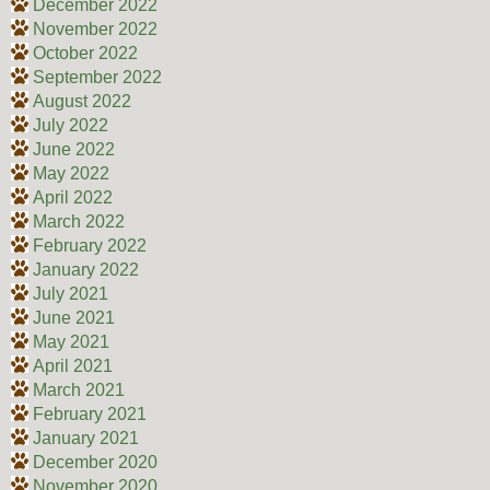
December 2022
November 2022
October 2022
September 2022
August 2022
July 2022
June 2022
May 2022
April 2022
March 2022
February 2022
January 2022
July 2021
June 2021
May 2021
April 2021
March 2021
February 2021
January 2021
December 2020
November 2020