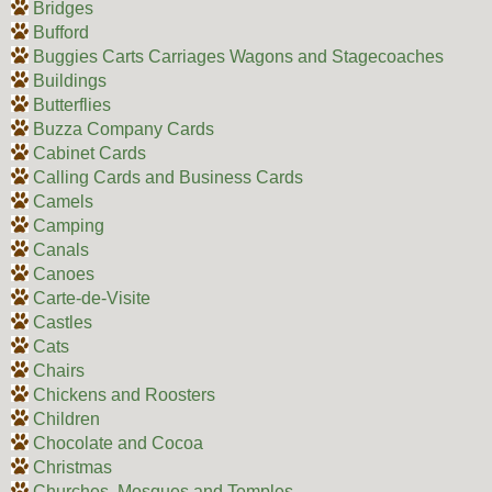
Bridges
Bufford
Buggies Carts Carriages Wagons and Stagecoaches
Buildings
Butterflies
Buzza Company Cards
Cabinet Cards
Calling Cards and Business Cards
Camels
Camping
Canals
Canoes
Carte-de-Visite
Castles
Cats
Chairs
Chickens and Roosters
Children
Chocolate and Cocoa
Christmas
Churches, Mosques and Temples