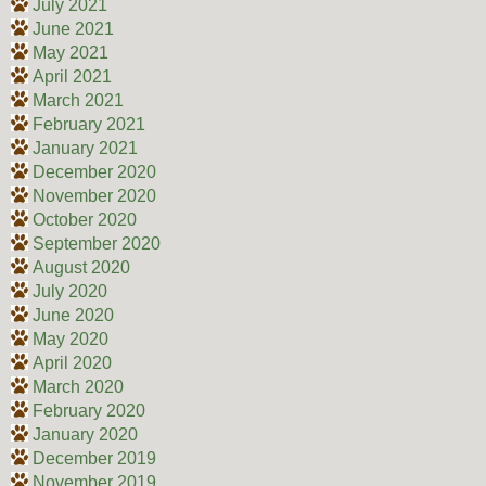
July 2021
June 2021
May 2021
April 2021
March 2021
February 2021
January 2021
December 2020
November 2020
October 2020
September 2020
August 2020
July 2020
June 2020
May 2020
April 2020
March 2020
February 2020
January 2020
December 2019
November 2019