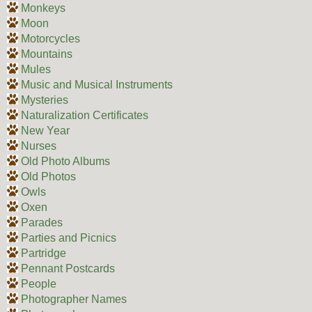
Monkeys
Moon
Motorcycles
Mountains
Mules
Music and Musical Instruments
Mysteries
Naturalization Certificates
New Year
Nurses
Old Photo Albums
Old Photos
Owls
Oxen
Parades
Parties and Picnics
Partridge
Pennant Postcards
People
Photographer Names