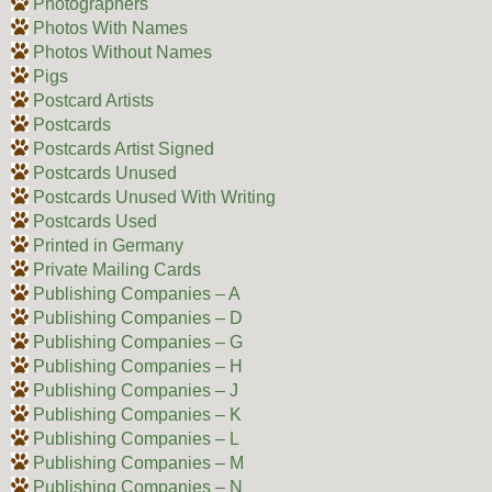
Photographers
Photos With Names
Photos Without Names
Pigs
Postcard Artists
Postcards
Postcards Artist Signed
Postcards Unused
Postcards Unused With Writing
Postcards Used
Printed in Germany
Private Mailing Cards
Publishing Companies – A
Publishing Companies – D
Publishing Companies – G
Publishing Companies – H
Publishing Companies – J
Publishing Companies – K
Publishing Companies – L
Publishing Companies – M
Publishing Companies – N