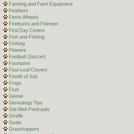
Farming and Farm Equipment
Feathers
Ferris Wheels
Firetrucks and Firemen
First Day Covers
Fish and Fishing
Fishing
Flowers
Football (Soccer)
Fountains
Four-Leaf Clovers
Fourth of July
Frogs
Fruit
Geese
Genealogy Tips
Get Well Postcards
Giraffe
Goats
Grasshoppers