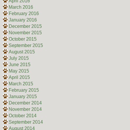
April 2016
March 2016
February 2016
January 2016
December 2015
November 2015
October 2015
September 2015
August 2015
July 2015
June 2015
May 2015
April 2015
March 2015
February 2015
January 2015
December 2014
November 2014
October 2014
September 2014
August 2014