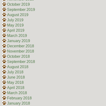
October 2019
September 2019
August 2019
July 2019
May 2019
April 2019
March 2019
January 2019
December 2018
November 2018
October 2018
September 2018
August 2018
July 2018
June 2018
May 2018
April 2018
March 2018
February 2018
January 2018