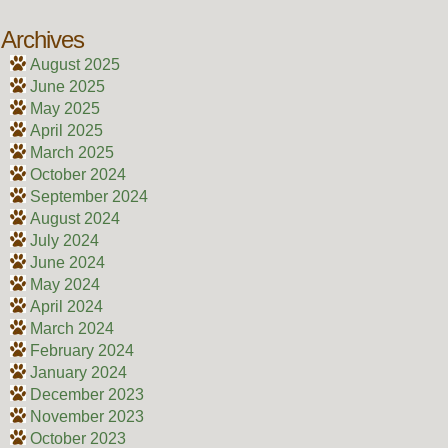
Archives
August 2025
June 2025
May 2025
April 2025
March 2025
October 2024
September 2024
August 2024
July 2024
June 2024
May 2024
April 2024
March 2024
February 2024
January 2024
December 2023
November 2023
October 2023