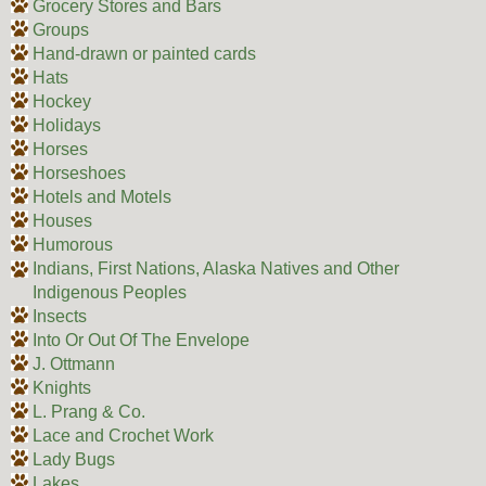
Grocery Stores and Bars
Groups
Hand-drawn or painted cards
Hats
Hockey
Holidays
Horses
Horseshoes
Hotels and Motels
Houses
Humorous
Indians, First Nations, Alaska Natives and Other
Indigenous Peoples
Insects
Into Or Out Of The Envelope
J. Ottmann
Knights
L. Prang & Co.
Lace and Crochet Work
Lady Bugs
Lakes