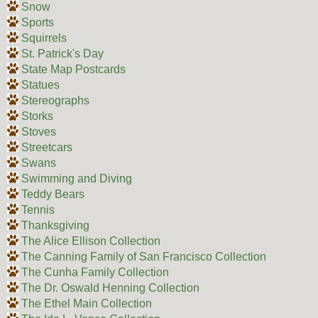
Snow
Sports
Squirrels
St. Patrick's Day
State Map Postcards
Statues
Stereographs
Storks
Stoves
Streetcars
Swans
Swimming and Diving
Teddy Bears
Tennis
Thanksgiving
The Alice Ellison Collection
The Canning Family of San Francisco Collection
The Cunha Family Collection
The Dr. Oswald Henning Collection
The Ethel Main Collection