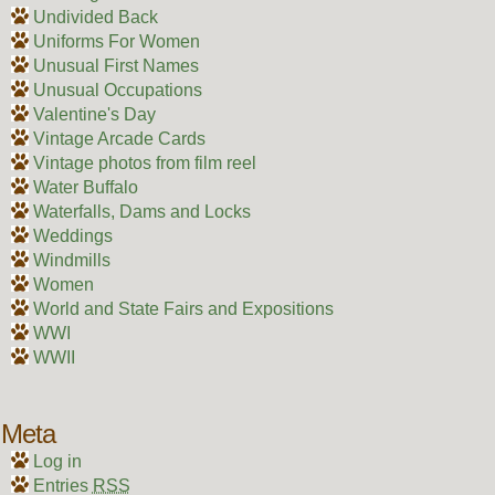
Undivided Back
Uniforms For Women
Unusual First Names
Unusual Occupations
Valentine's Day
Vintage Arcade Cards
Vintage photos from film reel
Water Buffalo
Waterfalls, Dams and Locks
Weddings
Windmills
Women
World and State Fairs and Expositions
WWI
WWII
Meta
Log in
Entries
RSS