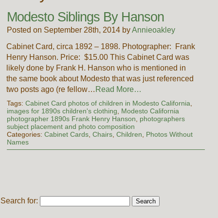
Modesto Siblings By Hanson
Posted on September 28th, 2014 by
Annieoakley
Cabinet Card, circa 1892 – 1898. Photographer: Frank
Henry Hanson. Price: $15.00 This Cabinet Card was
likely done by Frank H. Hanson who is mentioned in
the same book about Modesto that was just referenced
two posts ago (re fellow…
Read More…
Tags:
Cabinet Card photos of children in Modesto California
,
images for 1890s children's clothing
,
Modesto California
photographer 1890s Frank Henry Hanson
,
photographers
subject placement and photo composition
Categories:
Cabinet Cards
,
Chairs
,
Children
,
Photos Without
Names
Search for: