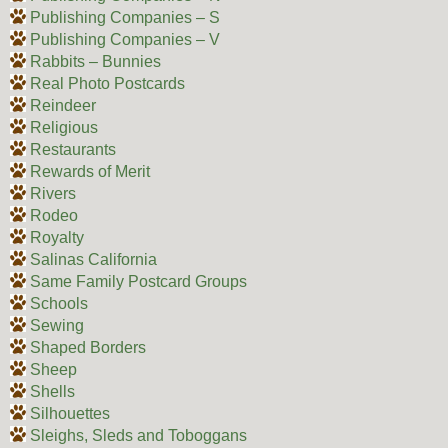
Publishing Companies – S
Publishing Companies – V
Rabbits – Bunnies
Real Photo Postcards
Reindeer
Religious
Restaurants
Rewards of Merit
Rivers
Rodeo
Royalty
Salinas California
Same Family Postcard Groups
Schools
Sewing
Shaped Borders
Sheep
Shells
Silhouettes
Sleighs, Sleds and Toboggans