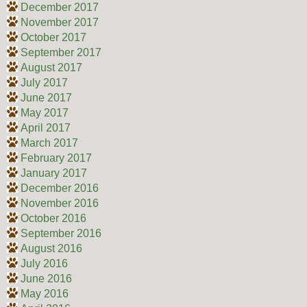
December 2017
November 2017
October 2017
September 2017
August 2017
July 2017
June 2017
May 2017
April 2017
March 2017
February 2017
January 2017
December 2016
November 2016
October 2016
September 2016
August 2016
July 2016
June 2016
May 2016