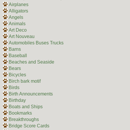
Airplanes
Alligators
Angels
Animals
Art Deco
Art Nouveau
Automobiles Buses Trucks
Barns
Baseball
Beaches and Seaside
Bears
Bicycles
Birch bark motif
Birds
Birth Announcements
Birthday
Boats and Ships
Bookmarks
Breakthroughs
Bridge Score Cards