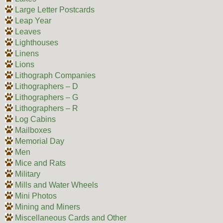
Large Letter Postcards
Leap Year
Leaves
Lighthouses
Linens
Lions
Lithograph Companies
Lithographers – D
Lithographers – G
Lithographers – R
Log Cabins
Mailboxes
Memorial Day
Men
Mice and Rats
Military
Mills and Water Wheels
Mini Photos
Mining and Miners
Miscellaneous Cards and Other