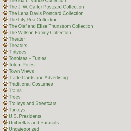
The Ida L. Vance Collection
The J. W. Carter Postcard Collection
The Lena Davis Postcard Collection
The Lily Rea Collection
The Olaf and Elise Thunstrom Collection
The Willson Family Collection
Theater
Theaters
Tintypes
Tortoises – Turtles
Totem Poles
Town Views
Trade Cards and Advertising
Traditional Costumes
Trains
Trees
Trolleys and Streetcars
Turkeys
U.S. Presidents
Umbrellas and Parasols
Uncategorized