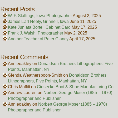
Recent Posts
W. F. Stallings, Iowa Photographer
August 2, 2025
James Earl Neely, Grinnell, Iowa
June 11, 2025
Kate Juniata Bortell Cabinet Card
May 17, 2025
Frank J. Walsh, Photographer
May 2, 2025
Another Teacher of Peter Clancy
April 17, 2025
Recent Comments
Annieoakley
on
Donaldson Brothers Lithographers, Five
Points, Manhattan, NY
Glenda Weatherspoon-Smith
on
Donaldson Brothers
Lithographers, Five Points, Manhattan, NY
Chris Moffitt
on
Giesecke Boot & Shoe Manufacturing Co.
Andrew Lauren
on
Norbert George Moser (1885 – 1970)
Photographer and Publisher
Annieoakley
on
Norbert George Moser (1885 – 1970)
Photographer and Publisher