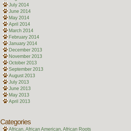
July 2014
June 2014
May 2014
April 2014
March 2014
February 2014
January 2014
December 2013
November 2013
October 2013
September 2013
August 2013
July 2013
June 2013
May 2013
April 2013
Categories
African, African American, African Roots