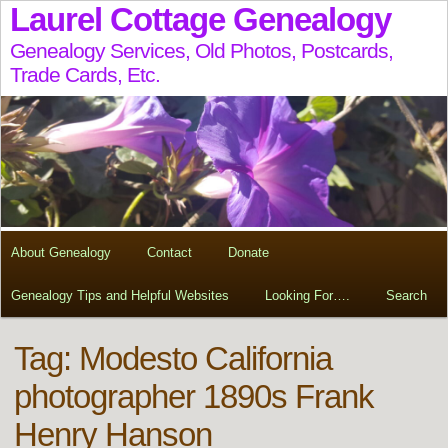
Laurel Cottage Genealogy
Genealogy Services, Old Photos, Postcards,
Trade Cards, Etc.
About Genealogy
Contact
Donate
Genealogy Tips and Helpful Websites
Looking For….
Search
Tag:
Modesto California
photographer 1890s Frank
Henry Hanson