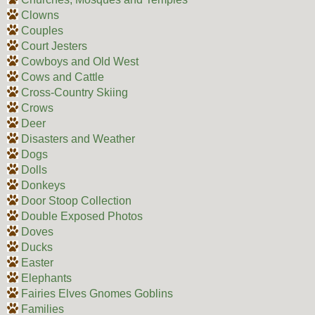
Clowns
Couples
Court Jesters
Cowboys and Old West
Cows and Cattle
Cross-Country Skiing
Crows
Deer
Disasters and Weather
Dogs
Dolls
Donkeys
Door Stoop Collection
Double Exposed Photos
Doves
Ducks
Easter
Elephants
Fairies Elves Gnomes Goblins
Families