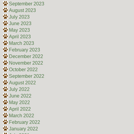
September 2023
August 2023
July 2023
June 2023
May 2023
April 2023
March 2023
February 2023
December 2022
November 2022
October 2022
September 2022
August 2022
July 2022
June 2022
May 2022
April 2022
March 2022
February 2022
January 2022