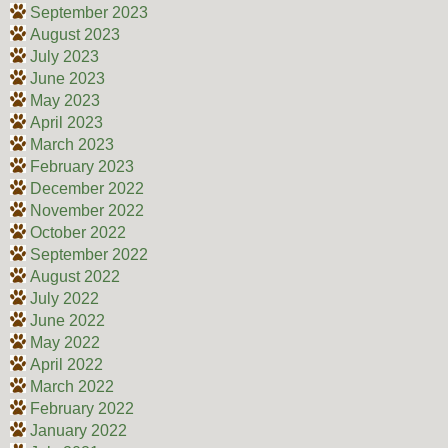
September 2023
August 2023
July 2023
June 2023
May 2023
April 2023
March 2023
February 2023
December 2022
November 2022
October 2022
September 2022
August 2022
July 2022
June 2022
May 2022
April 2022
March 2022
February 2022
January 2022