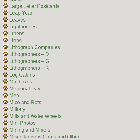
Large Letter Postcards
Leap Year
Leaves
Lighthouses
Linens
Lions
Lithograph Companies
Lithographers – D
Lithographers – G
Lithographers – R
Log Cabins
Mailboxes
Memorial Day
Men
Mice and Rats
Military
Mills and Water Wheels
Mini Photos
Mining and Miners
Miscellaneous Cards and Other