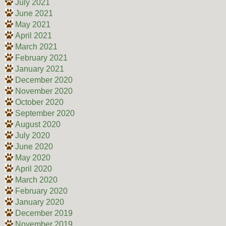
July 2021
June 2021
May 2021
April 2021
March 2021
February 2021
January 2021
December 2020
November 2020
October 2020
September 2020
August 2020
July 2020
June 2020
May 2020
April 2020
March 2020
February 2020
January 2020
December 2019
November 2019