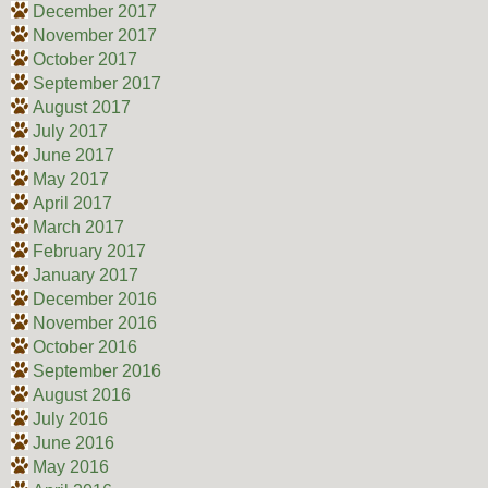
December 2017
November 2017
October 2017
September 2017
August 2017
July 2017
June 2017
May 2017
April 2017
March 2017
February 2017
January 2017
December 2016
November 2016
October 2016
September 2016
August 2016
July 2016
June 2016
May 2016