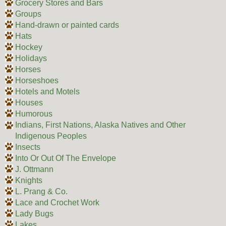
Grocery Stores and Bars
Groups
Hand-drawn or painted cards
Hats
Hockey
Holidays
Horses
Horseshoes
Hotels and Motels
Houses
Humorous
Indians, First Nations, Alaska Natives and Other
Indigenous Peoples
Insects
Into Or Out Of The Envelope
J. Ottmann
Knights
L. Prang & Co.
Lace and Crochet Work
Lady Bugs
Lakes