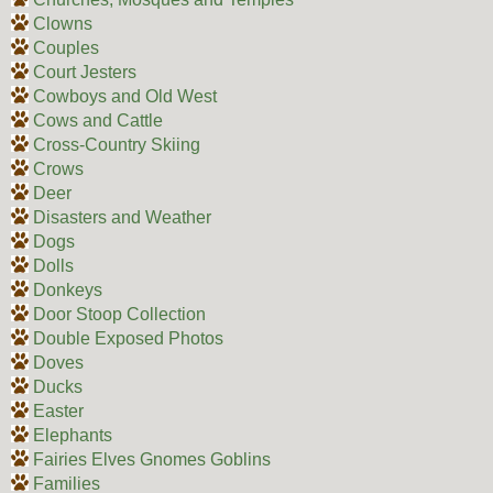
Clowns
Couples
Court Jesters
Cowboys and Old West
Cows and Cattle
Cross-Country Skiing
Crows
Deer
Disasters and Weather
Dogs
Dolls
Donkeys
Door Stoop Collection
Double Exposed Photos
Doves
Ducks
Easter
Elephants
Fairies Elves Gnomes Goblins
Families