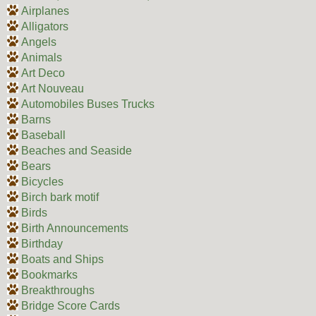
Airplanes
Alligators
Angels
Animals
Art Deco
Art Nouveau
Automobiles Buses Trucks
Barns
Baseball
Beaches and Seaside
Bears
Bicycles
Birch bark motif
Birds
Birth Announcements
Birthday
Boats and Ships
Bookmarks
Breakthroughs
Bridge Score Cards