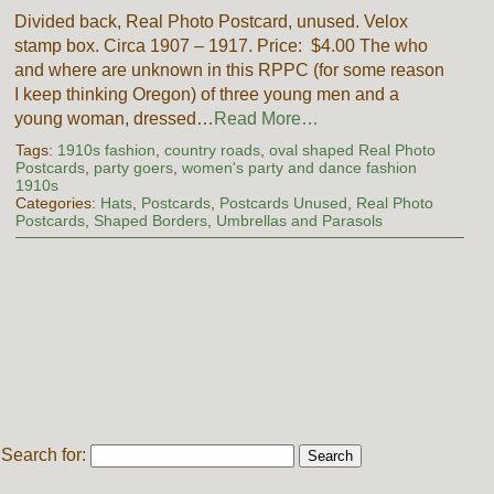
Divided back, Real Photo Postcard, unused. Velox
stamp box. Circa 1907 – 1917. Price: $4.00 The who
and where are unknown in this RPPC (for some reason
I keep thinking Oregon) of three young men and a
young woman, dressed…
Read More…
Tags:
1910s fashion
,
country roads
,
oval shaped Real Photo
Postcards
,
party goers
,
women's party and dance fashion
1910s
Categories:
Hats
,
Postcards
,
Postcards Unused
,
Real Photo
Postcards
,
Shaped Borders
,
Umbrellas and Parasols
Search for: