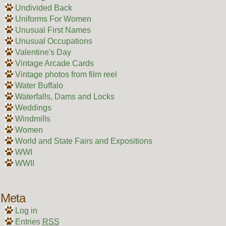
Undivided Back
Uniforms For Women
Unusual First Names
Unusual Occupations
Valentine's Day
Vintage Arcade Cards
Vintage photos from film reel
Water Buffalo
Waterfalls, Dams and Locks
Weddings
Windmills
Women
World and State Fairs and Expositions
WWI
WWII
Meta
Log in
Entries
RSS