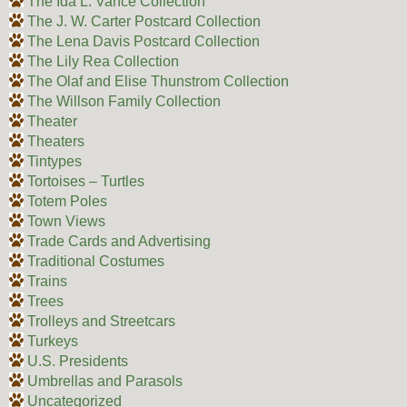
The Ida L. Vance Collection
The J. W. Carter Postcard Collection
The Lena Davis Postcard Collection
The Lily Rea Collection
The Olaf and Elise Thunstrom Collection
The Willson Family Collection
Theater
Theaters
Tintypes
Tortoises – Turtles
Totem Poles
Town Views
Trade Cards and Advertising
Traditional Costumes
Trains
Trees
Trolleys and Streetcars
Turkeys
U.S. Presidents
Umbrellas and Parasols
Uncategorized