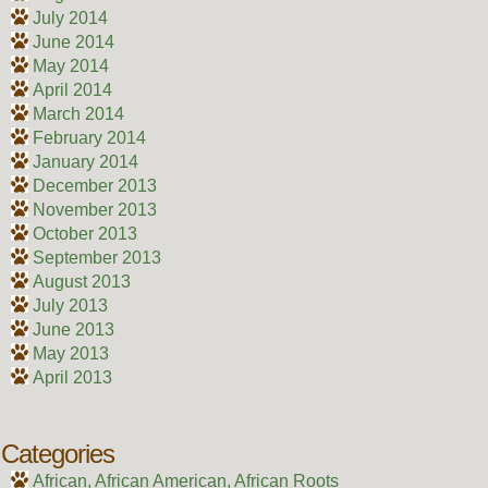
July 2014
June 2014
May 2014
April 2014
March 2014
February 2014
January 2014
December 2013
November 2013
October 2013
September 2013
August 2013
July 2013
June 2013
May 2013
April 2013
Categories
African, African American, African Roots