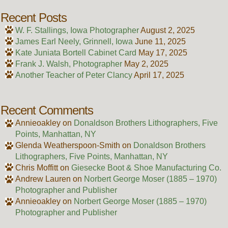
Recent Posts
W. F. Stallings, Iowa Photographer
August 2, 2025
James Earl Neely, Grinnell, Iowa
June 11, 2025
Kate Juniata Bortell Cabinet Card
May 17, 2025
Frank J. Walsh, Photographer
May 2, 2025
Another Teacher of Peter Clancy
April 17, 2025
Recent Comments
Annieoakley
on
Donaldson Brothers Lithographers, Five
Points, Manhattan, NY
Glenda Weatherspoon-Smith
on
Donaldson Brothers
Lithographers, Five Points, Manhattan, NY
Chris Moffitt
on
Giesecke Boot & Shoe Manufacturing Co.
Andrew Lauren
on
Norbert George Moser (1885 – 1970)
Photographer and Publisher
Annieoakley
on
Norbert George Moser (1885 – 1970)
Photographer and Publisher