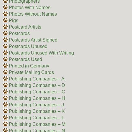
Photographers
Photos With Names
Photos Without Names
Pigs
Postcard Artists
Postcards
Postcards Artist Signed
Postcards Unused
Postcards Unused With Writing
Postcards Used
Printed in Germany
Private Mailing Cards
Publishing Companies – A
Publishing Companies – D
Publishing Companies – G
Publishing Companies – H
Publishing Companies – J
Publishing Companies – K
Publishing Companies – L
Publishing Companies – M
Publishing Companies – N