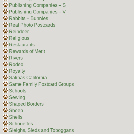
Publishing Companies – S
Publishing Companies – V
Rabbits – Bunnies
Real Photo Postcards
Reindeer
Religious
Restaurants
Rewards of Merit
Rivers
Rodeo
Royalty
Salinas California
Same Family Postcard Groups
Schools
Sewing
Shaped Borders
Sheep
Shells
Silhouettes
Sleighs, Sleds and Toboggans