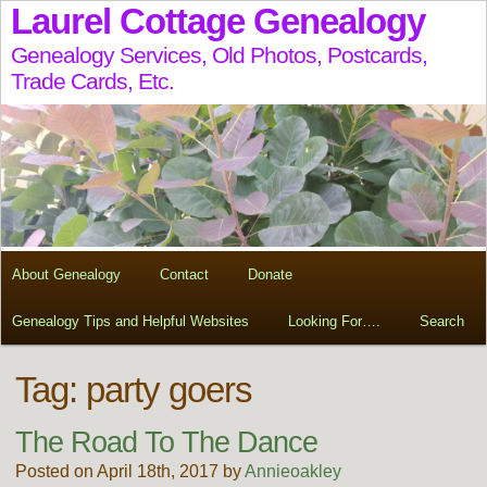
Laurel Cottage Genealogy
Genealogy Services, Old Photos, Postcards,
Trade Cards, Etc.
About Genealogy
Contact
Donate
Genealogy Tips and Helpful Websites
Looking For….
Search
Tag:
party goers
The Road To The Dance
Posted on April 18th, 2017 by
Annieoakley