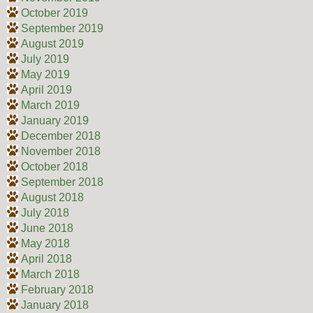
October 2019
September 2019
August 2019
July 2019
May 2019
April 2019
March 2019
January 2019
December 2018
November 2018
October 2018
September 2018
August 2018
July 2018
June 2018
May 2018
April 2018
March 2018
February 2018
January 2018