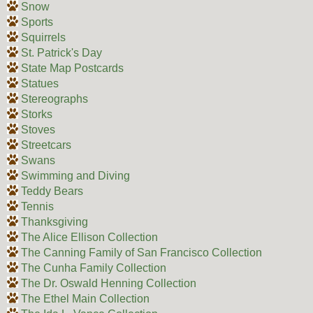
Snow
Sports
Squirrels
St. Patrick's Day
State Map Postcards
Statues
Stereographs
Storks
Stoves
Streetcars
Swans
Swimming and Diving
Teddy Bears
Tennis
Thanksgiving
The Alice Ellison Collection
The Canning Family of San Francisco Collection
The Cunha Family Collection
The Dr. Oswald Henning Collection
The Ethel Main Collection