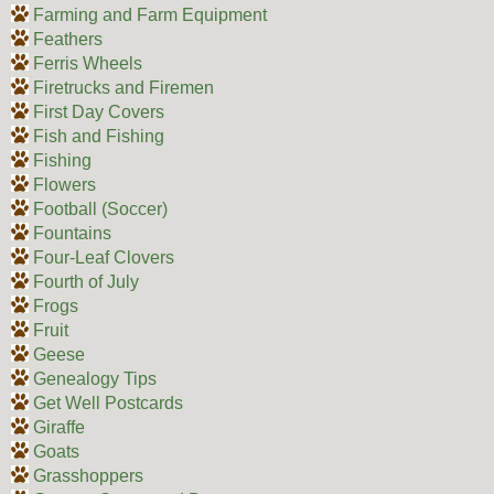
Farming and Farm Equipment
Feathers
Ferris Wheels
Firetrucks and Firemen
First Day Covers
Fish and Fishing
Fishing
Flowers
Football (Soccer)
Fountains
Four-Leaf Clovers
Fourth of July
Frogs
Fruit
Geese
Genealogy Tips
Get Well Postcards
Giraffe
Goats
Grasshoppers