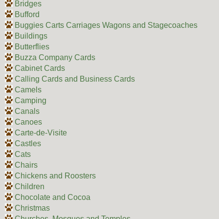
Bridges
Bufford
Buggies Carts Carriages Wagons and Stagecoaches
Buildings
Butterflies
Buzza Company Cards
Cabinet Cards
Calling Cards and Business Cards
Camels
Camping
Canals
Canoes
Carte-de-Visite
Castles
Cats
Chairs
Chickens and Roosters
Children
Chocolate and Cocoa
Christmas
Churches, Mosques and Temples