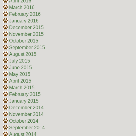
April 2016
March 2016
February 2016
January 2016
December 2015
November 2015
October 2015
September 2015
August 2015
July 2015
June 2015
May 2015
April 2015
March 2015
February 2015
January 2015
December 2014
November 2014
October 2014
September 2014
August 2014