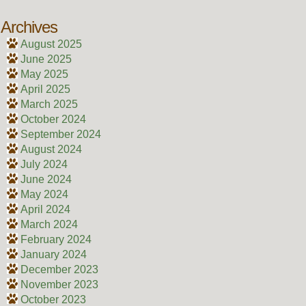
Archives
August 2025
June 2025
May 2025
April 2025
March 2025
October 2024
September 2024
August 2024
July 2024
June 2024
May 2024
April 2024
March 2024
February 2024
January 2024
December 2023
November 2023
October 2023