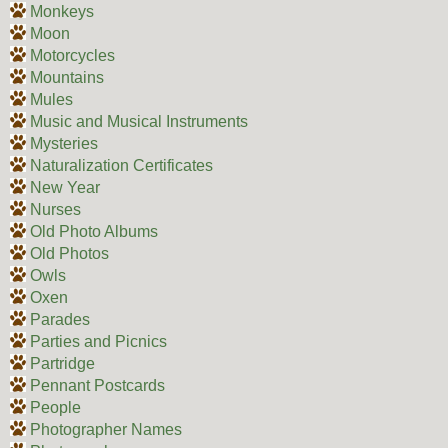
Monkeys
Moon
Motorcycles
Mountains
Mules
Music and Musical Instruments
Mysteries
Naturalization Certificates
New Year
Nurses
Old Photo Albums
Old Photos
Owls
Oxen
Parades
Parties and Picnics
Partridge
Pennant Postcards
People
Photographer Names