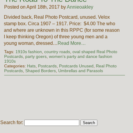
Posted on April 18th, 2017 by
Annieoakley
Divided back, Real Photo Postcard, unused. Velox
stamp box. Circa 1907 – 1917. Price: $4.00 The who
and where are unknown in this RPPC (for some reason
I keep thinking Oregon) of three young men and a
young woman, dressed…
Read More…
Tags:
1910s fashion
,
country roads
,
oval shaped Real Photo
Postcards
,
party goers
,
women's party and dance fashion
1910s
Categories:
Hats
,
Postcards
,
Postcards Unused
,
Real Photo
Postcards
,
Shaped Borders
,
Umbrellas and Parasols
Search for: