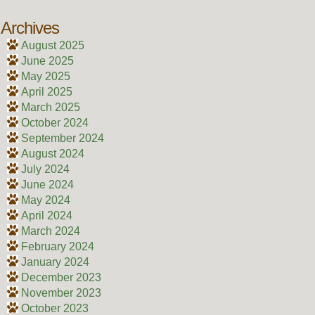
Archives
August 2025
June 2025
May 2025
April 2025
March 2025
October 2024
September 2024
August 2024
July 2024
June 2024
May 2024
April 2024
March 2024
February 2024
January 2024
December 2023
November 2023
October 2023