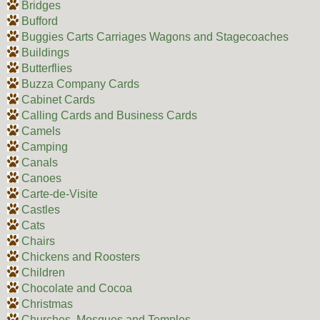
Bridges
Bufford
Buggies Carts Carriages Wagons and Stagecoaches
Buildings
Butterflies
Buzza Company Cards
Cabinet Cards
Calling Cards and Business Cards
Camels
Camping
Canals
Canoes
Carte-de-Visite
Castles
Cats
Chairs
Chickens and Roosters
Children
Chocolate and Cocoa
Christmas
Churches, Mosques and Temples