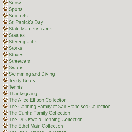
Snow
Sports
Squirrels
St. Patrick's Day
State Map Postcards
Statues
Stereographs
Storks
Stoves
Streetcars
Swans
Swimming and Diving
Teddy Bears
Tennis
Thanksgiving
The Alice Ellison Collection
The Canning Family of San Francisco Collection
The Cunha Family Collection
The Dr. Oswald Henning Collection
The Ethel Main Collection