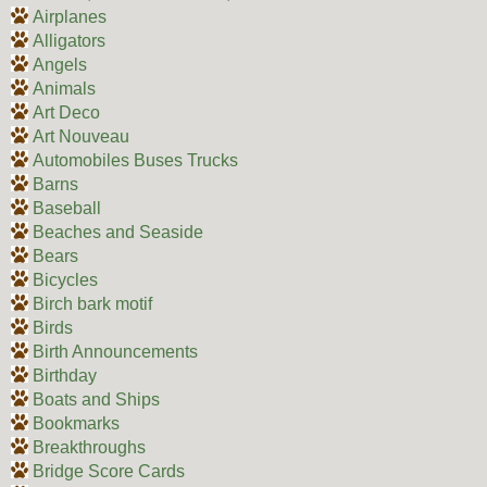
Airplanes
Alligators
Angels
Animals
Art Deco
Art Nouveau
Automobiles Buses Trucks
Barns
Baseball
Beaches and Seaside
Bears
Bicycles
Birch bark motif
Birds
Birth Announcements
Birthday
Boats and Ships
Bookmarks
Breakthroughs
Bridge Score Cards