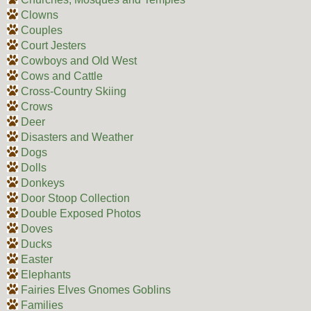
Clowns
Couples
Court Jesters
Cowboys and Old West
Cows and Cattle
Cross-Country Skiing
Crows
Deer
Disasters and Weather
Dogs
Dolls
Donkeys
Door Stoop Collection
Double Exposed Photos
Doves
Ducks
Easter
Elephants
Fairies Elves Gnomes Goblins
Families