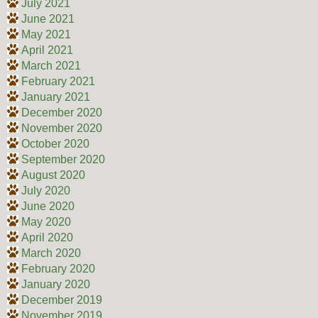
July 2021
June 2021
May 2021
April 2021
March 2021
February 2021
January 2021
December 2020
November 2020
October 2020
September 2020
August 2020
July 2020
June 2020
May 2020
April 2020
March 2020
February 2020
January 2020
December 2019
November 2019