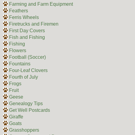
Farming and Farm Equipment
Feathers
Ferris Wheels
Firetrucks and Firemen
First Day Covers
Fish and Fishing
Fishing
Flowers
Football (Soccer)
Fountains
Four-Leaf Clovers
Fourth of July
Frogs
Fruit
Geese
Genealogy Tips
Get Well Postcards
Giraffe
Goats
Grasshoppers