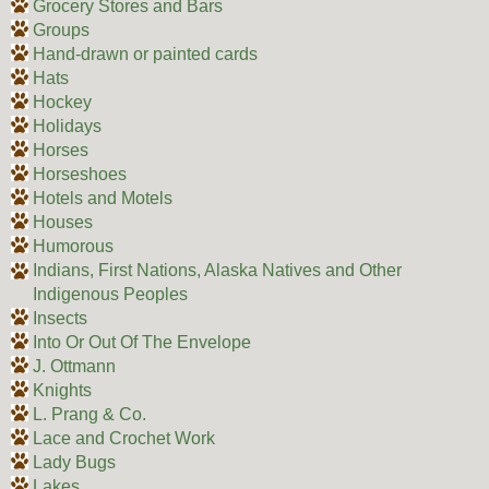
Grocery Stores and Bars
Groups
Hand-drawn or painted cards
Hats
Hockey
Holidays
Horses
Horseshoes
Hotels and Motels
Houses
Humorous
Indians, First Nations, Alaska Natives and Other
Indigenous Peoples
Insects
Into Or Out Of The Envelope
J. Ottmann
Knights
L. Prang & Co.
Lace and Crochet Work
Lady Bugs
Lakes