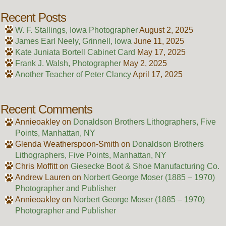
Recent Posts
W. F. Stallings, Iowa Photographer
August 2, 2025
James Earl Neely, Grinnell, Iowa
June 11, 2025
Kate Juniata Bortell Cabinet Card
May 17, 2025
Frank J. Walsh, Photographer
May 2, 2025
Another Teacher of Peter Clancy
April 17, 2025
Recent Comments
Annieoakley
on
Donaldson Brothers Lithographers, Five
Points, Manhattan, NY
Glenda Weatherspoon-Smith
on
Donaldson Brothers
Lithographers, Five Points, Manhattan, NY
Chris Moffitt
on
Giesecke Boot & Shoe Manufacturing Co.
Andrew Lauren
on
Norbert George Moser (1885 – 1970)
Photographer and Publisher
Annieoakley
on
Norbert George Moser (1885 – 1970)
Photographer and Publisher