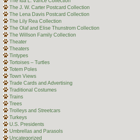
The Ida L. Vance Collection
The J. W. Carter Postcard Collection
The Lena Davis Postcard Collection
The Lily Rea Collection
The Olaf and Elise Thunstrom Collection
The Willson Family Collection
Theater
Theaters
Tintypes
Tortoises – Turtles
Totem Poles
Town Views
Trade Cards and Advertising
Traditional Costumes
Trains
Trees
Trolleys and Streetcars
Turkeys
U.S. Presidents
Umbrellas and Parasols
Uncategorized