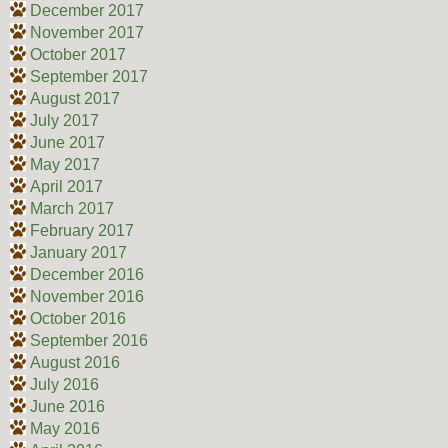
December 2017
November 2017
October 2017
September 2017
August 2017
July 2017
June 2017
May 2017
April 2017
March 2017
February 2017
January 2017
December 2016
November 2016
October 2016
September 2016
August 2016
July 2016
June 2016
May 2016