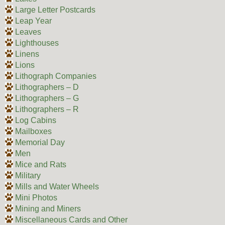
Large Letter Postcards
Leap Year
Leaves
Lighthouses
Linens
Lions
Lithograph Companies
Lithographers – D
Lithographers – G
Lithographers – R
Log Cabins
Mailboxes
Memorial Day
Men
Mice and Rats
Military
Mills and Water Wheels
Mini Photos
Mining and Miners
Miscellaneous Cards and Other