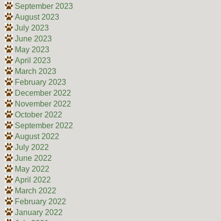
September 2023
August 2023
July 2023
June 2023
May 2023
April 2023
March 2023
February 2023
December 2022
November 2022
October 2022
September 2022
August 2022
July 2022
June 2022
May 2022
April 2022
March 2022
February 2022
January 2022