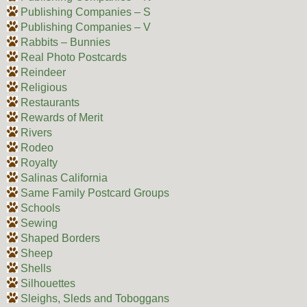
Publishing Companies – S
Publishing Companies – V
Rabbits – Bunnies
Real Photo Postcards
Reindeer
Religious
Restaurants
Rewards of Merit
Rivers
Rodeo
Royalty
Salinas California
Same Family Postcard Groups
Schools
Sewing
Shaped Borders
Sheep
Shells
Silhouettes
Sleighs, Sleds and Toboggans