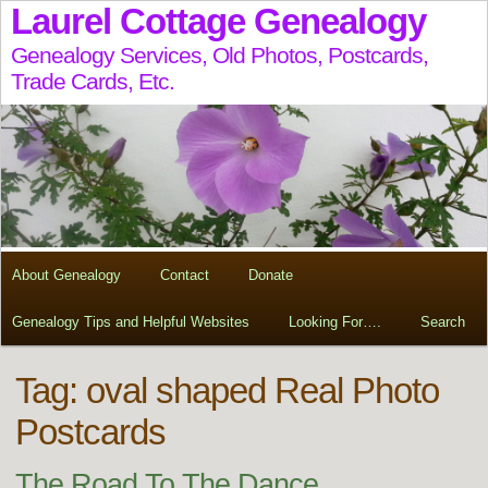
Laurel Cottage Genealogy
Genealogy Services, Old Photos, Postcards,
Trade Cards, Etc.
About Genealogy
Contact
Donate
Genealogy Tips and Helpful Websites
Looking For….
Search
Tag:
oval shaped Real Photo
Postcards
The Road To The Dance