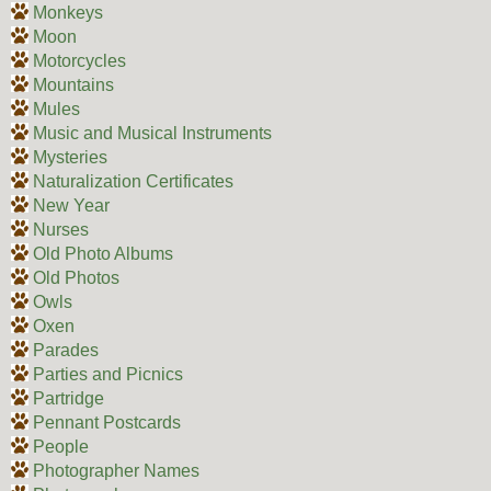
Monkeys
Moon
Motorcycles
Mountains
Mules
Music and Musical Instruments
Mysteries
Naturalization Certificates
New Year
Nurses
Old Photo Albums
Old Photos
Owls
Oxen
Parades
Parties and Picnics
Partridge
Pennant Postcards
People
Photographer Names