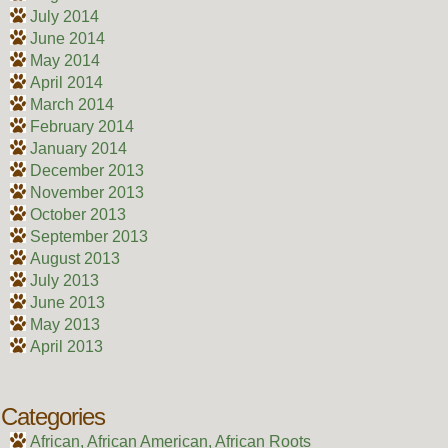
July 2014
June 2014
May 2014
April 2014
March 2014
February 2014
January 2014
December 2013
November 2013
October 2013
September 2013
August 2013
July 2013
June 2013
May 2013
April 2013
Categories
African, African American, African Roots