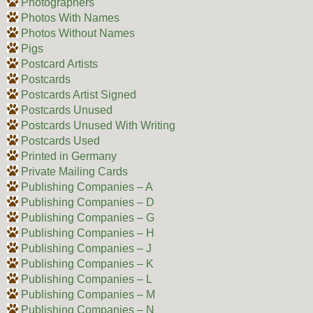
Photographers
Photos With Names
Photos Without Names
Pigs
Postcard Artists
Postcards
Postcards Artist Signed
Postcards Unused
Postcards Unused With Writing
Postcards Used
Printed in Germany
Private Mailing Cards
Publishing Companies – A
Publishing Companies – D
Publishing Companies – G
Publishing Companies – H
Publishing Companies – J
Publishing Companies – K
Publishing Companies – L
Publishing Companies – M
Publishing Companies – N