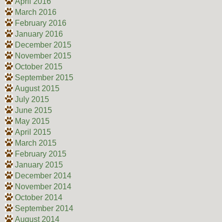
April 2016
March 2016
February 2016
January 2016
December 2015
November 2015
October 2015
September 2015
August 2015
July 2015
June 2015
May 2015
April 2015
March 2015
February 2015
January 2015
December 2014
November 2014
October 2014
September 2014
August 2014