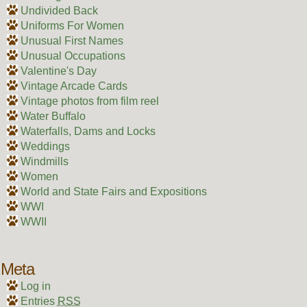
Undivided Back
Uniforms For Women
Unusual First Names
Unusual Occupations
Valentine's Day
Vintage Arcade Cards
Vintage photos from film reel
Water Buffalo
Waterfalls, Dams and Locks
Weddings
Windmills
Women
World and State Fairs and Expositions
WWI
WWII
Meta
Log in
Entries
RSS