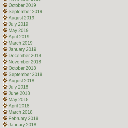
October 2019
September 2019
August 2019
July 2019
May 2019
April 2019
March 2019
January 2019
December 2018
November 2018
October 2018
September 2018
August 2018
July 2018
June 2018
May 2018
April 2018
March 2018
February 2018
January 2018