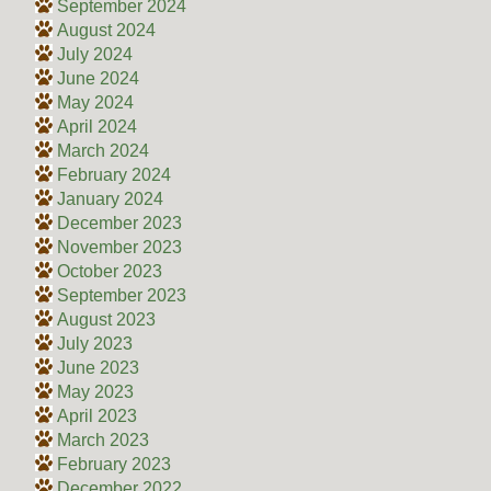
September 2024
August 2024
July 2024
June 2024
May 2024
April 2024
March 2024
February 2024
January 2024
December 2023
November 2023
October 2023
September 2023
August 2023
July 2023
June 2023
May 2023
April 2023
March 2023
February 2023
December 2022