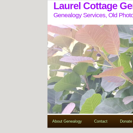
Laurel Cottage G
Genealogy Services, Old Photo
About Genealogy
Contact
Donate