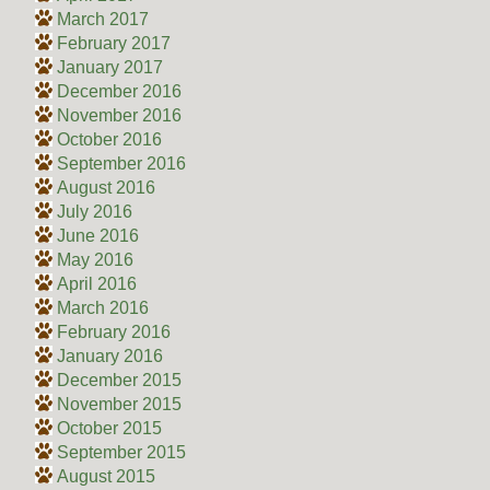
March 2017
February 2017
January 2017
December 2016
November 2016
October 2016
September 2016
August 2016
July 2016
June 2016
May 2016
April 2016
March 2016
February 2016
January 2016
December 2015
November 2015
October 2015
September 2015
August 2015