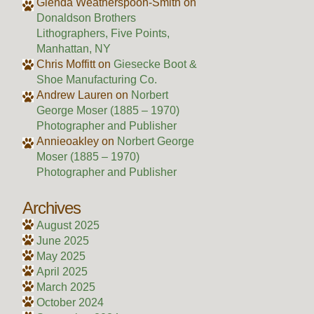
Glenda Weatherspoon-Smith
on
Donaldson Brothers
Lithographers, Five Points,
Manhattan, NY
Chris Moffitt
on
Giesecke Boot &
Shoe Manufacturing Co.
Andrew Lauren
on
Norbert
George Moser (1885 – 1970)
Photographer and Publisher
Annieoakley
on
Norbert George
Moser (1885 – 1970)
Photographer and Publisher
Archives
August 2025
June 2025
May 2025
April 2025
March 2025
October 2024