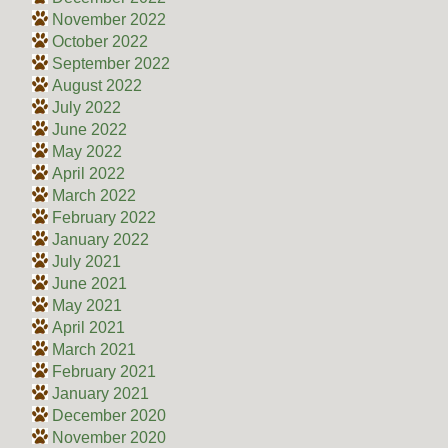
November 2022
October 2022
September 2022
August 2022
July 2022
June 2022
May 2022
April 2022
March 2022
February 2022
January 2022
July 2021
June 2021
May 2021
April 2021
March 2021
February 2021
January 2021
December 2020
November 2020