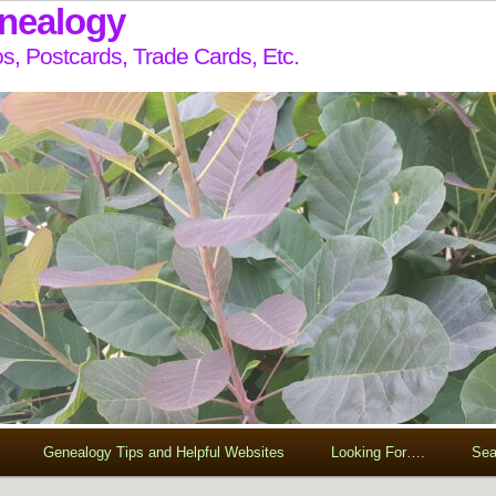
enealogy
s, Postcards, Trade Cards, Etc.
Genealogy Tips and Helpful Websites
Looking For….
Sea