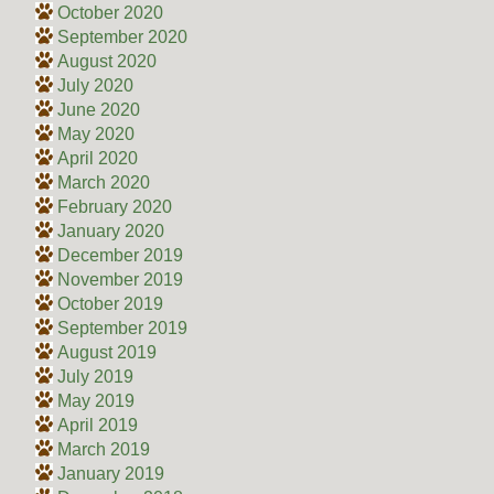
October 2020
September 2020
August 2020
July 2020
June 2020
May 2020
April 2020
March 2020
February 2020
January 2020
December 2019
November 2019
October 2019
September 2019
August 2019
July 2019
May 2019
April 2019
March 2019
January 2019