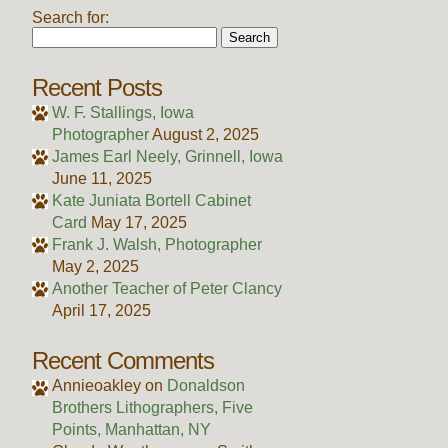
Search for:
Recent Posts
W. F. Stallings, Iowa
Photographer
August 2, 2025
James Earl Neely, Grinnell, Iowa
June 11, 2025
Kate Juniata Bortell Cabinet
Card
May 17, 2025
Frank J. Walsh, Photographer
May 2, 2025
Another Teacher of Peter Clancy
April 17, 2025
Recent Comments
Annieoakley
on
Donaldson
Brothers Lithographers, Five
Points, Manhattan, NY