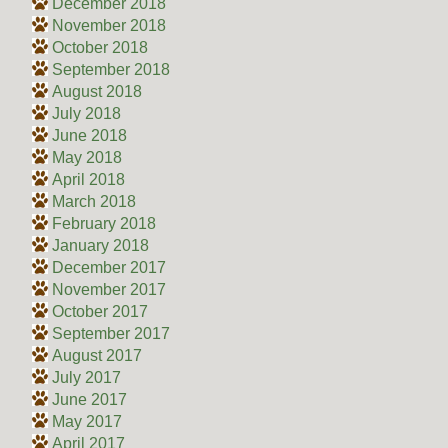
December 2018
November 2018
October 2018
September 2018
August 2018
July 2018
June 2018
May 2018
April 2018
March 2018
February 2018
January 2018
December 2017
November 2017
October 2017
September 2017
August 2017
July 2017
June 2017
May 2017
April 2017