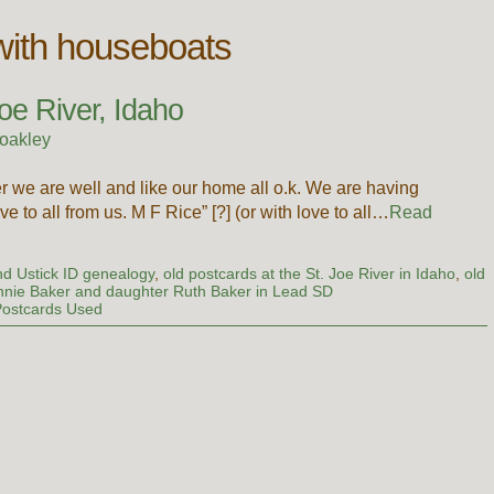
with houseboats
oe River, Idaho
oakley
r we are well and like our home all o.k. We are having
ove to all from us. M F Rice” [?] (or with love to all…
Read
d Ustick ID genealogy
,
old postcards at the St. Joe River in Idaho
,
old
nnie Baker and daughter Ruth Baker in Lead SD
Postcards Used