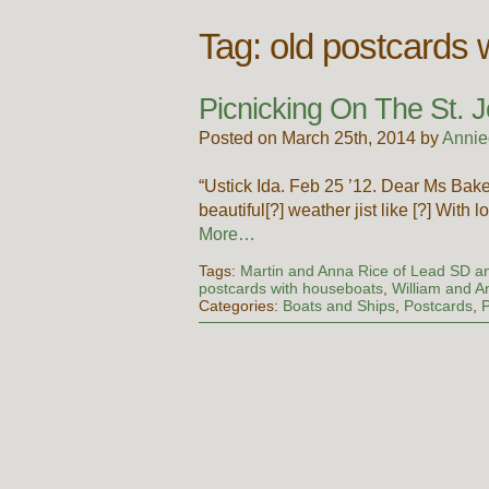
Tag:
old postcards 
Picnicking On The St. J
Posted on March 25th, 2014 by
Annie
“Ustick Ida. Feb 25 ’12. Dear Ms Bake
beautiful[?] weather jist like [?] With l
More…
Tags:
Martin and Anna Rice of Lead SD an
postcards with houseboats
,
William and A
Categories:
Boats and Ships
,
Postcards
,