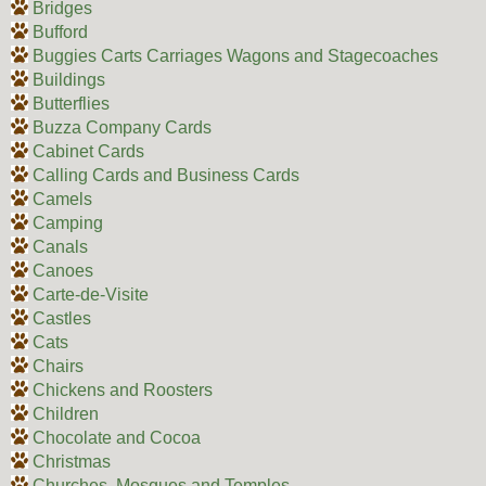
Bridges
Bufford
Buggies Carts Carriages Wagons and Stagecoaches
Buildings
Butterflies
Buzza Company Cards
Cabinet Cards
Calling Cards and Business Cards
Camels
Camping
Canals
Canoes
Carte-de-Visite
Castles
Cats
Chairs
Chickens and Roosters
Children
Chocolate and Cocoa
Christmas
Churches, Mosques and Temples