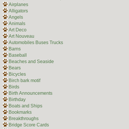
Airplanes
Alligators
Angels
Animals
Art Deco
Art Nouveau
Automobiles Buses Trucks
Barns
Baseball
Beaches and Seaside
Bears
Bicycles
Birch bark motif
Birds
Birth Announcements
Birthday
Boats and Ships
Bookmarks
Breakthroughs
Bridge Score Cards