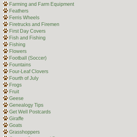
Farming and Farm Equipment
Feathers
Ferris Wheels
Firetrucks and Firemen
First Day Covers
Fish and Fishing
Fishing
Flowers
Football (Soccer)
Fountains
Four-Leaf Clovers
Fourth of July
Frogs
Fruit
Geese
Genealogy Tips
Get Well Postcards
Giraffe
Goats
Grasshoppers