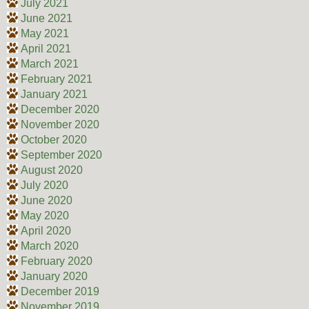
July 2021
June 2021
May 2021
April 2021
March 2021
February 2021
January 2021
December 2020
November 2020
October 2020
September 2020
August 2020
July 2020
June 2020
May 2020
April 2020
March 2020
February 2020
January 2020
December 2019
November 2019