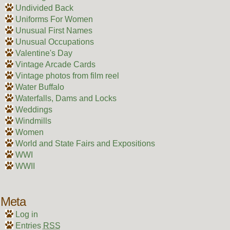
Undivided Back
Uniforms For Women
Unusual First Names
Unusual Occupations
Valentine's Day
Vintage Arcade Cards
Vintage photos from film reel
Water Buffalo
Waterfalls, Dams and Locks
Weddings
Windmills
Women
World and State Fairs and Expositions
WWI
WWII
Meta
Log in
Entries
RSS