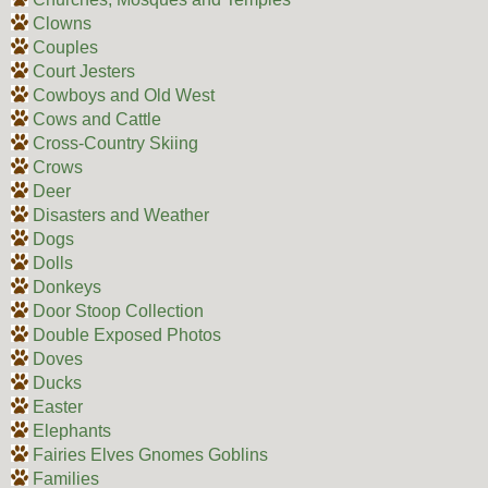
Clowns
Couples
Court Jesters
Cowboys and Old West
Cows and Cattle
Cross-Country Skiing
Crows
Deer
Disasters and Weather
Dogs
Dolls
Donkeys
Door Stoop Collection
Double Exposed Photos
Doves
Ducks
Easter
Elephants
Fairies Elves Gnomes Goblins
Families