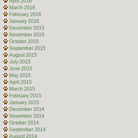
April 2016
March 2016
February 2016
January 2016
December 2015
November 2015
October 2015
September 2015
August 2015
July 2015
June 2015
May 2015
April 2015
March 2015
February 2015
January 2015
December 2014
November 2014
October 2014
September 2014
August 2014