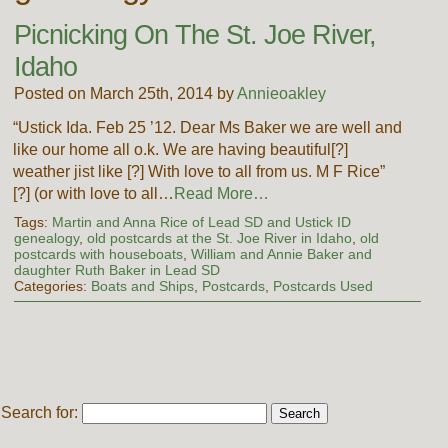
Picnicking On The St. Joe River,
Idaho
Posted on March 25th, 2014 by
Annieoakley
“Ustick Ida. Feb 25 ’12. Dear Ms Baker we are well and
like our home all o.k. We are having beautiful[?]
weather jist like [?] With love to all from us. M F Rice”
[?] (or with love to all…
Read More…
Tags:
Martin and Anna Rice of Lead SD and Ustick ID
genealogy
,
old postcards at the St. Joe River in Idaho
,
old
postcards with houseboats
,
William and Annie Baker and
daughter Ruth Baker in Lead SD
Categories:
Boats and Ships
,
Postcards
,
Postcards Used
Search for: