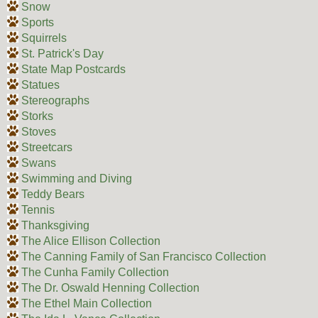
Snow
Sports
Squirrels
St. Patrick's Day
State Map Postcards
Statues
Stereographs
Storks
Stoves
Streetcars
Swans
Swimming and Diving
Teddy Bears
Tennis
Thanksgiving
The Alice Ellison Collection
The Canning Family of San Francisco Collection
The Cunha Family Collection
The Dr. Oswald Henning Collection
The Ethel Main Collection