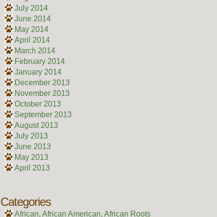
July 2014
June 2014
May 2014
April 2014
March 2014
February 2014
January 2014
December 2013
November 2013
October 2013
September 2013
August 2013
July 2013
June 2013
May 2013
April 2013
Categories
African, African American, African Roots