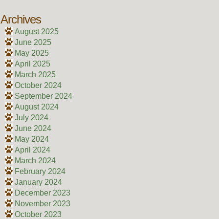
Archives
August 2025
June 2025
May 2025
April 2025
March 2025
October 2024
September 2024
August 2024
July 2024
June 2024
May 2024
April 2024
March 2024
February 2024
January 2024
December 2023
November 2023
October 2023