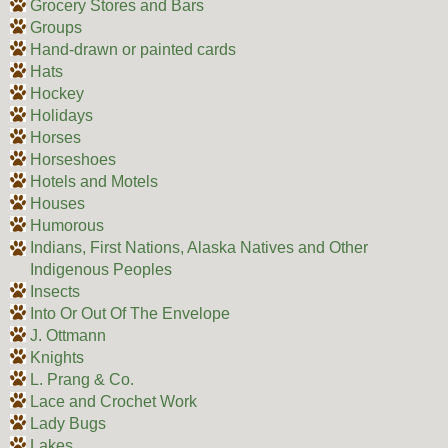
Grocery Stores and Bars
Groups
Hand-drawn or painted cards
Hats
Hockey
Holidays
Horses
Horseshoes
Hotels and Motels
Houses
Humorous
Indians, First Nations, Alaska Natives and Other
Indigenous Peoples
Insects
Into Or Out Of The Envelope
J. Ottmann
Knights
L. Prang & Co.
Lace and Crochet Work
Lady Bugs
Lakes