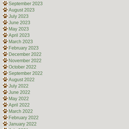
September 2023
August 2023
July 2023
June 2023
May 2023
April 2023
March 2023
February 2023
December 2022
November 2022
October 2022
September 2022
August 2022
July 2022
June 2022
May 2022
April 2022
March 2022
February 2022
January 2022