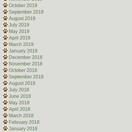
October 2019
September 2019
August 2019
July 2019
May 2019
April 2019
March 2019
January 2019
December 2018
November 2018
October 2018
September 2018
August 2018
July 2018
June 2018
May 2018
April 2018
March 2018
February 2018
January 2018