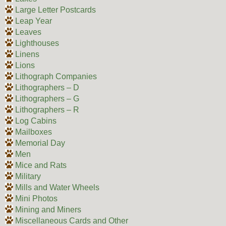
Large Letter Postcards
Leap Year
Leaves
Lighthouses
Linens
Lions
Lithograph Companies
Lithographers – D
Lithographers – G
Lithographers – R
Log Cabins
Mailboxes
Memorial Day
Men
Mice and Rats
Military
Mills and Water Wheels
Mini Photos
Mining and Miners
Miscellaneous Cards and Other