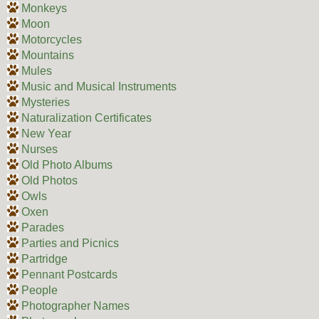
Monkeys
Moon
Motorcycles
Mountains
Mules
Music and Musical Instruments
Mysteries
Naturalization Certificates
New Year
Nurses
Old Photo Albums
Old Photos
Owls
Oxen
Parades
Parties and Picnics
Partridge
Pennant Postcards
People
Photographer Names