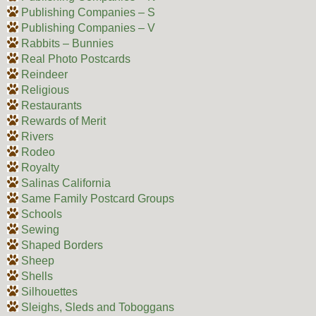
Publishing Companies – S
Publishing Companies – V
Rabbits – Bunnies
Real Photo Postcards
Reindeer
Religious
Restaurants
Rewards of Merit
Rivers
Rodeo
Royalty
Salinas California
Same Family Postcard Groups
Schools
Sewing
Shaped Borders
Sheep
Shells
Silhouettes
Sleighs, Sleds and Toboggans