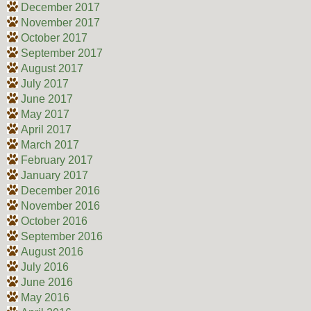
December 2017
November 2017
October 2017
September 2017
August 2017
July 2017
June 2017
May 2017
April 2017
March 2017
February 2017
January 2017
December 2016
November 2016
October 2016
September 2016
August 2016
July 2016
June 2016
May 2016