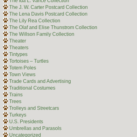
The Ida L. Vance Collection
The J. W. Carter Postcard Collection
The Lena Davis Postcard Collection
The Lily Rea Collection
The Olaf and Elise Thunstrom Collection
The Willson Family Collection
Theater
Theaters
Tintypes
Tortoises – Turtles
Totem Poles
Town Views
Trade Cards and Advertising
Traditional Costumes
Trains
Trees
Trolleys and Streetcars
Turkeys
U.S. Presidents
Umbrellas and Parasols
Uncategorized