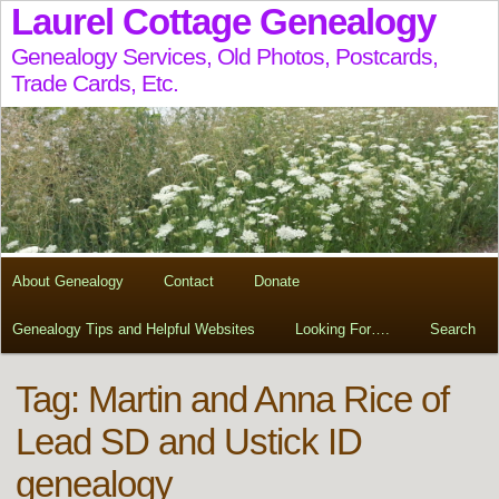
Laurel Cottage Genealogy
Genealogy Services, Old Photos, Postcards,
Trade Cards, Etc.
About Genealogy
Contact
Donate
Genealogy Tips and Helpful Websites
Looking For….
Search
Tag:
Martin and Anna Rice of
Lead SD and Ustick ID
genealogy