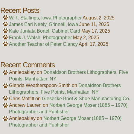
Recent Posts
W. F. Stallings, Iowa Photographer
August 2, 2025
James Earl Neely, Grinnell, Iowa
June 11, 2025
Kate Juniata Bortell Cabinet Card
May 17, 2025
Frank J. Walsh, Photographer
May 2, 2025
Another Teacher of Peter Clancy
April 17, 2025
Recent Comments
Annieoakley
on
Donaldson Brothers Lithographers, Five
Points, Manhattan, NY
Glenda Weatherspoon-Smith
on
Donaldson Brothers
Lithographers, Five Points, Manhattan, NY
Chris Moffitt
on
Giesecke Boot & Shoe Manufacturing Co.
Andrew Lauren
on
Norbert George Moser (1885 – 1970)
Photographer and Publisher
Annieoakley
on
Norbert George Moser (1885 – 1970)
Photographer and Publisher