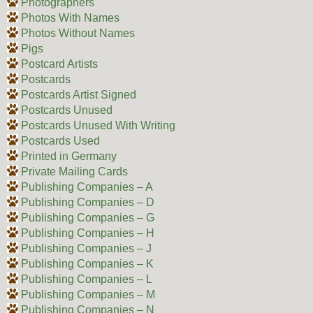
Photographers
Photos With Names
Photos Without Names
Pigs
Postcard Artists
Postcards
Postcards Artist Signed
Postcards Unused
Postcards Unused With Writing
Postcards Used
Printed in Germany
Private Mailing Cards
Publishing Companies – A
Publishing Companies – D
Publishing Companies – G
Publishing Companies – H
Publishing Companies – J
Publishing Companies – K
Publishing Companies – L
Publishing Companies – M
Publishing Companies – N