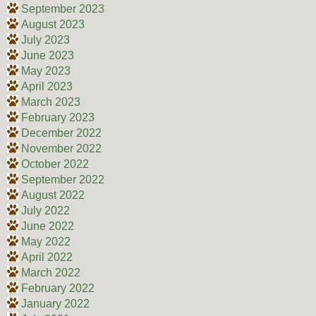
September 2023
August 2023
July 2023
June 2023
May 2023
April 2023
March 2023
February 2023
December 2022
November 2022
October 2022
September 2022
August 2022
July 2022
June 2022
May 2022
April 2022
March 2022
February 2022
January 2022