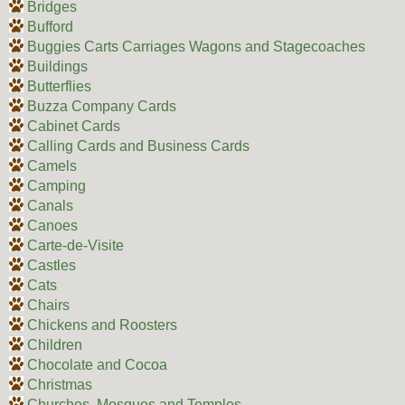
Bridges
Bufford
Buggies Carts Carriages Wagons and Stagecoaches
Buildings
Butterflies
Buzza Company Cards
Cabinet Cards
Calling Cards and Business Cards
Camels
Camping
Canals
Canoes
Carte-de-Visite
Castles
Cats
Chairs
Chickens and Roosters
Children
Chocolate and Cocoa
Christmas
Churches, Mosques and Temples