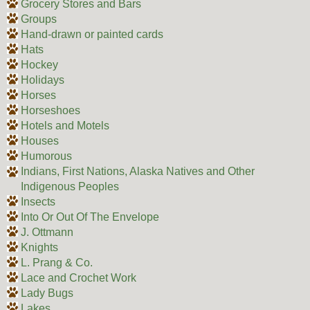
Grocery Stores and Bars
Groups
Hand-drawn or painted cards
Hats
Hockey
Holidays
Horses
Horseshoes
Hotels and Motels
Houses
Humorous
Indians, First Nations, Alaska Natives and Other
Indigenous Peoples
Insects
Into Or Out Of The Envelope
J. Ottmann
Knights
L. Prang & Co.
Lace and Crochet Work
Lady Bugs
Lakes