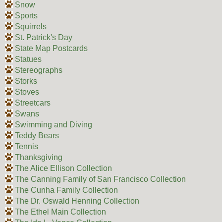
Snow
Sports
Squirrels
St. Patrick's Day
State Map Postcards
Statues
Stereographs
Storks
Stoves
Streetcars
Swans
Swimming and Diving
Teddy Bears
Tennis
Thanksgiving
The Alice Ellison Collection
The Canning Family of San Francisco Collection
The Cunha Family Collection
The Dr. Oswald Henning Collection
The Ethel Main Collection