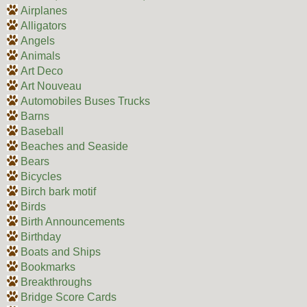
Airplanes
Alligators
Angels
Animals
Art Deco
Art Nouveau
Automobiles Buses Trucks
Barns
Baseball
Beaches and Seaside
Bears
Bicycles
Birch bark motif
Birds
Birth Announcements
Birthday
Boats and Ships
Bookmarks
Breakthroughs
Bridge Score Cards