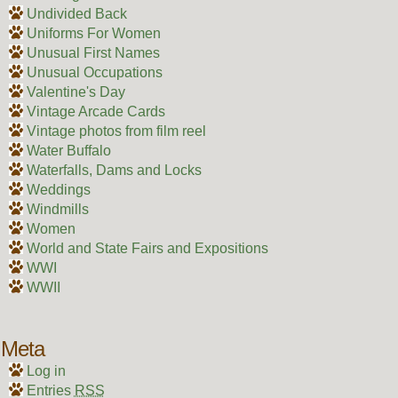
Undivided Back
Uniforms For Women
Unusual First Names
Unusual Occupations
Valentine's Day
Vintage Arcade Cards
Vintage photos from film reel
Water Buffalo
Waterfalls, Dams and Locks
Weddings
Windmills
Women
World and State Fairs and Expositions
WWI
WWII
Meta
Log in
Entries
RSS