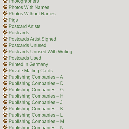
Photographers
Photos With Names
Photos Without Names
Pigs
Postcard Artists
Postcards
Postcards Artist Signed
Postcards Unused
Postcards Unused With Writing
Postcards Used
Printed in Germany
Private Mailing Cards
Publishing Companies – A
Publishing Companies – D
Publishing Companies – G
Publishing Companies – H
Publishing Companies – J
Publishing Companies – K
Publishing Companies – L
Publishing Companies – M
Publishing Companies – N