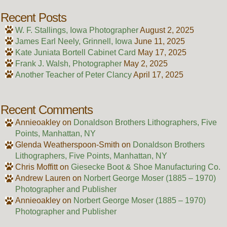
Recent Posts
W. F. Stallings, Iowa Photographer
August 2, 2025
James Earl Neely, Grinnell, Iowa
June 11, 2025
Kate Juniata Bortell Cabinet Card
May 17, 2025
Frank J. Walsh, Photographer
May 2, 2025
Another Teacher of Peter Clancy
April 17, 2025
Recent Comments
Annieoakley
on
Donaldson Brothers Lithographers, Five
Points, Manhattan, NY
Glenda Weatherspoon-Smith
on
Donaldson Brothers
Lithographers, Five Points, Manhattan, NY
Chris Moffitt
on
Giesecke Boot & Shoe Manufacturing Co.
Andrew Lauren
on
Norbert George Moser (1885 – 1970)
Photographer and Publisher
Annieoakley
on
Norbert George Moser (1885 – 1970)
Photographer and Publisher