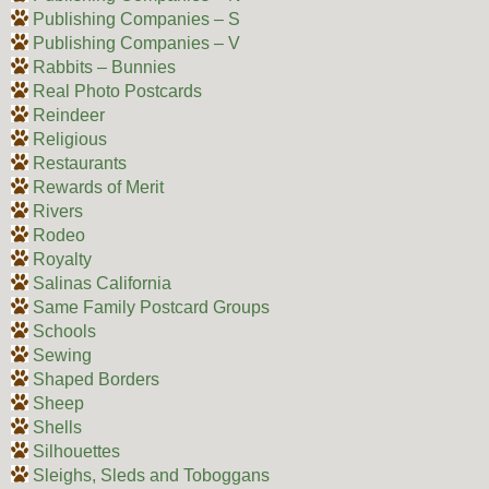
Publishing Companies – S
Publishing Companies – V
Rabbits – Bunnies
Real Photo Postcards
Reindeer
Religious
Restaurants
Rewards of Merit
Rivers
Rodeo
Royalty
Salinas California
Same Family Postcard Groups
Schools
Sewing
Shaped Borders
Sheep
Shells
Silhouettes
Sleighs, Sleds and Toboggans