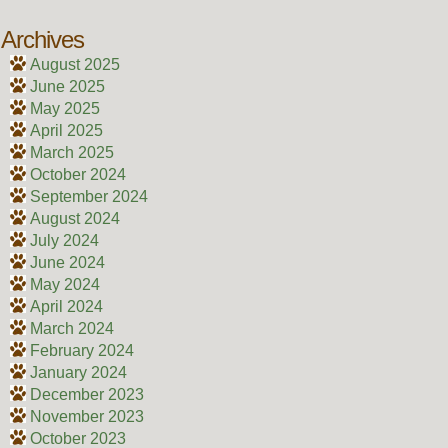
Archives
August 2025
June 2025
May 2025
April 2025
March 2025
October 2024
September 2024
August 2024
July 2024
June 2024
May 2024
April 2024
March 2024
February 2024
January 2024
December 2023
November 2023
October 2023