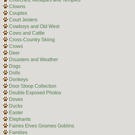
Clowns
Couples
Court Jesters
Cowboys and Old West
Cows and Cattle
Cross-Country Skiing
Crows
Deer
Disasters and Weather
Dogs
Dolls
Donkeys
Door Stoop Collection
Double Exposed Photos
Doves
Ducks
Easter
Elephants
Fairies Elves Gnomes Goblins
Families