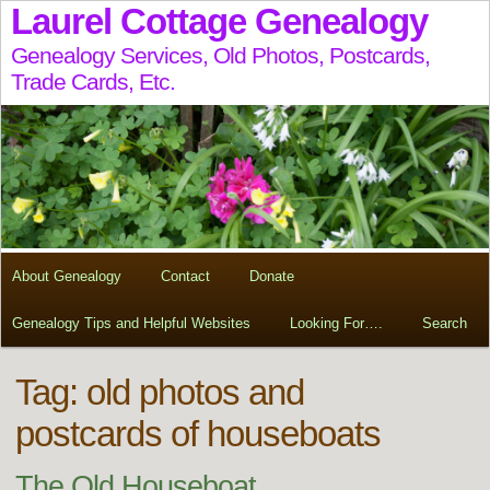
Laurel Cottage Genealogy
Genealogy Services, Old Photos, Postcards,
Trade Cards, Etc.
About Genealogy
Contact
Donate
Genealogy Tips and Helpful Websites
Looking For….
Search
Tag:
old photos and
postcards of houseboats
The Old Houseboat