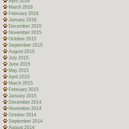
April 2016
March 2016
February 2016
January 2016
December 2015
November 2015
October 2015
September 2015
August 2015
July 2015
June 2015
May 2015
April 2015
March 2015
February 2015
January 2015
December 2014
November 2014
October 2014
September 2014
August 2014