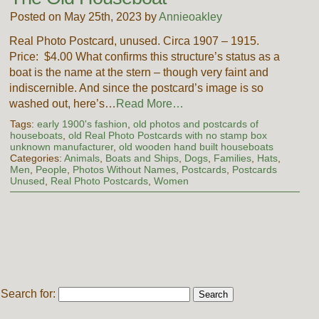
Posted on May 25th, 2023 by
Annieoakley
Real Photo Postcard, unused. Circa 1907 – 1915.
Price: $4.00 What confirms this structure’s status as a
boat is the name at the stern – though very faint and
indiscernible. And since the postcard’s image is so
washed out, here’s…
Read More…
Tags:
early 1900's fashion
,
old photos and postcards of
houseboats
,
old Real Photo Postcards with no stamp box
unknown manufacturer
,
old wooden hand built houseboats
Categories:
Animals
,
Boats and Ships
,
Dogs
,
Families
,
Hats
,
Men
,
People
,
Photos Without Names
,
Postcards
,
Postcards
Unused
,
Real Photo Postcards
,
Women
Search for: