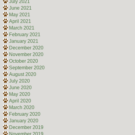
July 2021
June 2021
May 2021
April 2021
March 2021
February 2021
January 2021
December 2020
November 2020
October 2020
September 2020
August 2020
July 2020
June 2020
May 2020
April 2020
March 2020
February 2020
January 2020
December 2019
November 2019