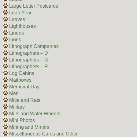
Large Letter Postcards
Leap Year
Leaves
Lighthouses
Linens
Lions
Lithograph Companies
Lithographers – D
Lithographers – G
Lithographers – R
Log Cabins
Mailboxes
Memorial Day
Men
Mice and Rats
Military
Mills and Water Wheels
Mini Photos
Mining and Miners
Miscellaneous Cards and Other