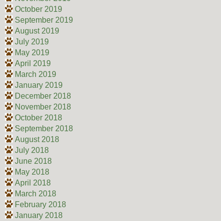
October 2019
September 2019
August 2019
July 2019
May 2019
April 2019
March 2019
January 2019
December 2018
November 2018
October 2018
September 2018
August 2018
July 2018
June 2018
May 2018
April 2018
March 2018
February 2018
January 2018