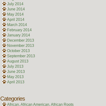
July 2014
June 2014
May 2014
April 2014
March 2014
February 2014
January 2014
December 2013
November 2013
October 2013
September 2013
August 2013
July 2013
June 2013
May 2013
April 2013
Categories
African, African American, African Roots