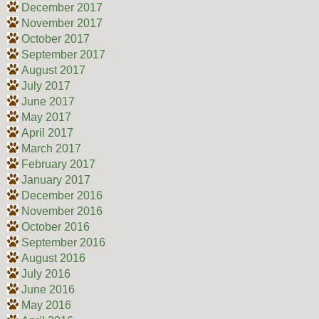
December 2017
November 2017
October 2017
September 2017
August 2017
July 2017
June 2017
May 2017
April 2017
March 2017
February 2017
January 2017
December 2016
November 2016
October 2016
September 2016
August 2016
July 2016
June 2016
May 2016