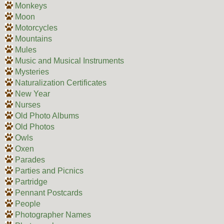
Monkeys
Moon
Motorcycles
Mountains
Mules
Music and Musical Instruments
Mysteries
Naturalization Certificates
New Year
Nurses
Old Photo Albums
Old Photos
Owls
Oxen
Parades
Parties and Picnics
Partridge
Pennant Postcards
People
Photographer Names