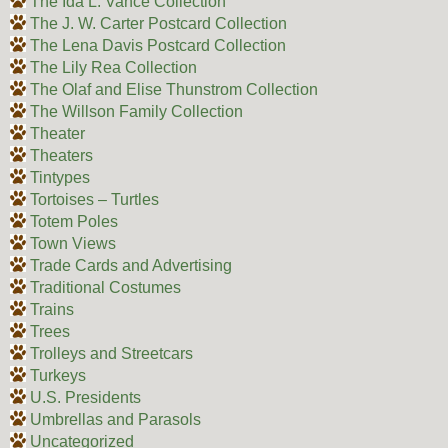
The Ida L. Vance Collection
The J. W. Carter Postcard Collection
The Lena Davis Postcard Collection
The Lily Rea Collection
The Olaf and Elise Thunstrom Collection
The Willson Family Collection
Theater
Theaters
Tintypes
Tortoises – Turtles
Totem Poles
Town Views
Trade Cards and Advertising
Traditional Costumes
Trains
Trees
Trolleys and Streetcars
Turkeys
U.S. Presidents
Umbrellas and Parasols
Uncategorized