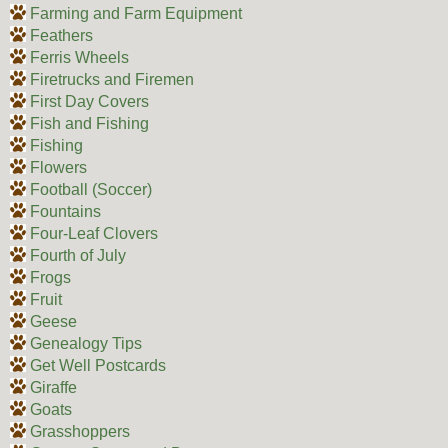
Farming and Farm Equipment
Feathers
Ferris Wheels
Firetrucks and Firemen
First Day Covers
Fish and Fishing
Fishing
Flowers
Football (Soccer)
Fountains
Four-Leaf Clovers
Fourth of July
Frogs
Fruit
Geese
Genealogy Tips
Get Well Postcards
Giraffe
Goats
Grasshoppers