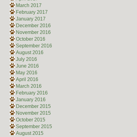
March 2017
February 2017
January 2017
December 2016
November 2016
October 2016
September 2016
August 2016
July 2016
June 2016
May 2016
April 2016
March 2016
February 2016
January 2016
December 2015
November 2015
October 2015
September 2015
August 2015