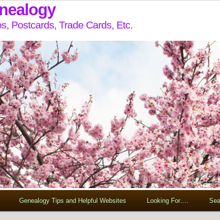
enealogy
s, Postcards, Trade Cards, Etc.
Genealogy Tips and Helpful Websites
Looking For….
Sea