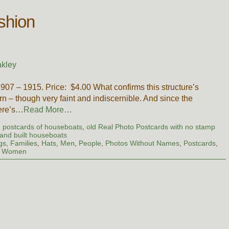
ashion
kley
07 – 1915. Price: $4.00 What confirms this structure’s
ern – though very faint and indiscernible. And since the
here’s…
Read More…
d postcards of houseboats
,
old Real Photo Postcards with no stamp
and built houseboats
gs
,
Families
,
Hats
,
Men
,
People
,
Photos Without Names
,
Postcards
,
,
Women