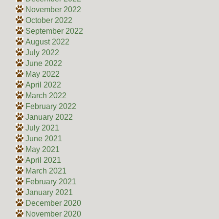
November 2022
October 2022
September 2022
August 2022
July 2022
June 2022
May 2022
April 2022
March 2022
February 2022
January 2022
July 2021
June 2021
May 2021
April 2021
March 2021
February 2021
January 2021
December 2020
November 2020