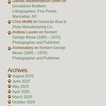
Glenda Weatherspoon-Smith
on
Donaldson Brothers
Lithographers, Five Points,
Manhattan, NY
Chris Moffitt
on
Giesecke Boot &
Shoe Manufacturing Co.
Andrew Lauren
on
Norbert
George Moser (1885 – 1970)
Photographer and Publisher
Annieoakley
on
Norbert George
Moser (1885 – 1970)
Photographer and Publisher
Archives
August 2025
June 2025
May 2025
April 2025
March 2025
October 2024