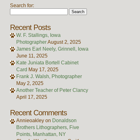
Search for:
Recent Posts
W. F. Stallings, Iowa
Photographer
August 2, 2025
James Earl Neely, Grinnell, Iowa
June 11, 2025
Kate Juniata Bortell Cabinet
Card
May 17, 2025
Frank J. Walsh, Photographer
May 2, 2025
Another Teacher of Peter Clancy
April 17, 2025
Recent Comments
Annieoakley
on
Donaldson
Brothers Lithographers, Five
Points, Manhattan, NY