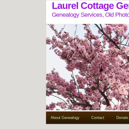
Laurel Cottage G
Genealogy Services, Old Photo
About Genealogy
Contact
Donate