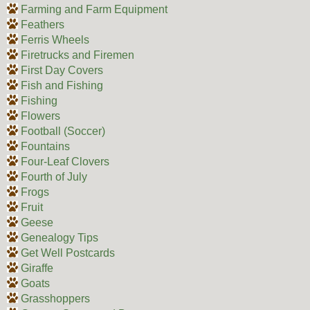
Farming and Farm Equipment
Feathers
Ferris Wheels
Firetrucks and Firemen
First Day Covers
Fish and Fishing
Fishing
Flowers
Football (Soccer)
Fountains
Four-Leaf Clovers
Fourth of July
Frogs
Fruit
Geese
Genealogy Tips
Get Well Postcards
Giraffe
Goats
Grasshoppers