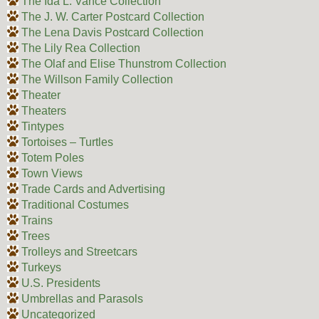
The Ida L. Vance Collection
The J. W. Carter Postcard Collection
The Lena Davis Postcard Collection
The Lily Rea Collection
The Olaf and Elise Thunstrom Collection
The Willson Family Collection
Theater
Theaters
Tintypes
Tortoises – Turtles
Totem Poles
Town Views
Trade Cards and Advertising
Traditional Costumes
Trains
Trees
Trolleys and Streetcars
Turkeys
U.S. Presidents
Umbrellas and Parasols
Uncategorized