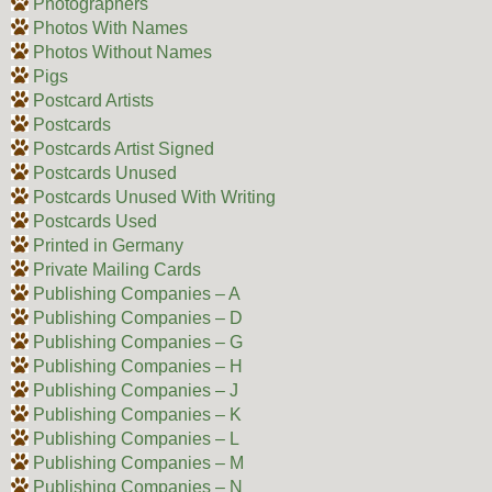
Photographers
Photos With Names
Photos Without Names
Pigs
Postcard Artists
Postcards
Postcards Artist Signed
Postcards Unused
Postcards Unused With Writing
Postcards Used
Printed in Germany
Private Mailing Cards
Publishing Companies – A
Publishing Companies – D
Publishing Companies – G
Publishing Companies – H
Publishing Companies – J
Publishing Companies – K
Publishing Companies – L
Publishing Companies – M
Publishing Companies – N