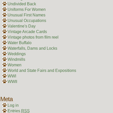
Undivided Back
Uniforms For Women
Unusual First Names
Unusual Occupations
Valentine's Day
Vintage Arcade Cards
Vintage photos from film reel
Water Buffalo
Waterfalls, Dams and Locks
Weddings
Windmills
Women
World and State Fairs and Expositions
WWI
WWII
Meta
Log in
Entries
RSS