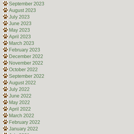
September 2023
August 2023
July 2023
June 2023
May 2023
April 2023
March 2023
February 2023
December 2022
November 2022
October 2022
September 2022
August 2022
July 2022
June 2022
May 2022
April 2022
March 2022
February 2022
January 2022