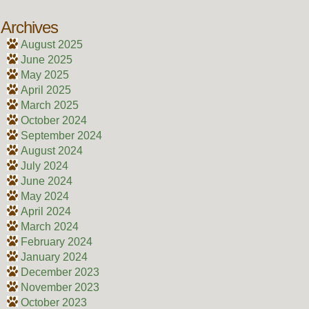
Archives
August 2025
June 2025
May 2025
April 2025
March 2025
October 2024
September 2024
August 2024
July 2024
June 2024
May 2024
April 2024
March 2024
February 2024
January 2024
December 2023
November 2023
October 2023