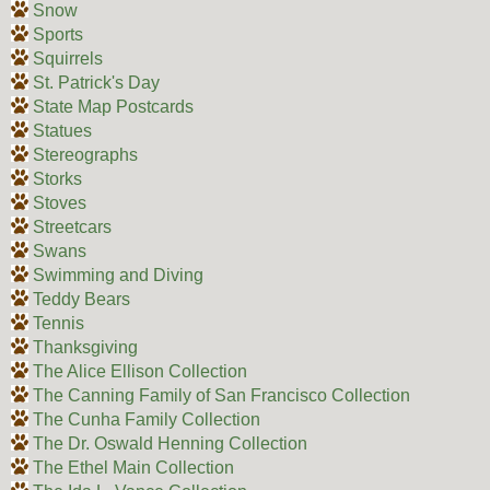
Snow
Sports
Squirrels
St. Patrick's Day
State Map Postcards
Statues
Stereographs
Storks
Stoves
Streetcars
Swans
Swimming and Diving
Teddy Bears
Tennis
Thanksgiving
The Alice Ellison Collection
The Canning Family of San Francisco Collection
The Cunha Family Collection
The Dr. Oswald Henning Collection
The Ethel Main Collection