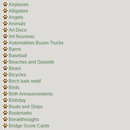
Airplanes
Alligators
Angels
Animals
Art Deco
Art Nouveau
Automobiles Buses Trucks
Barns
Baseball
Beaches and Seaside
Bears
Bicycles
Birch bark motif
Birds
Birth Announcements
Birthday
Boats and Ships
Bookmarks
Breakthroughs
Bridge Score Cards