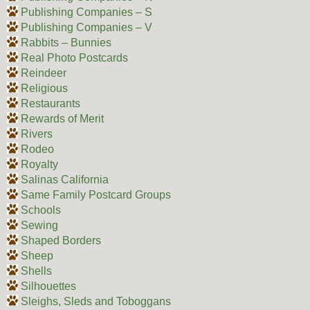
Publishing Companies – S
Publishing Companies – V
Rabbits – Bunnies
Real Photo Postcards
Reindeer
Religious
Restaurants
Rewards of Merit
Rivers
Rodeo
Royalty
Salinas California
Same Family Postcard Groups
Schools
Sewing
Shaped Borders
Sheep
Shells
Silhouettes
Sleighs, Sleds and Toboggans