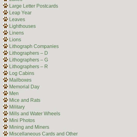
Large Letter Postcards
Leap Year
Leaves
Lighthouses
Linens
Lions
Lithograph Companies
Lithographers – D
Lithographers – G
Lithographers – R
Log Cabins
Mailboxes
Memorial Day
Men
Mice and Rats
Military
Mills and Water Wheels
Mini Photos
Mining and Miners
Miscellaneous Cards and Other