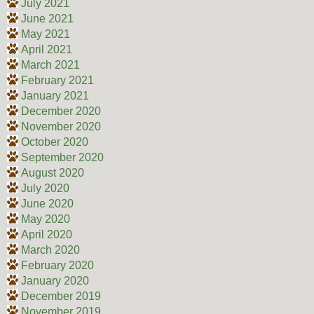
July 2021
June 2021
May 2021
April 2021
March 2021
February 2021
January 2021
December 2020
November 2020
October 2020
September 2020
August 2020
July 2020
June 2020
May 2020
April 2020
March 2020
February 2020
January 2020
December 2019
November 2019