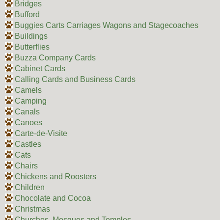
Bridges
Bufford
Buggies Carts Carriages Wagons and Stagecoaches
Buildings
Butterflies
Buzza Company Cards
Cabinet Cards
Calling Cards and Business Cards
Camels
Camping
Canals
Canoes
Carte-de-Visite
Castles
Cats
Chairs
Chickens and Roosters
Children
Chocolate and Cocoa
Christmas
Churches, Mosques and Temples