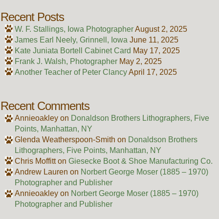
Recent Posts
W. F. Stallings, Iowa Photographer
August 2, 2025
James Earl Neely, Grinnell, Iowa
June 11, 2025
Kate Juniata Bortell Cabinet Card
May 17, 2025
Frank J. Walsh, Photographer
May 2, 2025
Another Teacher of Peter Clancy
April 17, 2025
Recent Comments
Annieoakley
on
Donaldson Brothers Lithographers, Five
Points, Manhattan, NY
Glenda Weatherspoon-Smith
on
Donaldson Brothers
Lithographers, Five Points, Manhattan, NY
Chris Moffitt
on
Giesecke Boot & Shoe Manufacturing Co.
Andrew Lauren
on
Norbert George Moser (1885 – 1970)
Photographer and Publisher
Annieoakley
on
Norbert George Moser (1885 – 1970)
Photographer and Publisher