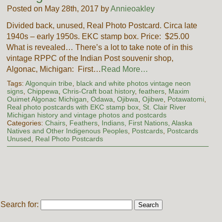
Posted on May 28th, 2017 by
Annieoakley
Divided back, unused, Real Photo Postcard. Circa late
1940s – early 1950s. EKC stamp box. Price: $25.00
What is revealed… There’s a lot to take note of in this
vintage RPPC of the Indian Post souvenir shop,
Algonac, Michigan: First…
Read More…
Tags:
Algonquin tribe
,
black and white photos vintage neon
signs
,
Chippewa
,
Chris-Craft boat history
,
feathers
,
Maxim
Ouimet Algonac Michigan
,
Odawa
,
Ojibwa
,
Ojibwe
,
Potawatomi
,
Real photo postcards with EKC stamp box
,
St. Clair River
Michigan history and vintage photos and postcards
Categories:
Chairs
,
Feathers
,
Indians, First Nations, Alaska
Natives and Other Indigenous Peoples
,
Postcards
,
Postcards
Unused
,
Real Photo Postcards
Search for: