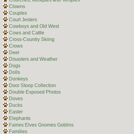
Clowns
Couples
Court Jesters
Cowboys and Old West
Cows and Cattle
Cross-Country Skiing
Crows
Deer
Disasters and Weather
Dogs
Dolls
Donkeys
Door Stoop Collection
Double Exposed Photos
Doves
Ducks
Easter
Elephants
Fairies Elves Gnomes Goblins
Families