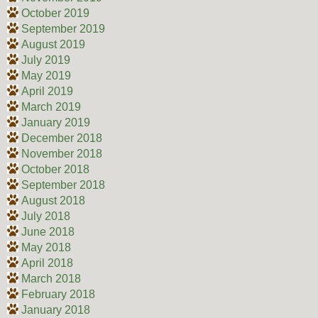
October 2019
September 2019
August 2019
July 2019
May 2019
April 2019
March 2019
January 2019
December 2018
November 2018
October 2018
September 2018
August 2018
July 2018
June 2018
May 2018
April 2018
March 2018
February 2018
January 2018