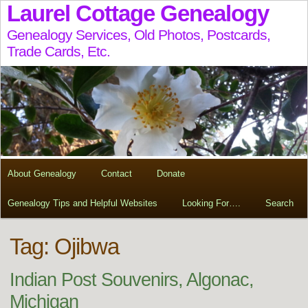
Laurel Cottage Genealogy
Genealogy Services, Old Photos, Postcards,
Trade Cards, Etc.
About Genealogy
Contact
Donate
Genealogy Tips and Helpful Websites
Looking For….
Search
Tag:
Ojibwa
Indian Post Souvenirs, Algonac,
Michigan