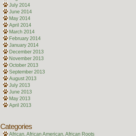
July 2014
June 2014
May 2014
April 2014
March 2014
February 2014
January 2014
December 2013
November 2013
October 2013
September 2013
August 2013
July 2013
June 2013
May 2013
April 2013
Categories
African, African American, African Roots