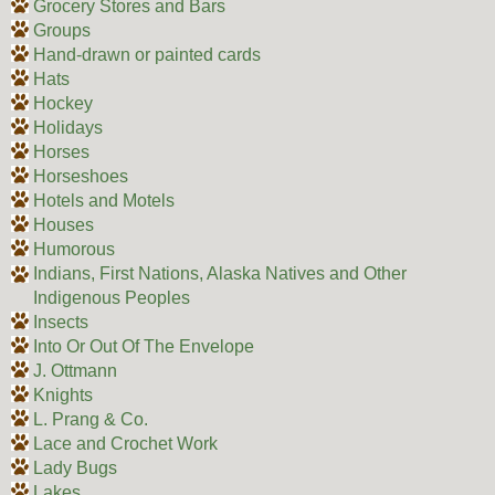
Grocery Stores and Bars
Groups
Hand-drawn or painted cards
Hats
Hockey
Holidays
Horses
Horseshoes
Hotels and Motels
Houses
Humorous
Indians, First Nations, Alaska Natives and Other
Indigenous Peoples
Insects
Into Or Out Of The Envelope
J. Ottmann
Knights
L. Prang & Co.
Lace and Crochet Work
Lady Bugs
Lakes