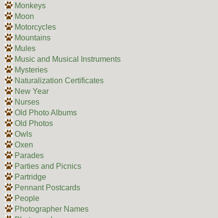
Monkeys
Moon
Motorcycles
Mountains
Mules
Music and Musical Instruments
Mysteries
Naturalization Certificates
New Year
Nurses
Old Photo Albums
Old Photos
Owls
Oxen
Parades
Parties and Picnics
Partridge
Pennant Postcards
People
Photographer Names