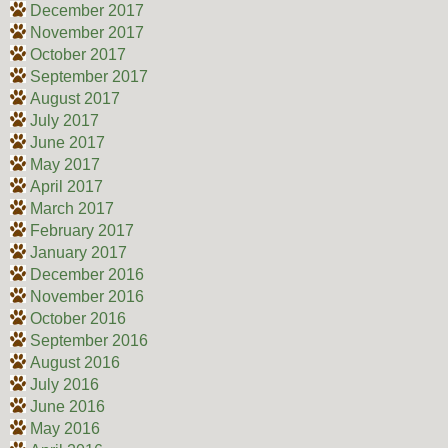
December 2017
November 2017
October 2017
September 2017
August 2017
July 2017
June 2017
May 2017
April 2017
March 2017
February 2017
January 2017
December 2016
November 2016
October 2016
September 2016
August 2016
July 2016
June 2016
May 2016