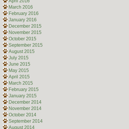
April 2016
March 2016
February 2016
January 2016
December 2015
November 2015
October 2015
September 2015
August 2015
July 2015
June 2015
May 2015
April 2015
March 2015
February 2015
January 2015
December 2014
November 2014
October 2014
September 2014
August 2014