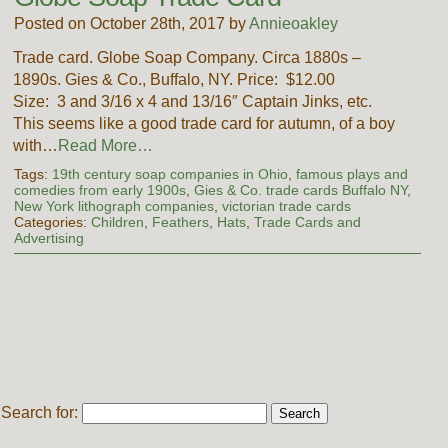
Posted on October 28th, 2017 by
Annieoakley
Trade card. Globe Soap Company. Circa 1880s –
1890s. Gies & Co., Buffalo, NY. Price: $12.00
Size: 3 and 3/16 x 4 and 13/16″ Captain Jinks, etc.
This seems like a good trade card for autumn, of a boy
with…
Read More…
Tags:
19th century soap companies in Ohio
,
famous plays and
comedies from early 1900s
,
Gies & Co. trade cards Buffalo NY
,
New York lithograph companies
,
victorian trade cards
Categories:
Children
,
Feathers
,
Hats
,
Trade Cards and
Advertising
Search for: