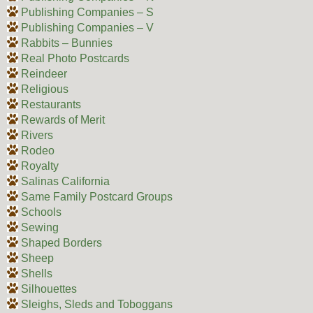
Publishing Companies – S
Publishing Companies – V
Rabbits – Bunnies
Real Photo Postcards
Reindeer
Religious
Restaurants
Rewards of Merit
Rivers
Rodeo
Royalty
Salinas California
Same Family Postcard Groups
Schools
Sewing
Shaped Borders
Sheep
Shells
Silhouettes
Sleighs, Sleds and Toboggans