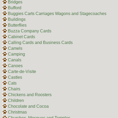
Bridges
Bufford
Buggies Carts Carriages Wagons and Stagecoaches
Buildings
Butterflies
Buzza Company Cards
Cabinet Cards
Calling Cards and Business Cards
Camels
Camping
Canals
Canoes
Carte-de-Visite
Castles
Cats
Chairs
Chickens and Roosters
Children
Chocolate and Cocoa
Christmas
Churches, Mosques and Temples