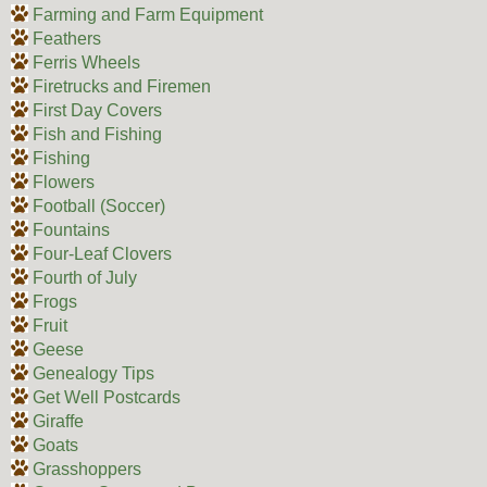
Farming and Farm Equipment
Feathers
Ferris Wheels
Firetrucks and Firemen
First Day Covers
Fish and Fishing
Fishing
Flowers
Football (Soccer)
Fountains
Four-Leaf Clovers
Fourth of July
Frogs
Fruit
Geese
Genealogy Tips
Get Well Postcards
Giraffe
Goats
Grasshoppers