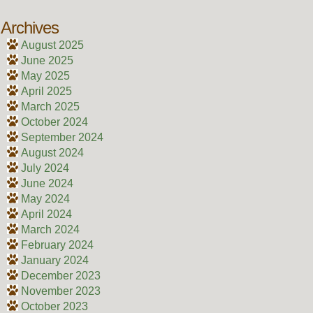
Archives
August 2025
June 2025
May 2025
April 2025
March 2025
October 2024
September 2024
August 2024
July 2024
June 2024
May 2024
April 2024
March 2024
February 2024
January 2024
December 2023
November 2023
October 2023