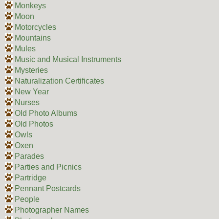
Monkeys
Moon
Motorcycles
Mountains
Mules
Music and Musical Instruments
Mysteries
Naturalization Certificates
New Year
Nurses
Old Photo Albums
Old Photos
Owls
Oxen
Parades
Parties and Picnics
Partridge
Pennant Postcards
People
Photographer Names