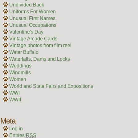
Undivided Back
Uniforms For Women
Unusual First Names
Unusual Occupations
Valentine's Day
Vintage Arcade Cards
Vintage photos from film reel
Water Buffalo
Waterfalls, Dams and Locks
Weddings
Windmills
Women
World and State Fairs and Expositions
WWI
WWII
Meta
Log in
Entries
RSS