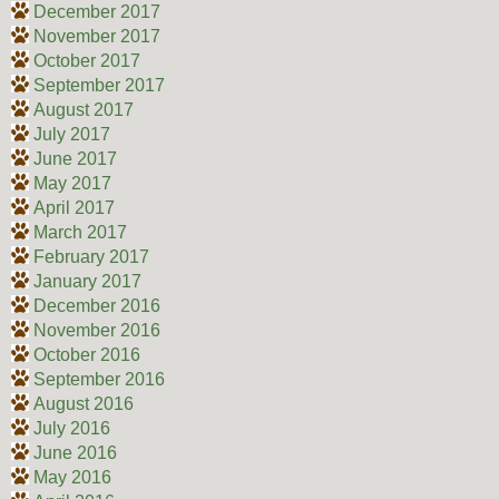
December 2017
November 2017
October 2017
September 2017
August 2017
July 2017
June 2017
May 2017
April 2017
March 2017
February 2017
January 2017
December 2016
November 2016
October 2016
September 2016
August 2016
July 2016
June 2016
May 2016