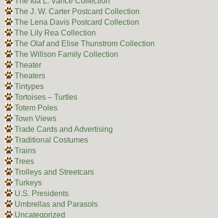
The Ida L. Vance Collection
The J. W. Carter Postcard Collection
The Lena Davis Postcard Collection
The Lily Rea Collection
The Olaf and Elise Thunstrom Collection
The Willson Family Collection
Theater
Theaters
Tintypes
Tortoises – Turtles
Totem Poles
Town Views
Trade Cards and Advertising
Traditional Costumes
Trains
Trees
Trolleys and Streetcars
Turkeys
U.S. Presidents
Umbrellas and Parasols
Uncategorized