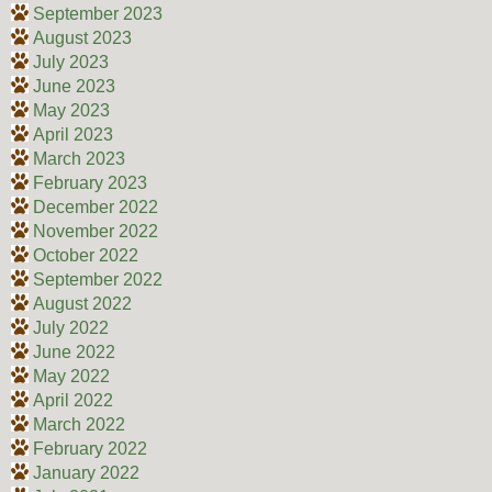
September 2023
August 2023
July 2023
June 2023
May 2023
April 2023
March 2023
February 2023
December 2022
November 2022
October 2022
September 2022
August 2022
July 2022
June 2022
May 2022
April 2022
March 2022
February 2022
January 2022