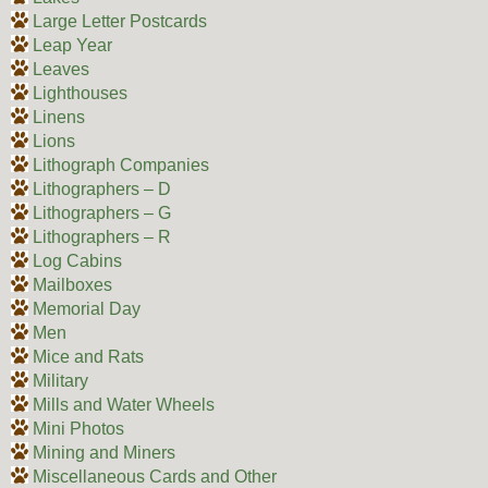
Large Letter Postcards
Leap Year
Leaves
Lighthouses
Linens
Lions
Lithograph Companies
Lithographers – D
Lithographers – G
Lithographers – R
Log Cabins
Mailboxes
Memorial Day
Men
Mice and Rats
Military
Mills and Water Wheels
Mini Photos
Mining and Miners
Miscellaneous Cards and Other