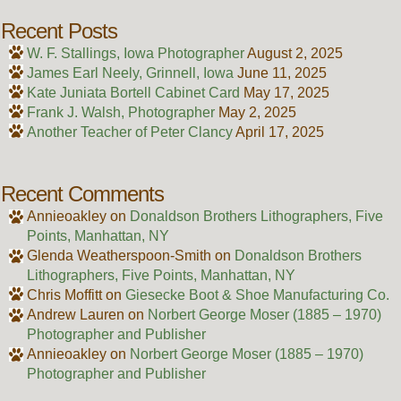
Recent Posts
W. F. Stallings, Iowa Photographer
August 2, 2025
James Earl Neely, Grinnell, Iowa
June 11, 2025
Kate Juniata Bortell Cabinet Card
May 17, 2025
Frank J. Walsh, Photographer
May 2, 2025
Another Teacher of Peter Clancy
April 17, 2025
Recent Comments
Annieoakley
on
Donaldson Brothers Lithographers, Five
Points, Manhattan, NY
Glenda Weatherspoon-Smith
on
Donaldson Brothers
Lithographers, Five Points, Manhattan, NY
Chris Moffitt
on
Giesecke Boot & Shoe Manufacturing Co.
Andrew Lauren
on
Norbert George Moser (1885 – 1970)
Photographer and Publisher
Annieoakley
on
Norbert George Moser (1885 – 1970)
Photographer and Publisher