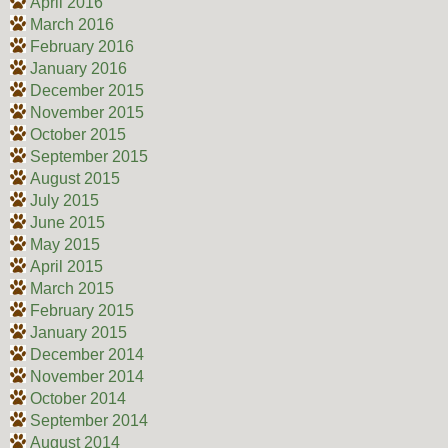
April 2016
March 2016
February 2016
January 2016
December 2015
November 2015
October 2015
September 2015
August 2015
July 2015
June 2015
May 2015
April 2015
March 2015
February 2015
January 2015
December 2014
November 2014
October 2014
September 2014
August 2014