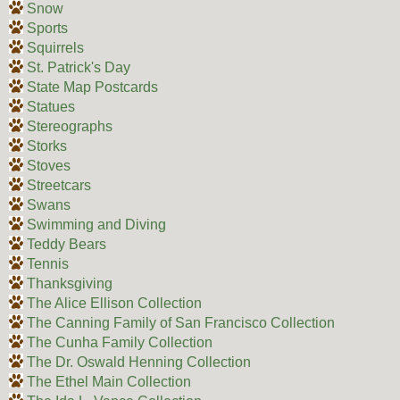
Snow
Sports
Squirrels
St. Patrick's Day
State Map Postcards
Statues
Stereographs
Storks
Stoves
Streetcars
Swans
Swimming and Diving
Teddy Bears
Tennis
Thanksgiving
The Alice Ellison Collection
The Canning Family of San Francisco Collection
The Cunha Family Collection
The Dr. Oswald Henning Collection
The Ethel Main Collection