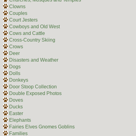
Clowns
Couples
Court Jesters
Cowboys and Old West
Cows and Cattle
Cross-Country Skiing
Crows
Deer
Disasters and Weather
Dogs
Dolls
Donkeys
Door Stoop Collection
Double Exposed Photos
Doves
Ducks
Easter
Elephants
Fairies Elves Gnomes Goblins
Families