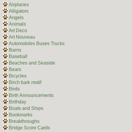
Airplanes
Alligators
Angels
Animals
Art Deco
Art Nouveau
Automobiles Buses Trucks
Barns
Baseball
Beaches and Seaside
Bears
Bicycles
Birch bark motif
Birds
Birth Announcements
Birthday
Boats and Ships
Bookmarks
Breakthroughs
Bridge Score Cards