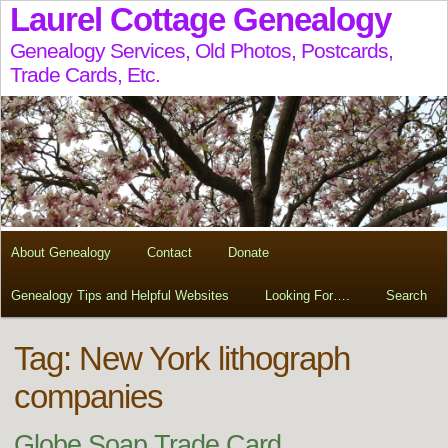
Laurel Cottage Genealogy
Genealogy Services, Old Photos, Postcards,
Trade Cards, Etc.
About Genealogy
Contact
Donate
Genealogy Tips and Helpful Websites
Looking For….
Search
Tag:
New York lithograph
companies
Globe Soap Trade Card