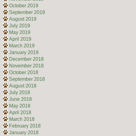
October 2019
September 2019
August 2019
July 2019
May 2019
April 2019
March 2019
January 2019
December 2018
November 2018
October 2018
September 2018
August 2018
July 2018
June 2018
May 2018
April 2018
March 2018
February 2018
January 2018