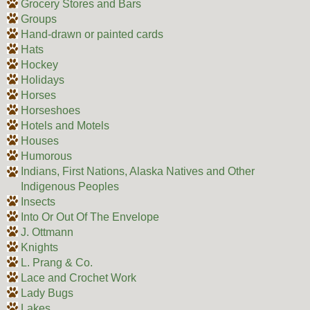
Grocery Stores and Bars
Groups
Hand-drawn or painted cards
Hats
Hockey
Holidays
Horses
Horseshoes
Hotels and Motels
Houses
Humorous
Indians, First Nations, Alaska Natives and Other
Indigenous Peoples
Insects
Into Or Out Of The Envelope
J. Ottmann
Knights
L. Prang & Co.
Lace and Crochet Work
Lady Bugs
Lakes