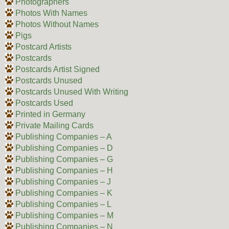
Photographers
Photos With Names
Photos Without Names
Pigs
Postcard Artists
Postcards
Postcards Artist Signed
Postcards Unused
Postcards Unused With Writing
Postcards Used
Printed in Germany
Private Mailing Cards
Publishing Companies – A
Publishing Companies – D
Publishing Companies – G
Publishing Companies – H
Publishing Companies – J
Publishing Companies – K
Publishing Companies – L
Publishing Companies – M
Publishing Companies – N