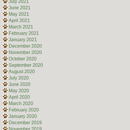
July 2021
June 2021
May 2021
April 2021
March 2021
February 2021
January 2021
December 2020
November 2020
October 2020
September 2020
August 2020
July 2020
June 2020
May 2020
April 2020
March 2020
February 2020
January 2020
December 2019
November 2019