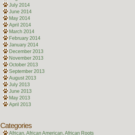
July 2014
June 2014
May 2014
April 2014
March 2014
February 2014
January 2014
December 2013
November 2013
October 2013
September 2013
August 2013
July 2013
June 2013
May 2013
April 2013
Categories
African, African American, African Roots