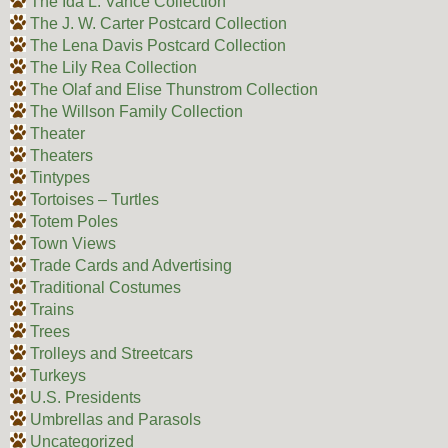
The Ida L. Vance Collection
The J. W. Carter Postcard Collection
The Lena Davis Postcard Collection
The Lily Rea Collection
The Olaf and Elise Thunstrom Collection
The Willson Family Collection
Theater
Theaters
Tintypes
Tortoises – Turtles
Totem Poles
Town Views
Trade Cards and Advertising
Traditional Costumes
Trains
Trees
Trolleys and Streetcars
Turkeys
U.S. Presidents
Umbrellas and Parasols
Uncategorized