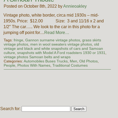
Posted on October 8th, 2022 by
Annieoakley
Vintage photo, white border, circa mid 1930s – mid-
1950s. Price: $12.00 Size: 3 and 11/16 x 2 and
1/2″ The car….. We look to the car in this photo for a
jumping off point for…
Read More…
Tags:
fringe
,
Gannon surname vintage photos
,
grass skirts
vintage photos
,
men in wool sweaters vintage photos
,
old
vintage and black and white snapshots of cars and Samoan
culture
,
snapshots with Model A Ford roadsters 1930 or 1931
,
vintage photos Samoan belts and wraps
Categories:
Automobiles Buses Trucks
,
Men
,
Old Photos
,
People
,
Photos With Names
,
Traditional Costumes
Search for: