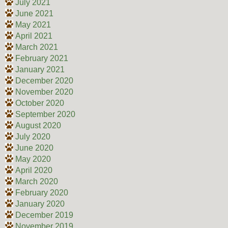
July 2021
June 2021
May 2021
April 2021
March 2021
February 2021
January 2021
December 2020
November 2020
October 2020
September 2020
August 2020
July 2020
June 2020
May 2020
April 2020
March 2020
February 2020
January 2020
December 2019
November 2019