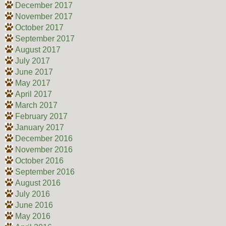
December 2017
November 2017
October 2017
September 2017
August 2017
July 2017
June 2017
May 2017
April 2017
March 2017
February 2017
January 2017
December 2016
November 2016
October 2016
September 2016
August 2016
July 2016
June 2016
May 2016