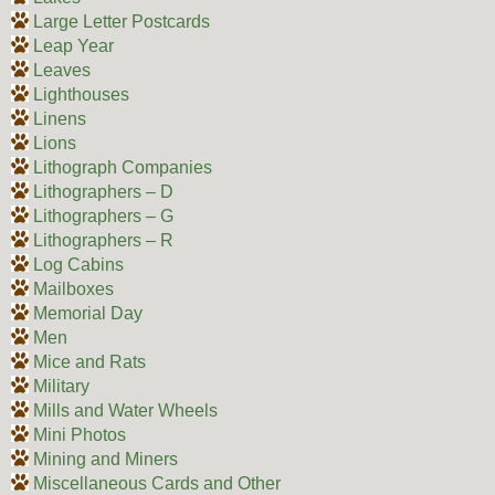
Large Letter Postcards
Leap Year
Leaves
Lighthouses
Linens
Lions
Lithograph Companies
Lithographers – D
Lithographers – G
Lithographers – R
Log Cabins
Mailboxes
Memorial Day
Men
Mice and Rats
Military
Mills and Water Wheels
Mini Photos
Mining and Miners
Miscellaneous Cards and Other