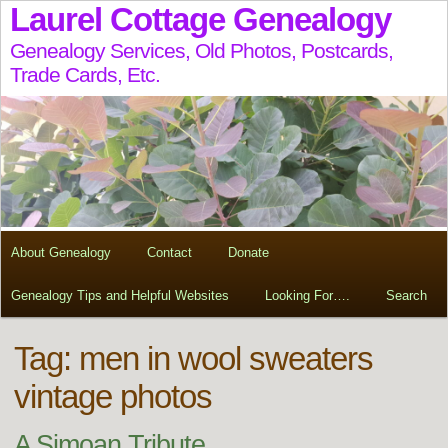
Laurel Cottage Genealogy
Genealogy Services, Old Photos, Postcards,
Trade Cards, Etc.
About Genealogy
Contact
Donate
Genealogy Tips and Helpful Websites
Looking For….
Search
Tag:
men in wool sweaters
vintage photos
A Simoan Tribute