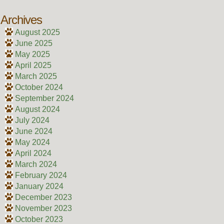
Archives
August 2025
June 2025
May 2025
April 2025
March 2025
October 2024
September 2024
August 2024
July 2024
June 2024
May 2024
April 2024
March 2024
February 2024
January 2024
December 2023
November 2023
October 2023