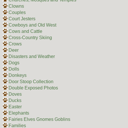
Clowns
Couples
Court Jesters
Cowboys and Old West
Cows and Cattle
Cross-Country Skiing
Crows
Deer
Disasters and Weather
Dogs
Dolls
Donkeys
Door Stoop Collection
Double Exposed Photos
Doves
Ducks
Easter
Elephants
Fairies Elves Gnomes Goblins
Families