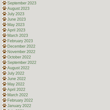
September 2023
August 2023
July 2023
June 2023
May 2023
April 2023
March 2023
February 2023
December 2022
November 2022
October 2022
September 2022
August 2022
July 2022
June 2022
May 2022
April 2022
March 2022
February 2022
January 2022