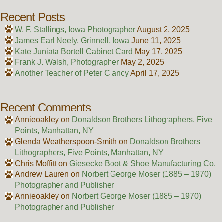
Recent Posts
W. F. Stallings, Iowa Photographer
August 2, 2025
James Earl Neely, Grinnell, Iowa
June 11, 2025
Kate Juniata Bortell Cabinet Card
May 17, 2025
Frank J. Walsh, Photographer
May 2, 2025
Another Teacher of Peter Clancy
April 17, 2025
Recent Comments
Annieoakley
on
Donaldson Brothers Lithographers, Five
Points, Manhattan, NY
Glenda Weatherspoon-Smith
on
Donaldson Brothers
Lithographers, Five Points, Manhattan, NY
Chris Moffitt
on
Giesecke Boot & Shoe Manufacturing Co.
Andrew Lauren
on
Norbert George Moser (1885 – 1970)
Photographer and Publisher
Annieoakley
on
Norbert George Moser (1885 – 1970)
Photographer and Publisher