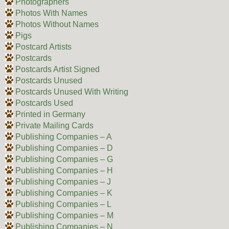
Photographers
Photos With Names
Photos Without Names
Pigs
Postcard Artists
Postcards
Postcards Artist Signed
Postcards Unused
Postcards Unused With Writing
Postcards Used
Printed in Germany
Private Mailing Cards
Publishing Companies – A
Publishing Companies – D
Publishing Companies – G
Publishing Companies – H
Publishing Companies – J
Publishing Companies – K
Publishing Companies – L
Publishing Companies – M
Publishing Companies – N