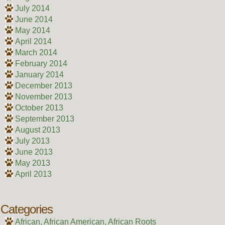
July 2014
June 2014
May 2014
April 2014
March 2014
February 2014
January 2014
December 2013
November 2013
October 2013
September 2013
August 2013
July 2013
June 2013
May 2013
April 2013
Categories
African, African American, African Roots