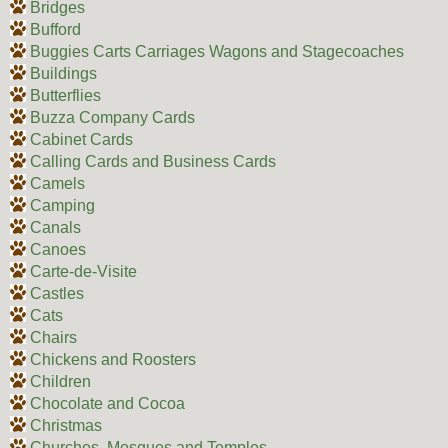
Bridges
Bufford
Buggies Carts Carriages Wagons and Stagecoaches
Buildings
Butterflies
Buzza Company Cards
Cabinet Cards
Calling Cards and Business Cards
Camels
Camping
Canals
Canoes
Carte-de-Visite
Castles
Cats
Chairs
Chickens and Roosters
Children
Chocolate and Cocoa
Christmas
Churches, Mosques and Temples