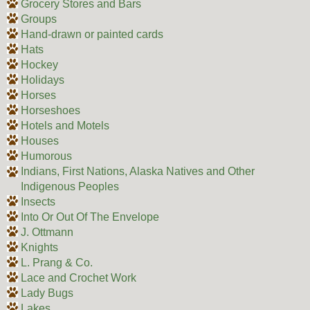
Grocery Stores and Bars
Groups
Hand-drawn or painted cards
Hats
Hockey
Holidays
Horses
Horseshoes
Hotels and Motels
Houses
Humorous
Indians, First Nations, Alaska Natives and Other
Indigenous Peoples
Insects
Into Or Out Of The Envelope
J. Ottmann
Knights
L. Prang & Co.
Lace and Crochet Work
Lady Bugs
Lakes