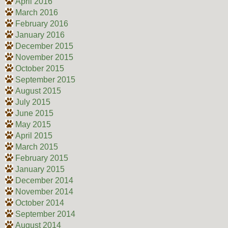
April 2016
March 2016
February 2016
January 2016
December 2015
November 2015
October 2015
September 2015
August 2015
July 2015
June 2015
May 2015
April 2015
March 2015
February 2015
January 2015
December 2014
November 2014
October 2014
September 2014
August 2014