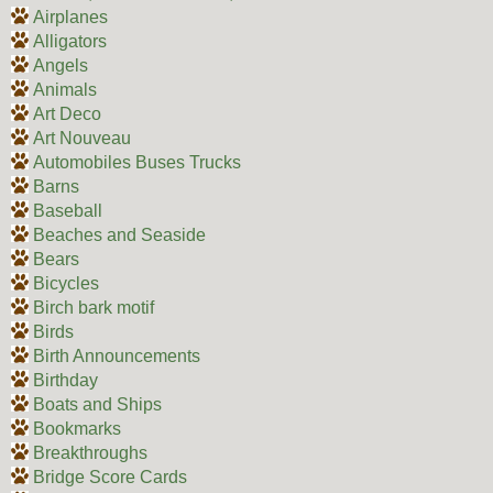
Airplanes
Alligators
Angels
Animals
Art Deco
Art Nouveau
Automobiles Buses Trucks
Barns
Baseball
Beaches and Seaside
Bears
Bicycles
Birch bark motif
Birds
Birth Announcements
Birthday
Boats and Ships
Bookmarks
Breakthroughs
Bridge Score Cards