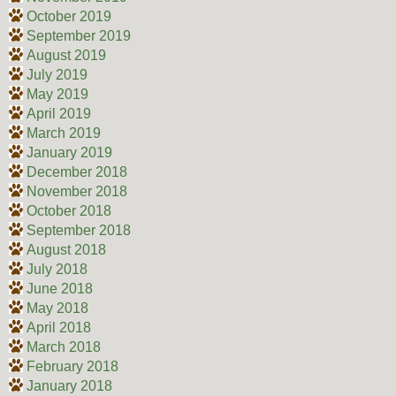
October 2019
September 2019
August 2019
July 2019
May 2019
April 2019
March 2019
January 2019
December 2018
November 2018
October 2018
September 2018
August 2018
July 2018
June 2018
May 2018
April 2018
March 2018
February 2018
January 2018