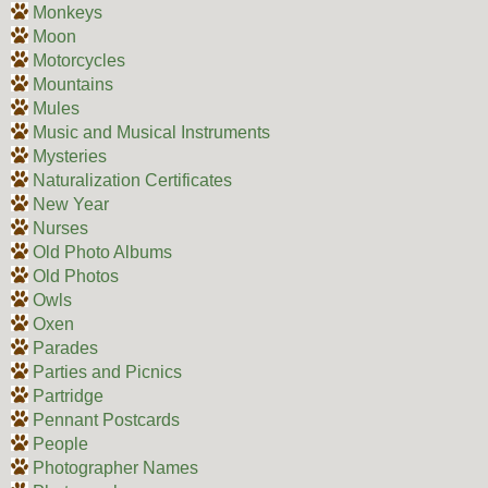
Monkeys
Moon
Motorcycles
Mountains
Mules
Music and Musical Instruments
Mysteries
Naturalization Certificates
New Year
Nurses
Old Photo Albums
Old Photos
Owls
Oxen
Parades
Parties and Picnics
Partridge
Pennant Postcards
People
Photographer Names