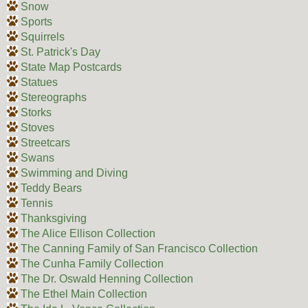
Snow
Sports
Squirrels
St. Patrick's Day
State Map Postcards
Statues
Stereographs
Storks
Stoves
Streetcars
Swans
Swimming and Diving
Teddy Bears
Tennis
Thanksgiving
The Alice Ellison Collection
The Canning Family of San Francisco Collection
The Cunha Family Collection
The Dr. Oswald Henning Collection
The Ethel Main Collection