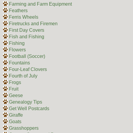
Farming and Farm Equipment
Feathers
Ferris Wheels
Firetrucks and Firemen
First Day Covers
Fish and Fishing
Fishing
Flowers
Football (Soccer)
Fountains
Four-Leaf Clovers
Fourth of July
Frogs
Fruit
Geese
Genealogy Tips
Get Well Postcards
Giraffe
Goats
Grasshoppers