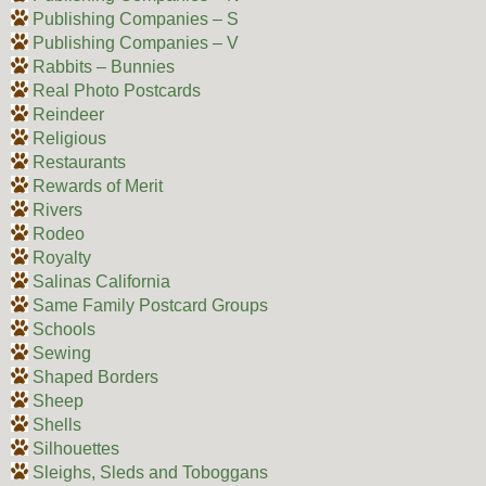
Publishing Companies – S
Publishing Companies – V
Rabbits – Bunnies
Real Photo Postcards
Reindeer
Religious
Restaurants
Rewards of Merit
Rivers
Rodeo
Royalty
Salinas California
Same Family Postcard Groups
Schools
Sewing
Shaped Borders
Sheep
Shells
Silhouettes
Sleighs, Sleds and Toboggans