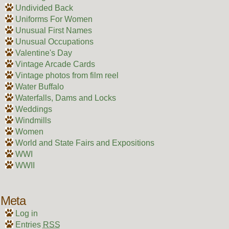
Undivided Back
Uniforms For Women
Unusual First Names
Unusual Occupations
Valentine's Day
Vintage Arcade Cards
Vintage photos from film reel
Water Buffalo
Waterfalls, Dams and Locks
Weddings
Windmills
Women
World and State Fairs and Expositions
WWI
WWII
Meta
Log in
Entries
RSS