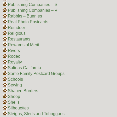
Publishing Companies – S
Publishing Companies – V
Rabbits – Bunnies
Real Photo Postcards
Reindeer
Religious
Restaurants
Rewards of Merit
Rivers
Rodeo
Royalty
Salinas California
Same Family Postcard Groups
Schools
Sewing
Shaped Borders
Sheep
Shells
Silhouettes
Sleighs, Sleds and Toboggans