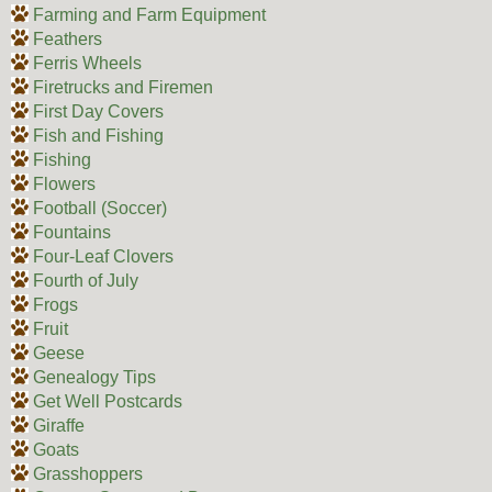
Farming and Farm Equipment
Feathers
Ferris Wheels
Firetrucks and Firemen
First Day Covers
Fish and Fishing
Fishing
Flowers
Football (Soccer)
Fountains
Four-Leaf Clovers
Fourth of July
Frogs
Fruit
Geese
Genealogy Tips
Get Well Postcards
Giraffe
Goats
Grasshoppers