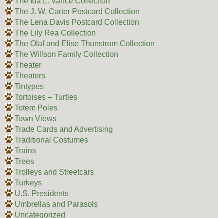
The Ida L. Vance Collection
The J. W. Carter Postcard Collection
The Lena Davis Postcard Collection
The Lily Rea Collection
The Olaf and Elise Thunstrom Collection
The Willson Family Collection
Theater
Theaters
Tintypes
Tortoises – Turtles
Totem Poles
Town Views
Trade Cards and Advertising
Traditional Costumes
Trains
Trees
Trolleys and Streetcars
Turkeys
U.S. Presidents
Umbrellas and Parasols
Uncategorized