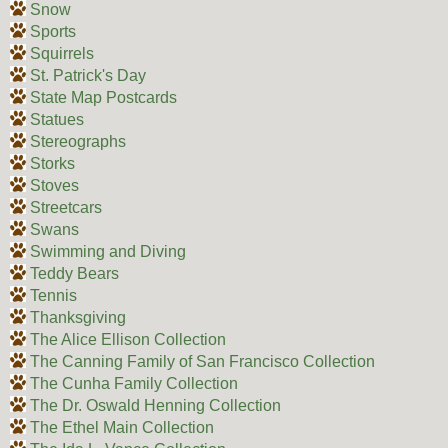
Snow
Sports
Squirrels
St. Patrick's Day
State Map Postcards
Statues
Stereographs
Storks
Stoves
Streetcars
Swans
Swimming and Diving
Teddy Bears
Tennis
Thanksgiving
The Alice Ellison Collection
The Canning Family of San Francisco Collection
The Cunha Family Collection
The Dr. Oswald Henning Collection
The Ethel Main Collection