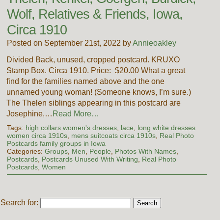
Wolf, Relatives & Friends, Iowa,
Circa 1910
Posted on September 21st, 2022 by
Annieoakley
Divided Back, unused, cropped postcard. KRUXO
Stamp Box. Circa 1910. Price: $20.00 What a great
find for the families named above and the one
unnamed young woman! (Someone knows, I’m sure.)
The Thelen siblings appearing in this postcard are
Josephine,…
Read More…
Tags:
high collars women's dresses
,
lace
,
long white dresses
women circa 1910s
,
mens suitcoats circa 1910s
,
Real Photo
Postcards family groups in Iowa
Categories:
Groups
,
Men
,
People
,
Photos With Names
,
Postcards
,
Postcards Unused With Writing
,
Real Photo
Postcards
,
Women
Search for: