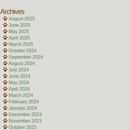
Archives
August 2025
June 2025
May 2025
April 2025
March 2025
October 2024
September 2024
August 2024
July 2024
June 2024
May 2024
April 2024
March 2024
February 2024
January 2024
December 2023
November 2023
October 2023