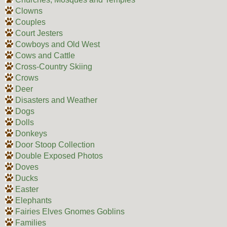
Clowns
Couples
Court Jesters
Cowboys and Old West
Cows and Cattle
Cross-Country Skiing
Crows
Deer
Disasters and Weather
Dogs
Dolls
Donkeys
Door Stoop Collection
Double Exposed Photos
Doves
Ducks
Easter
Elephants
Fairies Elves Gnomes Goblins
Families