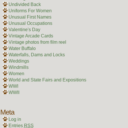
Undivided Back
Uniforms For Women
Unusual First Names
Unusual Occupations
Valentine's Day
Vintage Arcade Cards
Vintage photos from film reel
Water Buffalo
Waterfalls, Dams and Locks
Weddings
Windmills
Women
World and State Fairs and Expositions
WWI
WWII
Meta
Log in
Entries
RSS