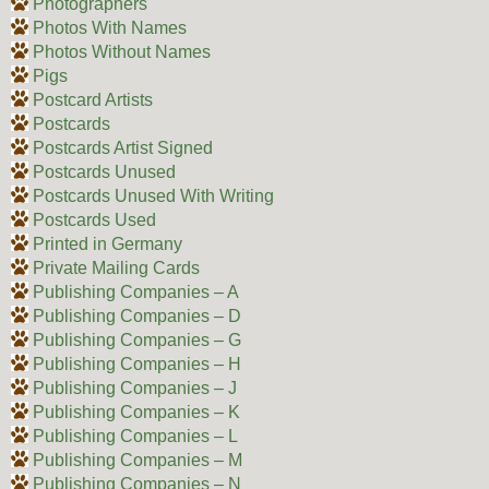
Photographers
Photos With Names
Photos Without Names
Pigs
Postcard Artists
Postcards
Postcards Artist Signed
Postcards Unused
Postcards Unused With Writing
Postcards Used
Printed in Germany
Private Mailing Cards
Publishing Companies – A
Publishing Companies – D
Publishing Companies – G
Publishing Companies – H
Publishing Companies – J
Publishing Companies – K
Publishing Companies – L
Publishing Companies – M
Publishing Companies – N