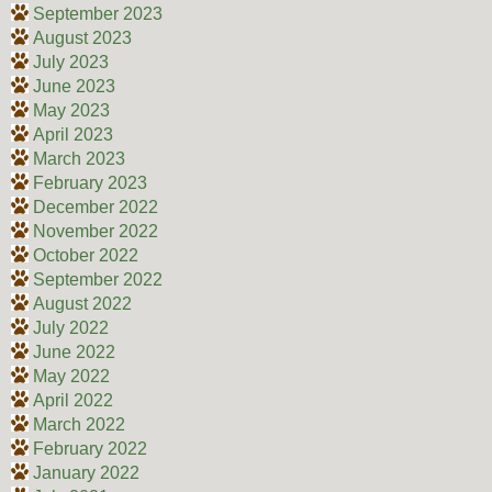
September 2023
August 2023
July 2023
June 2023
May 2023
April 2023
March 2023
February 2023
December 2022
November 2022
October 2022
September 2022
August 2022
July 2022
June 2022
May 2022
April 2022
March 2022
February 2022
January 2022