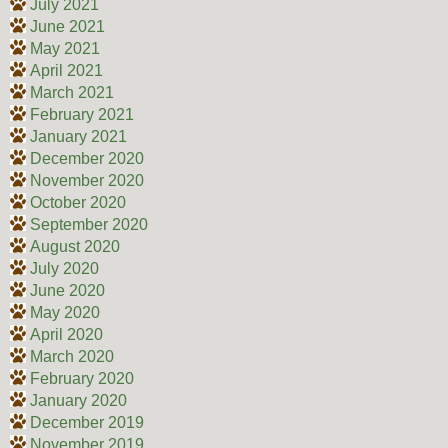
July 2021
June 2021
May 2021
April 2021
March 2021
February 2021
January 2021
December 2020
November 2020
October 2020
September 2020
August 2020
July 2020
June 2020
May 2020
April 2020
March 2020
February 2020
January 2020
December 2019
November 2019