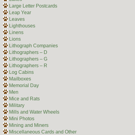
Large Letter Postcards
Leap Year
Leaves
Lighthouses
Linens
Lions
Lithograph Companies
Lithographers – D
Lithographers – G
Lithographers – R
Log Cabins
Mailboxes
Memorial Day
Men
Mice and Rats
Military
Mills and Water Wheels
Mini Photos
Mining and Miners
Miscellaneous Cards and Other