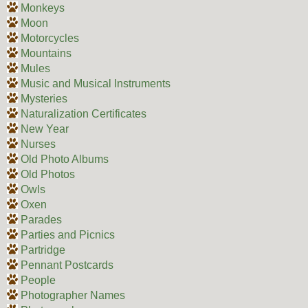
Monkeys
Moon
Motorcycles
Mountains
Mules
Music and Musical Instruments
Mysteries
Naturalization Certificates
New Year
Nurses
Old Photo Albums
Old Photos
Owls
Oxen
Parades
Parties and Picnics
Partridge
Pennant Postcards
People
Photographer Names