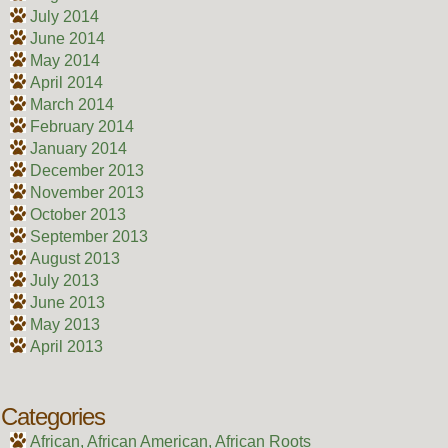
July 2014
June 2014
May 2014
April 2014
March 2014
February 2014
January 2014
December 2013
November 2013
October 2013
September 2013
August 2013
July 2013
June 2013
May 2013
April 2013
Categories
African, African American, African Roots