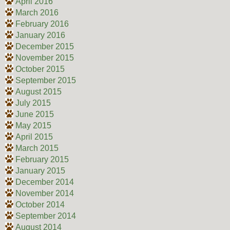
April 2016
March 2016
February 2016
January 2016
December 2015
November 2015
October 2015
September 2015
August 2015
July 2015
June 2015
May 2015
April 2015
March 2015
February 2015
January 2015
December 2014
November 2014
October 2014
September 2014
August 2014