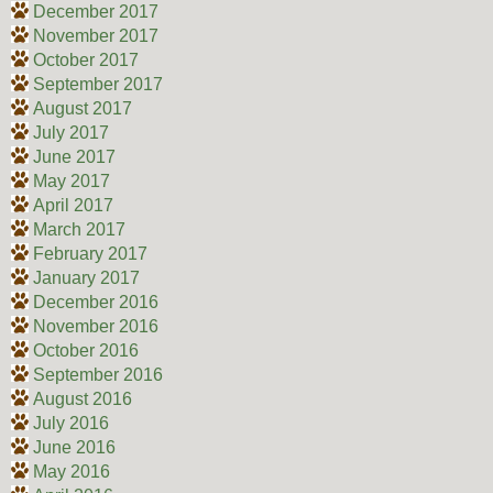
December 2017
November 2017
October 2017
September 2017
August 2017
July 2017
June 2017
May 2017
April 2017
March 2017
February 2017
January 2017
December 2016
November 2016
October 2016
September 2016
August 2016
July 2016
June 2016
May 2016