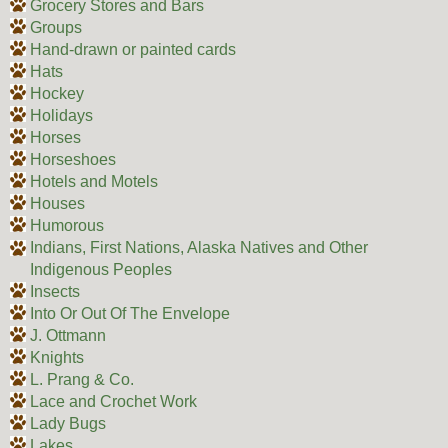
Grocery Stores and Bars
Groups
Hand-drawn or painted cards
Hats
Hockey
Holidays
Horses
Horseshoes
Hotels and Motels
Houses
Humorous
Indians, First Nations, Alaska Natives and Other
Indigenous Peoples
Insects
Into Or Out Of The Envelope
J. Ottmann
Knights
L. Prang & Co.
Lace and Crochet Work
Lady Bugs
Lakes