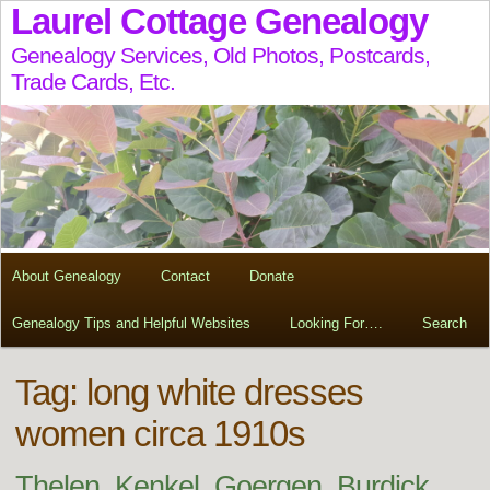
Laurel Cottage Genealogy
Genealogy Services, Old Photos, Postcards,
Trade Cards, Etc.
About Genealogy
Contact
Donate
Genealogy Tips and Helpful Websites
Looking For….
Search
Tag:
long white dresses
women circa 1910s
Thelen, Kenkel, Goergen, Burdick,