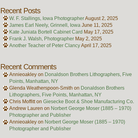
Recent Posts
W. F. Stallings, Iowa Photographer
August 2, 2025
James Earl Neely, Grinnell, Iowa
June 11, 2025
Kate Juniata Bortell Cabinet Card
May 17, 2025
Frank J. Walsh, Photographer
May 2, 2025
Another Teacher of Peter Clancy
April 17, 2025
Recent Comments
Annieoakley
on
Donaldson Brothers Lithographers, Five
Points, Manhattan, NY
Glenda Weatherspoon-Smith
on
Donaldson Brothers
Lithographers, Five Points, Manhattan, NY
Chris Moffitt
on
Giesecke Boot & Shoe Manufacturing Co.
Andrew Lauren
on
Norbert George Moser (1885 – 1970)
Photographer and Publisher
Annieoakley
on
Norbert George Moser (1885 – 1970)
Photographer and Publisher