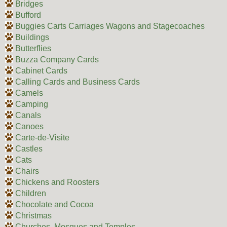
Bridges
Bufford
Buggies Carts Carriages Wagons and Stagecoaches
Buildings
Butterflies
Buzza Company Cards
Cabinet Cards
Calling Cards and Business Cards
Camels
Camping
Canals
Canoes
Carte-de-Visite
Castles
Cats
Chairs
Chickens and Roosters
Children
Chocolate and Cocoa
Christmas
Churches, Mosques and Temples