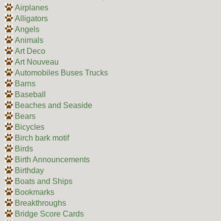
Airplanes
Alligators
Angels
Animals
Art Deco
Art Nouveau
Automobiles Buses Trucks
Barns
Baseball
Beaches and Seaside
Bears
Bicycles
Birch bark motif
Birds
Birth Announcements
Birthday
Boats and Ships
Bookmarks
Breakthroughs
Bridge Score Cards