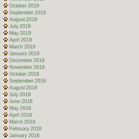
October 2019
September 2019
August 2019
July 2019
May 2019
April 2019
March 2019
January 2019
December 2018
November 2018
October 2018
September 2018
August 2018
July 2018
June 2018
May 2018
April 2018
March 2018
February 2018
January 2018