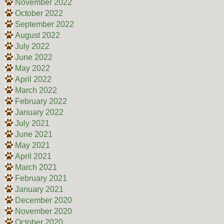
November 2022
October 2022
September 2022
August 2022
July 2022
June 2022
May 2022
April 2022
March 2022
February 2022
January 2022
July 2021
June 2021
May 2021
April 2021
March 2021
February 2021
January 2021
December 2020
November 2020
October 2020