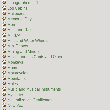
Lithographers – R
Log Cabins
Mailboxes
Memorial Day
Men
Mice and Rats
Military
Mills and Water Wheels
Mini Photos
Mining and Miners
Miscellaneous Cards and Other
Monkeys
Moon
Motorcycles
Mountains
Mules
Music and Musical Instruments
Mysteries
Naturalization Certificates
New Year