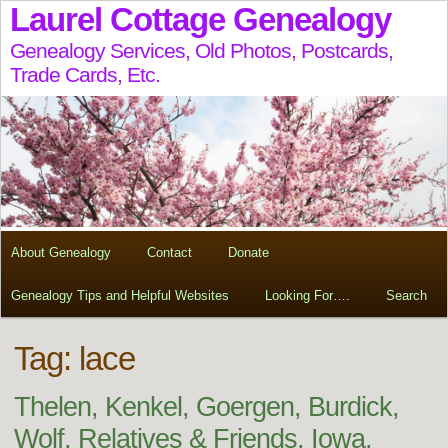
Laurel Cottage Genealogy
Genealogy Services, Old Photos, Postcards,
Trade Cards, Etc.
About Genealogy
Contact
Donate
Genealogy Tips and Helpful Websites
Looking For….
Search
Tag:
lace
Thelen, Kenkel, Goergen, Burdick,
Wolf, Relatives & Friends, Iowa,