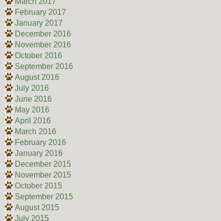
March 2017
February 2017
January 2017
December 2016
November 2016
October 2016
September 2016
August 2016
July 2016
June 2016
May 2016
April 2016
March 2016
February 2016
January 2016
December 2015
November 2015
October 2015
September 2015
August 2015
July 2015