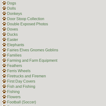
Dogs
Dolls
Donkeys
Door Stoop Collection
Double Exposed Photos
Doves
Ducks
Easter
Elephants
Fairies Elves Gnomes Goblins
Families
Farming and Farm Equipment
Feathers
Ferris Wheels
Firetrucks and Firemen
First Day Covers
Fish and Fishing
Fishing
Flowers
Football (Soccer)