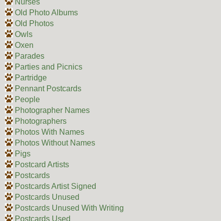
Nurses
Old Photo Albums
Old Photos
Owls
Oxen
Parades
Parties and Picnics
Partridge
Pennant Postcards
People
Photographer Names
Photographers
Photos With Names
Photos Without Names
Pigs
Postcard Artists
Postcards
Postcards Artist Signed
Postcards Unused
Postcards Unused With Writing
Postcards Used