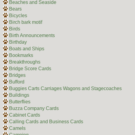
Beaches and Seaside
Bears
Bicycles
Birch bark motif
Birds
Birth Announcements
Birthday
Boats and Ships
Bookmarks
Breakthroughs
Bridge Score Cards
Bridges
Bufford
Buggies Carts Carriages Wagons and Stagecoaches
Buildings
Butterflies
Buzza Company Cards
Cabinet Cards
Calling Cards and Business Cards
Camels
Camping