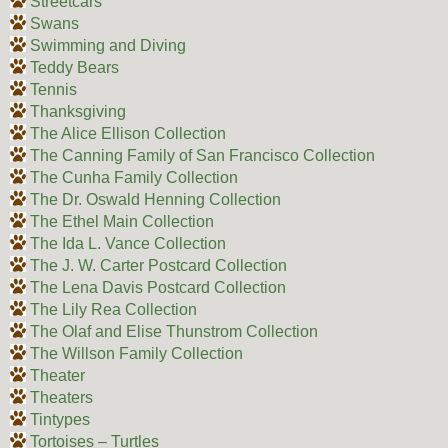
Streetcars
Swans
Swimming and Diving
Teddy Bears
Tennis
Thanksgiving
The Alice Ellison Collection
The Canning Family of San Francisco Collection
The Cunha Family Collection
The Dr. Oswald Henning Collection
The Ethel Main Collection
The Ida L. Vance Collection
The J. W. Carter Postcard Collection
The Lena Davis Postcard Collection
The Lily Rea Collection
The Olaf and Elise Thunstrom Collection
The Willson Family Collection
Theater
Theaters
Tintypes
Tortoises – Turtles