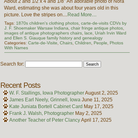
About 2 and 1/2 x 4 and 1/8″ An adorable photo of Nora
Ward, estimating she was about four years old in this
picture. Love the stripes on…
Read More…
Tags:
1870s children's clothing photos
,
carte-de-visits CDVs by
J. F. Shoemaker Warsaw Indiana
,
chair fringe antique photos
,
images of antique photographers chairs
,
lace
,
Uriah Irvin Ward
and Ellen S. Giauque family history and genealogy
Categories:
Carte-de-Visite
,
Chairs
,
Children
,
People
,
Photos
With Names
Search for:
Recent Posts
W. F. Stallings, Iowa Photographer
August 2, 2025
James Earl Neely, Grinnell, Iowa
June 11, 2025
Kate Juniata Bortell Cabinet Card
May 17, 2025
Frank J. Walsh, Photographer
May 2, 2025
Another Teacher of Peter Clancy
April 17, 2025