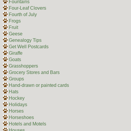
Fountains
Four-Leaf Clovers
Fourth of July
Frogs
Fruit
Geese
Genealogy Tips
Get Well Postcards
Giraffe
Goats
Grasshoppers
Grocery Stores and Bars
Groups
Hand-drawn or painted cards
Hats
Hockey
Holidays
Horses
Horseshoes
Hotels and Motels
Houses