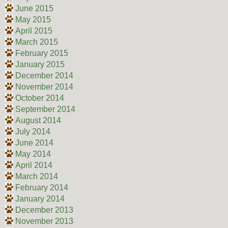
June 2015
May 2015
April 2015
March 2015
February 2015
January 2015
December 2014
November 2014
October 2014
September 2014
August 2014
July 2014
June 2014
May 2014
April 2014
March 2014
February 2014
January 2014
December 2013
November 2013