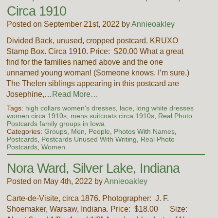
Circa 1910
Posted on September 21st, 2022 by
Annieoakley
Divided Back, unused, cropped postcard. KRUXO
Stamp Box. Circa 1910. Price: $20.00 What a great
find for the families named above and the one
unnamed young woman! (Someone knows, I’m sure.)
The Thelen siblings appearing in this postcard are
Josephine,…
Read More…
Tags:
high collars women's dresses
,
lace
,
long white dresses
women circa 1910s
,
mens suitcoats circa 1910s
,
Real Photo
Postcards family groups in Iowa
Categories:
Groups
,
Men
,
People
,
Photos With Names
,
Postcards
,
Postcards Unused With Writing
,
Real Photo
Postcards
,
Women
Nora Ward, Silver Lake, Indiana
Posted on May 4th, 2022 by
Annieoakley
Carte-de-Visite, circa 1876. Photographer: J. F.
Shoemaker, Warsaw, Indiana. Price: $18.00 Size: