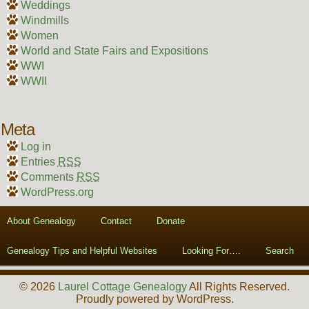
Weddings
Windmills
Women
World and State Fairs and Expositions
WWI
WWII
Meta
Log in
Entries
RSS
Comments
RSS
WordPress.org
About Genealogy
Contact
Donate
Genealogy Tips and Helpful Websites
Looking For….
Search
© 2026
Laurel Cottage Genealogy
All Rights Reserved.
Proudly powered by WordPress.