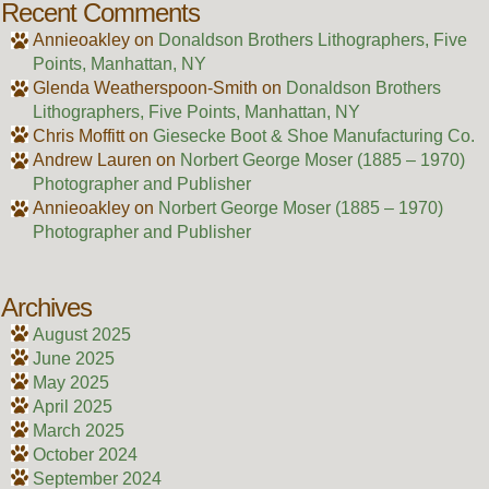
Recent Comments
Annieoakley
on
Donaldson Brothers Lithographers, Five
Points, Manhattan, NY
Glenda Weatherspoon-Smith
on
Donaldson Brothers
Lithographers, Five Points, Manhattan, NY
Chris Moffitt
on
Giesecke Boot & Shoe Manufacturing Co.
Andrew Lauren
on
Norbert George Moser (1885 – 1970)
Photographer and Publisher
Annieoakley
on
Norbert George Moser (1885 – 1970)
Photographer and Publisher
Archives
August 2025
June 2025
May 2025
April 2025
March 2025
October 2024
September 2024