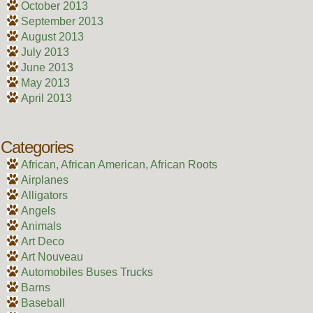
October 2013
September 2013
August 2013
July 2013
June 2013
May 2013
April 2013
Categories
African, African American, African Roots
Airplanes
Alligators
Angels
Animals
Art Deco
Art Nouveau
Automobiles Buses Trucks
Barns
Baseball