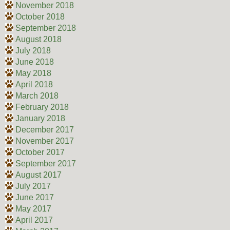
November 2018
October 2018
September 2018
August 2018
July 2018
June 2018
May 2018
April 2018
March 2018
February 2018
January 2018
December 2017
November 2017
October 2017
September 2017
August 2017
July 2017
June 2017
May 2017
April 2017