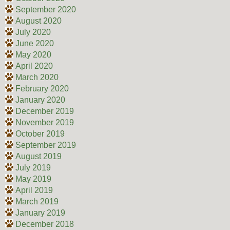
September 2020
August 2020
July 2020
June 2020
May 2020
April 2020
March 2020
February 2020
January 2020
December 2019
November 2019
October 2019
September 2019
August 2019
July 2019
May 2019
April 2019
March 2019
January 2019
December 2018