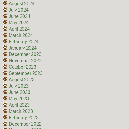
August 2024
July 2024
June 2024
May 2024
April 2024
March 2024
February 2024
January 2024
December 2023
November 2023
October 2023
September 2023
August 2023
July 2023
June 2023
May 2023
April 2023
March 2023
February 2023
December 2022