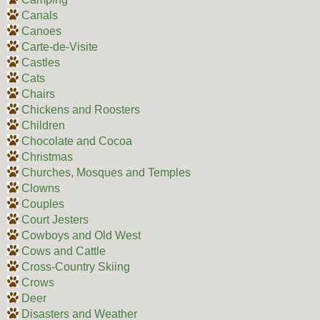
Canals
Canoes
Carte-de-Visite
Castles
Cats
Chairs
Chickens and Roosters
Children
Chocolate and Cocoa
Christmas
Churches, Mosques and Temples
Clowns
Couples
Court Jesters
Cowboys and Old West
Cows and Cattle
Cross-Country Skiing
Crows
Deer
Disasters and Weather