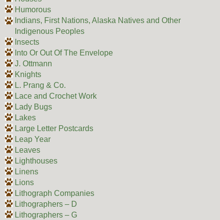
Humorous
Indians, First Nations, Alaska Natives and Other
Indigenous Peoples
Insects
Into Or Out Of The Envelope
J. Ottmann
Knights
L. Prang & Co.
Lace and Crochet Work
Lady Bugs
Lakes
Large Letter Postcards
Leap Year
Leaves
Lighthouses
Linens
Lions
Lithograph Companies
Lithographers – D
Lithographers – G