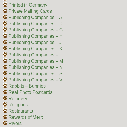
Printed in Germany
Private Mailing Cards
Publishing Companies – A
Publishing Companies – D
Publishing Companies – G
Publishing Companies – H
Publishing Companies – J
Publishing Companies – K
Publishing Companies – L
Publishing Companies – M
Publishing Companies – N
Publishing Companies – S
Publishing Companies – V
Rabbits – Bunnies
Real Photo Postcards
Reindeer
Religious
Restaurants
Rewards of Merit
Rivers