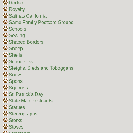
Rodeo
Royalty
Salinas California
Same Family Postcard Groups
Schools
Sewing
Shaped Borders
Sheep
Shells
Silhouettes
Sleighs, Sleds and Toboggans
Snow
Sports
Squirrels
St. Patrick's Day
State Map Postcards
Statues
Stereographs
Storks
Stoves