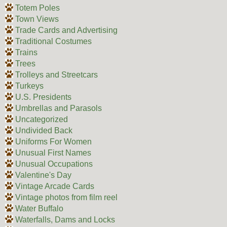
Totem Poles
Town Views
Trade Cards and Advertising
Traditional Costumes
Trains
Trees
Trolleys and Streetcars
Turkeys
U.S. Presidents
Umbrellas and Parasols
Uncategorized
Undivided Back
Uniforms For Women
Unusual First Names
Unusual Occupations
Valentine's Day
Vintage Arcade Cards
Vintage photos from film reel
Water Buffalo
Waterfalls, Dams and Locks