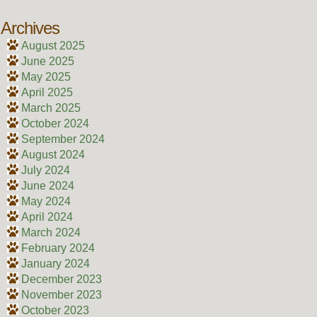
Archives
August 2025
June 2025
May 2025
April 2025
March 2025
October 2024
September 2024
August 2024
July 2024
June 2024
May 2024
April 2024
March 2024
February 2024
January 2024
December 2023
November 2023
October 2023