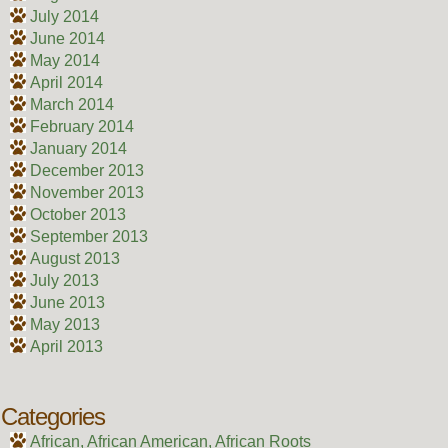
July 2014
June 2014
May 2014
April 2014
March 2014
February 2014
January 2014
December 2013
November 2013
October 2013
September 2013
August 2013
July 2013
June 2013
May 2013
April 2013
Categories
African, African American, African Roots