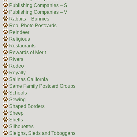
Publishing Companies – S
Publishing Companies – V
Rabbits – Bunnies
Real Photo Postcards
Reindeer
Religious
Restaurants
Rewards of Merit
Rivers
Rodeo
Royalty
Salinas California
Same Family Postcard Groups
Schools
Sewing
Shaped Borders
Sheep
Shells
Silhouettes
Sleighs, Sleds and Toboggans