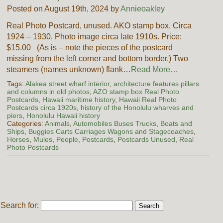
Posted on August 19th, 2024 by
Annieoakley
Real Photo Postcard, unused. AKO stamp box. Circa
1924 – 1930. Photo image circa late 1910s. Price:
$15.00 (As is – note the pieces of the postcard
missing from the left corner and bottom border.) Two
steamers (names unknown) flank…
Read More…
Tags:
Alakea street wharf interior
,
architecture features pillars
and columns in old photos
,
AZO stamp box Real Photo
Postcards
,
Hawaii maritime history
,
Hawaii Real Photo
Postcards circa 1920s
,
history of the Honolulu wharves and
piers
,
Honolulu Hawaii history
Categories:
Animals
,
Automobiles Buses Trucks
,
Boats and
Ships
,
Buggies Carts Carriages Wagons and Stagecoaches
,
Horses
,
Mules
,
People
,
Postcards
,
Postcards Unused
,
Real
Photo Postcards
Search for: