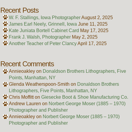
Recent Posts
W. F. Stallings, Iowa Photographer
August 2, 2025
James Earl Neely, Grinnell, Iowa
June 11, 2025
Kate Juniata Bortell Cabinet Card
May 17, 2025
Frank J. Walsh, Photographer
May 2, 2025
Another Teacher of Peter Clancy
April 17, 2025
Recent Comments
Annieoakley
on
Donaldson Brothers Lithographers, Five
Points, Manhattan, NY
Glenda Weatherspoon-Smith
on
Donaldson Brothers
Lithographers, Five Points, Manhattan, NY
Chris Moffitt
on
Giesecke Boot & Shoe Manufacturing Co.
Andrew Lauren
on
Norbert George Moser (1885 – 1970)
Photographer and Publisher
Annieoakley
on
Norbert George Moser (1885 – 1970)
Photographer and Publisher