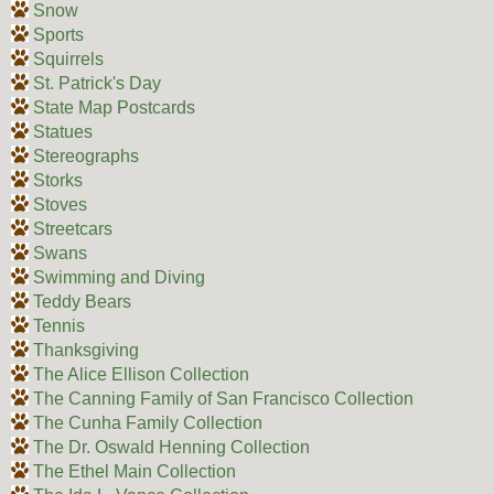
Snow
Sports
Squirrels
St. Patrick's Day
State Map Postcards
Statues
Stereographs
Storks
Stoves
Streetcars
Swans
Swimming and Diving
Teddy Bears
Tennis
Thanksgiving
The Alice Ellison Collection
The Canning Family of San Francisco Collection
The Cunha Family Collection
The Dr. Oswald Henning Collection
The Ethel Main Collection