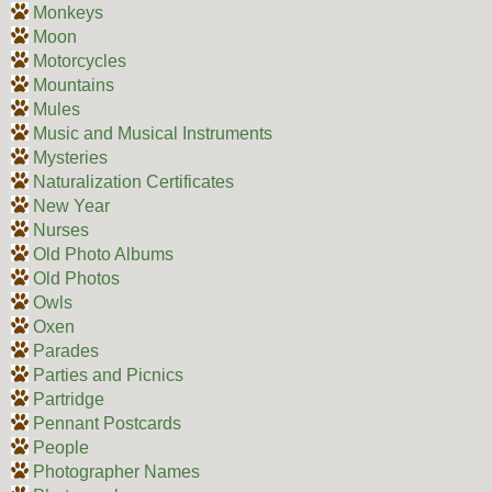
Monkeys
Moon
Motorcycles
Mountains
Mules
Music and Musical Instruments
Mysteries
Naturalization Certificates
New Year
Nurses
Old Photo Albums
Old Photos
Owls
Oxen
Parades
Parties and Picnics
Partridge
Pennant Postcards
People
Photographer Names