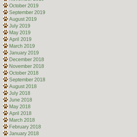
October 2019
September 2019
August 2019
July 2019
May 2019
April 2019
March 2019
January 2019
December 2018
November 2018
October 2018
September 2018
August 2018
July 2018
June 2018
May 2018
April 2018
March 2018
February 2018
January 2018