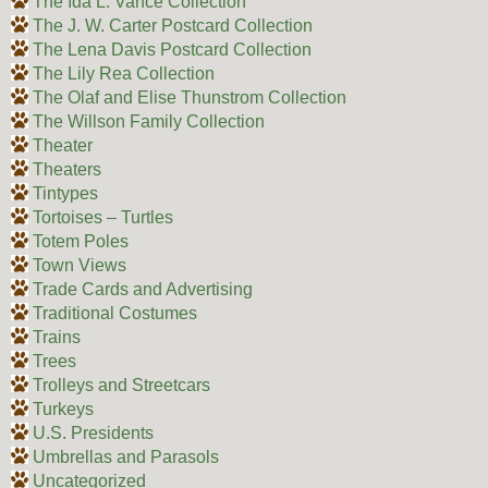
The Ida L. Vance Collection
The J. W. Carter Postcard Collection
The Lena Davis Postcard Collection
The Lily Rea Collection
The Olaf and Elise Thunstrom Collection
The Willson Family Collection
Theater
Theaters
Tintypes
Tortoises – Turtles
Totem Poles
Town Views
Trade Cards and Advertising
Traditional Costumes
Trains
Trees
Trolleys and Streetcars
Turkeys
U.S. Presidents
Umbrellas and Parasols
Uncategorized