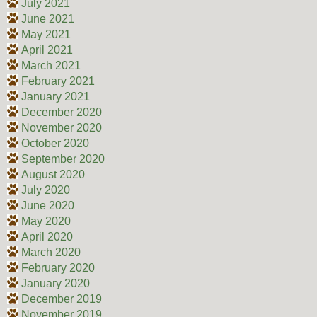
July 2021
June 2021
May 2021
April 2021
March 2021
February 2021
January 2021
December 2020
November 2020
October 2020
September 2020
August 2020
July 2020
June 2020
May 2020
April 2020
March 2020
February 2020
January 2020
December 2019
November 2019