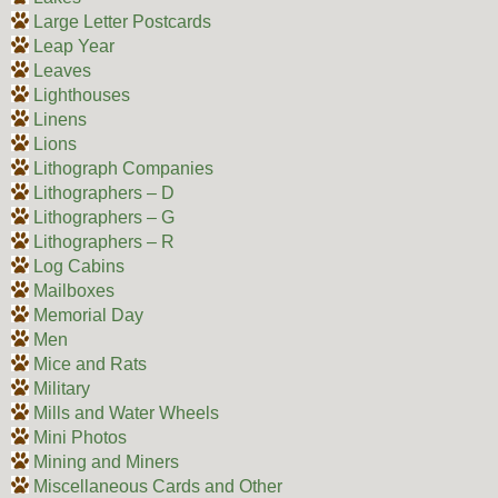
Large Letter Postcards
Leap Year
Leaves
Lighthouses
Linens
Lions
Lithograph Companies
Lithographers – D
Lithographers – G
Lithographers – R
Log Cabins
Mailboxes
Memorial Day
Men
Mice and Rats
Military
Mills and Water Wheels
Mini Photos
Mining and Miners
Miscellaneous Cards and Other