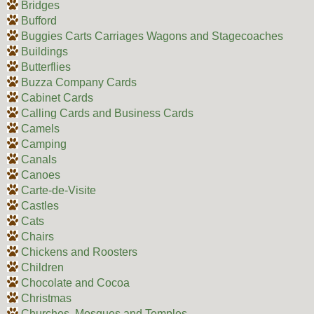
Bridges
Bufford
Buggies Carts Carriages Wagons and Stagecoaches
Buildings
Butterflies
Buzza Company Cards
Cabinet Cards
Calling Cards and Business Cards
Camels
Camping
Canals
Canoes
Carte-de-Visite
Castles
Cats
Chairs
Chickens and Roosters
Children
Chocolate and Cocoa
Christmas
Churches, Mosques and Temples