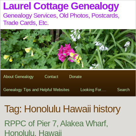
Laurel Cottage Genealogy
Genealogy Services, Old Photos, Postcards,
Trade Cards, Etc.
About Genealogy
Contact
Donate
Genealogy Tips and Helpful Websites
Looking For….
Search
Tag:
Honolulu Hawaii history
RPPC of Pier 7, Alakea Wharf,
Honolulu, Hawaii