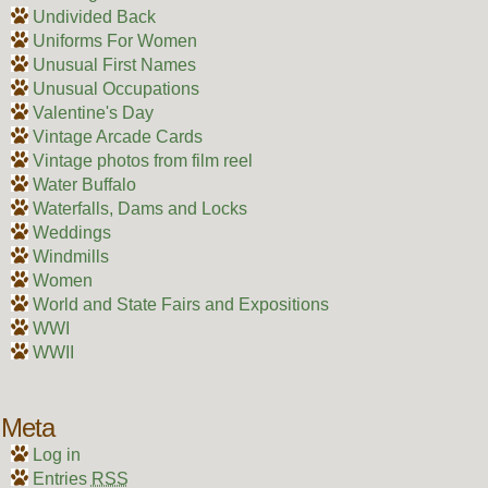
Undivided Back
Uniforms For Women
Unusual First Names
Unusual Occupations
Valentine's Day
Vintage Arcade Cards
Vintage photos from film reel
Water Buffalo
Waterfalls, Dams and Locks
Weddings
Windmills
Women
World and State Fairs and Expositions
WWI
WWII
Meta
Log in
Entries
RSS