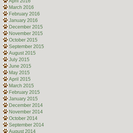
April 2016
March 2016
February 2016
January 2016
December 2015
November 2015
October 2015
September 2015
August 2015
July 2015
June 2015
May 2015
April 2015
March 2015
February 2015
January 2015
December 2014
November 2014
October 2014
September 2014
August 2014