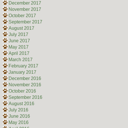
December 2017
November 2017
October 2017
September 2017
August 2017
July 2017
June 2017
May 2017
April 2017
March 2017
February 2017
January 2017
December 2016
November 2016
October 2016
September 2016
August 2016
July 2016
June 2016
May 2016