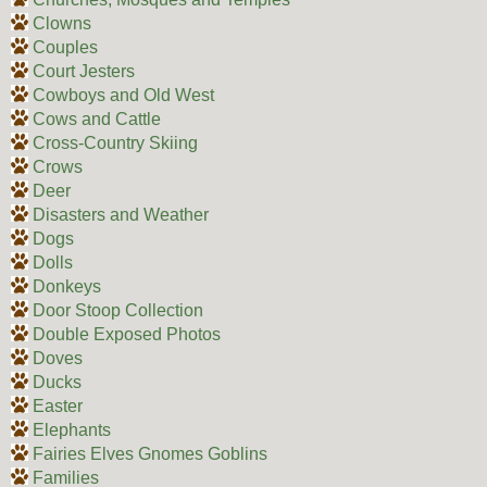
Clowns
Couples
Court Jesters
Cowboys and Old West
Cows and Cattle
Cross-Country Skiing
Crows
Deer
Disasters and Weather
Dogs
Dolls
Donkeys
Door Stoop Collection
Double Exposed Photos
Doves
Ducks
Easter
Elephants
Fairies Elves Gnomes Goblins
Families