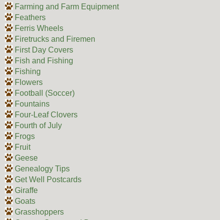
Farming and Farm Equipment
Feathers
Ferris Wheels
Firetrucks and Firemen
First Day Covers
Fish and Fishing
Fishing
Flowers
Football (Soccer)
Fountains
Four-Leaf Clovers
Fourth of July
Frogs
Fruit
Geese
Genealogy Tips
Get Well Postcards
Giraffe
Goats
Grasshoppers