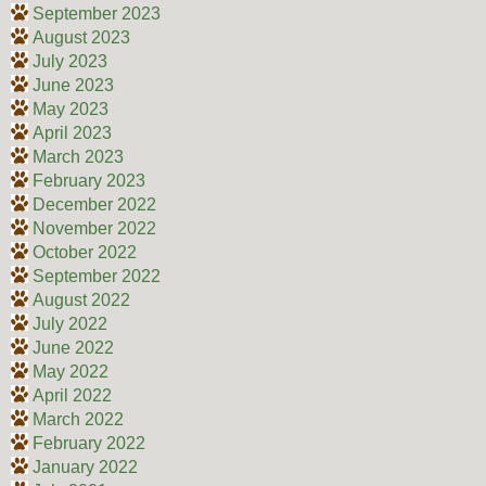
September 2023
August 2023
July 2023
June 2023
May 2023
April 2023
March 2023
February 2023
December 2022
November 2022
October 2022
September 2022
August 2022
July 2022
June 2022
May 2022
April 2022
March 2022
February 2022
January 2022