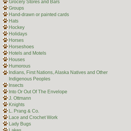
Grocery Stores and Bars
Groups
Hand-drawn or painted cards
Hats
Hockey
Holidays
Horses
Horseshoes
Hotels and Motels
Houses
Humorous
Indians, First Nations, Alaska Natives and Other
Indigenous Peoples
Insects
Into Or Out Of The Envelope
J. Ottmann
Knights
L. Prang & Co.
Lace and Crochet Work
Lady Bugs
Lakes