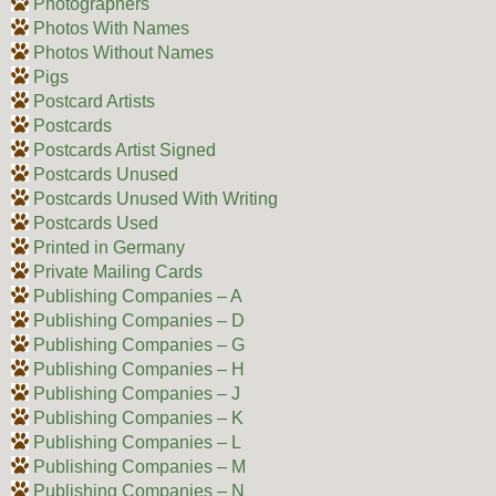
Photographers
Photos With Names
Photos Without Names
Pigs
Postcard Artists
Postcards
Postcards Artist Signed
Postcards Unused
Postcards Unused With Writing
Postcards Used
Printed in Germany
Private Mailing Cards
Publishing Companies – A
Publishing Companies – D
Publishing Companies – G
Publishing Companies – H
Publishing Companies – J
Publishing Companies – K
Publishing Companies – L
Publishing Companies – M
Publishing Companies – N