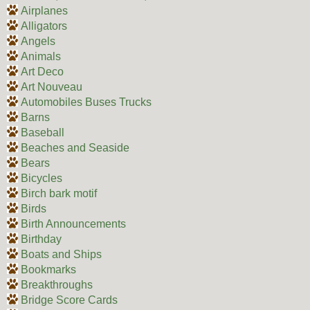
Airplanes
Alligators
Angels
Animals
Art Deco
Art Nouveau
Automobiles Buses Trucks
Barns
Baseball
Beaches and Seaside
Bears
Bicycles
Birch bark motif
Birds
Birth Announcements
Birthday
Boats and Ships
Bookmarks
Breakthroughs
Bridge Score Cards