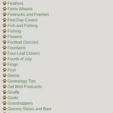
Feathers
Ferris Wheels
Firetrucks and Firemen
First Day Covers
Fish and Fishing
Fishing
Flowers
Football (Soccer)
Fountains
Four-Leaf Clovers
Fourth of July
Frogs
Fruit
Geese
Genealogy Tips
Get Well Postcards
Giraffe
Goats
Grasshoppers
Grocery Stores and Bars