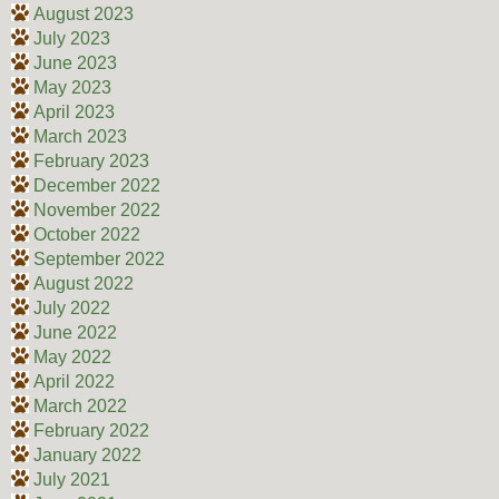
August 2023
July 2023
June 2023
May 2023
April 2023
March 2023
February 2023
December 2022
November 2022
October 2022
September 2022
August 2022
July 2022
June 2022
May 2022
April 2022
March 2022
February 2022
January 2022
July 2021