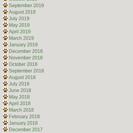
September 2019
August 2019
July 2019
May 2019
April 2019
March 2019
January 2019
December 2018
November 2018
October 2018
September 2018
August 2018
July 2018
June 2018
May 2018
April 2018
March 2018
February 2018
January 2018
December 2017