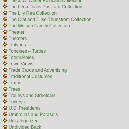
The J. W. Carter Postcard Collection
The Lena Davis Postcard Collection
The Lily Rea Collection
The Olaf and Elise Thunstrom Collection
The Willson Family Collection
Theater
Theaters
Tintypes
Tortoises – Turtles
Totem Poles
Town Views
Trade Cards and Advertising
Traditional Costumes
Trains
Trees
Trolleys and Streetcars
Turkeys
U.S. Presidents
Umbrellas and Parasols
Uncategorized
Undivided Back