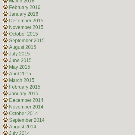
March 2016
February 2016
January 2016
December 2015
November 2015
October 2015
September 2015
August 2015
July 2015
June 2015
May 2015
April 2015
March 2015
February 2015
January 2015
December 2014
November 2014
October 2014
September 2014
August 2014
July 2014