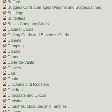
Bufford
Buggies Carts Carriages Wagons and Stagecoaches
Buildings
Butterflies
Buzza Company Cards
Cabinet Cards
Calling Cards and Business Cards
Camels
Camping
Canals
Canoes
Carte-de-Visite
Castles
Cats
Chairs
Chickens and Roosters
Children
Chocolate and Cocoa
Christmas
Churches, Mosques and Temples
Clowns