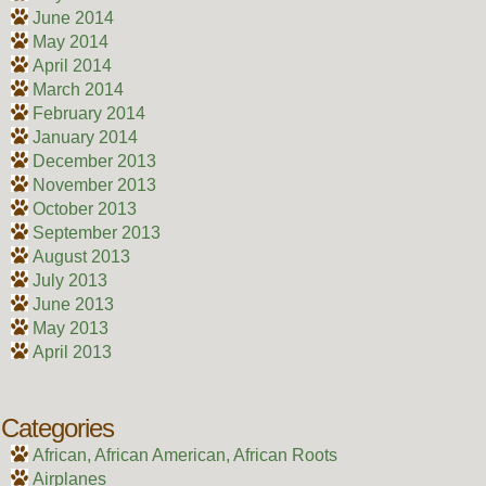
June 2014
May 2014
April 2014
March 2014
February 2014
January 2014
December 2013
November 2013
October 2013
September 2013
August 2013
July 2013
June 2013
May 2013
April 2013
Categories
African, African American, African Roots
Airplanes