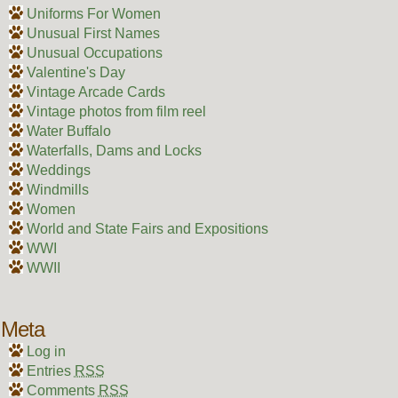
Uniforms For Women
Unusual First Names
Unusual Occupations
Valentine's Day
Vintage Arcade Cards
Vintage photos from film reel
Water Buffalo
Waterfalls, Dams and Locks
Weddings
Windmills
Women
World and State Fairs and Expositions
WWI
WWII
Meta
Log in
Entries
RSS
Comments
RSS