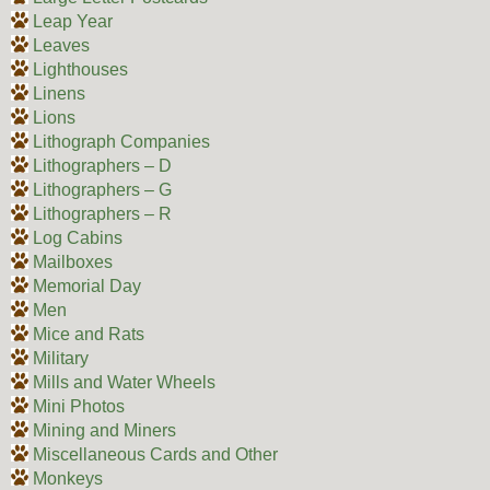
Leap Year
Leaves
Lighthouses
Linens
Lions
Lithograph Companies
Lithographers – D
Lithographers – G
Lithographers – R
Log Cabins
Mailboxes
Memorial Day
Men
Mice and Rats
Military
Mills and Water Wheels
Mini Photos
Mining and Miners
Miscellaneous Cards and Other
Monkeys