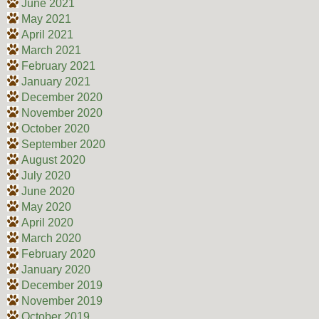
June 2021
May 2021
April 2021
March 2021
February 2021
January 2021
December 2020
November 2020
October 2020
September 2020
August 2020
July 2020
June 2020
May 2020
April 2020
March 2020
February 2020
January 2020
December 2019
November 2019
October 2019