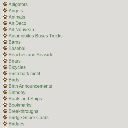
Alligators
Angels
Animals
Art Deco
Art Nouveau
Automobiles Buses Trucks
Barns
Baseball
Beaches and Seaside
Bears
Bicycles
Birch bark motif
Birds
Birth Announcements
Birthday
Boats and Ships
Bookmarks
Breakthroughs
Bridge Score Cards
Bridges