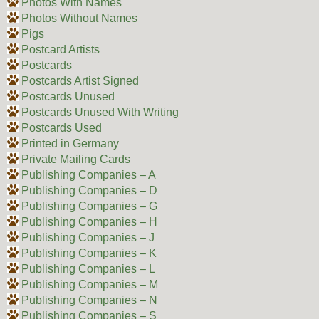
Photos With Names
Photos Without Names
Pigs
Postcard Artists
Postcards
Postcards Artist Signed
Postcards Unused
Postcards Unused With Writing
Postcards Used
Printed in Germany
Private Mailing Cards
Publishing Companies – A
Publishing Companies – D
Publishing Companies – G
Publishing Companies – H
Publishing Companies – J
Publishing Companies – K
Publishing Companies – L
Publishing Companies – M
Publishing Companies – N
Publishing Companies – S