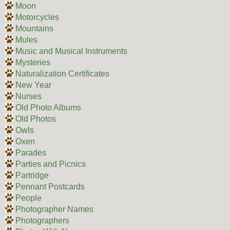
Moon
Motorcycles
Mountains
Mules
Music and Musical Instruments
Mysteries
Naturalization Certificates
New Year
Nurses
Old Photo Albums
Old Photos
Owls
Oxen
Parades
Parties and Picnics
Partridge
Pennant Postcards
People
Photographer Names
Photographers