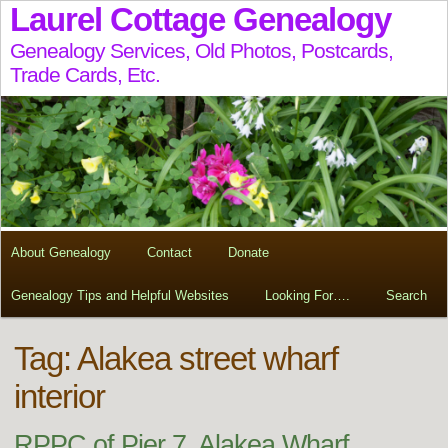
Laurel Cottage Genealogy
Genealogy Services, Old Photos, Postcards,
Trade Cards, Etc.
About Genealogy
Contact
Donate
Genealogy Tips and Helpful Websites
Looking For….
Search
Tag:
Alakea street wharf
interior
RPPC of Pier 7, Alakea Wharf,