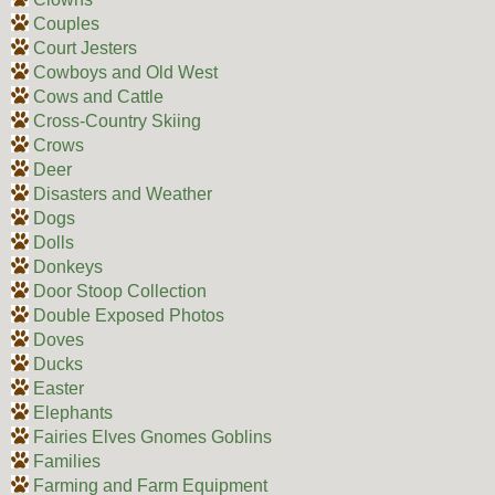
Couples
Court Jesters
Cowboys and Old West
Cows and Cattle
Cross-Country Skiing
Crows
Deer
Disasters and Weather
Dogs
Dolls
Donkeys
Door Stoop Collection
Double Exposed Photos
Doves
Ducks
Easter
Elephants
Fairies Elves Gnomes Goblins
Families
Farming and Farm Equipment