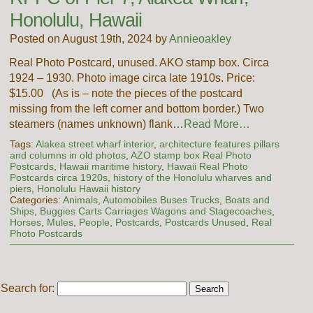
Honolulu, Hawaii
Posted on August 19th, 2024 by
Annieoakley
Real Photo Postcard, unused. AKO stamp box. Circa
1924 – 1930. Photo image circa late 1910s. Price:
$15.00 (As is – note the pieces of the postcard
missing from the left corner and bottom border.) Two
steamers (names unknown) flank…
Read More…
Tags:
Alakea street wharf interior
,
architecture features pillars
and columns in old photos
,
AZO stamp box Real Photo
Postcards
,
Hawaii maritime history
,
Hawaii Real Photo
Postcards circa 1920s
,
history of the Honolulu wharves and
piers
,
Honolulu Hawaii history
Categories:
Animals
,
Automobiles Buses Trucks
,
Boats and
Ships
,
Buggies Carts Carriages Wagons and Stagecoaches
,
Horses
,
Mules
,
People
,
Postcards
,
Postcards Unused
,
Real
Photo Postcards
Search for: