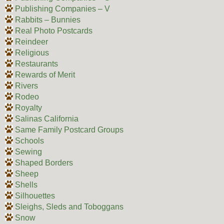
Publishing Companies – V
Rabbits – Bunnies
Real Photo Postcards
Reindeer
Religious
Restaurants
Rewards of Merit
Rivers
Rodeo
Royalty
Salinas California
Same Family Postcard Groups
Schools
Sewing
Shaped Borders
Sheep
Shells
Silhouettes
Sleighs, Sleds and Toboggans
Snow