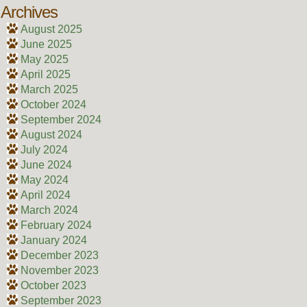
Archives
August 2025
June 2025
May 2025
April 2025
March 2025
October 2024
September 2024
August 2024
July 2024
June 2024
May 2024
April 2024
March 2024
February 2024
January 2024
December 2023
November 2023
October 2023
September 2023