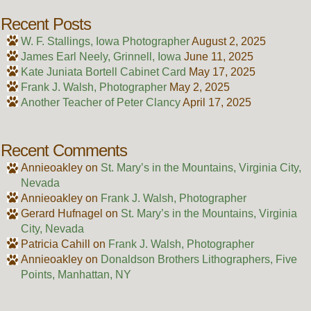
Recent Posts
W. F. Stallings, Iowa Photographer
August 2, 2025
James Earl Neely, Grinnell, Iowa
June 11, 2025
Kate Juniata Bortell Cabinet Card
May 17, 2025
Frank J. Walsh, Photographer
May 2, 2025
Another Teacher of Peter Clancy
April 17, 2025
Recent Comments
Annieoakley
on
St. Mary’s in the Mountains, Virginia City,
Nevada
Annieoakley
on
Frank J. Walsh, Photographer
Gerard Hufnagel
on
St. Mary’s in the Mountains, Virginia
City, Nevada
Patricia Cahill
on
Frank J. Walsh, Photographer
Annieoakley
on
Donaldson Brothers Lithographers, Five
Points, Manhattan, NY