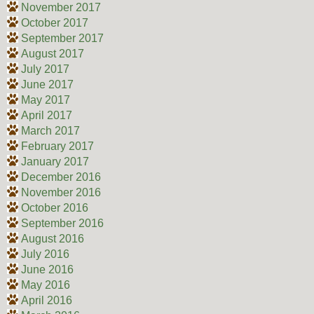
November 2017
October 2017
September 2017
August 2017
July 2017
June 2017
May 2017
April 2017
March 2017
February 2017
January 2017
December 2016
November 2016
October 2016
September 2016
August 2016
July 2016
June 2016
May 2016
April 2016