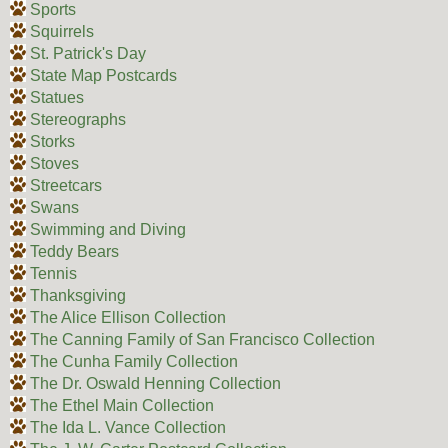
Sports
Squirrels
St. Patrick's Day
State Map Postcards
Statues
Stereographs
Storks
Stoves
Streetcars
Swans
Swimming and Diving
Teddy Bears
Tennis
Thanksgiving
The Alice Ellison Collection
The Canning Family of San Francisco Collection
The Cunha Family Collection
The Dr. Oswald Henning Collection
The Ethel Main Collection
The Ida L. Vance Collection