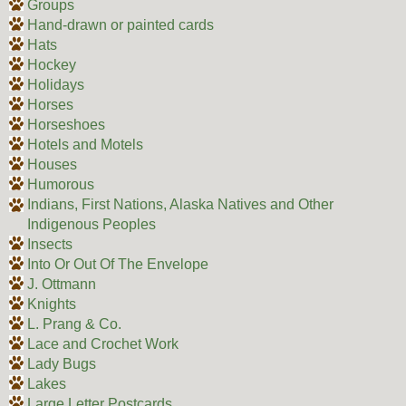
Groups
Hand-drawn or painted cards
Hats
Hockey
Holidays
Horses
Horseshoes
Hotels and Motels
Houses
Humorous
Indians, First Nations, Alaska Natives and Other
Indigenous Peoples
Insects
Into Or Out Of The Envelope
J. Ottmann
Knights
L. Prang & Co.
Lace and Crochet Work
Lady Bugs
Lakes
Large Letter Postcards