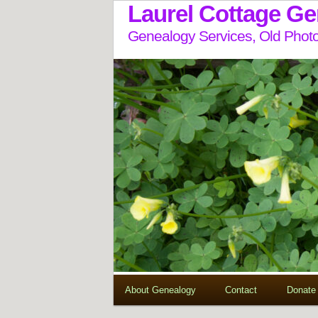
Laurel Cottage G
Genealogy Services, Old Photo
About Genealogy
Contact
Donate