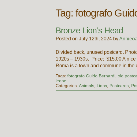
Tag:
fotografo Guid
Bronze Lion’s Head
Posted on July 12th, 2024 by
Annieoa
Divided back, unused postcard. Photo
1920s – 1930s. Price: $15.00 A nice 
Roma is a town and commune in the c
Tags:
fotografo Guido Bernardi
,
old postca
leone
Categories:
Animals
,
Lions
,
Postcards
,
Po