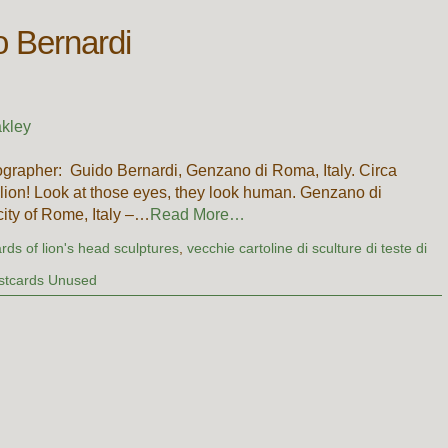
o Bernardi
kley
grapher: Guido Bernardi, Genzano di Roma, Italy. Circa
lion! Look at those eyes, they look human. Genzano di
ity of Rome, Italy –…
Read More…
rds of lion's head sculptures
,
vecchie cartoline di sculture di teste di
stcards Unused