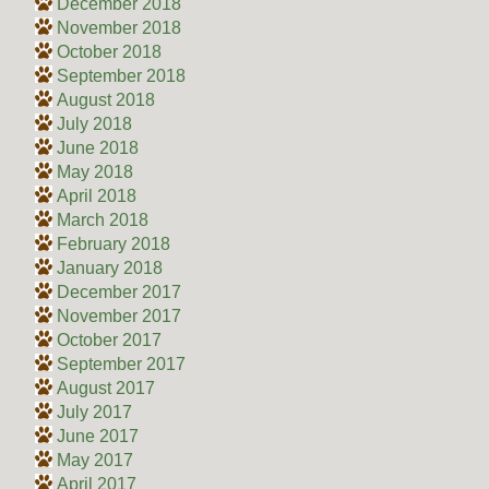
December 2018
November 2018
October 2018
September 2018
August 2018
July 2018
June 2018
May 2018
April 2018
March 2018
February 2018
January 2018
December 2017
November 2017
October 2017
September 2017
August 2017
July 2017
June 2017
May 2017
April 2017