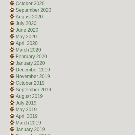
October 2020
September 2020
August 2020
July 2020
June 2020
May 2020
April 2020
March 2020
February 2020
January 2020
December 2019
November 2019
October 2019
September 2019
August 2019
July 2019
May 2019
April 2019
March 2019
January 2019