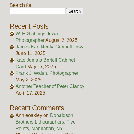
Search for:
Recent Posts
W. F. Stallings, Iowa
Photographer
August 2, 2025
James Earl Neely, Grinnell, Iowa
June 11, 2025
Kate Juniata Bortell Cabinet
Card
May 17, 2025
Frank J. Walsh, Photographer
May 2, 2025
Another Teacher of Peter Clancy
April 17, 2025
Recent Comments
Annieoakley
on
Donaldson
Brothers Lithographers, Five
Points, Manhattan, NY