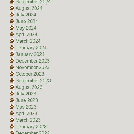
September 2024
August 2024
July 2024
June 2024
May 2024
April 2024
March 2024
February 2024
January 2024
December 2023
November 2023
October 2023
September 2023
August 2023
July 2023
June 2023
May 2023
April 2023
March 2023
February 2023
December 2022