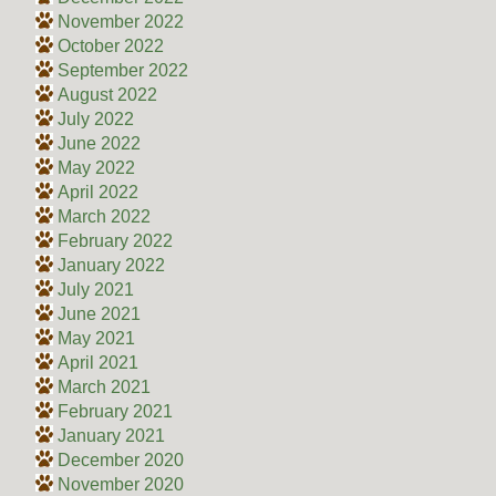
November 2022
October 2022
September 2022
August 2022
July 2022
June 2022
May 2022
April 2022
March 2022
February 2022
January 2022
July 2021
June 2021
May 2021
April 2021
March 2021
February 2021
January 2021
December 2020
November 2020