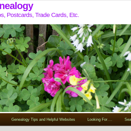
enealogy
s, Postcards, Trade Cards, Etc.
Genealogy Tips and Helpful Websites
Looking For….
Sea