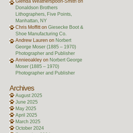
Glenda Weatherspoon-Smith
on
Donaldson Brothers
Lithographers, Five Points,
Manhattan, NY
Chris Moffitt
on
Giesecke Boot &
Shoe Manufacturing Co.
Andrew Lauren
on
Norbert
George Moser (1885 – 1970)
Photographer and Publisher
Annieoakley
on
Norbert George
Moser (1885 – 1970)
Photographer and Publisher
Archives
August 2025
June 2025
May 2025
April 2025
March 2025
October 2024