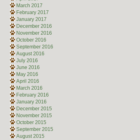
March 2017
February 2017
January 2017
December 2016
November 2016
October 2016
September 2016
August 2016
July 2016
June 2016
May 2016
April 2016
March 2016
February 2016
January 2016
December 2015
November 2015
October 2015
September 2015
August 2015