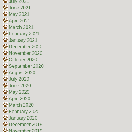
July 2021
June 2021
May 2021
April 2021
March 2021
February 2021
January 2021
December 2020
November 2020
October 2020
September 2020
August 2020
July 2020
June 2020
May 2020
April 2020
March 2020
February 2020
January 2020
December 2019
November 2019