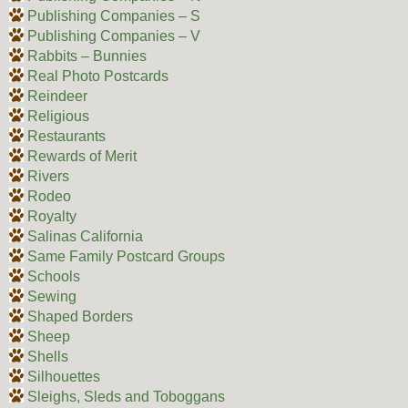
Publishing Companies – S
Publishing Companies – V
Rabbits – Bunnies
Real Photo Postcards
Reindeer
Religious
Restaurants
Rewards of Merit
Rivers
Rodeo
Royalty
Salinas California
Same Family Postcard Groups
Schools
Sewing
Shaped Borders
Sheep
Shells
Silhouettes
Sleighs, Sleds and Toboggans