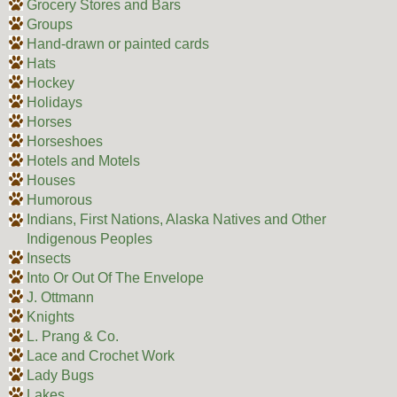
Grocery Stores and Bars
Groups
Hand-drawn or painted cards
Hats
Hockey
Holidays
Horses
Horseshoes
Hotels and Motels
Houses
Humorous
Indians, First Nations, Alaska Natives and Other
Indigenous Peoples
Insects
Into Or Out Of The Envelope
J. Ottmann
Knights
L. Prang & Co.
Lace and Crochet Work
Lady Bugs
Lakes