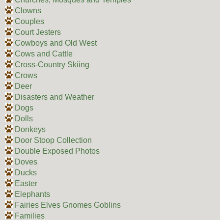
Clowns
Couples
Court Jesters
Cowboys and Old West
Cows and Cattle
Cross-Country Skiing
Crows
Deer
Disasters and Weather
Dogs
Dolls
Donkeys
Door Stoop Collection
Double Exposed Photos
Doves
Ducks
Easter
Elephants
Fairies Elves Gnomes Goblins
Families