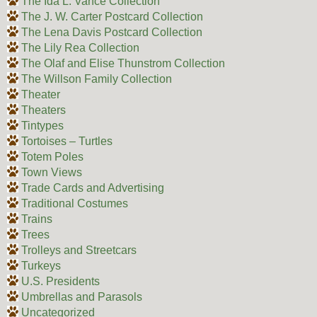
The Ida L. Vance Collection
The J. W. Carter Postcard Collection
The Lena Davis Postcard Collection
The Lily Rea Collection
The Olaf and Elise Thunstrom Collection
The Willson Family Collection
Theater
Theaters
Tintypes
Tortoises – Turtles
Totem Poles
Town Views
Trade Cards and Advertising
Traditional Costumes
Trains
Trees
Trolleys and Streetcars
Turkeys
U.S. Presidents
Umbrellas and Parasols
Uncategorized