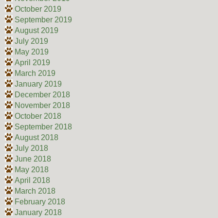
October 2019
September 2019
August 2019
July 2019
May 2019
April 2019
March 2019
January 2019
December 2018
November 2018
October 2018
September 2018
August 2018
July 2018
June 2018
May 2018
April 2018
March 2018
February 2018
January 2018