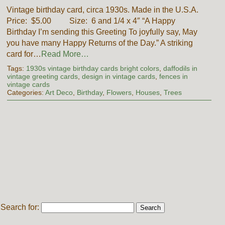
Vintage birthday card, circa 1930s. Made in the U.S.A.
Price: $5.00 Size: 6 and 1/4 x 4″ “A Happy
Birthday I’m sending this Greeting To joyfully say, May
you have many Happy Returns of the Day.” A striking
card for…
Read More…
Tags:
1930s vintage birthday cards bright colors
,
daffodils in
vintage greeting cards
,
design in vintage cards
,
fences in
vintage cards
Categories:
Art Deco
,
Birthday
,
Flowers
,
Houses
,
Trees
Search for: