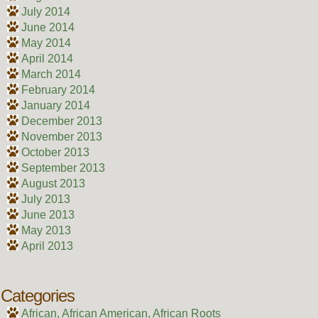
July 2014
June 2014
May 2014
April 2014
March 2014
February 2014
January 2014
December 2013
November 2013
October 2013
September 2013
August 2013
July 2013
June 2013
May 2013
April 2013
Categories
African, African American, African Roots