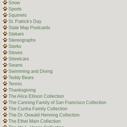
Snow
Sports
Squirrels
St. Patrick's Day
State Map Postcards
Statues
Stereographs
Storks
Stoves
Streetcars
Swans
Swimming and Diving
Teddy Bears
Tennis
Thanksgiving
The Alice Ellison Collection
The Canning Family of San Francisco Collection
The Cunha Family Collection
The Dr. Oswald Henning Collection
The Ethel Main Collection