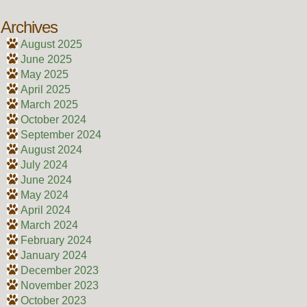
Archives
August 2025
June 2025
May 2025
April 2025
March 2025
October 2024
September 2024
August 2024
July 2024
June 2024
May 2024
April 2024
March 2024
February 2024
January 2024
December 2023
November 2023
October 2023