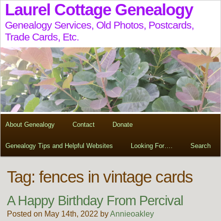
Laurel Cottage Genealogy
Genealogy Services, Old Photos, Postcards,
Trade Cards, Etc.
About Genealogy
Contact
Donate
Genealogy Tips and Helpful Websites
Looking For….
Search
Tag:
fences in vintage cards
A Happy Birthday From Percival
Posted on May 14th, 2022 by
Annieoakley