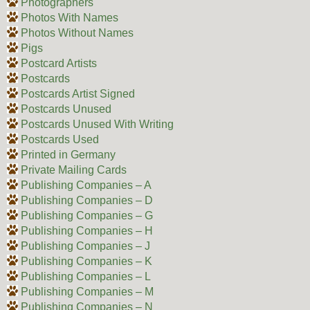
Photographers
Photos With Names
Photos Without Names
Pigs
Postcard Artists
Postcards
Postcards Artist Signed
Postcards Unused
Postcards Unused With Writing
Postcards Used
Printed in Germany
Private Mailing Cards
Publishing Companies – A
Publishing Companies – D
Publishing Companies – G
Publishing Companies – H
Publishing Companies – J
Publishing Companies – K
Publishing Companies – L
Publishing Companies – M
Publishing Companies – N