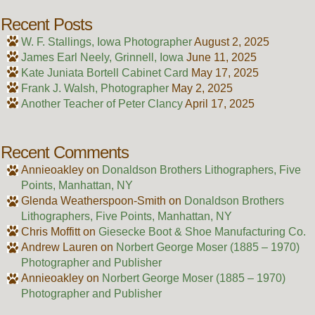
Recent Posts
W. F. Stallings, Iowa Photographer
August 2, 2025
James Earl Neely, Grinnell, Iowa
June 11, 2025
Kate Juniata Bortell Cabinet Card
May 17, 2025
Frank J. Walsh, Photographer
May 2, 2025
Another Teacher of Peter Clancy
April 17, 2025
Recent Comments
Annieoakley
on
Donaldson Brothers Lithographers, Five
Points, Manhattan, NY
Glenda Weatherspoon-Smith
on
Donaldson Brothers
Lithographers, Five Points, Manhattan, NY
Chris Moffitt
on
Giesecke Boot & Shoe Manufacturing Co.
Andrew Lauren
on
Norbert George Moser (1885 – 1970)
Photographer and Publisher
Annieoakley
on
Norbert George Moser (1885 – 1970)
Photographer and Publisher