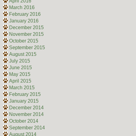
April 2016
March 2016
February 2016
January 2016
December 2015
November 2015
October 2015
September 2015
August 2015
July 2015
June 2015
May 2015
April 2015
March 2015
February 2015
January 2015
December 2014
November 2014
October 2014
September 2014
August 2014