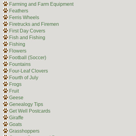
Farming and Farm Equipment
Feathers
Ferris Wheels
Firetrucks and Firemen
First Day Covers
Fish and Fishing
Fishing
Flowers
Football (Soccer)
Fountains
Four-Leaf Clovers
Fourth of July
Frogs
Fruit
Geese
Genealogy Tips
Get Well Postcards
Giraffe
Goats
Grasshoppers