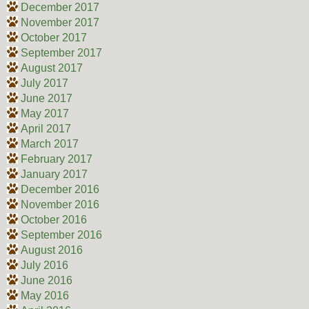
December 2017
November 2017
October 2017
September 2017
August 2017
July 2017
June 2017
May 2017
April 2017
March 2017
February 2017
January 2017
December 2016
November 2016
October 2016
September 2016
August 2016
July 2016
June 2016
May 2016