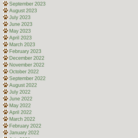
September 2023
August 2023
July 2023
June 2023
May 2023
April 2023
March 2023
February 2023
December 2022
November 2022
October 2022
September 2022
August 2022
July 2022
June 2022
May 2022
April 2022
March 2022
February 2022
January 2022