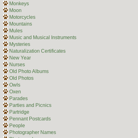
Monkeys
Moon
Motorcycles
Mountains
Mules
Music and Musical Instruments
Mysteries
Naturalization Certificates
New Year
Nurses
Old Photo Albums
Old Photos
Owls
Oxen
Parades
Parties and Picnics
Partridge
Pennant Postcards
People
Photographer Names