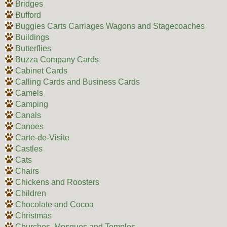
Bridges
Bufford
Buggies Carts Carriages Wagons and Stagecoaches
Buildings
Butterflies
Buzza Company Cards
Cabinet Cards
Calling Cards and Business Cards
Camels
Camping
Canals
Canoes
Carte-de-Visite
Castles
Cats
Chairs
Chickens and Roosters
Children
Chocolate and Cocoa
Christmas
Churches, Mosques and Temples