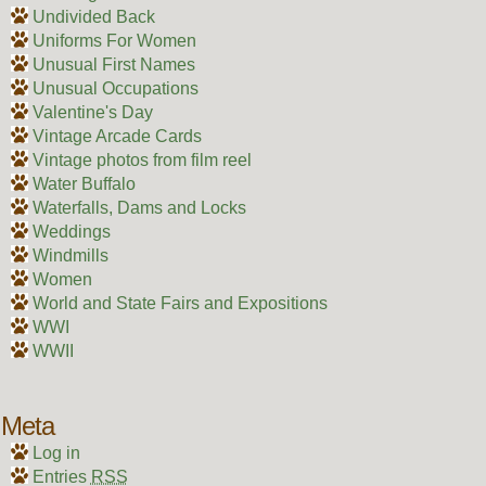
Undivided Back
Uniforms For Women
Unusual First Names
Unusual Occupations
Valentine's Day
Vintage Arcade Cards
Vintage photos from film reel
Water Buffalo
Waterfalls, Dams and Locks
Weddings
Windmills
Women
World and State Fairs and Expositions
WWI
WWII
Meta
Log in
Entries
RSS