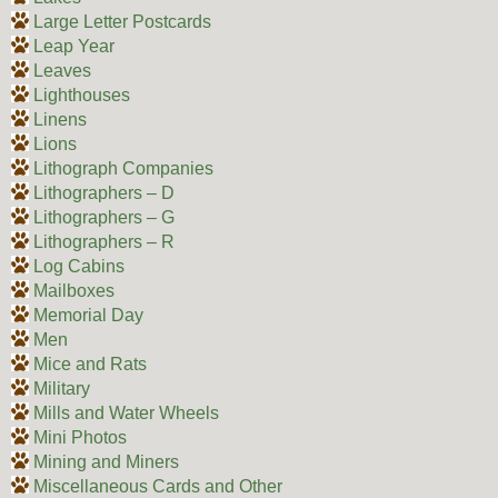
Large Letter Postcards
Leap Year
Leaves
Lighthouses
Linens
Lions
Lithograph Companies
Lithographers – D
Lithographers – G
Lithographers – R
Log Cabins
Mailboxes
Memorial Day
Men
Mice and Rats
Military
Mills and Water Wheels
Mini Photos
Mining and Miners
Miscellaneous Cards and Other