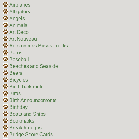
Airplanes
Alligators
Angels
Animals
Art Deco
Art Nouveau
Automobiles Buses Trucks
Barns
Baseball
Beaches and Seaside
Bears
Bicycles
Birch bark motif
Birds
Birth Announcements
Birthday
Boats and Ships
Bookmarks
Breakthroughs
Bridge Score Cards