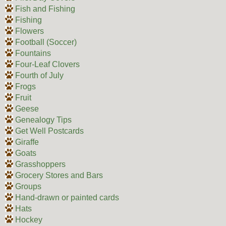
Fish and Fishing
Fishing
Flowers
Football (Soccer)
Fountains
Four-Leaf Clovers
Fourth of July
Frogs
Fruit
Geese
Genealogy Tips
Get Well Postcards
Giraffe
Goats
Grasshoppers
Grocery Stores and Bars
Groups
Hand-drawn or painted cards
Hats
Hockey