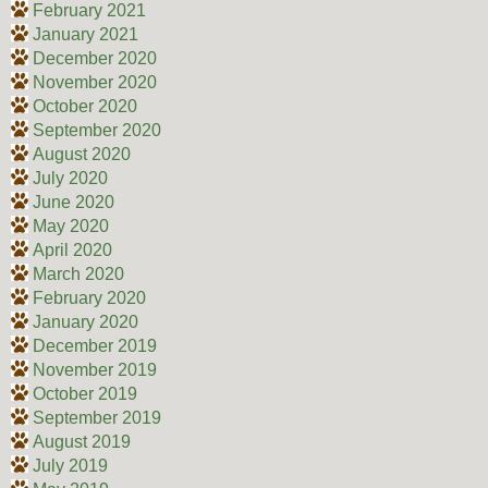
February 2021
January 2021
December 2020
November 2020
October 2020
September 2020
August 2020
July 2020
June 2020
May 2020
April 2020
March 2020
February 2020
January 2020
December 2019
November 2019
October 2019
September 2019
August 2019
July 2019