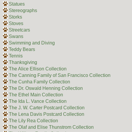
Statues
Stereographs
Storks
Stoves
Streetcars
Swans
Swimming and Diving
Teddy Bears
Tennis
Thanksgiving
The Alice Ellison Collection
The Canning Family of San Francisco Collection
The Cunha Family Collection
The Dr. Oswald Henning Collection
The Ethel Main Collection
The Ida L. Vance Collection
The J. W. Carter Postcard Collection
The Lena Davis Postcard Collection
The Lily Rea Collection
The Olaf and Elise Thunstrom Collection