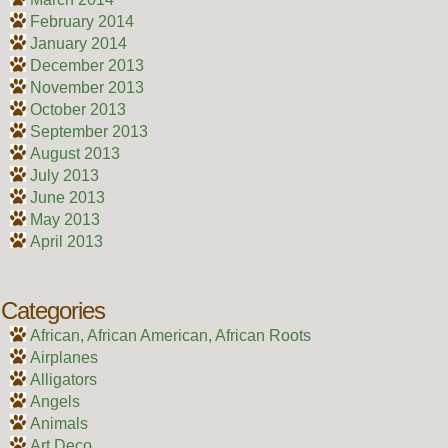
February 2014
January 2014
December 2013
November 2013
October 2013
September 2013
August 2013
July 2013
June 2013
May 2013
April 2013
Categories
African, African American, African Roots
Airplanes
Alligators
Angels
Animals
Art Deco