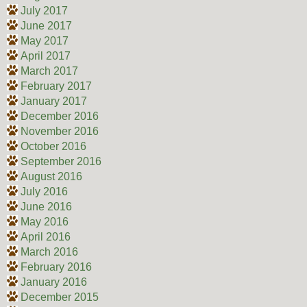
July 2017
June 2017
May 2017
April 2017
March 2017
February 2017
January 2017
December 2016
November 2016
October 2016
September 2016
August 2016
July 2016
June 2016
May 2016
April 2016
March 2016
February 2016
January 2016
December 2015