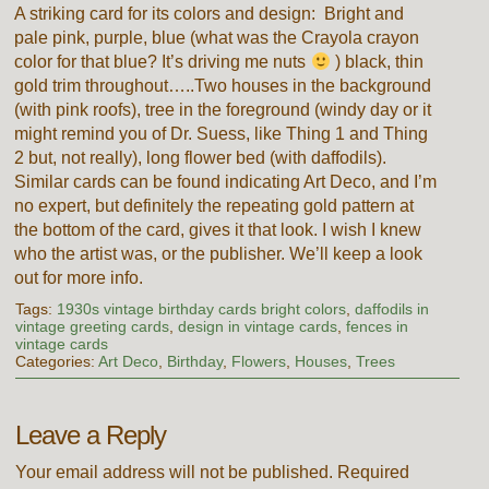
A striking card for its colors and design: Bright and
pale pink, purple, blue (what was the Crayola crayon
color for that blue? It’s driving me nuts
) black, thin
gold trim throughout…..Two houses in the background
(with pink roofs), tree in the foreground (windy day or it
might remind you of Dr. Suess, like Thing 1 and Thing
2 but, not really), long flower bed (with daffodils).
Similar cards can be found indicating Art Deco, and I’m
no expert, but definitely the repeating gold pattern at
the bottom of the card, gives it that look. I wish I knew
who the artist was, or the publisher. We’ll keep a look
out for more info.
Tags:
1930s vintage birthday cards bright colors
,
daffodils in
vintage greeting cards
,
design in vintage cards
,
fences in
vintage cards
Categories:
Art Deco
,
Birthday
,
Flowers
,
Houses
,
Trees
Leave a Reply
Your email address will not be published.
Required