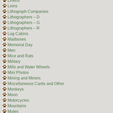
Linens
Lions
Lithograph Companies
Lithographers – D
Lithographers – G
Lithographers – R
Log Cabins
Mailboxes
Memorial Day
Men
Mice and Rats
Military
Mills and Water Wheels
Mini Photos
Mining and Miners
Miscellaneous Cards and Other
Monkeys
Moon
Motorcycles
Mountains
Mules