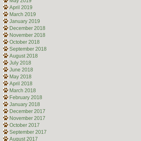
May 2019
April 2019
March 2019
January 2019
December 2018
November 2018
October 2018
September 2018
August 2018
July 2018
June 2018
May 2018
April 2018
March 2018
February 2018
January 2018
December 2017
November 2017
October 2017
September 2017
August 2017