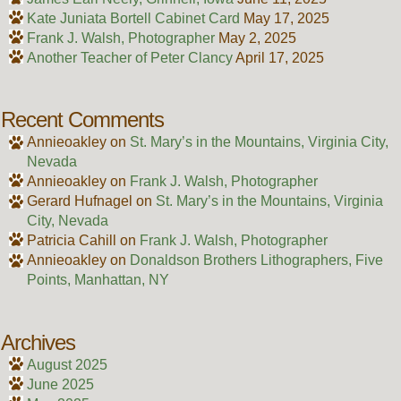
Kate Juniata Bortell Cabinet Card
May 17, 2025
Frank J. Walsh, Photographer
May 2, 2025
Another Teacher of Peter Clancy
April 17, 2025
Recent Comments
Annieoakley
on
St. Mary’s in the Mountains, Virginia City,
Nevada
Annieoakley
on
Frank J. Walsh, Photographer
Gerard Hufnagel
on
St. Mary’s in the Mountains, Virginia
City, Nevada
Patricia Cahill
on
Frank J. Walsh, Photographer
Annieoakley
on
Donaldson Brothers Lithographers, Five
Points, Manhattan, NY
Archives
August 2025
June 2025