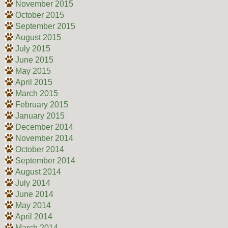
November 2015
October 2015
September 2015
August 2015
July 2015
June 2015
May 2015
April 2015
March 2015
February 2015
January 2015
December 2014
November 2014
October 2014
September 2014
August 2014
July 2014
June 2014
May 2014
April 2014
March 2014