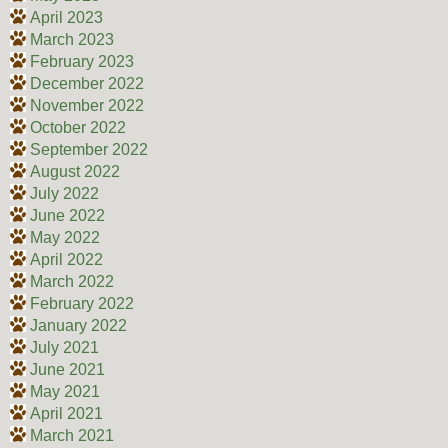
April 2023
March 2023
February 2023
December 2022
November 2022
October 2022
September 2022
August 2022
July 2022
June 2022
May 2022
April 2022
March 2022
February 2022
January 2022
July 2021
June 2021
May 2021
April 2021
March 2021