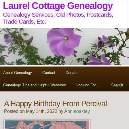
Laurel Cottage Genealogy
Genealogy Services, Old Photos, Postcards,
Trade Cards, Etc.
About Genealogy
Contact
Donate
Genealogy Tips and Helpful Websites
Looking For….
Search
A Happy Birthday From Percival
Posted on May 14th, 2022 by
Annieoakley