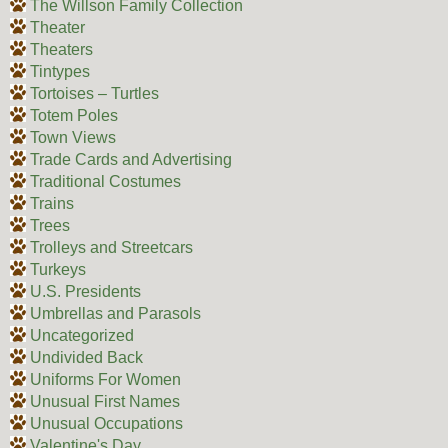
The Willson Family Collection
Theater
Theaters
Tintypes
Tortoises – Turtles
Totem Poles
Town Views
Trade Cards and Advertising
Traditional Costumes
Trains
Trees
Trolleys and Streetcars
Turkeys
U.S. Presidents
Umbrellas and Parasols
Uncategorized
Undivided Back
Uniforms For Women
Unusual First Names
Unusual Occupations
Valentine's Day