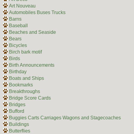
Art Nouveau
Automobiles Buses Trucks
Barns
Baseball
Beaches and Seaside
Bears
Bicycles
Birch bark motif
Birds
Birth Announcements
Birthday
Boats and Ships
Bookmarks
Breakthroughs
Bridge Score Cards
Bridges
Bufford
Buggies Carts Carriages Wagons and Stagecoaches
Buildings
Butterflies