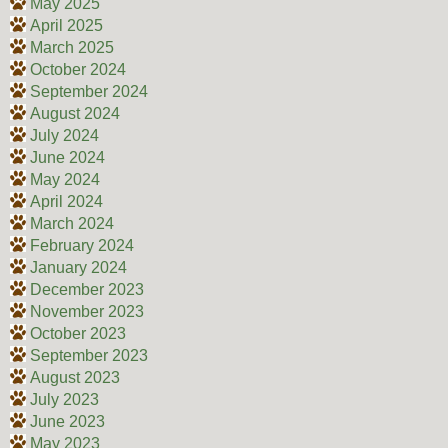
May 2025
April 2025
March 2025
October 2024
September 2024
August 2024
July 2024
June 2024
May 2024
April 2024
March 2024
February 2024
January 2024
December 2023
November 2023
October 2023
September 2023
August 2023
July 2023
June 2023
May 2023