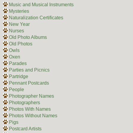
Music and Musical Instruments
Mysteries
Naturalization Certificates
New Year
Nurses
Old Photo Albums
Old Photos
Owls
Oxen
Parades
Parties and Picnics
Partridge
Pennant Postcards
People
Photographer Names
Photographers
Photos With Names
Photos Without Names
Pigs
Postcard Artists