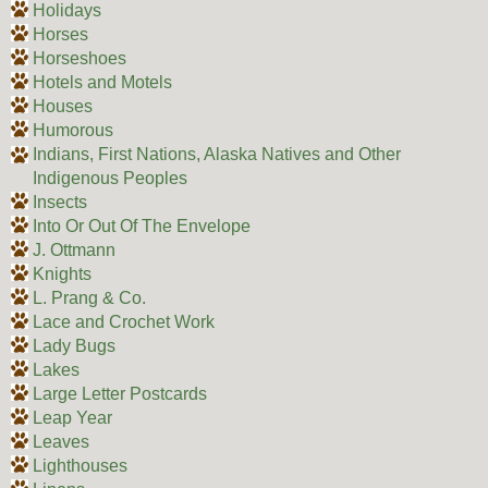
Holidays
Horses
Horseshoes
Hotels and Motels
Houses
Humorous
Indians, First Nations, Alaska Natives and Other
Indigenous Peoples
Insects
Into Or Out Of The Envelope
J. Ottmann
Knights
L. Prang & Co.
Lace and Crochet Work
Lady Bugs
Lakes
Large Letter Postcards
Leap Year
Leaves
Lighthouses