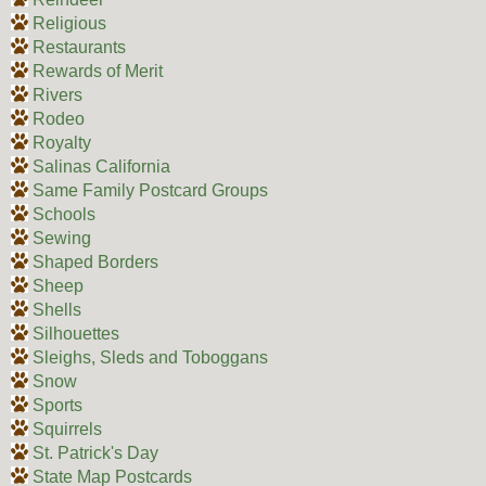
Religious
Restaurants
Rewards of Merit
Rivers
Rodeo
Royalty
Salinas California
Same Family Postcard Groups
Schools
Sewing
Shaped Borders
Sheep
Shells
Silhouettes
Sleighs, Sleds and Toboggans
Snow
Sports
Squirrels
St. Patrick's Day
State Map Postcards