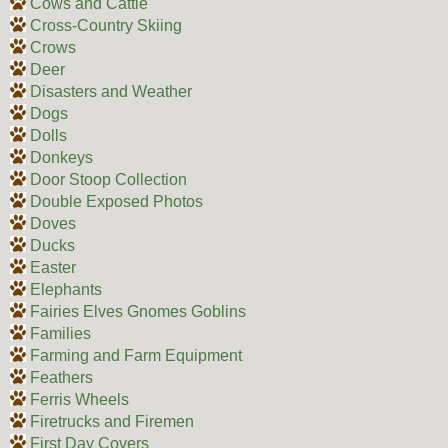
Cows and Cattle
Cross-Country Skiing
Crows
Deer
Disasters and Weather
Dogs
Dolls
Donkeys
Door Stoop Collection
Double Exposed Photos
Doves
Ducks
Easter
Elephants
Fairies Elves Gnomes Goblins
Families
Farming and Farm Equipment
Feathers
Ferris Wheels
Firetrucks and Firemen
First Day Covers