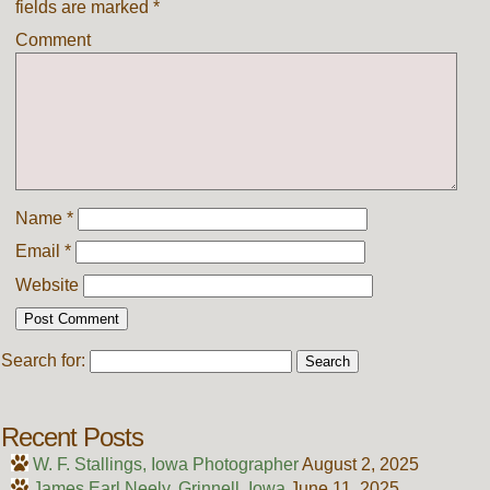
fields are marked
*
Comment
Name
*
Email
*
Website
Search for:
Recent Posts
W. F. Stallings, Iowa Photographer
August 2, 2025
James Earl Neely, Grinnell, Iowa
June 11, 2025