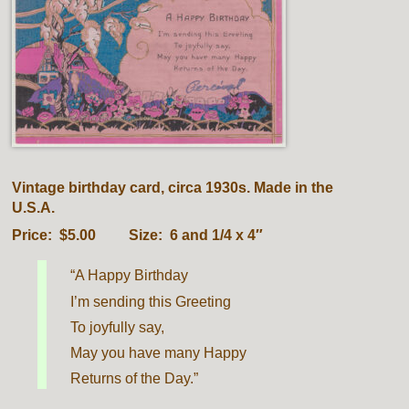
Vintage birthday card, circa 1930s. Made in the
U.S.A.
Price: $5.00 Size: 6 and 1/4 x 4″
“A Happy Birthday
I’m sending this Greeting
To joyfully say,
May you have many Happy
Returns of the Day.”