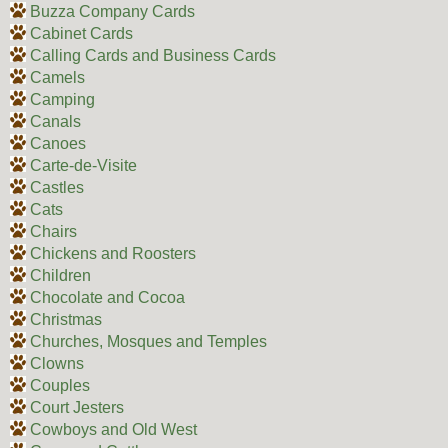
Buzza Company Cards
Cabinet Cards
Calling Cards and Business Cards
Camels
Camping
Canals
Canoes
Carte-de-Visite
Castles
Cats
Chairs
Chickens and Roosters
Children
Chocolate and Cocoa
Christmas
Churches, Mosques and Temples
Clowns
Couples
Court Jesters
Cowboys and Old West