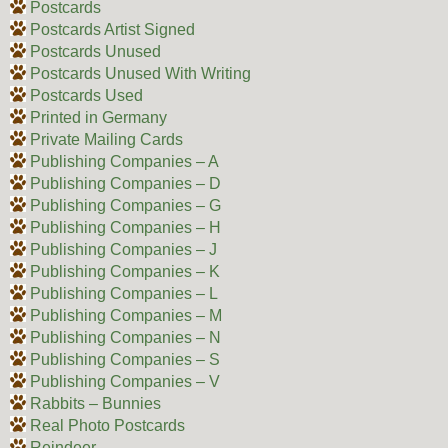
Postcards
Postcards Artist Signed
Postcards Unused
Postcards Unused With Writing
Postcards Used
Printed in Germany
Private Mailing Cards
Publishing Companies – A
Publishing Companies – D
Publishing Companies – G
Publishing Companies – H
Publishing Companies – J
Publishing Companies – K
Publishing Companies – L
Publishing Companies – M
Publishing Companies – N
Publishing Companies – S
Publishing Companies – V
Rabbits – Bunnies
Real Photo Postcards
Reindeer