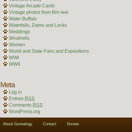
Vintage Arcade Cards
Vintage photos from film reel
Water Buffalo
Waterfalls, Dams and Locks
Weddings
Windmills
Women
World and State Fairs and Expositions
WWI
WWII
Meta
Log in
Entries
RSS
Comments
RSS
WordPress.org
About Genealogy
Contact
Donate