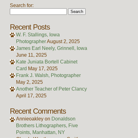
Search for:
Recent Posts
W. F. Stallings, Iowa
Photographer
August 2, 2025
James Earl Neely, Grinnell, Iowa
June 11, 2025
Kate Juniata Bortell Cabinet
Card
May 17, 2025
Frank J. Walsh, Photographer
May 2, 2025
Another Teacher of Peter Clancy
April 17, 2025
Recent Comments
Annieoakley
on
Donaldson
Brothers Lithographers, Five
Points, Manhattan, NY