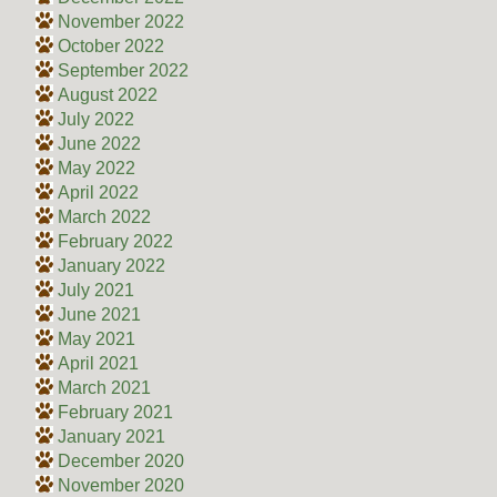
November 2022
October 2022
September 2022
August 2022
July 2022
June 2022
May 2022
April 2022
March 2022
February 2022
January 2022
July 2021
June 2021
May 2021
April 2021
March 2021
February 2021
January 2021
December 2020
November 2020