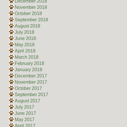
December 2018
November 2018
October 2018
September 2018
August 2018
July 2018
June 2018
May 2018
April 2018
March 2018
February 2018
January 2018
December 2017
November 2017
October 2017
September 2017
August 2017
July 2017
June 2017
May 2017
April 2017