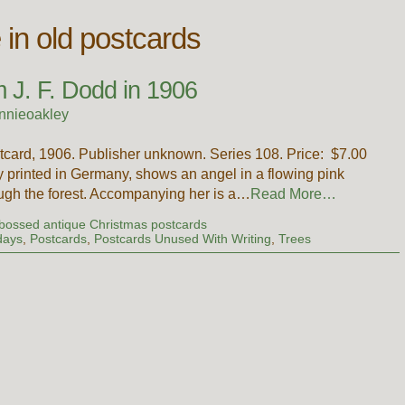
in old postcards
 J. F. Dodd in 1906
nnieoakley
card, 1906. Publisher unknown. Series 108. Price: $7.00
 printed in Germany, shows an angel in a flowing pink
ugh the forest. Accompanying her is a…
Read More…
ossed antique Christmas postcards
days
,
Postcards
,
Postcards Unused With Writing
,
Trees