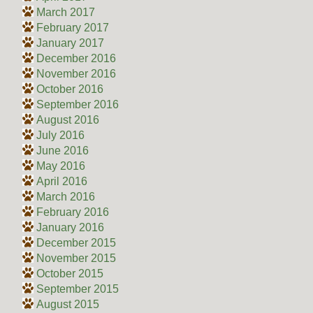
March 2017
February 2017
January 2017
December 2016
November 2016
October 2016
September 2016
August 2016
July 2016
June 2016
May 2016
April 2016
March 2016
February 2016
January 2016
December 2015
November 2015
October 2015
September 2015
August 2015