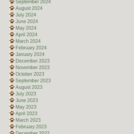
September 2024
August 2024
July 2024
June 2024
May 2024
April 2024
March 2024
February 2024
January 2024
December 2023
November 2023
October 2023
September 2023
August 2023
July 2023
June 2023
May 2023
April 2023
March 2023
February 2023
December 2022