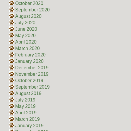
October 2020
September 2020
August 2020
July 2020
June 2020
May 2020
April 2020
March 2020
February 2020
January 2020
December 2019
November 2019
October 2019
September 2019
August 2019
July 2019
May 2019
April 2019
March 2019
January 2019