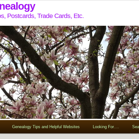
enealogy
s, Postcards, Trade Cards, Etc.
Genealogy Tips and Helpful Websites
Looking For….
Sea