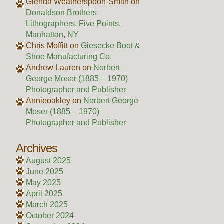
Glenda Weatherspoon-Smith
on
Donaldson Brothers
Lithographers, Five Points,
Manhattan, NY
Chris Moffitt
on
Giesecke Boot &
Shoe Manufacturing Co.
Andrew Lauren
on
Norbert
George Moser (1885 – 1970)
Photographer and Publisher
Annieoakley
on
Norbert George
Moser (1885 – 1970)
Photographer and Publisher
Archives
August 2025
June 2025
May 2025
April 2025
March 2025
October 2024