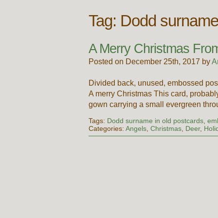
Tag:
Dodd surname 
A Merry Christmas From
Posted on December 25th, 2017 by
A
Divided back, unused, embossed post
A merry Christmas This card, probably
gown carrying a small evergreen thro
Tags:
Dodd surname in old postcards
,
emb
Categories:
Angels
,
Christmas
,
Deer
,
Holi