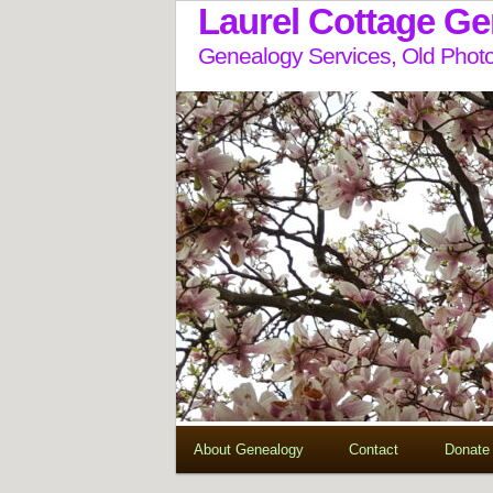
Laurel Cottage G
Genealogy Services, Old Photo
About Genealogy
Contact
Donate