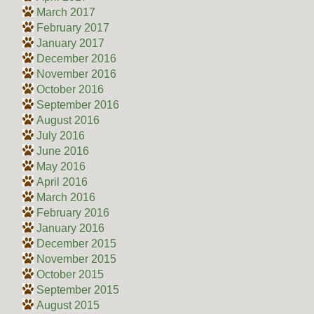
March 2017
February 2017
January 2017
December 2016
November 2016
October 2016
September 2016
August 2016
July 2016
June 2016
May 2016
April 2016
March 2016
February 2016
January 2016
December 2015
November 2015
October 2015
September 2015
August 2015