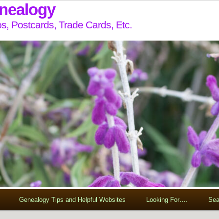
enealogy
s, Postcards, Trade Cards, Etc.
Genealogy Tips and Helpful Websites
Looking For….
Sea