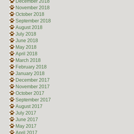
December 2018
November 2018
October 2018
September 2018
August 2018
July 2018
June 2018
May 2018
April 2018
March 2018
February 2018
January 2018
December 2017
November 2017
October 2017
September 2017
August 2017
July 2017
June 2017
May 2017
April 2017