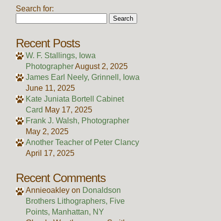
Search for:
Recent Posts
W. F. Stallings, Iowa
Photographer
August 2, 2025
James Earl Neely, Grinnell, Iowa
June 11, 2025
Kate Juniata Bortell Cabinet
Card
May 17, 2025
Frank J. Walsh, Photographer
May 2, 2025
Another Teacher of Peter Clancy
April 17, 2025
Recent Comments
Annieoakley
on
Donaldson
Brothers Lithographers, Five
Points, Manhattan, NY