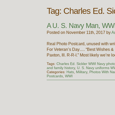
Tag:
Charles Ed. S
A U. S. Navy Man, WW
Posted on November 11th, 2017 by
A
Real Photo Postcard, unused with wri
For Veteran’s Day…. “Best Wishes & G
Paxton, Ill. R-R-I.” Most likely we’re 
Tags:
Charles Ed. Sickler WWI Navy phot
and family history
,
U. S. Navy uniforms W
Categories:
Hats
,
Military
,
Photos With N
Postcards
,
WWI