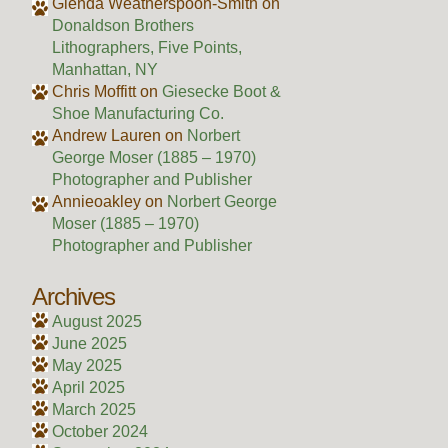
Glenda Weatherspoon-Smith
on
Donaldson Brothers
Lithographers, Five Points,
Manhattan, NY
Chris Moffitt
on
Giesecke Boot &
Shoe Manufacturing Co.
Andrew Lauren
on
Norbert
George Moser (1885 – 1970)
Photographer and Publisher
Annieoakley
on
Norbert George
Moser (1885 – 1970)
Photographer and Publisher
Archives
August 2025
June 2025
May 2025
April 2025
March 2025
October 2024