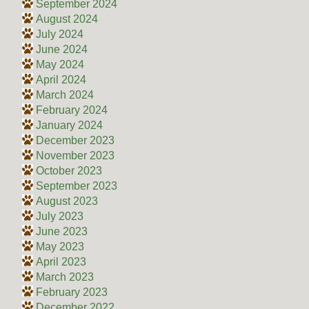
September 2024
August 2024
July 2024
June 2024
May 2024
April 2024
March 2024
February 2024
January 2024
December 2023
November 2023
October 2023
September 2023
August 2023
July 2023
June 2023
May 2023
April 2023
March 2023
February 2023
December 2022