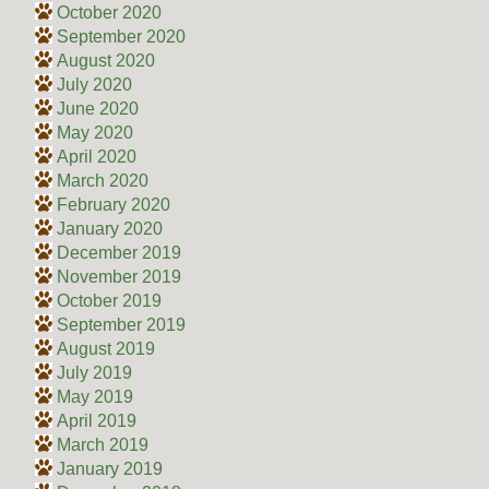
October 2020
September 2020
August 2020
July 2020
June 2020
May 2020
April 2020
March 2020
February 2020
January 2020
December 2019
November 2019
October 2019
September 2019
August 2019
July 2019
May 2019
April 2019
March 2019
January 2019