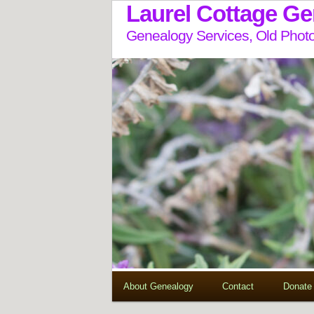
Laurel Cottage G
Genealogy Services, Old Photo
About Genealogy
Contact
Donate