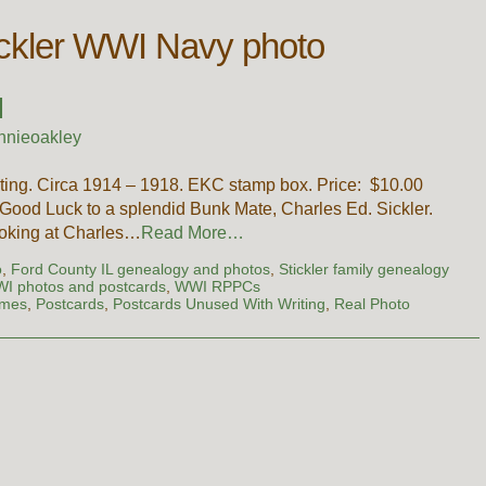
ickler WWI Navy photo
I
nnieoakley
ting. Circa 1914 – 1918. EKC stamp box. Price: $10.00
ood Luck to a splendid Bunk Mate, Charles Ed. Sickler.
looking at Charles…
Read More…
o
,
Ford County IL genealogy and photos
,
Stickler family genealogy
WI photos and postcards
,
WWI RPPCs
ames
,
Postcards
,
Postcards Unused With Writing
,
Real Photo