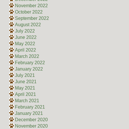
November 2022
October 2022
September 2022
August 2022
July 2022
June 2022
May 2022
April 2022
March 2022
February 2022
January 2022
July 2021
June 2021
May 2021
April 2021
March 2021
February 2021
January 2021
December 2020
November 2020