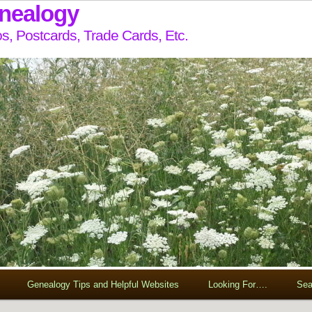
enealogy
s, Postcards, Trade Cards, Etc.
Genealogy Tips and Helpful Websites
Looking For….
Sea