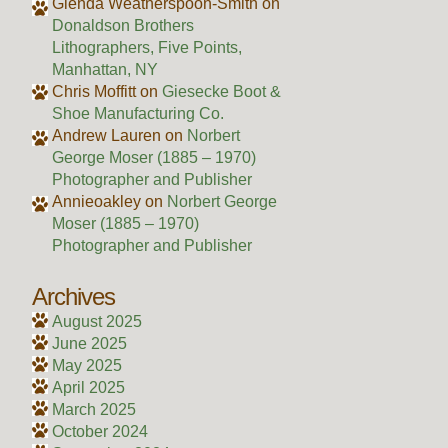
Glenda Weatherspoon-Smith
on
Donaldson Brothers
Lithographers, Five Points,
Manhattan, NY
Chris Moffitt
on
Giesecke Boot &
Shoe Manufacturing Co.
Andrew Lauren
on
Norbert
George Moser (1885 – 1970)
Photographer and Publisher
Annieoakley
on
Norbert George
Moser (1885 – 1970)
Photographer and Publisher
Archives
August 2025
June 2025
May 2025
April 2025
March 2025
October 2024