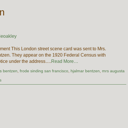
en
ieoakley
ment This London street scene card was sent to Mrs.
ntzen. They appear on the 1920 Federal Census with
tice under the address….
Read More…
es bentzen
,
frode sinding san francisco
,
hjalmar bentzen
,
mrs augusta
s