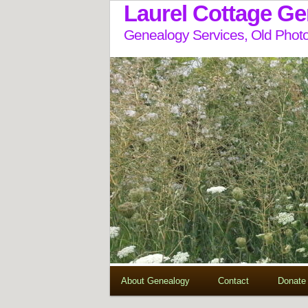
Laurel Cottage G
Genealogy Services, Old Photo
About Genealogy
Contact
Donate