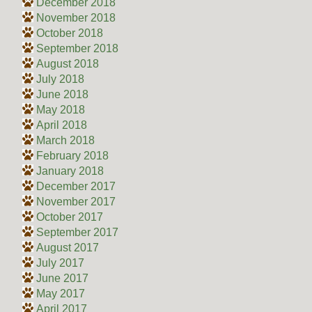
December 2018
November 2018
October 2018
September 2018
August 2018
July 2018
June 2018
May 2018
April 2018
March 2018
February 2018
January 2018
December 2017
November 2017
October 2017
September 2017
August 2017
July 2017
June 2017
May 2017
April 2017