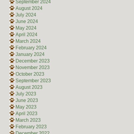
September 2024
August 2024
July 2024
June 2024
May 2024
April 2024
March 2024
February 2024
January 2024
December 2023
November 2023
October 2023
September 2023
August 2023
July 2023
June 2023
May 2023
April 2023
March 2023
February 2023
December 2022