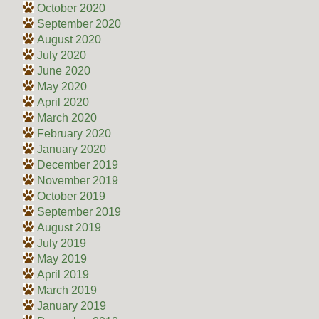
October 2020
September 2020
August 2020
July 2020
June 2020
May 2020
April 2020
March 2020
February 2020
January 2020
December 2019
November 2019
October 2019
September 2019
August 2019
July 2019
May 2019
April 2019
March 2019
January 2019