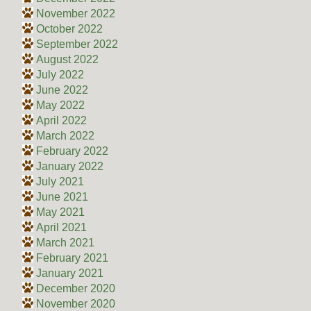
November 2022
October 2022
September 2022
August 2022
July 2022
June 2022
May 2022
April 2022
March 2022
February 2022
January 2022
July 2021
June 2021
May 2021
April 2021
March 2021
February 2021
January 2021
December 2020
November 2020