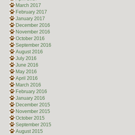
March 2017
February 2017
January 2017
December 2016
November 2016
October 2016
September 2016
August 2016
July 2016
June 2016
May 2016
April 2016
March 2016
February 2016
January 2016
December 2015
November 2015
October 2015
September 2015
August 2015