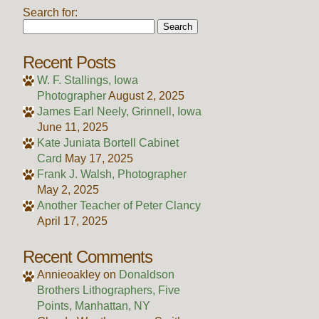
Search for:
Recent Posts
W. F. Stallings, Iowa
Photographer
August 2, 2025
James Earl Neely, Grinnell, Iowa
June 11, 2025
Kate Juniata Bortell Cabinet
Card
May 17, 2025
Frank J. Walsh, Photographer
May 2, 2025
Another Teacher of Peter Clancy
April 17, 2025
Recent Comments
Annieoakley
on
Donaldson
Brothers Lithographers, Five
Points, Manhattan, NY