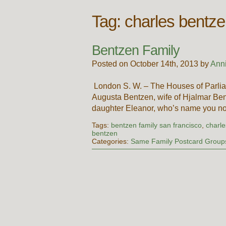
Tag:
charles bentz
Bentzen Family
Posted on October 14th, 2013 by
Ann
London S. W. – The Houses of Parlia
Augusta Bentzen, wife of Hjalmar Be
daughter Eleanor, who’s name you no
Tags:
bentzen family san francisco
,
charl
bentzen
Categories:
Same Family Postcard Group