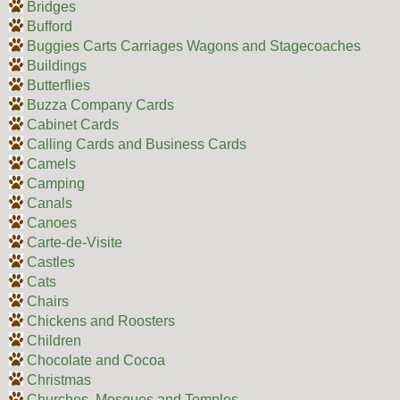
Bridges
Bufford
Buggies Carts Carriages Wagons and Stagecoaches
Buildings
Butterflies
Buzza Company Cards
Cabinet Cards
Calling Cards and Business Cards
Camels
Camping
Canals
Canoes
Carte-de-Visite
Castles
Cats
Chairs
Chickens and Roosters
Children
Chocolate and Cocoa
Christmas
Churches, Mosques and Temples