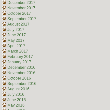
December 2017
November 2017
October 2017
September 2017
August 2017
July 2017
June 2017
May 2017
April 2017
March 2017
February 2017
January 2017
December 2016
November 2016
October 2016
September 2016
August 2016
July 2016
June 2016
May 2016