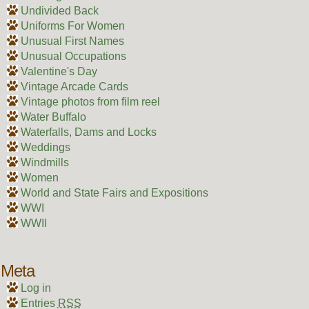
Undivided Back
Uniforms For Women
Unusual First Names
Unusual Occupations
Valentine's Day
Vintage Arcade Cards
Vintage photos from film reel
Water Buffalo
Waterfalls, Dams and Locks
Weddings
Windmills
Women
World and State Fairs and Expositions
WWI
WWII
Meta
Log in
Entries
RSS