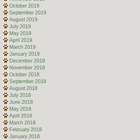
October 2019
September 2019
August 2019
July 2019
May 2019
April 2019
March 2019
January 2019
December 2018
November 2018
October 2018
September 2018
August 2018
July 2018
June 2018
May 2018
April 2018
March 2018
February 2018
January 2018