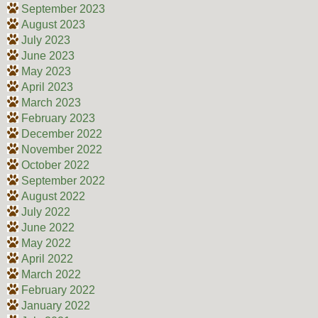
September 2023
August 2023
July 2023
June 2023
May 2023
April 2023
March 2023
February 2023
December 2022
November 2022
October 2022
September 2022
August 2022
July 2022
June 2022
May 2022
April 2022
March 2022
February 2022
January 2022