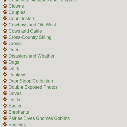
Clowns
Couples
Court Jesters
Cowboys and Old West
Cows and Cattle
Cross-Country Skiing
Crows
Deer
Disasters and Weather
Dogs
Dolls
Donkeys
Door Stoop Collection
Double Exposed Photos
Doves
Ducks
Easter
Elephants
Fairies Elves Gnomes Goblins
Families