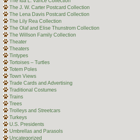
The Ida L. Vance Collection
The J. W. Carter Postcard Collection
The Lena Davis Postcard Collection
The Lily Rea Collection
The Olaf and Elise Thunstrom Collection
The Willson Family Collection
Theater
Theaters
Tintypes
Tortoises – Turtles
Totem Poles
Town Views
Trade Cards and Advertising
Traditional Costumes
Trains
Trees
Trolleys and Streetcars
Turkeys
U.S. Presidents
Umbrellas and Parasols
Uncategorized