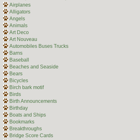
Airplanes
Alligators
Angels
Animals
Art Deco
Art Nouveau
Automobiles Buses Trucks
Barns
Baseball
Beaches and Seaside
Bears
Bicycles
Birch bark motif
Birds
Birth Announcements
Birthday
Boats and Ships
Bookmarks
Breakthroughs
Bridge Score Cards