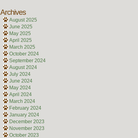
Archives
August 2025
June 2025
May 2025
April 2025
March 2025
October 2024
September 2024
August 2024
July 2024
June 2024
May 2024
April 2024
March 2024
February 2024
January 2024
December 2023
November 2023
October 2023