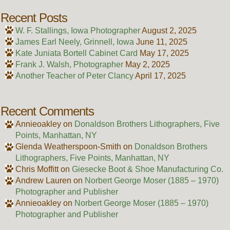
Recent Posts
W. F. Stallings, Iowa Photographer
August 2, 2025
James Earl Neely, Grinnell, Iowa
June 11, 2025
Kate Juniata Bortell Cabinet Card
May 17, 2025
Frank J. Walsh, Photographer
May 2, 2025
Another Teacher of Peter Clancy
April 17, 2025
Recent Comments
Annieoakley
on
Donaldson Brothers Lithographers, Five
Points, Manhattan, NY
Glenda Weatherspoon-Smith
on
Donaldson Brothers
Lithographers, Five Points, Manhattan, NY
Chris Moffitt
on
Giesecke Boot & Shoe Manufacturing Co.
Andrew Lauren
on
Norbert George Moser (1885 – 1970)
Photographer and Publisher
Annieoakley
on
Norbert George Moser (1885 – 1970)
Photographer and Publisher