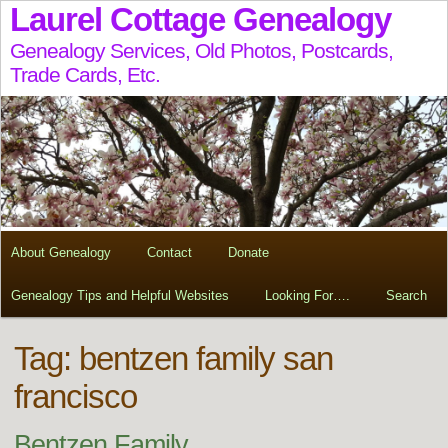
Laurel Cottage Genealogy
Genealogy Services, Old Photos, Postcards,
Trade Cards, Etc.
About Genealogy
Contact
Donate
Genealogy Tips and Helpful Websites
Looking For….
Search
Tag:
bentzen family san
francisco
Bentzen Family