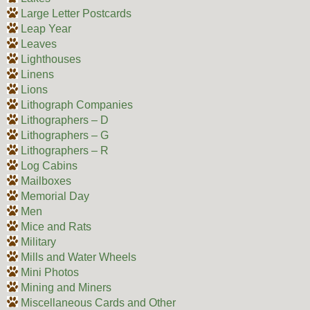
Large Letter Postcards
Leap Year
Leaves
Lighthouses
Linens
Lions
Lithograph Companies
Lithographers – D
Lithographers – G
Lithographers – R
Log Cabins
Mailboxes
Memorial Day
Men
Mice and Rats
Military
Mills and Water Wheels
Mini Photos
Mining and Miners
Miscellaneous Cards and Other