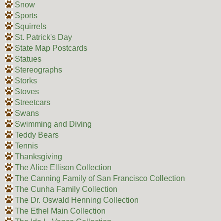
Snow
Sports
Squirrels
St. Patrick's Day
State Map Postcards
Statues
Stereographs
Storks
Stoves
Streetcars
Swans
Swimming and Diving
Teddy Bears
Tennis
Thanksgiving
The Alice Ellison Collection
The Canning Family of San Francisco Collection
The Cunha Family Collection
The Dr. Oswald Henning Collection
The Ethel Main Collection