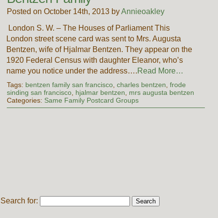
Posted on October 14th, 2013 by
Annieoakley
London S. W. – The Houses of Parliament This
London street scene card was sent to Mrs. Augusta
Bentzen, wife of Hjalmar Bentzen. They appear on the
1920 Federal Census with daughter Eleanor, who’s
name you notice under the address….
Read More…
Tags:
bentzen family san francisco
,
charles bentzen
,
frode
sinding san francisco
,
hjalmar bentzen
,
mrs augusta bentzen
Categories:
Same Family Postcard Groups
Search for: