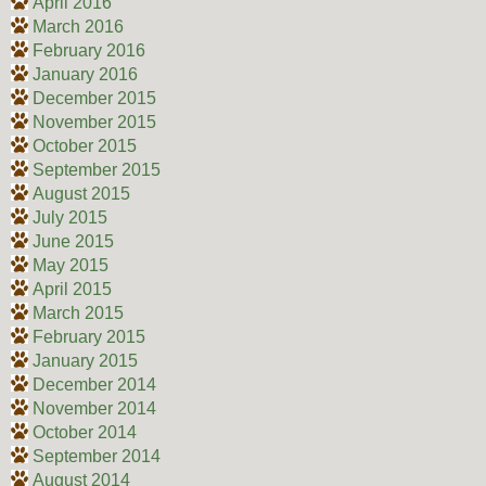
April 2016
March 2016
February 2016
January 2016
December 2015
November 2015
October 2015
September 2015
August 2015
July 2015
June 2015
May 2015
April 2015
March 2015
February 2015
January 2015
December 2014
November 2014
October 2014
September 2014
August 2014