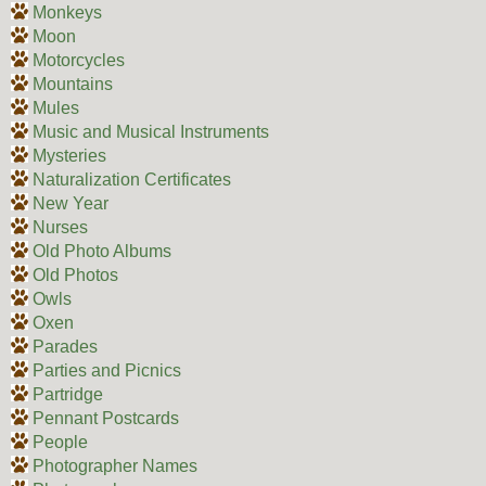
Monkeys
Moon
Motorcycles
Mountains
Mules
Music and Musical Instruments
Mysteries
Naturalization Certificates
New Year
Nurses
Old Photo Albums
Old Photos
Owls
Oxen
Parades
Parties and Picnics
Partridge
Pennant Postcards
People
Photographer Names