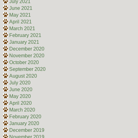
July 2021
June 2021
May 2021
April 2021
March 2021
February 2021
January 2021
December 2020
November 2020
October 2020
September 2020
August 2020
July 2020
June 2020
May 2020
April 2020
March 2020
February 2020
January 2020
December 2019
November 2019