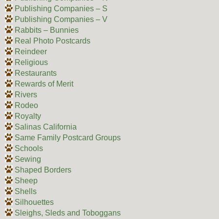
Publishing Companies – S
Publishing Companies – V
Rabbits – Bunnies
Real Photo Postcards
Reindeer
Religious
Restaurants
Rewards of Merit
Rivers
Rodeo
Royalty
Salinas California
Same Family Postcard Groups
Schools
Sewing
Shaped Borders
Sheep
Shells
Silhouettes
Sleighs, Sleds and Toboggans