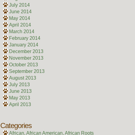
July 2014
June 2014
May 2014
April 2014
March 2014
February 2014
January 2014
December 2013
November 2013
October 2013
September 2013
August 2013
July 2013
June 2013
May 2013
April 2013
Categories
African, African American, African Roots