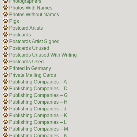
Photographers
Photos With Names
Photos Without Names
Pigs
Postcard Artists
Postcards
Postcards Artist Signed
Postcards Unused
Postcards Unused With Writing
Postcards Used
Printed in Germany
Private Mailing Cards
Publishing Companies – A
Publishing Companies – D
Publishing Companies – G
Publishing Companies – H
Publishing Companies – J
Publishing Companies – K
Publishing Companies – L
Publishing Companies – M
Publishing Companies – N