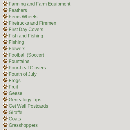
Farming and Farm Equipment
Feathers
Ferris Wheels
Firetrucks and Firemen
First Day Covers
Fish and Fishing
Fishing
Flowers
Football (Soccer)
Fountains
Four-Leaf Clovers
Fourth of July
Frogs
Fruit
Geese
Genealogy Tips
Get Well Postcards
Giraffe
Goats
Grasshoppers