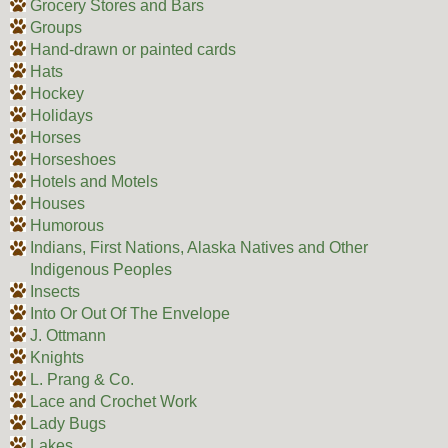
Grocery Stores and Bars
Groups
Hand-drawn or painted cards
Hats
Hockey
Holidays
Horses
Horseshoes
Hotels and Motels
Houses
Humorous
Indians, First Nations, Alaska Natives and Other
Indigenous Peoples
Insects
Into Or Out Of The Envelope
J. Ottmann
Knights
L. Prang & Co.
Lace and Crochet Work
Lady Bugs
Lakes