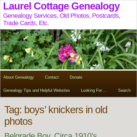
Laurel Cottage Genealogy
Genealogy Services, Old Photos, Postcards,
Trade Cards, Etc.
About Genealogy
Contact
Donate
Genealogy Tips and Helpful Websites
Looking For….
Search
Tag:
boys’ knickers in old
photos
Belgrade Boy, Circa 1910’s