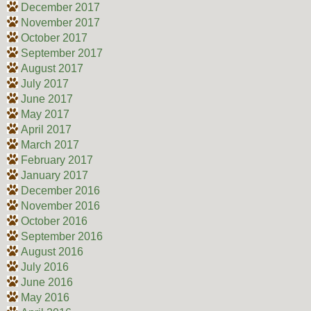
December 2017
November 2017
October 2017
September 2017
August 2017
July 2017
June 2017
May 2017
April 2017
March 2017
February 2017
January 2017
December 2016
November 2016
October 2016
September 2016
August 2016
July 2016
June 2016
May 2016