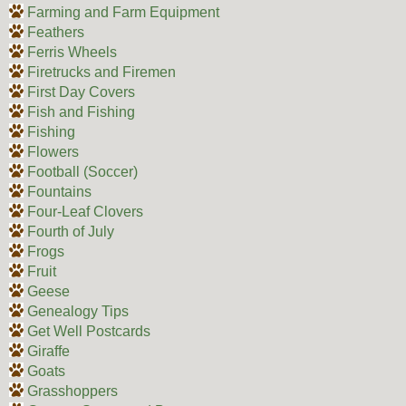
Farming and Farm Equipment
Feathers
Ferris Wheels
Firetrucks and Firemen
First Day Covers
Fish and Fishing
Fishing
Flowers
Football (Soccer)
Fountains
Four-Leaf Clovers
Fourth of July
Frogs
Fruit
Geese
Genealogy Tips
Get Well Postcards
Giraffe
Goats
Grasshoppers