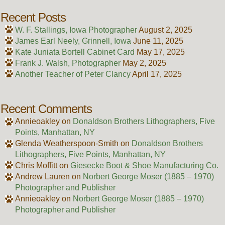
Recent Posts
W. F. Stallings, Iowa Photographer
August 2, 2025
James Earl Neely, Grinnell, Iowa
June 11, 2025
Kate Juniata Bortell Cabinet Card
May 17, 2025
Frank J. Walsh, Photographer
May 2, 2025
Another Teacher of Peter Clancy
April 17, 2025
Recent Comments
Annieoakley
on
Donaldson Brothers Lithographers, Five
Points, Manhattan, NY
Glenda Weatherspoon-Smith
on
Donaldson Brothers
Lithographers, Five Points, Manhattan, NY
Chris Moffitt
on
Giesecke Boot & Shoe Manufacturing Co.
Andrew Lauren
on
Norbert George Moser (1885 – 1970)
Photographer and Publisher
Annieoakley
on
Norbert George Moser (1885 – 1970)
Photographer and Publisher