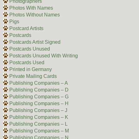
Photographers
Photos With Names
Photos Without Names
Pigs
Postcard Artists
Postcards
Postcards Artist Signed
Postcards Unused
Postcards Unused With Writing
Postcards Used
Printed in Germany
Private Mailing Cards
Publishing Companies – A
Publishing Companies – D
Publishing Companies – G
Publishing Companies – H
Publishing Companies – J
Publishing Companies – K
Publishing Companies – L
Publishing Companies – M
Publishing Companies – N