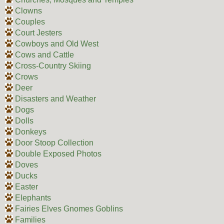
Clowns
Couples
Court Jesters
Cowboys and Old West
Cows and Cattle
Cross-Country Skiing
Crows
Deer
Disasters and Weather
Dogs
Dolls
Donkeys
Door Stoop Collection
Double Exposed Photos
Doves
Ducks
Easter
Elephants
Fairies Elves Gnomes Goblins
Families