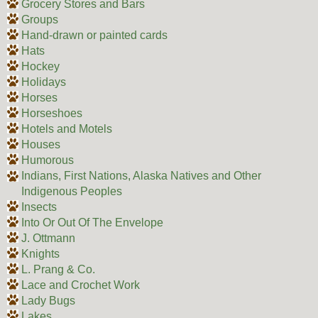
Grocery Stores and Bars
Groups
Hand-drawn or painted cards
Hats
Hockey
Holidays
Horses
Horseshoes
Hotels and Motels
Houses
Humorous
Indians, First Nations, Alaska Natives and Other
Indigenous Peoples
Insects
Into Or Out Of The Envelope
J. Ottmann
Knights
L. Prang & Co.
Lace and Crochet Work
Lady Bugs
Lakes