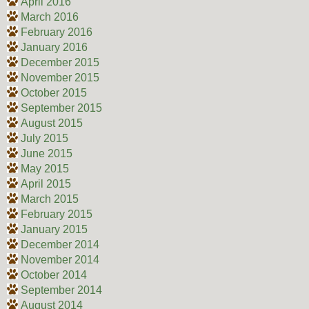
April 2016
March 2016
February 2016
January 2016
December 2015
November 2015
October 2015
September 2015
August 2015
July 2015
June 2015
May 2015
April 2015
March 2015
February 2015
January 2015
December 2014
November 2014
October 2014
September 2014
August 2014