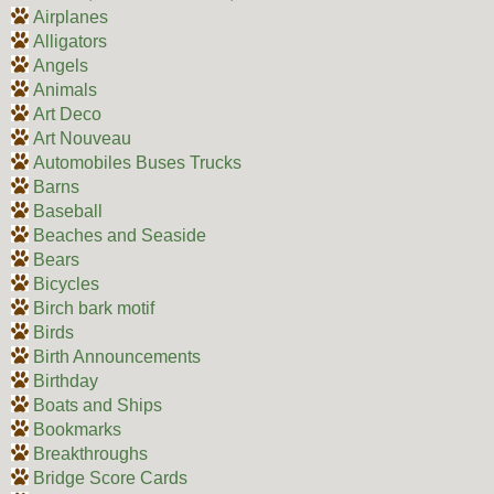
Airplanes
Alligators
Angels
Animals
Art Deco
Art Nouveau
Automobiles Buses Trucks
Barns
Baseball
Beaches and Seaside
Bears
Bicycles
Birch bark motif
Birds
Birth Announcements
Birthday
Boats and Ships
Bookmarks
Breakthroughs
Bridge Score Cards