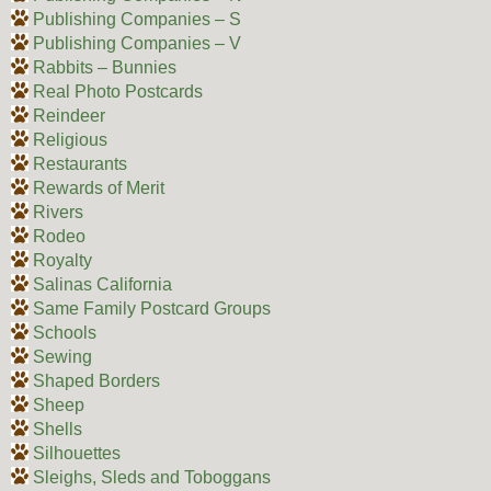
Publishing Companies – S
Publishing Companies – V
Rabbits – Bunnies
Real Photo Postcards
Reindeer
Religious
Restaurants
Rewards of Merit
Rivers
Rodeo
Royalty
Salinas California
Same Family Postcard Groups
Schools
Sewing
Shaped Borders
Sheep
Shells
Silhouettes
Sleighs, Sleds and Toboggans