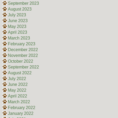
September 2023
August 2023
July 2023
June 2023
May 2023
April 2023
March 2023
February 2023
December 2022
November 2022
October 2022
September 2022
August 2022
July 2022
June 2022
May 2022
April 2022
March 2022
February 2022
January 2022