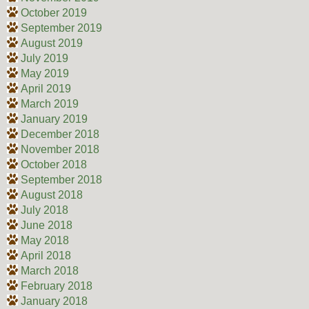
October 2019
September 2019
August 2019
July 2019
May 2019
April 2019
March 2019
January 2019
December 2018
November 2018
October 2018
September 2018
August 2018
July 2018
June 2018
May 2018
April 2018
March 2018
February 2018
January 2018