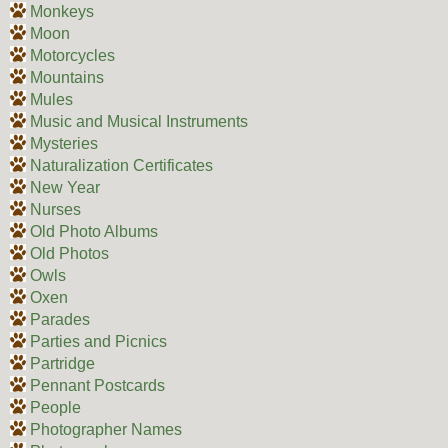
Monkeys
Moon
Motorcycles
Mountains
Mules
Music and Musical Instruments
Mysteries
Naturalization Certificates
New Year
Nurses
Old Photo Albums
Old Photos
Owls
Oxen
Parades
Parties and Picnics
Partridge
Pennant Postcards
People
Photographer Names