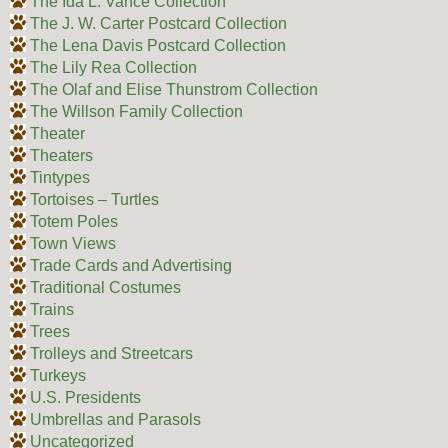
The Ida L. Vance Collection
The J. W. Carter Postcard Collection
The Lena Davis Postcard Collection
The Lily Rea Collection
The Olaf and Elise Thunstrom Collection
The Willson Family Collection
Theater
Theaters
Tintypes
Tortoises – Turtles
Totem Poles
Town Views
Trade Cards and Advertising
Traditional Costumes
Trains
Trees
Trolleys and Streetcars
Turkeys
U.S. Presidents
Umbrellas and Parasols
Uncategorized