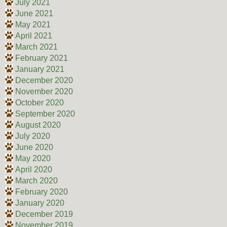
July 2021
June 2021
May 2021
April 2021
March 2021
February 2021
January 2021
December 2020
November 2020
October 2020
September 2020
August 2020
July 2020
June 2020
May 2020
April 2020
March 2020
February 2020
January 2020
December 2019
November 2019