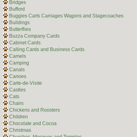
Bridges
Bufford
Buggies Carts Carriages Wagons and Stagecoaches
Buildings
Butterflies
Buzza Company Cards
Cabinet Cards
Calling Cards and Business Cards
Camels
Camping
Canals
Canoes
Carte-de-Visite
Castles
Cats
Chairs
Chickens and Roosters
Children
Chocolate and Cocoa
Christmas
Churches, Mosques and Temples