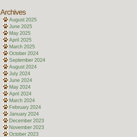
Archives
August 2025
June 2025
May 2025
April 2025
March 2025
October 2024
September 2024
August 2024
July 2024
June 2024
May 2024
April 2024
March 2024
February 2024
January 2024
December 2023
November 2023
October 2023