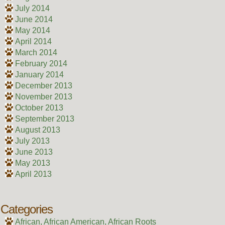
July 2014
June 2014
May 2014
April 2014
March 2014
February 2014
January 2014
December 2013
November 2013
October 2013
September 2013
August 2013
July 2013
June 2013
May 2013
April 2013
Categories
African, African American, African Roots