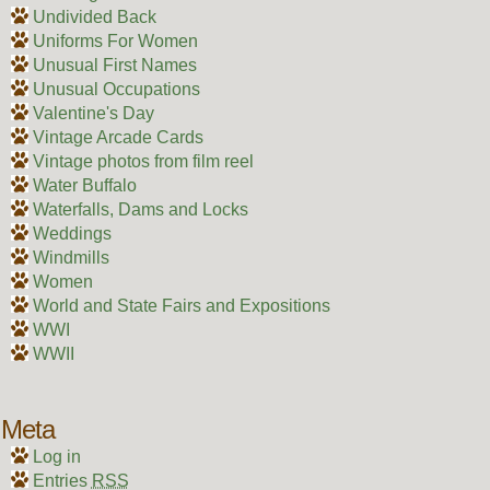
Undivided Back
Uniforms For Women
Unusual First Names
Unusual Occupations
Valentine's Day
Vintage Arcade Cards
Vintage photos from film reel
Water Buffalo
Waterfalls, Dams and Locks
Weddings
Windmills
Women
World and State Fairs and Expositions
WWI
WWII
Meta
Log in
Entries
RSS