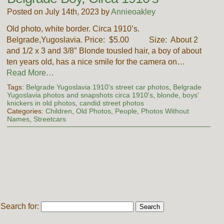
Posted on July 14th, 2023 by
Annieoakley
Old photo, white border. Circa 1910’s.
Belgrade,Yugoslavia. Price: $5.00 Size: About 2
and 1/2 x 3 and 3/8″ Blonde tousled hair, a boy of about
ten years old, has a nice smile for the camera on…
Read More…
Tags:
Belgrade Yugoslavia 1910's street car photos
,
Belgrade
Yugoslavia photos and snapshots circa 1910's
,
blonde
,
boys'
knickers in old photos
,
candid street photos
Categories:
Children
,
Old Photos
,
People
,
Photos Without
Names
,
Streetcars
Search for: