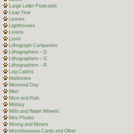
Large Letter Postcards
Leap Year
Leaves
Lighthouses
Linens
Lions
Lithograph Companies
Lithographers – D
Lithographers – G
Lithographers – R
Log Cabins
Mailboxes
Memorial Day
Men
Mice and Rats
Military
Mills and Water Wheels
Mini Photos
Mining and Miners
Miscellaneous Cards and Other