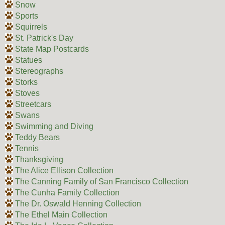
Snow
Sports
Squirrels
St. Patrick's Day
State Map Postcards
Statues
Stereographs
Storks
Stoves
Streetcars
Swans
Swimming and Diving
Teddy Bears
Tennis
Thanksgiving
The Alice Ellison Collection
The Canning Family of San Francisco Collection
The Cunha Family Collection
The Dr. Oswald Henning Collection
The Ethel Main Collection