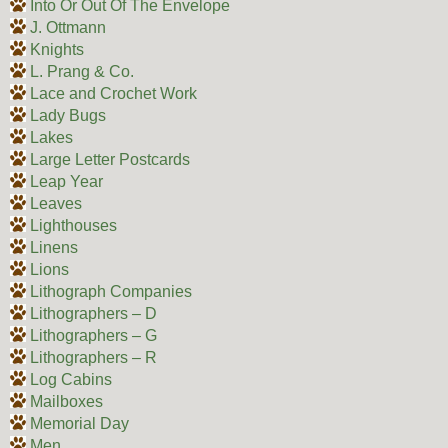
Into Or Out Of The Envelope
J. Ottmann
Knights
L. Prang & Co.
Lace and Crochet Work
Lady Bugs
Lakes
Large Letter Postcards
Leap Year
Leaves
Lighthouses
Linens
Lions
Lithograph Companies
Lithographers – D
Lithographers – G
Lithographers – R
Log Cabins
Mailboxes
Memorial Day
Men