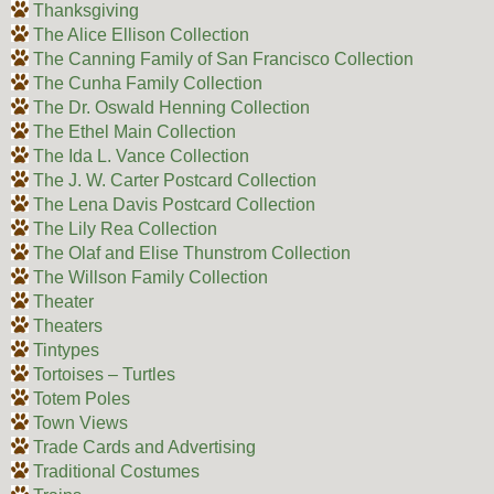
Thanksgiving
The Alice Ellison Collection
The Canning Family of San Francisco Collection
The Cunha Family Collection
The Dr. Oswald Henning Collection
The Ethel Main Collection
The Ida L. Vance Collection
The J. W. Carter Postcard Collection
The Lena Davis Postcard Collection
The Lily Rea Collection
The Olaf and Elise Thunstrom Collection
The Willson Family Collection
Theater
Theaters
Tintypes
Tortoises – Turtles
Totem Poles
Town Views
Trade Cards and Advertising
Traditional Costumes