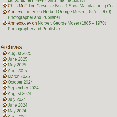
Lithographers, Five Points, Manhattan, NY
Chris Moffitt
on
Giesecke Boot & Shoe Manufacturing Co.
Andrew Lauren
on
Norbert George Moser (1885 – 1970)
Photographer and Publisher
Annieoakley
on
Norbert George Moser (1885 – 1970)
Photographer and Publisher
Archives
August 2025
June 2025
May 2025
April 2025
March 2025
October 2024
September 2024
August 2024
July 2024
June 2024
May 2024
April 2024