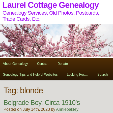
Laurel Cottage Genealogy
Genealogy Services, Old Photos, Postcards,
Trade Cards, Etc.
About Genealogy
Contact
Donate
Genealogy Tips and Helpful Websites
Looking For….
Search
Tag:
blonde
Belgrade Boy, Circa 1910’s
Posted on July 14th, 2023 by
Annieoakley