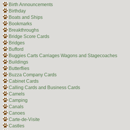
Birth Announcements
Birthday
Boats and Ships
Bookmarks
Breakthroughs
Bridge Score Cards
Bridges
Bufford
Buggies Carts Carriages Wagons and Stagecoaches
Buildings
Butterflies
Buzza Company Cards
Cabinet Cards
Calling Cards and Business Cards
Camels
Camping
Canals
Canoes
Carte-de-Visite
Castles