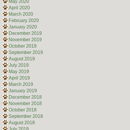
May 2020
April 2020
March 2020
February 2020
January 2020
December 2019
November 2019
October 2019
September 2019
August 2019
July 2019
May 2019
April 2019
March 2019
January 2019
December 2018
November 2018
October 2018
September 2018
August 2018
July 2018