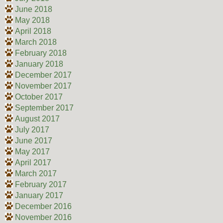
June 2018
May 2018
April 2018
March 2018
February 2018
January 2018
December 2017
November 2017
October 2017
September 2017
August 2017
July 2017
June 2017
May 2017
April 2017
March 2017
February 2017
January 2017
December 2016
November 2016