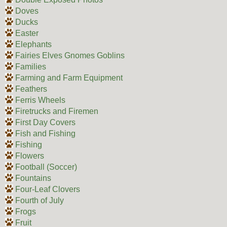
Doves
Ducks
Easter
Elephants
Fairies Elves Gnomes Goblins
Families
Farming and Farm Equipment
Feathers
Ferris Wheels
Firetrucks and Firemen
First Day Covers
Fish and Fishing
Fishing
Flowers
Football (Soccer)
Fountains
Four-Leaf Clovers
Fourth of July
Frogs
Fruit