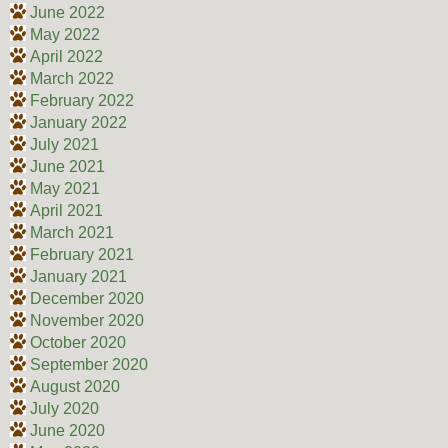
June 2022
May 2022
April 2022
March 2022
February 2022
January 2022
July 2021
June 2021
May 2021
April 2021
March 2021
February 2021
January 2021
December 2020
November 2020
October 2020
September 2020
August 2020
July 2020
June 2020