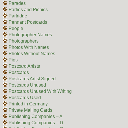
Parades
Parties and Picnics
Partridge
Pennant Postcards
People
Photographer Names
Photographers
Photos With Names
Photos Without Names
Pigs
Postcard Artists
Postcards
Postcards Artist Signed
Postcards Unused
Postcards Unused With Writing
Postcards Used
Printed in Germany
Private Mailing Cards
Publishing Companies – A
Publishing Companies – D