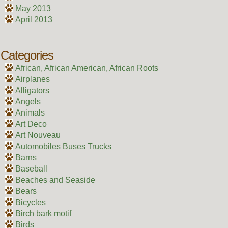
May 2013
April 2013
Categories
African, African American, African Roots
Airplanes
Alligators
Angels
Animals
Art Deco
Art Nouveau
Automobiles Buses Trucks
Barns
Baseball
Beaches and Seaside
Bears
Bicycles
Birch bark motif
Birds