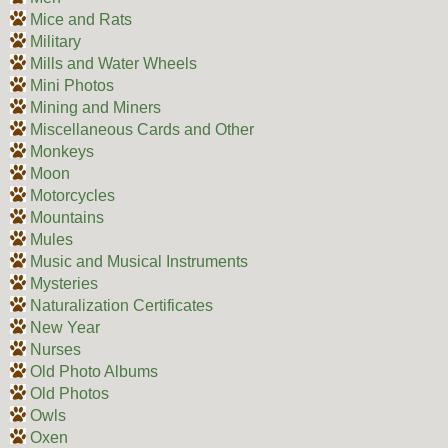
Mice and Rats
Military
Mills and Water Wheels
Mini Photos
Mining and Miners
Miscellaneous Cards and Other
Monkeys
Moon
Motorcycles
Mountains
Mules
Music and Musical Instruments
Mysteries
Naturalization Certificates
New Year
Nurses
Old Photo Albums
Old Photos
Owls
Oxen