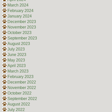
March 2024
February 2024
January 2024
December 2023
November 2023
October 2023
September 2023
August 2023
July 2023
June 2023
May 2023
April 2023
March 2023
February 2023
December 2022
November 2022
October 2022
September 2022
August 2022
July 2022