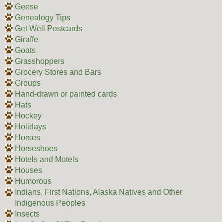
Geese
Genealogy Tips
Get Well Postcards
Giraffe
Goats
Grasshoppers
Grocery Stores and Bars
Groups
Hand-drawn or painted cards
Hats
Hockey
Holidays
Horses
Horseshoes
Hotels and Motels
Houses
Humorous
Indians, First Nations, Alaska Natives and Other
Indigenous Peoples
Insects