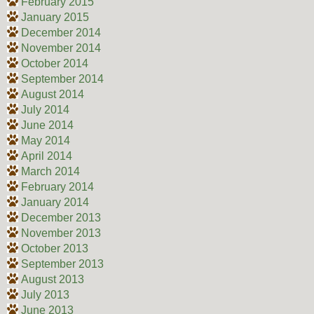
February 2015
January 2015
December 2014
November 2014
October 2014
September 2014
August 2014
July 2014
June 2014
May 2014
April 2014
March 2014
February 2014
January 2014
December 2013
November 2013
October 2013
September 2013
August 2013
July 2013
June 2013