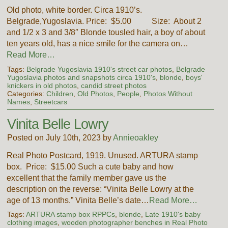
Old photo, white border. Circa 1910’s.
Belgrade,Yugoslavia. Price: $5.00 Size: About 2
and 1/2 x 3 and 3/8″ Blonde tousled hair, a boy of about
ten years old, has a nice smile for the camera on…
Read More…
Tags:
Belgrade Yugoslavia 1910's street car photos
,
Belgrade
Yugoslavia photos and snapshots circa 1910's
,
blonde
,
boys'
knickers in old photos
,
candid street photos
Categories:
Children
,
Old Photos
,
People
,
Photos Without
Names
,
Streetcars
Vinita Belle Lowry
Posted on July 10th, 2023 by
Annieoakley
Real Photo Postcard, 1919. Unused. ARTURA stamp
box. Price: $15.00 Such a cute baby and how
excellent that the family member gave us the
description on the reverse: “Vinita Belle Lowry at the
age of 13 months.” Vinita Belle’s date…
Read More…
Tags:
ARTURA stamp box RPPCs
,
blonde
,
Late 1910's baby
clothing images
,
wooden photographer benches in Real Photo