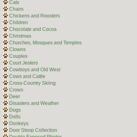
Cats
Chairs
Chickens and Roosters
Children
Chocolate and Cocoa
Christmas
Churches, Mosques and Temples
Clowns
Couples
Court Jesters
Cowboys and Old West
Cows and Cattle
Cross-Country Skiing
Crows
Deer
Disasters and Weather
Dogs
Dolls
Donkeys
Door Stoop Collection
Double Exposed Photos