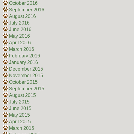
October 2016
September 2016
August 2016
July 2016
June 2016
May 2016
April 2016
March 2016
February 2016
January 2016
December 2015
November 2015
October 2015
September 2015
August 2015
July 2015
June 2015
May 2015
April 2015
March 2015