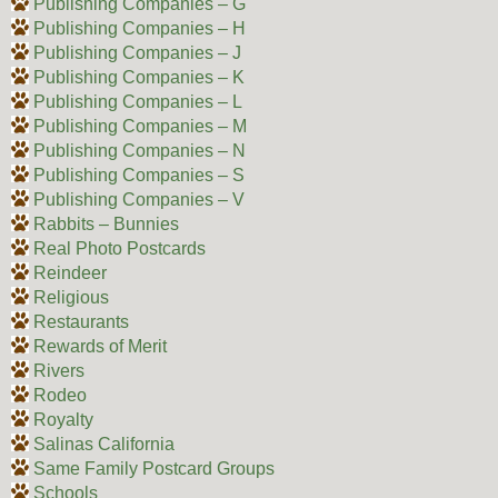
Publishing Companies – G
Publishing Companies – H
Publishing Companies – J
Publishing Companies – K
Publishing Companies – L
Publishing Companies – M
Publishing Companies – N
Publishing Companies – S
Publishing Companies – V
Rabbits – Bunnies
Real Photo Postcards
Reindeer
Religious
Restaurants
Rewards of Merit
Rivers
Rodeo
Royalty
Salinas California
Same Family Postcard Groups
Schools