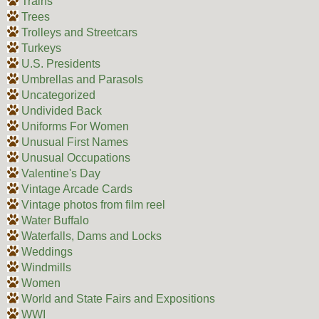
Trains
Trees
Trolleys and Streetcars
Turkeys
U.S. Presidents
Umbrellas and Parasols
Uncategorized
Undivided Back
Uniforms For Women
Unusual First Names
Unusual Occupations
Valentine's Day
Vintage Arcade Cards
Vintage photos from film reel
Water Buffalo
Waterfalls, Dams and Locks
Weddings
Windmills
Women
World and State Fairs and Expositions
WWI