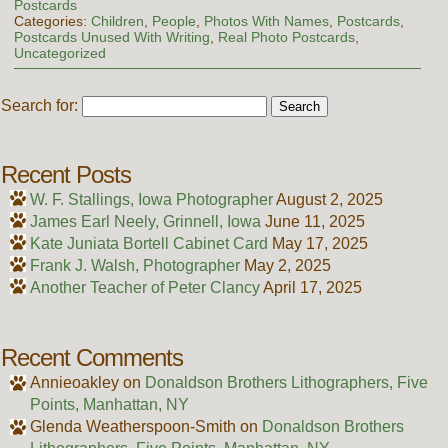
Postcards
Categories:
Children
,
People
,
Photos With Names
,
Postcards
,
Postcards Unused With Writing
,
Real Photo Postcards
,
Uncategorized
Search for:
Recent Posts
W. F. Stallings, Iowa Photographer
August 2, 2025
James Earl Neely, Grinnell, Iowa
June 11, 2025
Kate Juniata Bortell Cabinet Card
May 17, 2025
Frank J. Walsh, Photographer
May 2, 2025
Another Teacher of Peter Clancy
April 17, 2025
Recent Comments
Annieoakley
on
Donaldson Brothers Lithographers, Five
Points, Manhattan, NY
Glenda Weatherspoon-Smith
on
Donaldson Brothers