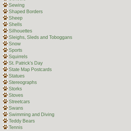
Sewing
Shaped Borders
Sheep
Shells
Silhouettes
Sleighs, Sleds and Toboggans
Snow
Sports
Squirrels
St. Patrick's Day
State Map Postcards
Statues
Stereographs
Storks
Stoves
Streetcars
Swans
Swimming and Diving
Teddy Bears
Tennis