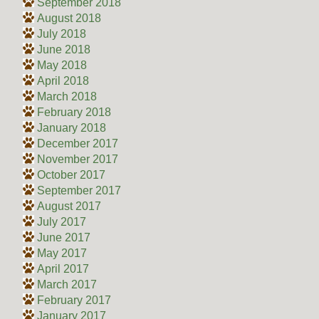
September 2018
August 2018
July 2018
June 2018
May 2018
April 2018
March 2018
February 2018
January 2018
December 2017
November 2017
October 2017
September 2017
August 2017
July 2017
June 2017
May 2017
April 2017
March 2017
February 2017
January 2017