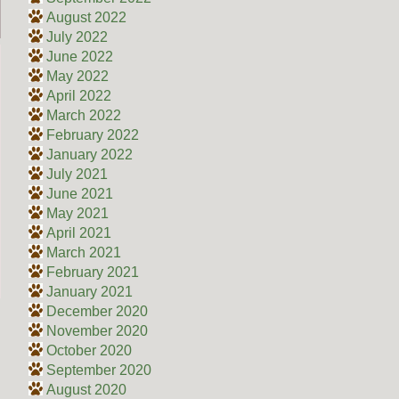
August 2022
July 2022
June 2022
May 2022
April 2022
March 2022
February 2022
January 2022
July 2021
June 2021
May 2021
April 2021
March 2021
February 2021
January 2021
December 2020
November 2020
October 2020
September 2020
August 2020