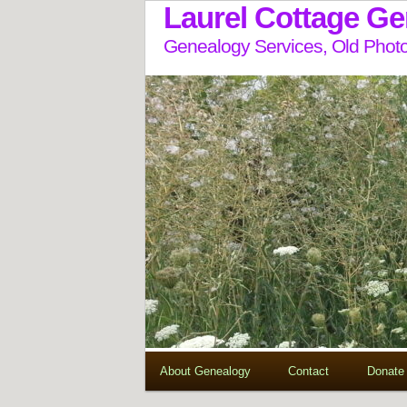
Laurel Cottage G
Genealogy Services, Old Photo
About Genealogy
Contact
Donate