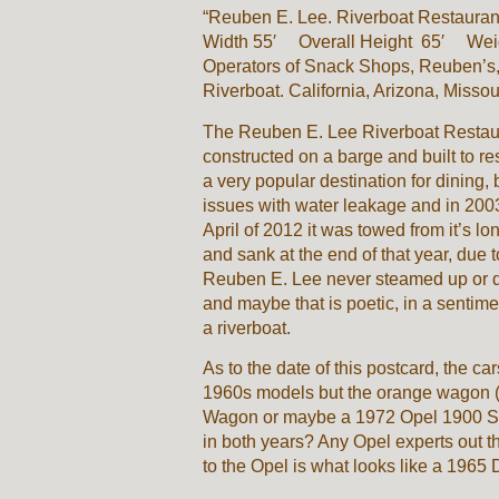
“Reuben E. Lee. Riverboat Restauran
Width 55′ Overall Height 65′ Weigh
Operators of Snack Shops, Reuben’s
Riverboat. California, Arizona, Missou
The Reuben E. Lee Riverboat Restaura
constructed on a barge and built to r
a very popular destination for dining,
issues with water leakage and in 2003
April of 2012 it was towed from it’s l
and sank at the end of that year, due 
Reuben E. Lee never steamed up or d
and maybe that is poetic, in a sentiment
a riverboat.
As to the date of this postcard, the c
1960s models but the orange wagon (c
Wagon or maybe a 1972 Opel 1900 Sp
in both years? Any Opel experts out t
to the Opel is what looks like a 196