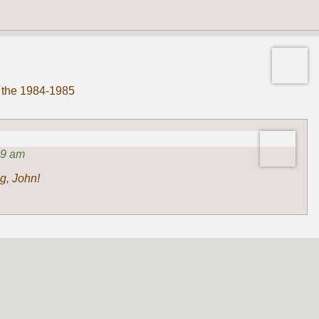
n the 1984-1985
49 am
g, John!