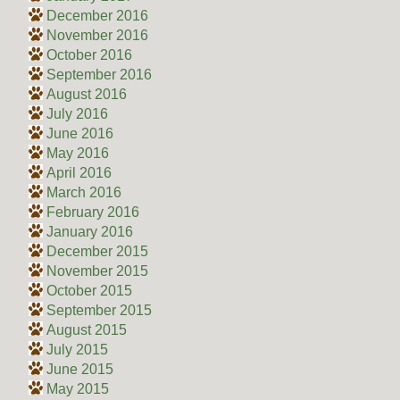
December 2016
November 2016
October 2016
September 2016
August 2016
July 2016
June 2016
May 2016
April 2016
March 2016
February 2016
January 2016
December 2015
November 2015
October 2015
September 2015
August 2015
July 2015
June 2015
May 2015