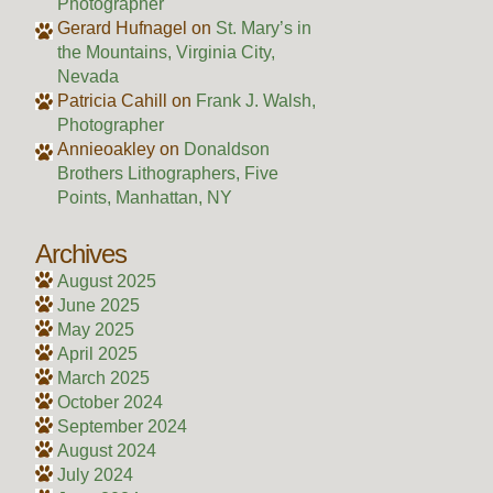
Photographer
Gerard Hufnagel
on
St. Mary’s in
the Mountains, Virginia City,
Nevada
Patricia Cahill
on
Frank J. Walsh,
Photographer
Annieoakley
on
Donaldson
Brothers Lithographers, Five
Points, Manhattan, NY
Archives
August 2025
June 2025
May 2025
April 2025
March 2025
October 2024
September 2024
August 2024
July 2024