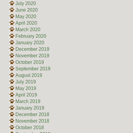
July 2020
June 2020
May 2020
April 2020
March 2020
February 2020
January 2020
December 2019
November 2019
October 2019
September 2019
August 2019
July 2019
May 2019
April 2019
March 2019
January 2019
December 2018
November 2018
October 2018