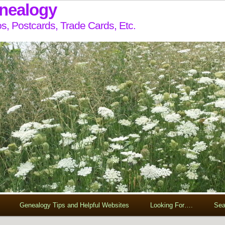
enealogy
s, Postcards, Trade Cards, Etc.
Genealogy Tips and Helpful Websites
Looking For….
Sea