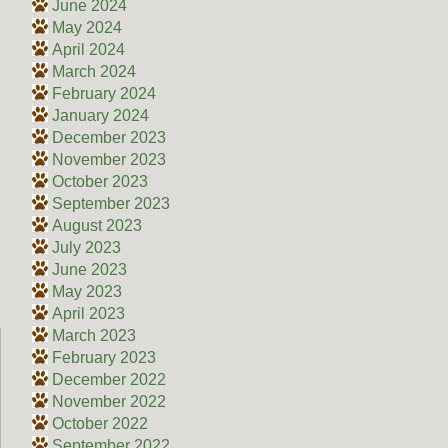
June 2024
May 2024
April 2024
March 2024
February 2024
January 2024
December 2023
November 2023
October 2023
September 2023
August 2023
July 2023
June 2023
May 2023
April 2023
March 2023
February 2023
December 2022
November 2022
October 2022
September 2022