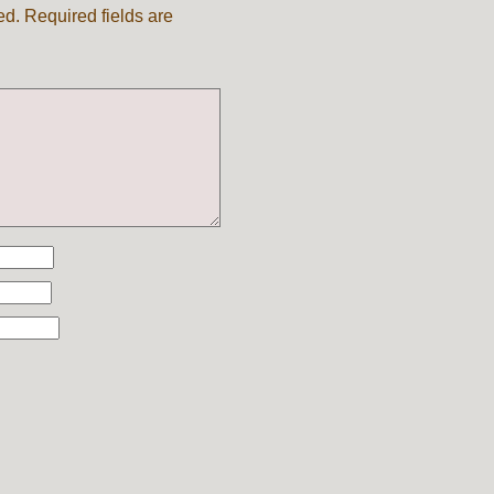
ed.
Required fields are