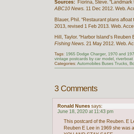
Sources:
Fiorina, Steve. “Landmark f
ABC10 News.
11 Dec 2012. Web. Ac
Blauer, Phil. “Restaurant plans afloa
2013, revised 1 Feb 2013
.
Web. Acce
Hill, Taylor. “Harbor Island’s Reube
Fishing News.
21 May 2012. Web. A
Tags:
1965 Dodge Charger
,
1970 and 19
vintage postcards by car model
,
riverboat
Categories:
Automobiles Buses Trucks
,
Bo
3 Comments
Ronald Nunes
says:
June 18, 2020 at 11:43 pm
This postcard of the Reuben. E Le
Reuben E Lee in 1969 she was a b