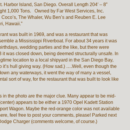
t. Harbor Island, San Diego. Overall Length 204′ – 8”
t 1,000 Tons. Owned by Far West Services, Inc.
, Coco’s, The Whaler, Wu Ben’s and Reuben E. Lee
ri, Hawaii.”
nt was built in 1969, and was a restaurant that was
esemble a Mississippi Riverboat. For about 34 years it was
 birthdays, wedding parties and the like, but there were
 it was closed down, being deemed structurally unsafe. In
ongtime location to a local shipyard in the San Diego Bay,
to it’s hull giving way. (How sad.) ….Well, even though the
own any waterways, it went the way of many a vessel,
al sort of way, for the restaurant that was built to look like
ars in the photo are the major clue. Many appear to be mid-
enter) appears to be either a 1970 Opel Kadett Station
ort Wagon. Maybe the red-orange color was not available
here, feel free to post your comments, please! Parked next
5 Dodge Charger (comments welcome, of course.)