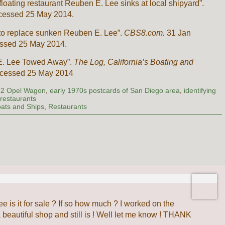
loating restaurant Reuben E. Lee sinks at local shipyard”.
cessed 25 May 2014.
t to replace sunken Reuben E. Lee”.
CBS8.com.
31 Jan
ssed 25 May 2014.
n E. Lee Towed Away”.
The Log, California’s Boating and
ccessed 25 May 2014
72 Opel Wagon
,
early 1970s postcards of San Diego area
,
identifying
 restaurants
ats and Ships
,
Restaurants
e is it for sale ? If so how much ? I worked on the
eautiful shop and still is ! Well let me know ! THANK