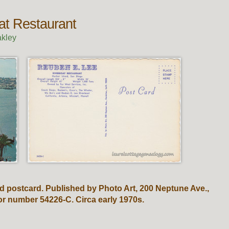
at Restaurant
kley
d postcard. Published by Photo Art, 200 Neptune Ave.,
 or number 54226-C. Circa early 1970s.