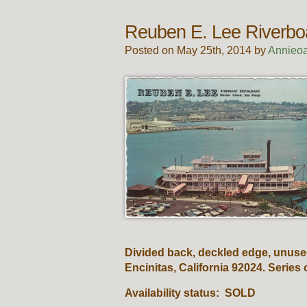
Reuben E. Lee Riverbo
Posted on May 25th, 2014 by
Annieoa
Divided back, deckled edge, unuse
Encinitas, California 92024. Series
Availability status: SOLD