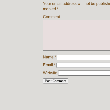
Your email address will not be publish
marked
*
Comment
Name
*
Email
*
Website