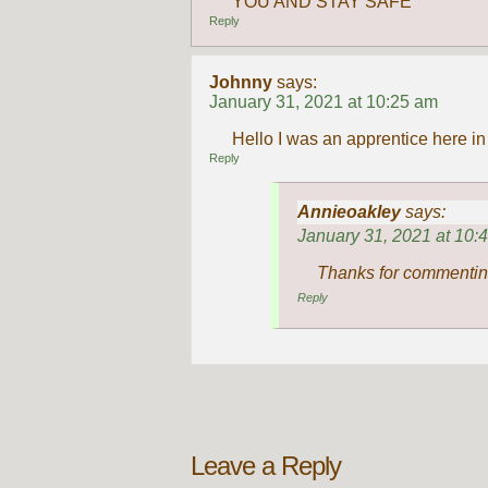
YOU AND STAY SAFE
Reply
Johnny
says:
January 31, 2021 at 10:25 am
Hello I was an apprentice here i
Reply
Annieoakley
says:
January 31, 2021 at 10:
Thanks for commentin
Reply
Leave a Reply