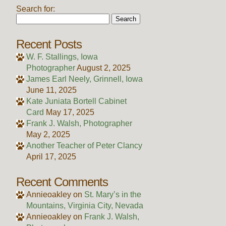
Search for:
Recent Posts
W. F. Stallings, Iowa
Photographer
August 2, 2025
James Earl Neely, Grinnell, Iowa
June 11, 2025
Kate Juniata Bortell Cabinet
Card
May 17, 2025
Frank J. Walsh, Photographer
May 2, 2025
Another Teacher of Peter Clancy
April 17, 2025
Recent Comments
Annieoakley
on
St. Mary’s in the
Mountains, Virginia City, Nevada
Annieoakley
on
Frank J. Walsh,