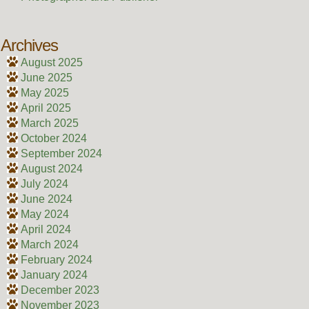
Archives
August 2025
June 2025
May 2025
April 2025
March 2025
October 2024
September 2024
August 2024
July 2024
June 2024
May 2024
April 2024
March 2024
February 2024
January 2024
December 2023
November 2023