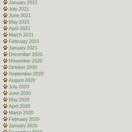
January 2022
July 2021
June 2021
May 2021
April 2021
March 2021
February 2021
January 2021
December 2020
November 2020
October 2020
September 2020
August 2020
July 2020
June 2020
May 2020
April 2020
March 2020
February 2020
January 2020