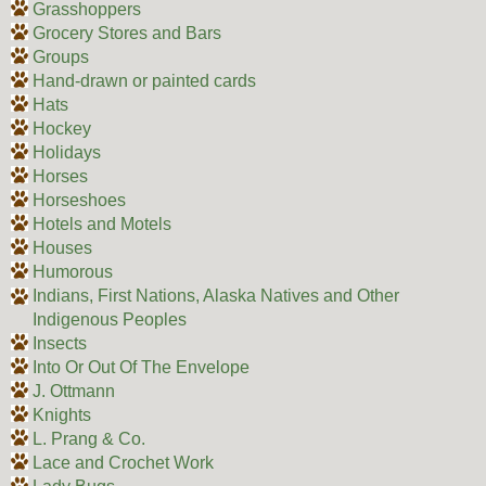
Grasshoppers
Grocery Stores and Bars
Groups
Hand-drawn or painted cards
Hats
Hockey
Holidays
Horses
Horseshoes
Hotels and Motels
Houses
Humorous
Indians, First Nations, Alaska Natives and Other
Indigenous Peoples
Insects
Into Or Out Of The Envelope
J. Ottmann
Knights
L. Prang & Co.
Lace and Crochet Work