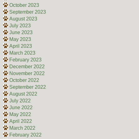
October 2023
September 2023
August 2023
July 2023
June 2023
May 2023
April 2023
March 2023
February 2023
December 2022
November 2022
October 2022
September 2022
August 2022
July 2022
June 2022
May 2022
April 2022
March 2022
February 2022