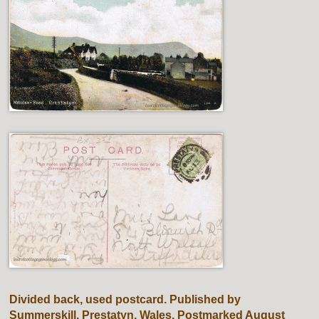
Divided back, used postcard. Published by
Summerskill, Prestatyn, Wales. Postmarked August