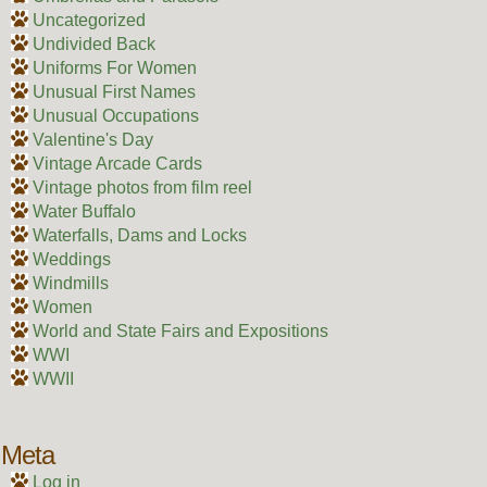
Uncategorized
Undivided Back
Uniforms For Women
Unusual First Names
Unusual Occupations
Valentine's Day
Vintage Arcade Cards
Vintage photos from film reel
Water Buffalo
Waterfalls, Dams and Locks
Weddings
Windmills
Women
World and State Fairs and Expositions
WWI
WWII
Meta
Log in