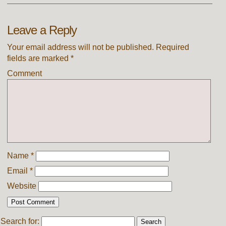
Leave a Reply
Your email address will not be published.
Required
fields are marked
*
Comment
Name
*
Email
*
Website
Search for: