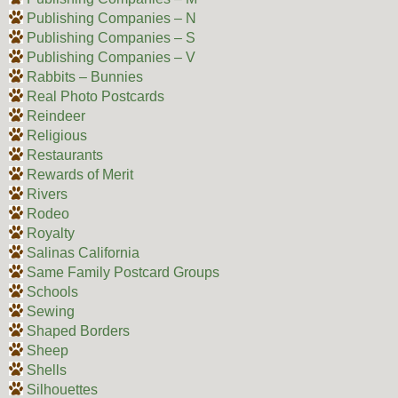
Publishing Companies – N
Publishing Companies – S
Publishing Companies – V
Rabbits – Bunnies
Real Photo Postcards
Reindeer
Religious
Restaurants
Rewards of Merit
Rivers
Rodeo
Royalty
Salinas California
Same Family Postcard Groups
Schools
Sewing
Shaped Borders
Sheep
Shells
Silhouettes