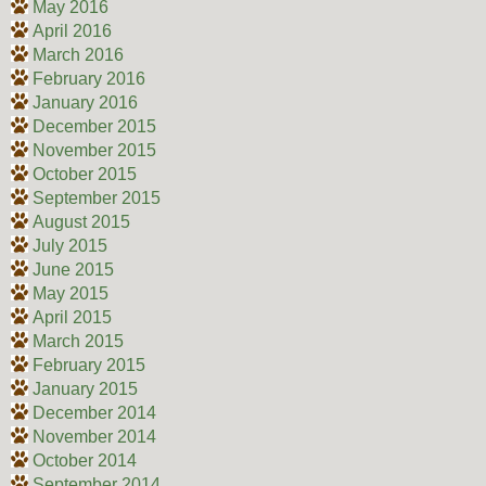
May 2016
April 2016
March 2016
February 2016
January 2016
December 2015
November 2015
October 2015
September 2015
August 2015
July 2015
June 2015
May 2015
April 2015
March 2015
February 2015
January 2015
December 2014
November 2014
October 2014
September 2014