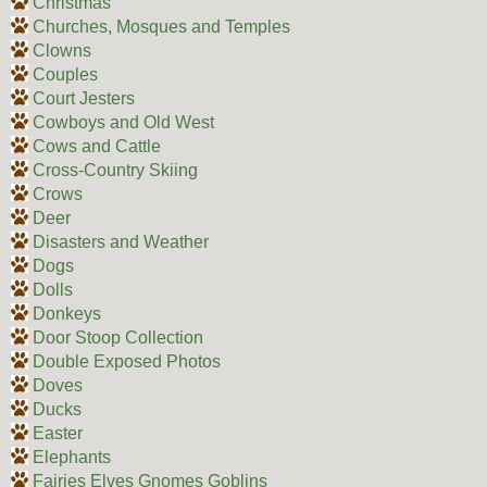
Christmas
Churches, Mosques and Temples
Clowns
Couples
Court Jesters
Cowboys and Old West
Cows and Cattle
Cross-Country Skiing
Crows
Deer
Disasters and Weather
Dogs
Dolls
Donkeys
Door Stoop Collection
Double Exposed Photos
Doves
Ducks
Easter
Elephants
Fairies Elves Gnomes Goblins