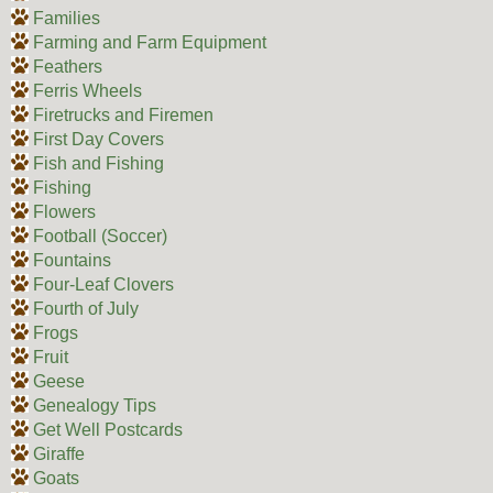
Families
Farming and Farm Equipment
Feathers
Ferris Wheels
Firetrucks and Firemen
First Day Covers
Fish and Fishing
Fishing
Flowers
Football (Soccer)
Fountains
Four-Leaf Clovers
Fourth of July
Frogs
Fruit
Geese
Genealogy Tips
Get Well Postcards
Giraffe
Goats