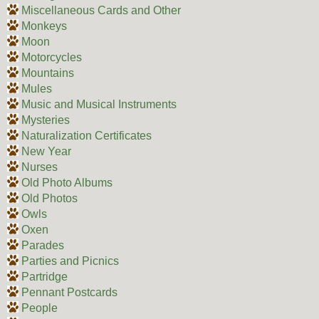
Miscellaneous Cards and Other
Monkeys
Moon
Motorcycles
Mountains
Mules
Music and Musical Instruments
Mysteries
Naturalization Certificates
New Year
Nurses
Old Photo Albums
Old Photos
Owls
Oxen
Parades
Parties and Picnics
Partridge
Pennant Postcards
People