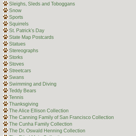
Sleighs, Sleds and Toboggans
Snow
Sports
Squirrels
St. Patrick's Day
State Map Postcards
Statues
Stereographs
Storks
Stoves
Streetcars
Swans
Swimming and Diving
Teddy Bears
Tennis
Thanksgiving
The Alice Ellison Collection
The Canning Family of San Francisco Collection
The Cunha Family Collection
The Dr. Oswald Henning Collection