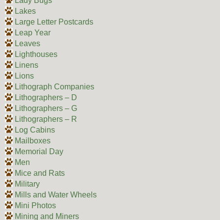
Lady Bugs
Lakes
Large Letter Postcards
Leap Year
Leaves
Lighthouses
Linens
Lions
Lithograph Companies
Lithographers – D
Lithographers – G
Lithographers – R
Log Cabins
Mailboxes
Memorial Day
Men
Mice and Rats
Military
Mills and Water Wheels
Mini Photos
Mining and Miners