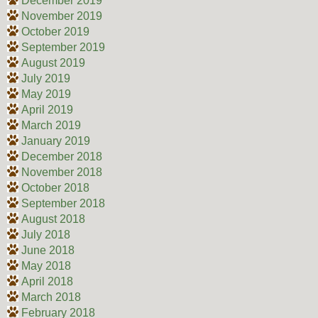
December 2019
November 2019
October 2019
September 2019
August 2019
July 2019
May 2019
April 2019
March 2019
January 2019
December 2018
November 2018
October 2018
September 2018
August 2018
July 2018
June 2018
May 2018
April 2018
March 2018
February 2018