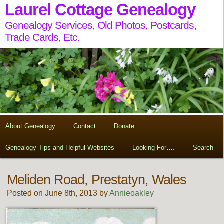
Laurel Cottage Genealogy
Genealogy Services, Old Photos, Postcards,
Trade Cards, Etc.
About Genealogy
Contact
Donate
Genealogy Tips and Helpful Websites
Looking For….
Search
Meliden Road, Prestatyn, Wales
Posted on June 8th, 2013 by
Annieoakley