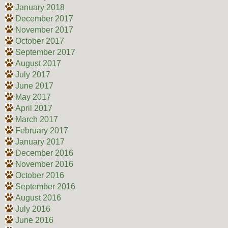
January 2018
December 2017
November 2017
October 2017
September 2017
August 2017
July 2017
June 2017
May 2017
April 2017
March 2017
February 2017
January 2017
December 2016
November 2016
October 2016
September 2016
August 2016
July 2016
June 2016