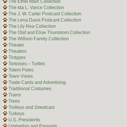
The Ethel Main Collection
The Ida L. Vance Collection
The J. W. Carter Postcard Collection
The Lena Davis Postcard Collection
The Lily Rea Collection
The Olaf and Elise Thunstrom Collection
The Willson Family Collection
Theater
Theaters
Tintypes
Tortoises – Turtles
Totem Poles
Town Views
Trade Cards and Advertising
Traditional Costumes
Trains
Trees
Trolleys and Streetcars
Turkeys
U.S. Presidents
Umbrellas and Parasols