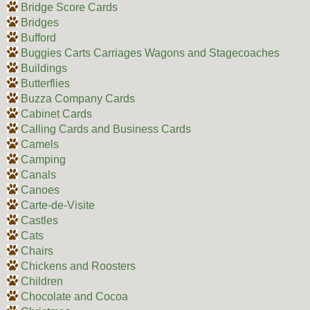
Bridge Score Cards
Bridges
Bufford
Buggies Carts Carriages Wagons and Stagecoaches
Buildings
Butterflies
Buzza Company Cards
Cabinet Cards
Calling Cards and Business Cards
Camels
Camping
Canals
Canoes
Carte-de-Visite
Castles
Cats
Chairs
Chickens and Roosters
Children
Chocolate and Cocoa