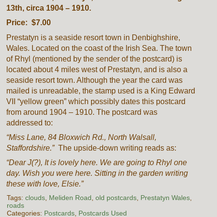
13th, circa 1904 – 1910.
Price: $7.00
Prestatyn is a seaside resort town in Denbighshire,
Wales. Located on the coast of the Irish Sea. The town
of Rhyl (mentioned by the sender of the postcard) is
located about 4 miles west of Prestatyn, and is also a
seaside resort town. Although the year the card was
mailed is unreadable, the stamp used is a King Edward
VII “yellow green” which possibly dates this postcard
from around 1904 – 1910. The postcard was
addressed to:
“Miss Lane, 84 Bloxwich Rd., North Walsall,
Staffordshire.”
The upside-down writing reads as:
“Dear J(?), It is lovely here. We are going to Rhyl one
day. Wish you were here. Sitting in the garden writing
these with love, Elsie.”
Tags:
clouds
,
Meliden Road
,
old postcards
,
Prestatyn Wales
,
roads
Categories:
Postcards
,
Postcards Used