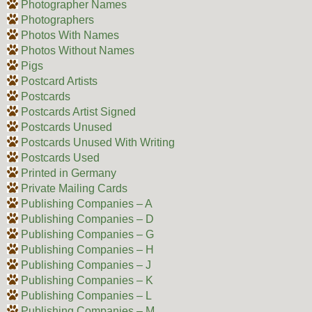
Photographer Names
Photographers
Photos With Names
Photos Without Names
Pigs
Postcard Artists
Postcards
Postcards Artist Signed
Postcards Unused
Postcards Unused With Writing
Postcards Used
Printed in Germany
Private Mailing Cards
Publishing Companies – A
Publishing Companies – D
Publishing Companies – G
Publishing Companies – H
Publishing Companies – J
Publishing Companies – K
Publishing Companies – L
Publishing Companies – M