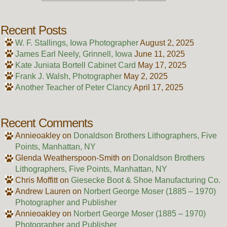
Recent Posts
W. F. Stallings, Iowa Photographer
August 2, 2025
James Earl Neely, Grinnell, Iowa
June 11, 2025
Kate Juniata Bortell Cabinet Card
May 17, 2025
Frank J. Walsh, Photographer
May 2, 2025
Another Teacher of Peter Clancy
April 17, 2025
Recent Comments
Annieoakley
on
Donaldson Brothers Lithographers, Five
Points, Manhattan, NY
Glenda Weatherspoon-Smith
on
Donaldson Brothers
Lithographers, Five Points, Manhattan, NY
Chris Moffitt
on
Giesecke Boot & Shoe Manufacturing Co.
Andrew Lauren
on
Norbert George Moser (1885 – 1970)
Photographer and Publisher
Annieoakley
on
Norbert George Moser (1885 – 1970)
Photographer and Publisher