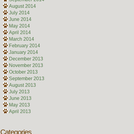
August 2014
July 2014
June 2014
May 2014
April 2014
March 2014
February 2014
January 2014
December 2013
November 2013
October 2013
September 2013
August 2013
July 2013
June 2013
May 2013
April 2013
Categories