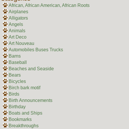
African, African American, African Roots
Airplanes
Alligators
Angels
Animals
Art Deco
Art Nouveau
Automobiles Buses Trucks
Barns
Baseball
Beaches and Seaside
Bears
Bicycles
Birch bark motif
Birds
Birth Announcements
Birthday
Boats and Ships
Bookmarks
Breakthroughs