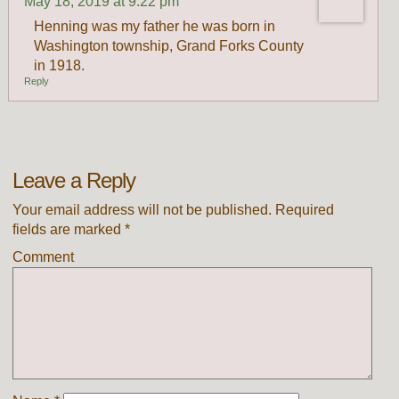
May 18, 2019 at 9:22 pm
Henning was my father he was born in
Washington township, Grand Forks County
in 1918.
Reply
Leave a Reply
Your email address will not be published.
Required
fields are marked
*
Comment