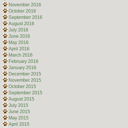
November 2016
October 2016
September 2016
August 2016
July 2016
June 2016
May 2016
April 2016
March 2016
February 2016
January 2016
December 2015
November 2015
October 2015
September 2015
August 2015
July 2015
June 2015
May 2015
April 2015