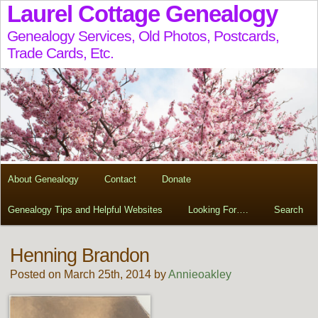
Laurel Cottage Genealogy
Genealogy Services, Old Photos, Postcards,
Trade Cards, Etc.
About Genealogy
Contact
Donate
Genealogy Tips and Helpful Websites
Looking For….
Search
Henning Brandon
Posted on March 25th, 2014 by
Annieoakley