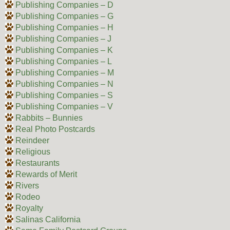
Publishing Companies – D
Publishing Companies – G
Publishing Companies – H
Publishing Companies – J
Publishing Companies – K
Publishing Companies – L
Publishing Companies – M
Publishing Companies – N
Publishing Companies – S
Publishing Companies – V
Rabbits – Bunnies
Real Photo Postcards
Reindeer
Religious
Restaurants
Rewards of Merit
Rivers
Rodeo
Royalty
Salinas California