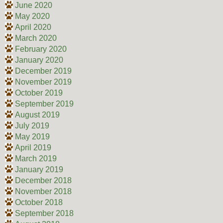
June 2020
May 2020
April 2020
March 2020
February 2020
January 2020
December 2019
November 2019
October 2019
September 2019
August 2019
July 2019
May 2019
April 2019
March 2019
January 2019
December 2018
November 2018
October 2018
September 2018