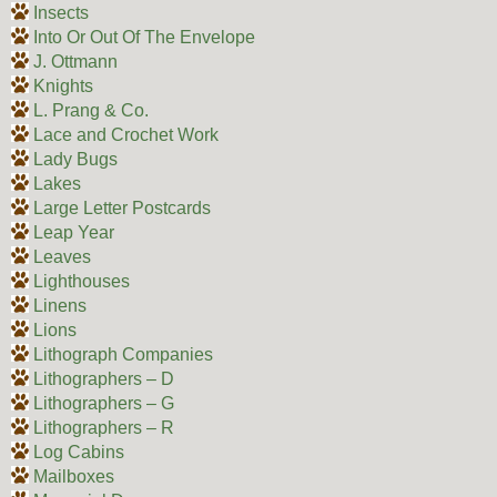
Insects
Into Or Out Of The Envelope
J. Ottmann
Knights
L. Prang & Co.
Lace and Crochet Work
Lady Bugs
Lakes
Large Letter Postcards
Leap Year
Leaves
Lighthouses
Linens
Lions
Lithograph Companies
Lithographers – D
Lithographers – G
Lithographers – R
Log Cabins
Mailboxes