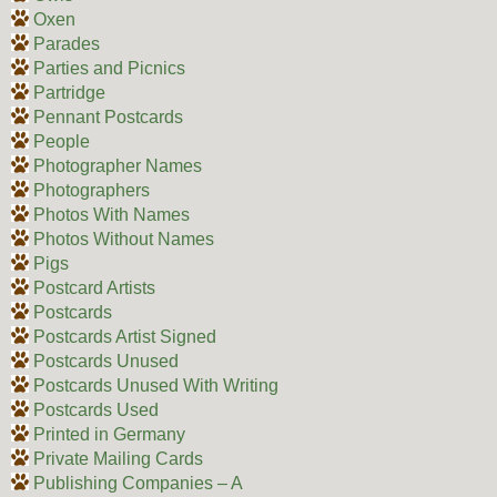
Oxen
Parades
Parties and Picnics
Partridge
Pennant Postcards
People
Photographer Names
Photographers
Photos With Names
Photos Without Names
Pigs
Postcard Artists
Postcards
Postcards Artist Signed
Postcards Unused
Postcards Unused With Writing
Postcards Used
Printed in Germany
Private Mailing Cards
Publishing Companies – A