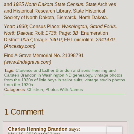
and
1925 North Dakota State Census
. State Archives
and Historical Research Library, State Historical
Society of North Dakota, Bismarck, North Dakota.
Year:
1930
; Census Place:
Washington, Grand Forks,
North Dakota
; Roll:
1736
; Page:
3B
; Enumeration
District:
0057
; Image:
340.0
; FHL microfilm:
2341470
.
(Ancestry.com)
Find A Grave Memorial No. 21398791
(www.findagrave.com)
Tags:
Clarence and Esther Brandon and sons Henning and
Carsten Brandon in Washington ND genealogy
,
vintage photos
from the 1920s of little boys in sailor suits
,
vintage studio photos
from the 1920s
Categories:
Children
,
Photos With Names
1 Comment
Charles Henning Brandon
says: