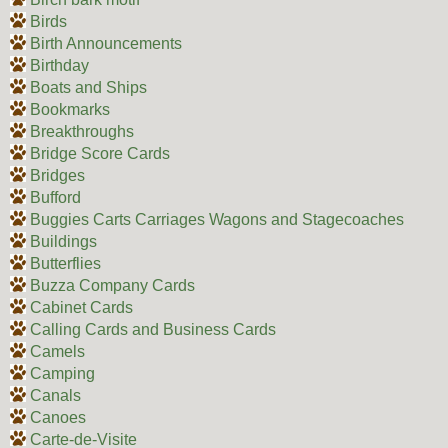
Birds
Birth Announcements
Birthday
Boats and Ships
Bookmarks
Breakthroughs
Bridge Score Cards
Bridges
Bufford
Buggies Carts Carriages Wagons and Stagecoaches
Buildings
Butterflies
Buzza Company Cards
Cabinet Cards
Calling Cards and Business Cards
Camels
Camping
Canals
Canoes
Carte-de-Visite