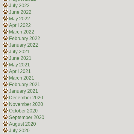
July 2022
June 2022
May 2022
April 2022
March 2022
February 2022
January 2022
July 2021
June 2021
May 2021
April 2021
March 2021
February 2021
January 2021
December 2020
November 2020
October 2020
September 2020
August 2020
July 2020