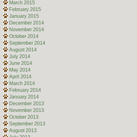
March 2015
February 2015
January 2015
December 2014
November 2014
October 2014
September 2014
August 2014
July 2014
June 2014
May 2014
April 2014
March 2014
February 2014
January 2014
December 2013
November 2013
October 2013
September 2013
August 2013