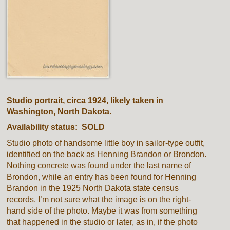
Studio portrait, circa 1924, likely taken in
Washington, North Dakota.
Availability status: SOLD
Studio photo of handsome little boy in sailor-type outfit,
identified on the back as Henning Brandon or Brondon.
Nothing concrete was found under the last name of
Brondon, while an entry has been found for Henning
Brandon in the 1925 North Dakota state census
records. I’m not sure what the image is on the right-
hand side of the photo. Maybe it was from something
that happened in the studio or later, as in, if the photo