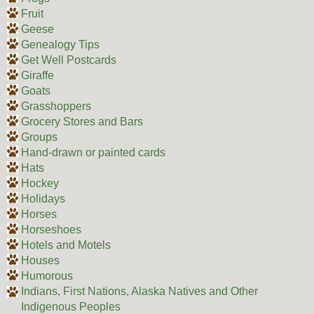
Fruit
Geese
Genealogy Tips
Get Well Postcards
Giraffe
Goats
Grasshoppers
Grocery Stores and Bars
Groups
Hand-drawn or painted cards
Hats
Hockey
Holidays
Horses
Horseshoes
Hotels and Motels
Houses
Humorous
Indians, First Nations, Alaska Natives and Other
Indigenous Peoples