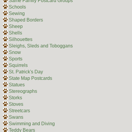
Same Family Postcard Groups
Schools
Sewing
Shaped Borders
Sheep
Shells
Silhouettes
Sleighs, Sleds and Toboggans
Snow
Sports
Squirrels
St. Patrick's Day
State Map Postcards
Statues
Stereographs
Storks
Stoves
Streetcars
Swans
Swimming and Diving
Teddy Bears