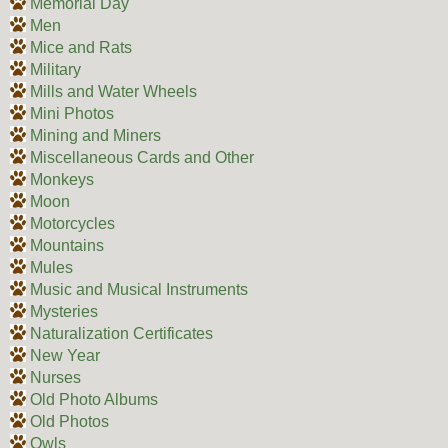
Memorial Day
Men
Mice and Rats
Military
Mills and Water Wheels
Mini Photos
Mining and Miners
Miscellaneous Cards and Other
Monkeys
Moon
Motorcycles
Mountains
Mules
Music and Musical Instruments
Mysteries
Naturalization Certificates
New Year
Nurses
Old Photo Albums
Old Photos
Owls