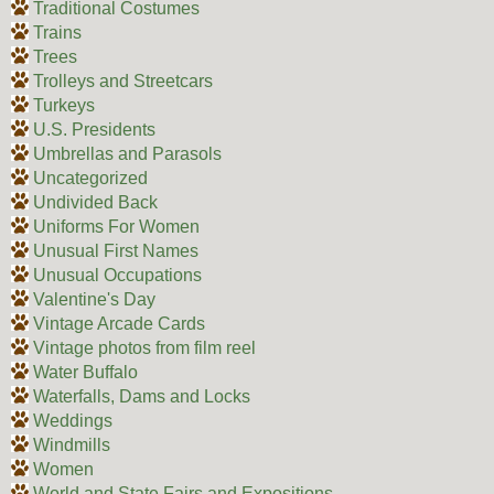
Traditional Costumes
Trains
Trees
Trolleys and Streetcars
Turkeys
U.S. Presidents
Umbrellas and Parasols
Uncategorized
Undivided Back
Uniforms For Women
Unusual First Names
Unusual Occupations
Valentine's Day
Vintage Arcade Cards
Vintage photos from film reel
Water Buffalo
Waterfalls, Dams and Locks
Weddings
Windmills
Women
World and State Fairs and Expositions