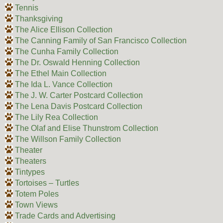
Tennis
Thanksgiving
The Alice Ellison Collection
The Canning Family of San Francisco Collection
The Cunha Family Collection
The Dr. Oswald Henning Collection
The Ethel Main Collection
The Ida L. Vance Collection
The J. W. Carter Postcard Collection
The Lena Davis Postcard Collection
The Lily Rea Collection
The Olaf and Elise Thunstrom Collection
The Willson Family Collection
Theater
Theaters
Tintypes
Tortoises – Turtles
Totem Poles
Town Views
Trade Cards and Advertising