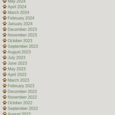
May 2024
April 2024
March 2024
February 2024
January 2024
December 2023
November 2023
October 2023
September 2023
August 2023
July 2023
June 2023
May 2023
April 2023
March 2023
February 2023
December 2022
November 2022
October 2022
September 2022
August 2022