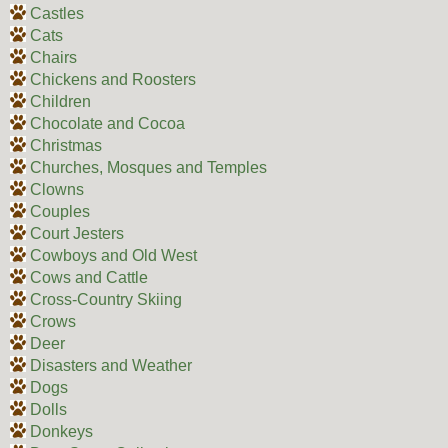
Castles
Cats
Chairs
Chickens and Roosters
Children
Chocolate and Cocoa
Christmas
Churches, Mosques and Temples
Clowns
Couples
Court Jesters
Cowboys and Old West
Cows and Cattle
Cross-Country Skiing
Crows
Deer
Disasters and Weather
Dogs
Dolls
Donkeys