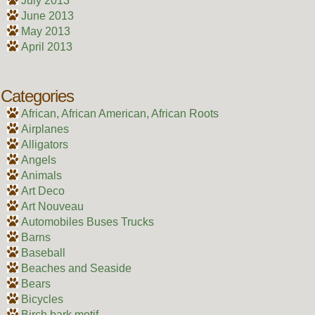
July 2013
June 2013
May 2013
April 2013
Categories
African, African American, African Roots
Airplanes
Alligators
Angels
Animals
Art Deco
Art Nouveau
Automobiles Buses Trucks
Barns
Baseball
Beaches and Seaside
Bears
Bicycles
Birch bark motif