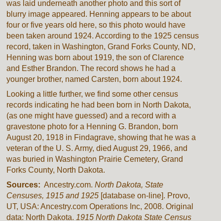
was laid underneath another photo and this sort of
blurry image appeared. Henning appears to be about
four or five years old here, so this photo would have
been taken around 1924. According to the 1925 census
record, taken in Washington, Grand Forks County, ND,
Henning was born about 1919, the son of Clarence
and Esther Brandon. The record shows he had a
younger brother, named Carsten, born about 1924.
Looking a little further, we find some other census
records indicating he had been born in North Dakota,
(as one might have guessed) and a record with a
gravestone photo for a Henning G. Brandon, born
August 20, 1918 in Findagrave, showing that he was a
veteran of the U. S. Army, died August 29, 1966, and
was buried in Washington Prairie Cemetery, Grand
Forks County, North Dakota.
Sources:
Ancestry.com.
North Dakota, State
Censuses, 1915 and 1925
[database on-line]. Provo,
UT, USA: Ancestry.com Operations Inc, 2008. Original
data: North Dakota.
1915 North Dakota State Census