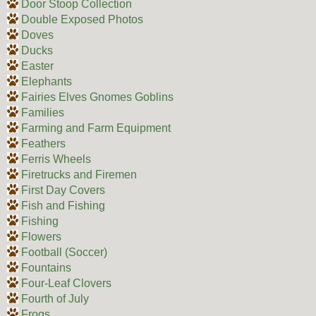
Door Stoop Collection
Double Exposed Photos
Doves
Ducks
Easter
Elephants
Fairies Elves Gnomes Goblins
Families
Farming and Farm Equipment
Feathers
Ferris Wheels
Firetrucks and Firemen
First Day Covers
Fish and Fishing
Fishing
Flowers
Football (Soccer)
Fountains
Four-Leaf Clovers
Fourth of July
Frogs