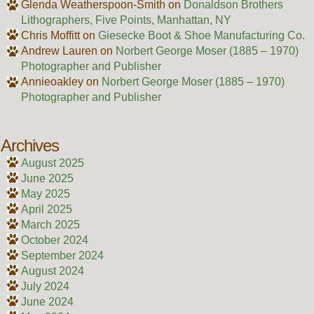
Glenda Weatherspoon-Smith
on
Donaldson Brothers
Lithographers, Five Points, Manhattan, NY
Chris Moffitt
on
Giesecke Boot & Shoe Manufacturing Co.
Andrew Lauren
on
Norbert George Moser (1885 – 1970)
Photographer and Publisher
Annieoakley
on
Norbert George Moser (1885 – 1970)
Photographer and Publisher
Archives
August 2025
June 2025
May 2025
April 2025
March 2025
October 2024
September 2024
August 2024
July 2024
June 2024