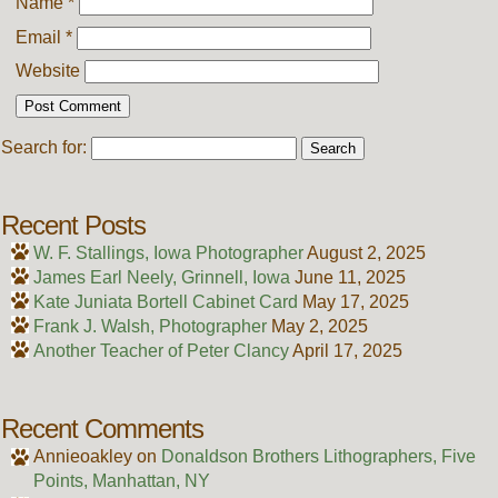
Name
*
Email
*
Website
Search for:
Recent Posts
W. F. Stallings, Iowa Photographer
August 2, 2025
James Earl Neely, Grinnell, Iowa
June 11, 2025
Kate Juniata Bortell Cabinet Card
May 17, 2025
Frank J. Walsh, Photographer
May 2, 2025
Another Teacher of Peter Clancy
April 17, 2025
Recent Comments
Annieoakley
on
Donaldson Brothers Lithographers, Five
Points, Manhattan, NY