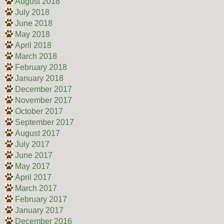
August 2018
July 2018
June 2018
May 2018
April 2018
March 2018
February 2018
January 2018
December 2017
November 2017
October 2017
September 2017
August 2017
July 2017
June 2017
May 2017
April 2017
March 2017
February 2017
January 2017
December 2016