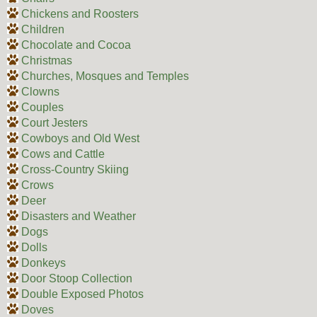
Chickens and Roosters
Children
Chocolate and Cocoa
Christmas
Churches, Mosques and Temples
Clowns
Couples
Court Jesters
Cowboys and Old West
Cows and Cattle
Cross-Country Skiing
Crows
Deer
Disasters and Weather
Dogs
Dolls
Donkeys
Door Stoop Collection
Double Exposed Photos
Doves