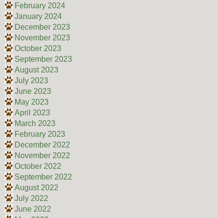
February 2024
January 2024
December 2023
November 2023
October 2023
September 2023
August 2023
July 2023
June 2023
May 2023
April 2023
March 2023
February 2023
December 2022
November 2022
October 2022
September 2022
August 2022
July 2022
June 2022