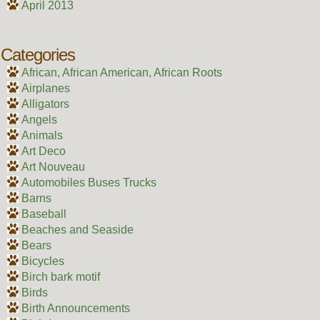
April 2013
Categories
African, African American, African Roots
Airplanes
Alligators
Angels
Animals
Art Deco
Art Nouveau
Automobiles Buses Trucks
Barns
Baseball
Beaches and Seaside
Bears
Bicycles
Birch bark motif
Birds
Birth Announcements