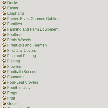
Ducks
Easter
Elephants
Fairies Elves Gnomes Goblins
Families
Farming and Farm Equipment
Feathers
Ferris Wheels
Firetrucks and Firemen
First Day Covers
Fish and Fishing
Fishing
Flowers
Football (Soccer)
Fountains
Four-Leaf Clovers
Fourth of July
Frogs
Fruit
Geese