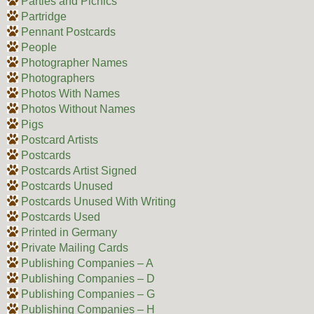
Parties and Picnics
Partridge
Pennant Postcards
People
Photographer Names
Photographers
Photos With Names
Photos Without Names
Pigs
Postcard Artists
Postcards
Postcards Artist Signed
Postcards Unused
Postcards Unused With Writing
Postcards Used
Printed in Germany
Private Mailing Cards
Publishing Companies – A
Publishing Companies – D
Publishing Companies – G
Publishing Companies – H