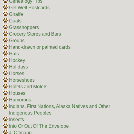
Genealogy Tips
Get Well Postcards
Giraffe
Goats
Grasshoppers
Grocery Stores and Bars
Groups
Hand-drawn or painted cards
Hats
Hockey
Holidays
Horses
Horseshoes
Hotels and Motels
Houses
Humorous
Indians, First Nations, Alaska Natives and Other
Indigenous Peoples
Insects
Into Or Out Of The Envelope
J. Ottmann