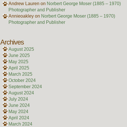
Andrew Lauren
on
Norbert George Moser (1885 – 1970)
Photographer and Publisher
Annieoakley
on
Norbert George Moser (1885 – 1970)
Photographer and Publisher
Archives
August 2025
June 2025
May 2025
April 2025
March 2025
October 2024
September 2024
August 2024
July 2024
June 2024
May 2024
April 2024
March 2024