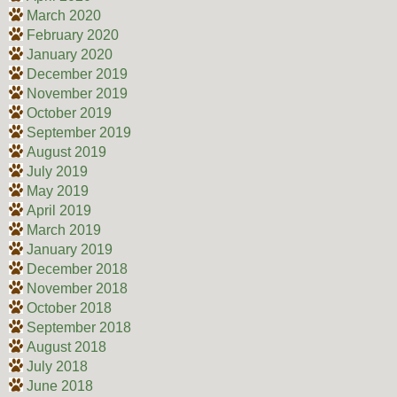
March 2020
February 2020
January 2020
December 2019
November 2019
October 2019
September 2019
August 2019
July 2019
May 2019
April 2019
March 2019
January 2019
December 2018
November 2018
October 2018
September 2018
August 2018
July 2018
June 2018