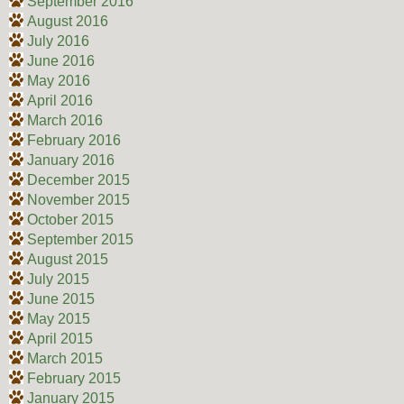
September 2016
August 2016
July 2016
June 2016
May 2016
April 2016
March 2016
February 2016
January 2016
December 2015
November 2015
October 2015
September 2015
August 2015
July 2015
June 2015
May 2015
April 2015
March 2015
February 2015
January 2015