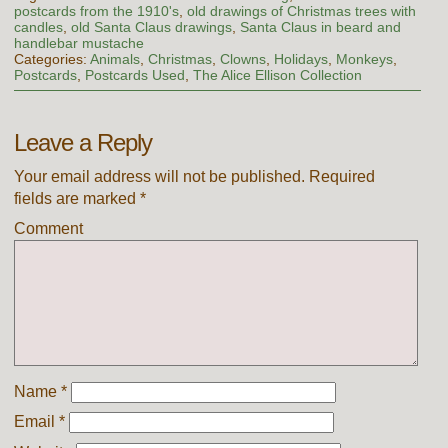
postcards from the 1910's
,
old drawings of Christmas trees with
candles
,
old Santa Claus drawings
,
Santa Claus in beard and
handlebar mustache
Categories:
Animals
,
Christmas
,
Clowns
,
Holidays
,
Monkeys
,
Postcards
,
Postcards Used
,
The Alice Ellison Collection
Leave a Reply
Your email address will not be published.
Required
fields are marked
*
Comment
Name
*
Email
*