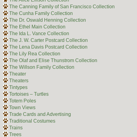
The Canning Family of San Francisco Collection
The Cunha Family Collection
The Dr. Oswald Henning Collection
The Ethel Main Collection
The Ida L. Vance Collection
The J. W. Carter Postcard Collection
The Lena Davis Postcard Collection
The Lily Rea Collection
The Olaf and Elise Thunstrom Collection
The Willson Family Collection
Theater
Theaters
Tintypes
Tortoises – Turtles
Totem Poles
Town Views
Trade Cards and Advertising
Traditional Costumes
Trains
Trees