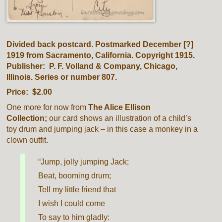
Divided back postcard. Postmarked December [?]
1919 from Sacramento, California. Copyright 1915.
Publisher: P. F. Volland & Company, Chicago,
Illinois. Series or number 807.
Price: $2.00
One more for now from
The Alice Ellison
Collection;
our card shows an illustration of a child’s
toy drum and jumping jack – in this case a monkey in a
clown outfit.
“Jump, jolly jumping Jack;
Beat, booming drum;
Tell my little friend that
I wish I could come
To say to him gladly: