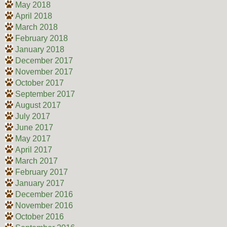
May 2018
April 2018
March 2018
February 2018
January 2018
December 2017
November 2017
October 2017
September 2017
August 2017
July 2017
June 2017
May 2017
April 2017
March 2017
February 2017
January 2017
December 2016
November 2016
October 2016