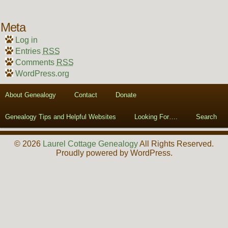
Meta
Log in
Entries
RSS
Comments
RSS
WordPress.org
About Genealogy
Contact
Donate
Genealogy Tips and Helpful Websites
Looking For….
Search
© 2026
Laurel Cottage Genealogy
All Rights Reserved.
Proudly powered by WordPress.