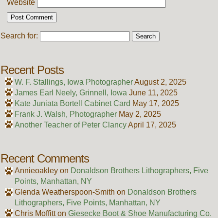
Website
Search for:
Recent Posts
W. F. Stallings, Iowa Photographer
August 2, 2025
James Earl Neely, Grinnell, Iowa
June 11, 2025
Kate Juniata Bortell Cabinet Card
May 17, 2025
Frank J. Walsh, Photographer
May 2, 2025
Another Teacher of Peter Clancy
April 17, 2025
Recent Comments
Annieoakley
on
Donaldson Brothers Lithographers, Five
Points, Manhattan, NY
Glenda Weatherspoon-Smith
on
Donaldson Brothers
Lithographers, Five Points, Manhattan, NY
Chris Moffitt
on
Giesecke Boot & Shoe Manufacturing Co.