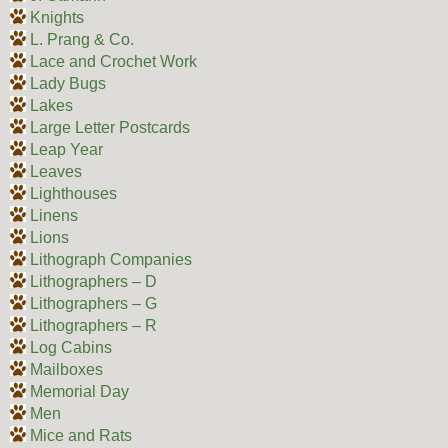
Knights
L. Prang & Co.
Lace and Crochet Work
Lady Bugs
Lakes
Large Letter Postcards
Leap Year
Leaves
Lighthouses
Linens
Lions
Lithograph Companies
Lithographers – D
Lithographers – G
Lithographers – R
Log Cabins
Mailboxes
Memorial Day
Men
Mice and Rats