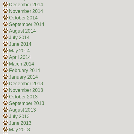
December 2014
November 2014
October 2014
September 2014
August 2014
July 2014
June 2014
May 2014
April 2014
March 2014
February 2014
January 2014
December 2013
November 2013
October 2013
September 2013
August 2013
July 2013
June 2013
May 2013