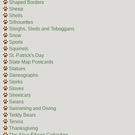
Shaped Borders
Sheep
Shells
Silhouettes
Sleighs, Sleds and Toboggans
Snow
Sports
Squirrels
St. Patrick's Day
State Map Postcards
Statues
Stereographs
Storks
Stoves
Streetcars
Swans
Swimming and Diving
Teddy Bears
Tennis
Thanksgiving
The Alice Ellison Collection