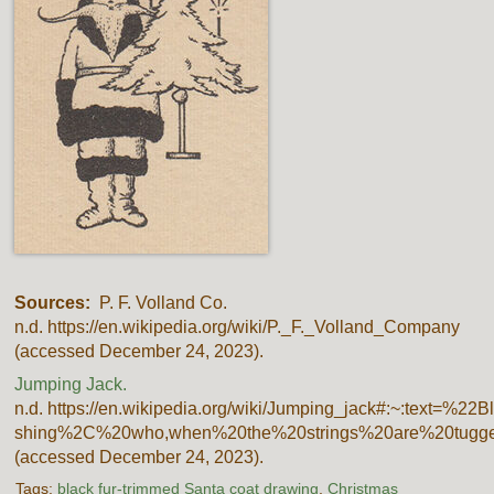
Sources:
P. F. Volland Co.
n.d. https://en.wikipedia.org/wiki/P._F._Volland_Company
(accessed December 24, 2023).
Jumping Jack.
n.d. https://en.wikipedia.org/wiki/Jumping_jack#:~:text=
shing%2C%20who,when%20the%20strings%20are%20tugge
(accessed December 24, 2023).
Tags:
black fur-trimmed Santa coat drawing
,
Christmas