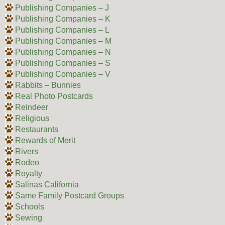
Publishing Companies – J
Publishing Companies – K
Publishing Companies – L
Publishing Companies – M
Publishing Companies – N
Publishing Companies – S
Publishing Companies – V
Rabbits – Bunnies
Real Photo Postcards
Reindeer
Religious
Restaurants
Rewards of Merit
Rivers
Rodeo
Royalty
Salinas California
Same Family Postcard Groups
Schools
Sewing