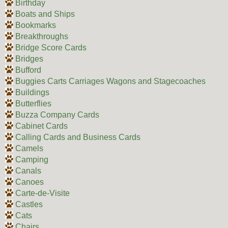
Birthday
Boats and Ships
Bookmarks
Breakthroughs
Bridge Score Cards
Bridges
Bufford
Buggies Carts Carriages Wagons and Stagecoaches
Buildings
Butterflies
Buzza Company Cards
Cabinet Cards
Calling Cards and Business Cards
Camels
Camping
Canals
Canoes
Carte-de-Visite
Castles
Cats
Chairs