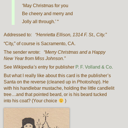
‘May Christmas for you
Be cheery and merry and
Jolly all through.’ “
Addressed to:
“Henrietta Ellison, 1314 F. St., City.”
“City,” of course is Sacramento, CA.
The sender wrote:
“Merry Christmas and a Happy
New Year from Miss Johnson.”
See
Wikipedia’s
entry for publisher
P. F. Volland & Co.
But what I really like about this card is the publisher’s
Santa on the reverse (cleaned up in
Photoshop
). He
with his handlebar mustache, holding the little candlelit
tree…and that pointed beard, or is his beard tucked
into his coat? (Your choice
)