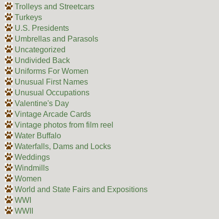
Trolleys and Streetcars
Turkeys
U.S. Presidents
Umbrellas and Parasols
Uncategorized
Undivided Back
Uniforms For Women
Unusual First Names
Unusual Occupations
Valentine's Day
Vintage Arcade Cards
Vintage photos from film reel
Water Buffalo
Waterfalls, Dams and Locks
Weddings
Windmills
Women
World and State Fairs and Expositions
WWI
WWII