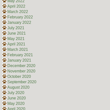
May 2022
April 2022
March 2022
February 2022
January 2022
July 2021
June 2021
May 2021
April 2021
March 2021
February 2021
January 2021
December 2020
November 2020
October 2020
September 2020
August 2020
July 2020
June 2020
May 2020
April 2020