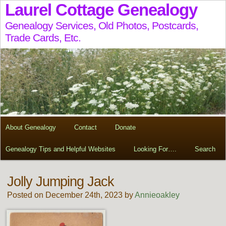
Laurel Cottage Genealogy
Genealogy Services, Old Photos, Postcards,
Trade Cards, Etc.
About Genealogy
Contact
Donate
Genealogy Tips and Helpful Websites
Looking For….
Search
Jolly Jumping Jack
Posted on December 24th, 2023 by
Annieoakley