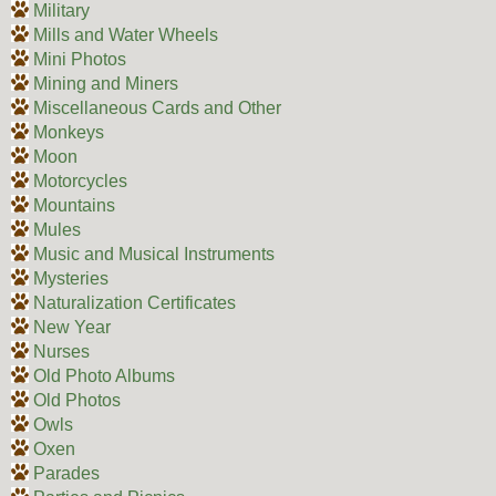
Military
Mills and Water Wheels
Mini Photos
Mining and Miners
Miscellaneous Cards and Other
Monkeys
Moon
Motorcycles
Mountains
Mules
Music and Musical Instruments
Mysteries
Naturalization Certificates
New Year
Nurses
Old Photo Albums
Old Photos
Owls
Oxen
Parades