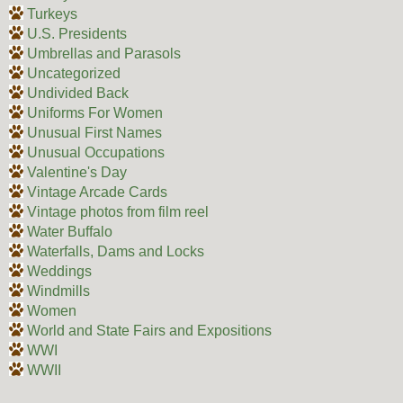
Turkeys
U.S. Presidents
Umbrellas and Parasols
Uncategorized
Undivided Back
Uniforms For Women
Unusual First Names
Unusual Occupations
Valentine's Day
Vintage Arcade Cards
Vintage photos from film reel
Water Buffalo
Waterfalls, Dams and Locks
Weddings
Windmills
Women
World and State Fairs and Expositions
WWI
WWII