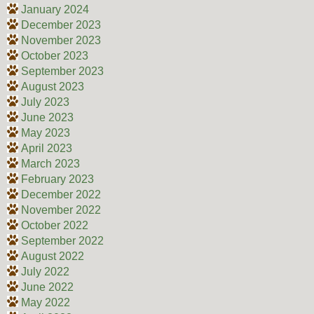
January 2024
December 2023
November 2023
October 2023
September 2023
August 2023
July 2023
June 2023
May 2023
April 2023
March 2023
February 2023
December 2022
November 2022
October 2022
September 2022
August 2022
July 2022
June 2022
May 2022