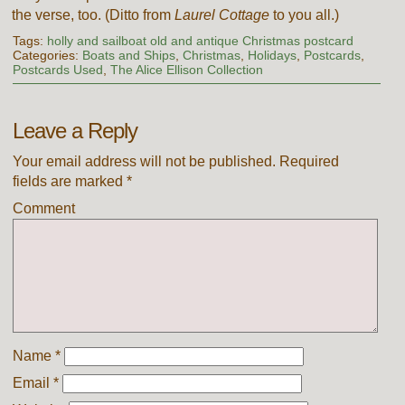
the verse, too. (Ditto from
Laurel Cottage
to you all.)
Tags:
holly and sailboat old and antique Christmas postcard
Categories:
Boats and Ships
,
Christmas
,
Holidays
,
Postcards
,
Postcards Used
,
The Alice Ellison Collection
Leave a Reply
Your email address will not be published.
Required
fields are marked
*
Comment
Name
*
Email
*