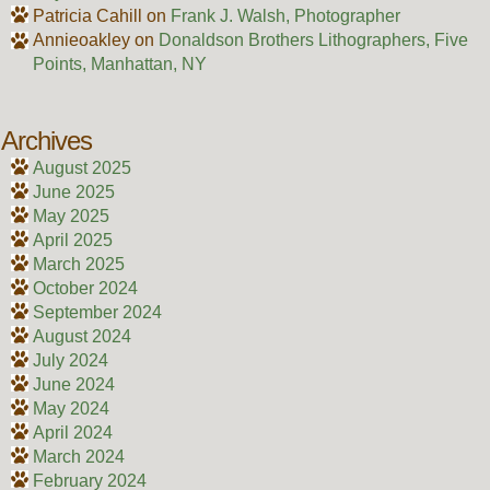
Patricia Cahill
on
Frank J. Walsh, Photographer
Annieoakley
on
Donaldson Brothers Lithographers, Five
Points, Manhattan, NY
Archives
August 2025
June 2025
May 2025
April 2025
March 2025
October 2024
September 2024
August 2024
July 2024
June 2024
May 2024
April 2024
March 2024
February 2024