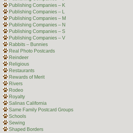
Publishing Companies – K
Publishing Companies – L
Publishing Companies – M
Publishing Companies – N
Publishing Companies – S
Publishing Companies – V
Rabbits – Bunnies
Real Photo Postcards
Reindeer
Religious
Restaurants
Rewards of Merit
Rivers
Rodeo
Royalty
Salinas California
Same Family Postcard Groups
Schools
Sewing
Shaped Borders