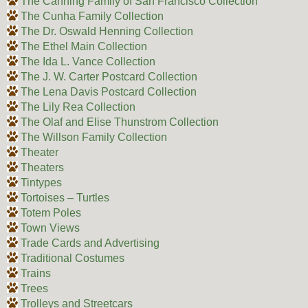
The Canning Family of San Francisco Collection
The Cunha Family Collection
The Dr. Oswald Henning Collection
The Ethel Main Collection
The Ida L. Vance Collection
The J. W. Carter Postcard Collection
The Lena Davis Postcard Collection
The Lily Rea Collection
The Olaf and Elise Thunstrom Collection
The Willson Family Collection
Theater
Theaters
Tintypes
Tortoises – Turtles
Totem Poles
Town Views
Trade Cards and Advertising
Traditional Costumes
Trains
Trees
Trolleys and Streetcars