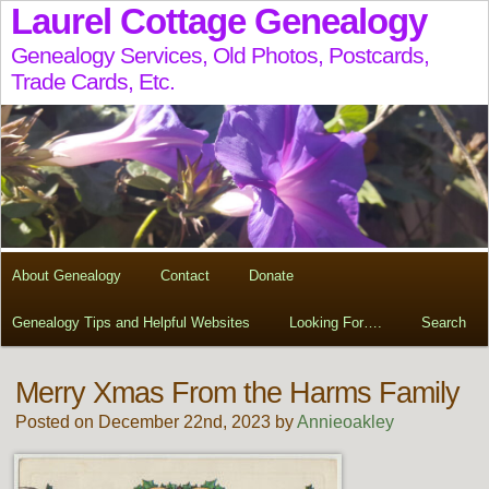
Laurel Cottage Genealogy
Genealogy Services, Old Photos, Postcards,
Trade Cards, Etc.
About Genealogy
Contact
Donate
Genealogy Tips and Helpful Websites
Looking For….
Search
Merry Xmas From the Harms Family
Posted on December 22nd, 2023 by
Annieoakley