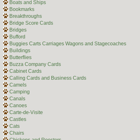
Boats and Ships
Bookmarks
Breakthroughs
Bridge Score Cards
Bridges
Bufford
Buggies Carts Carriages Wagons and Stagecoaches
Buildings
Butterflies
Buzza Company Cards
Cabinet Cards
Calling Cards and Business Cards
Camels
Camping
Canals
Canoes
Carte-de-Visite
Castles
Cats
Chairs
Chickens and Roosters