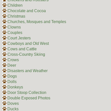
Children
Chocolate and Cocoa
Christmas
Churches, Mosques and Temples
Clowns
Couples
Court Jesters
Cowboys and Old West
Cows and Cattle
Cross-Country Skiing
Crows
Deer
Disasters and Weather
Dogs
Dolls
Donkeys
Door Stoop Collection
Double Exposed Photos
Doves
Ducks