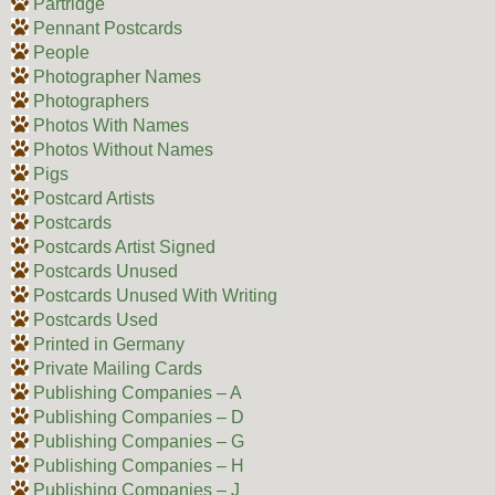
Partridge
Pennant Postcards
People
Photographer Names
Photographers
Photos With Names
Photos Without Names
Pigs
Postcard Artists
Postcards
Postcards Artist Signed
Postcards Unused
Postcards Unused With Writing
Postcards Used
Printed in Germany
Private Mailing Cards
Publishing Companies – A
Publishing Companies – D
Publishing Companies – G
Publishing Companies – H
Publishing Companies – J