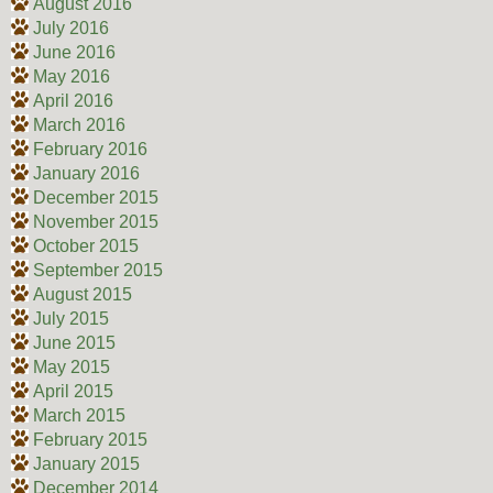
August 2016
July 2016
June 2016
May 2016
April 2016
March 2016
February 2016
January 2016
December 2015
November 2015
October 2015
September 2015
August 2015
July 2015
June 2015
May 2015
April 2015
March 2015
February 2015
January 2015
December 2014