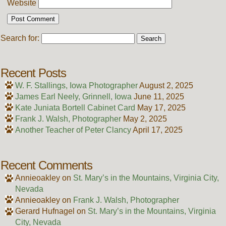
Website
Search for:
Recent Posts
W. F. Stallings, Iowa Photographer
August 2, 2025
James Earl Neely, Grinnell, Iowa
June 11, 2025
Kate Juniata Bortell Cabinet Card
May 17, 2025
Frank J. Walsh, Photographer
May 2, 2025
Another Teacher of Peter Clancy
April 17, 2025
Recent Comments
Annieoakley
on
St. Mary’s in the Mountains, Virginia City,
Nevada
Annieoakley
on
Frank J. Walsh, Photographer
Gerard Hufnagel
on
St. Mary’s in the Mountains, Virginia
City, Nevada