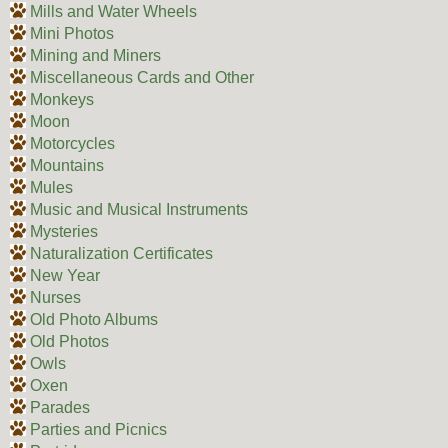
Mills and Water Wheels
Mini Photos
Mining and Miners
Miscellaneous Cards and Other
Monkeys
Moon
Motorcycles
Mountains
Mules
Music and Musical Instruments
Mysteries
Naturalization Certificates
New Year
Nurses
Old Photo Albums
Old Photos
Owls
Oxen
Parades
Parties and Picnics