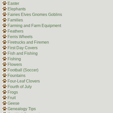
Easter
Elephants
Fairies Elves Gnomes Goblins
Families
Farming and Farm Equipment
Feathers
Ferris Wheels
Firetrucks and Firemen
First Day Covers
Fish and Fishing
Fishing
Flowers
Football (Soccer)
Fountains
Four-Leaf Clovers
Fourth of July
Frogs
Fruit
Geese
Genealogy Tips