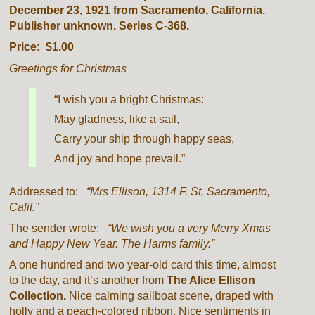
December 23, 1921 from Sacramento, California.
Publisher unknown. Series C-368.
Price: $1.00
Greetings for Christmas
“I wish you a bright Christmas:
May gladness, like a sail,
Carry your ship through happy seas,
And joy and hope prevail.”
Addressed to:
“Mrs Ellison, 1314 F. St, Sacramento,
Calif.”
The sender wrote:
“We wish you a very Merry Xmas
and Happy New Year. The Harms family.”
A one hundred and two year-old card this time, almost
to the day, and it’s another from
The Alice Ellison
Collection.
Nice calming sailboat scene, draped with
holly and a peach-colored ribbon. Nice sentiments in