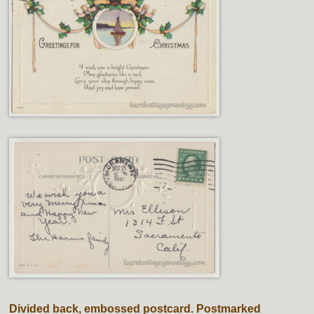
Divided back, embossed postcard. Postmarked