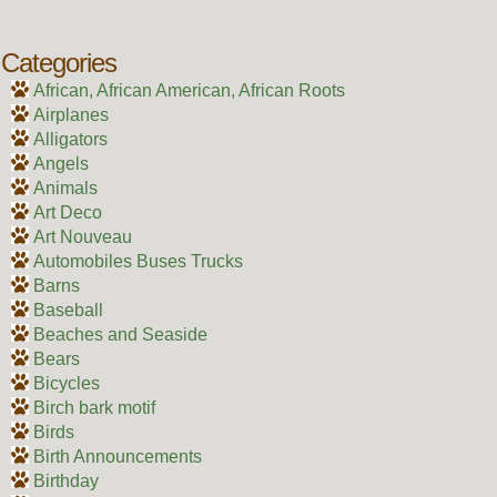
Categories
African, African American, African Roots
Airplanes
Alligators
Angels
Animals
Art Deco
Art Nouveau
Automobiles Buses Trucks
Barns
Baseball
Beaches and Seaside
Bears
Bicycles
Birch bark motif
Birds
Birth Announcements
Birthday