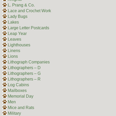
L. Prang & Co.
Lace and Crochet Work
Lady Bugs
Lakes
Large Letter Postcards
Leap Year
Leaves
Lighthouses
Linens
Lions
Lithograph Companies
Lithographers – D
Lithographers – G
Lithographers – R
Log Cabins
Mailboxes
Memorial Day
Men
Mice and Rats
Military