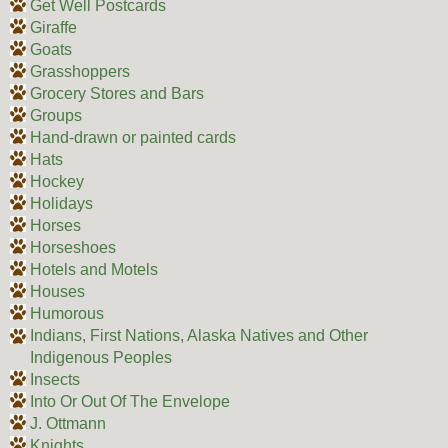
Get Well Postcards
Giraffe
Goats
Grasshoppers
Grocery Stores and Bars
Groups
Hand-drawn or painted cards
Hats
Hockey
Holidays
Horses
Horseshoes
Hotels and Motels
Houses
Humorous
Indians, First Nations, Alaska Natives and Other
Indigenous Peoples
Insects
Into Or Out Of The Envelope
J. Ottmann
Knights