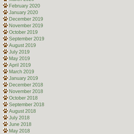
February 2020
January 2020
December 2019
November 2019
October 2019
September 2019
August 2019
July 2019
May 2019
April 2019
March 2019
January 2019
December 2018
November 2018
October 2018
September 2018
August 2018
July 2018
June 2018
May 2018