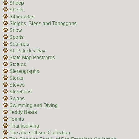
Sheep
Shells
Silhouettes
Sleighs, Sleds and Toboggans
Snow
Sports
Squirrels
St. Patrick's Day
State Map Postcards
Statues
Stereographs
Storks
Stoves
Streetcars
Swans
Swimming and Diving
Teddy Bears
Tennis
Thanksgiving
The Alice Ellison Collection