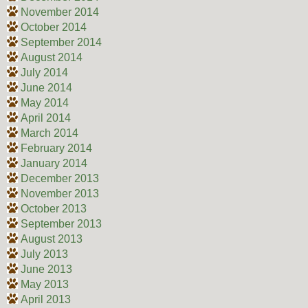
November 2014
October 2014
September 2014
August 2014
July 2014
June 2014
May 2014
April 2014
March 2014
February 2014
January 2014
December 2013
November 2013
October 2013
September 2013
August 2013
July 2013
June 2013
May 2013
April 2013