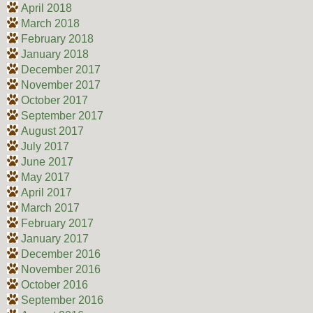
April 2018
March 2018
February 2018
January 2018
December 2017
November 2017
October 2017
September 2017
August 2017
July 2017
June 2017
May 2017
April 2017
March 2017
February 2017
January 2017
December 2016
November 2016
October 2016
September 2016