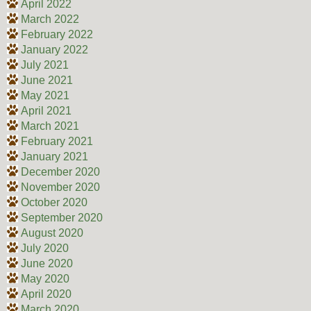
April 2022
March 2022
February 2022
January 2022
July 2021
June 2021
May 2021
April 2021
March 2021
February 2021
January 2021
December 2020
November 2020
October 2020
September 2020
August 2020
July 2020
June 2020
May 2020
April 2020
March 2020