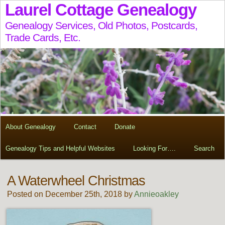
Laurel Cottage Genealogy
Genealogy Services, Old Photos, Postcards,
Trade Cards, Etc.
About Genealogy
Contact
Donate
Genealogy Tips and Helpful Websites
Looking For….
Search
A Waterwheel Christmas
Posted on December 25th, 2018 by
Annieoakley