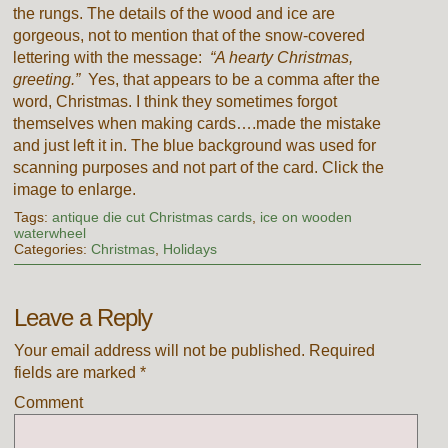
the rungs. The details of the wood and ice are
gorgeous, not to mention that of the snow-covered
lettering with the message:
“A hearty Christmas,
greeting.”
Yes, that appears to be a comma after the
word, Christmas. I think they sometimes forgot
themselves when making cards….made the mistake
and just left it in. The blue background was used for
scanning purposes and not part of the card. Click the
image to enlarge.
Tags:
antique die cut Christmas cards
,
ice on wooden
waterwheel
Categories:
Christmas
,
Holidays
Leave a Reply
Your email address will not be published.
Required
fields are marked
*
Comment