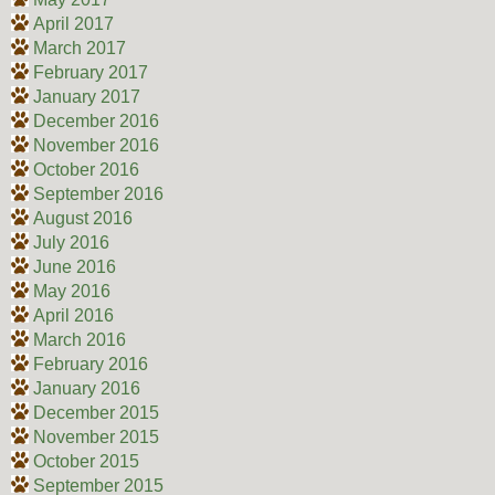
April 2017
March 2017
February 2017
January 2017
December 2016
November 2016
October 2016
September 2016
August 2016
July 2016
June 2016
May 2016
April 2016
March 2016
February 2016
January 2016
December 2015
November 2015
October 2015
September 2015