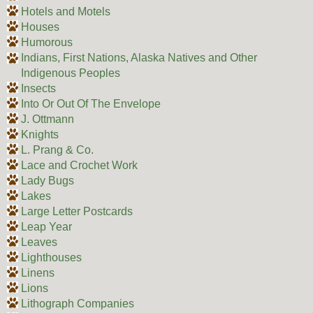
Hotels and Motels
Houses
Humorous
Indians, First Nations, Alaska Natives and Other
Indigenous Peoples
Insects
Into Or Out Of The Envelope
J. Ottmann
Knights
L. Prang & Co.
Lace and Crochet Work
Lady Bugs
Lakes
Large Letter Postcards
Leap Year
Leaves
Lighthouses
Linens
Lions
Lithograph Companies