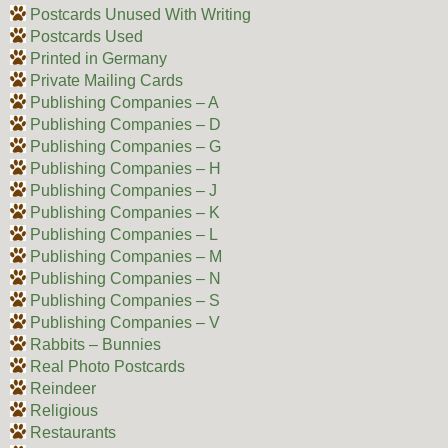
Postcards Unused With Writing
Postcards Used
Printed in Germany
Private Mailing Cards
Publishing Companies – A
Publishing Companies – D
Publishing Companies – G
Publishing Companies – H
Publishing Companies – J
Publishing Companies – K
Publishing Companies – L
Publishing Companies – M
Publishing Companies – N
Publishing Companies – S
Publishing Companies – V
Rabbits – Bunnies
Real Photo Postcards
Reindeer
Religious
Restaurants