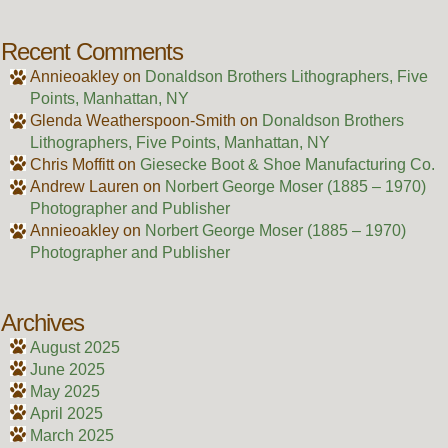
Recent Comments
Annieoakley
on
Donaldson Brothers Lithographers, Five
Points, Manhattan, NY
Glenda Weatherspoon-Smith
on
Donaldson Brothers
Lithographers, Five Points, Manhattan, NY
Chris Moffitt
on
Giesecke Boot & Shoe Manufacturing Co.
Andrew Lauren
on
Norbert George Moser (1885 – 1970)
Photographer and Publisher
Annieoakley
on
Norbert George Moser (1885 – 1970)
Photographer and Publisher
Archives
August 2025
June 2025
May 2025
April 2025
March 2025