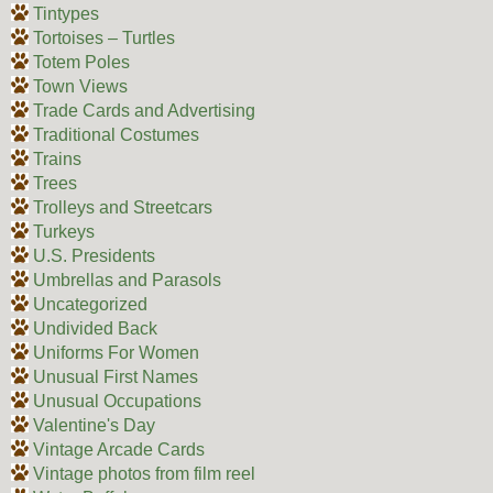
Tintypes
Tortoises – Turtles
Totem Poles
Town Views
Trade Cards and Advertising
Traditional Costumes
Trains
Trees
Trolleys and Streetcars
Turkeys
U.S. Presidents
Umbrellas and Parasols
Uncategorized
Undivided Back
Uniforms For Women
Unusual First Names
Unusual Occupations
Valentine's Day
Vintage Arcade Cards
Vintage photos from film reel