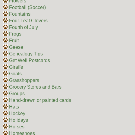
Flowers
Football (Soccer)
Fountains
Four-Leaf Clovers
Fourth of July
Frogs
Fruit
Geese
Genealogy Tips
Get Well Postcards
Giraffe
Goats
Grasshoppers
Grocery Stores and Bars
Groups
Hand-drawn or painted cards
Hats
Hockey
Holidays
Horses
Horseshoes