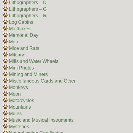
Lithographers – D
Lithographers – G
Lithographers – R
Log Cabins
Mailboxes
Memorial Day
Men
Mice and Rats
Military
Mills and Water Wheels
Mini Photos
Mining and Miners
Miscellaneous Cards and Other
Monkeys
Moon
Motorcycles
Mountains
Mules
Music and Musical Instruments
Mysteries