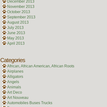
December 2013
November 2013
October 2013
September 2013
August 2013
July 2013
June 2013
May 2013
April 2013
Categories
African, African American, African Roots
Airplanes
Alligators
Angels
Animals
Art Deco
Art Nouveau
Automobiles Buses Trucks