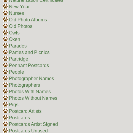
Naturalization Certificates
New Year
Nurses
Old Photo Albums
Old Photos
Owls
Oxen
Parades
Parties and Picnics
Partridge
Pennant Postcards
People
Photographer Names
Photographers
Photos With Names
Photos Without Names
Pigs
Postcard Artists
Postcards
Postcards Artist Signed
Postcards Unused