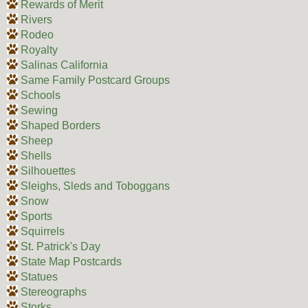
Rewards of Merit
Rivers
Rodeo
Royalty
Salinas California
Same Family Postcard Groups
Schools
Sewing
Shaped Borders
Sheep
Shells
Silhouettes
Sleighs, Sleds and Toboggans
Snow
Sports
Squirrels
St. Patrick's Day
State Map Postcards
Statues
Stereographs
Storks