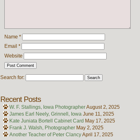
Name
*
Email
*
Website
Search for:
Recent Posts
W. F. Stallings, Iowa Photographer
August 2, 2025
James Earl Neely, Grinnell, Iowa
June 11, 2025
Kate Juniata Bortell Cabinet Card
May 17, 2025
Frank J. Walsh, Photographer
May 2, 2025
Another Teacher of Peter Clancy
April 17, 2025