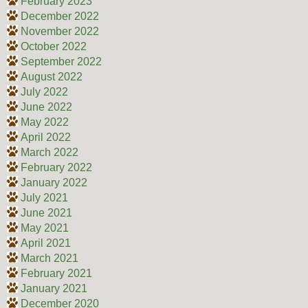
February 2023
December 2022
November 2022
October 2022
September 2022
August 2022
July 2022
June 2022
May 2022
April 2022
March 2022
February 2022
January 2022
July 2021
June 2021
May 2021
April 2021
March 2021
February 2021
January 2021
December 2020