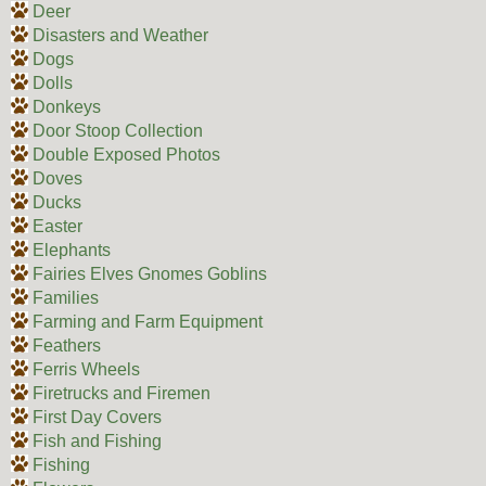
Deer
Disasters and Weather
Dogs
Dolls
Donkeys
Door Stoop Collection
Double Exposed Photos
Doves
Ducks
Easter
Elephants
Fairies Elves Gnomes Goblins
Families
Farming and Farm Equipment
Feathers
Ferris Wheels
Firetrucks and Firemen
First Day Covers
Fish and Fishing
Fishing