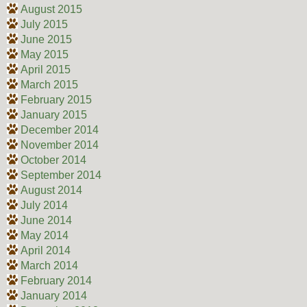
August 2015
July 2015
June 2015
May 2015
April 2015
March 2015
February 2015
January 2015
December 2014
November 2014
October 2014
September 2014
August 2014
July 2014
June 2014
May 2014
April 2014
March 2014
February 2014
January 2014