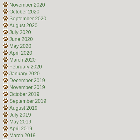
November 2020
October 2020
September 2020
August 2020
July 2020
June 2020
May 2020
April 2020
March 2020
February 2020
January 2020
December 2019
November 2019
October 2019
September 2019
August 2019
July 2019
May 2019
April 2019
March 2019