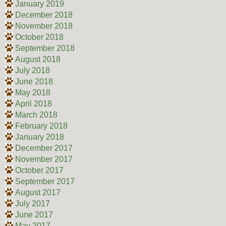
January 2019
December 2018
November 2018
October 2018
September 2018
August 2018
July 2018
June 2018
May 2018
April 2018
March 2018
February 2018
January 2018
December 2017
November 2017
October 2017
September 2017
August 2017
July 2017
June 2017
May 2017