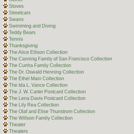
Stoves
Streetcars
Swans
Swimming and Diving
Teddy Bears
Tennis
Thanksgiving
The Alice Ellison Collection
The Canning Family of San Francisco Collection
The Cunha Family Collection
The Dr. Oswald Henning Collection
The Ethel Main Collection
The Ida L. Vance Collection
The J. W. Carter Postcard Collection
The Lena Davis Postcard Collection
The Lily Rea Collection
The Olaf and Elise Thunstrom Collection
The Willson Family Collection
Theater
Theaters