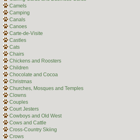
Camels
Camping
Canals
Canoes
Carte-de-Visite
Castles
Cats
Chairs
Chickens and Roosters
Children
Chocolate and Cocoa
Christmas
Churches, Mosques and Temples
Clowns
Couples
Court Jesters
Cowboys and Old West
Cows and Cattle
Cross-Country Skiing
Crows