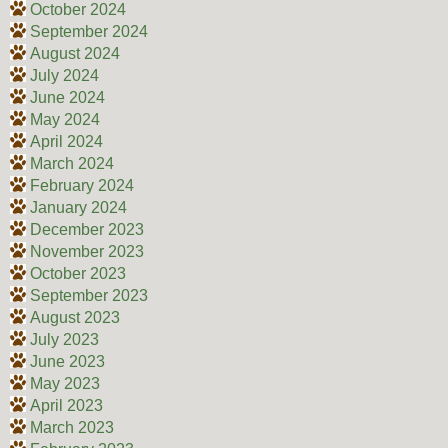
October 2024
September 2024
August 2024
July 2024
June 2024
May 2024
April 2024
March 2024
February 2024
January 2024
December 2023
November 2023
October 2023
September 2023
August 2023
July 2023
June 2023
May 2023
April 2023
March 2023