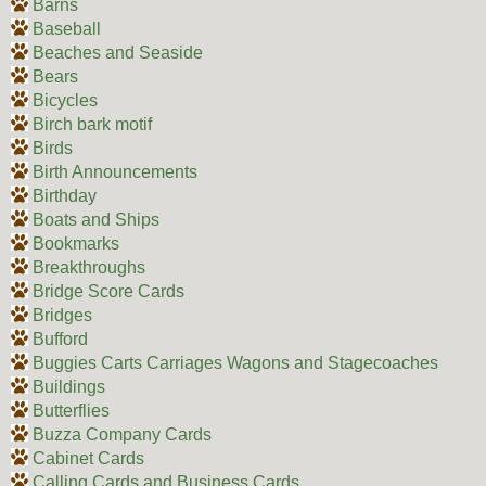
Barns
Baseball
Beaches and Seaside
Bears
Bicycles
Birch bark motif
Birds
Birth Announcements
Birthday
Boats and Ships
Bookmarks
Breakthroughs
Bridge Score Cards
Bridges
Bufford
Buggies Carts Carriages Wagons and Stagecoaches
Buildings
Butterflies
Buzza Company Cards
Cabinet Cards
Calling Cards and Business Cards