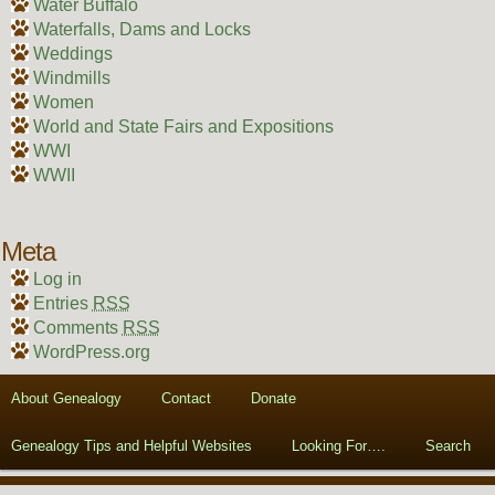
Water Buffalo
Waterfalls, Dams and Locks
Weddings
Windmills
Women
World and State Fairs and Expositions
WWI
WWII
Meta
Log in
Entries
RSS
Comments
RSS
WordPress.org
About Genealogy
Contact
Donate
Genealogy Tips and Helpful Websites
Looking For….
Search