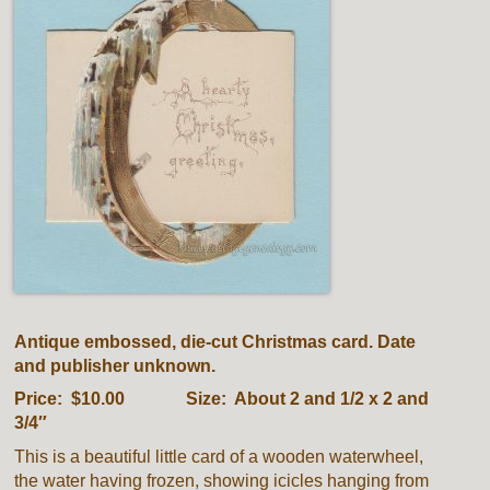
Antique embossed, die-cut Christmas card. Date
and publisher unknown.
Price: $10.00 Size: About 2 and 1/2 x 2 and
3/4″
This is a beautiful little card of a wooden waterwheel,
the water having frozen, showing icicles hanging from