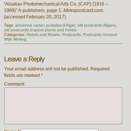
“Alsatian Photomechanical Arts Co. (CAP) (1916 –
1969)” A-publishers, page 1.
Metropostcard.com.
(accessed February 20, 2017).
Tags:
ancienne cartes postales d'Alger
,
old postcards Algiers
,
old postcards tropical plants and hotels
Categories:
Hotels and Motels
,
Postcards
,
Postcards Unused
With Writing
Leave a Reply
Your email address will not be published.
Required
fields are marked
*
Comment