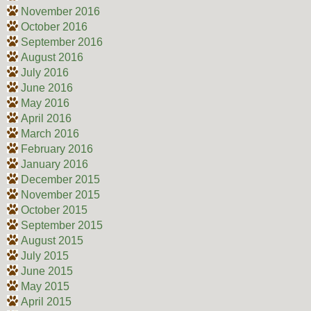
November 2016
October 2016
September 2016
August 2016
July 2016
June 2016
May 2016
April 2016
March 2016
February 2016
January 2016
December 2015
November 2015
October 2015
September 2015
August 2015
July 2015
June 2015
May 2015
April 2015