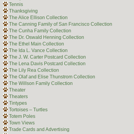
Tennis
Thanksgiving
The Alice Ellison Collection
The Canning Family of San Francisco Collection
The Cunha Family Collection
The Dr. Oswald Henning Collection
The Ethel Main Collection
The Ida L. Vance Collection
The J. W. Carter Postcard Collection
The Lena Davis Postcard Collection
The Lily Rea Collection
The Olaf and Elise Thunstrom Collection
The Willson Family Collection
Theater
Theaters
Tintypes
Tortoises – Turtles
Totem Poles
Town Views
Trade Cards and Advertising