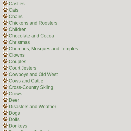
Castles
Cats
Chairs
Chickens and Roosters
Children
Chocolate and Cocoa
Christmas
Churches, Mosques and Temples
Clowns
Couples
Court Jesters
Cowboys and Old West
Cows and Cattle
Cross-Country Skiing
Crows
Deer
Disasters and Weather
Dogs
Dolls
Donkeys