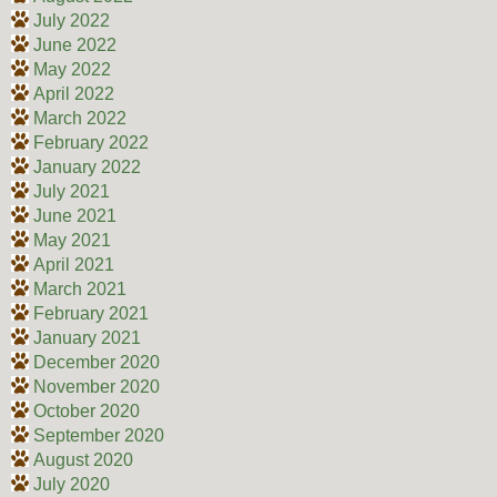
July 2022
June 2022
May 2022
April 2022
March 2022
February 2022
January 2022
July 2021
June 2021
May 2021
April 2021
March 2021
February 2021
January 2021
December 2020
November 2020
October 2020
September 2020
August 2020
July 2020