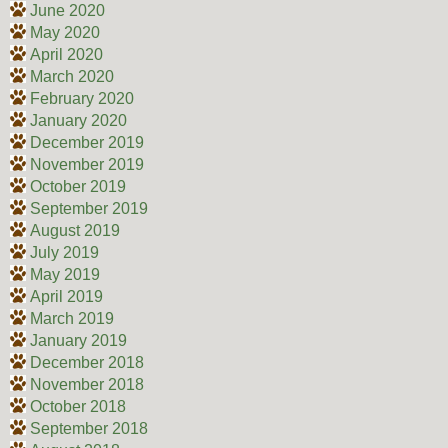
June 2020
May 2020
April 2020
March 2020
February 2020
January 2020
December 2019
November 2019
October 2019
September 2019
August 2019
July 2019
May 2019
April 2019
March 2019
January 2019
December 2018
November 2018
October 2018
September 2018