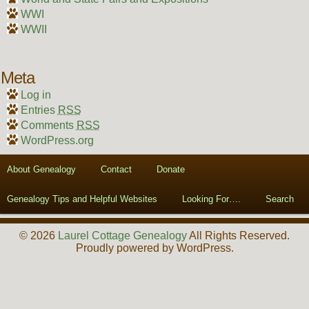
WWI
WWII
Meta
Log in
Entries
RSS
Comments
RSS
WordPress.org
About Genealogy
Contact
Donate
Genealogy Tips and Helpful Websites
Looking For….
Search
© 2026
Laurel Cottage Genealogy
All Rights Reserved.
Proudly powered by WordPress.