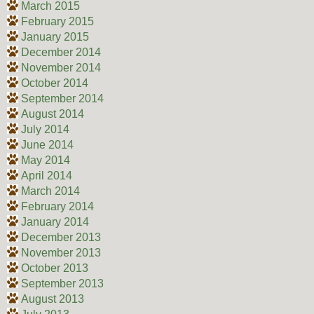
March 2015
February 2015
January 2015
December 2014
November 2014
October 2014
September 2014
August 2014
July 2014
June 2014
May 2014
April 2014
March 2014
February 2014
January 2014
December 2013
November 2013
October 2013
September 2013
August 2013