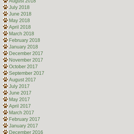
August 2018
July 2018
June 2018
May 2018
April 2018
March 2018
February 2018
January 2018
December 2017
November 2017
October 2017
September 2017
August 2017
July 2017
June 2017
May 2017
April 2017
March 2017
February 2017
January 2017
December 2016