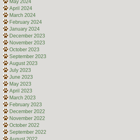
May 2024
April 2024
March 2024
February 2024
January 2024
December 2023
November 2023
October 2023
September 2023
August 2023
July 2023
June 2023
May 2023
April 2023
March 2023
February 2023
December 2022
November 2022
October 2022
September 2022
August 2022