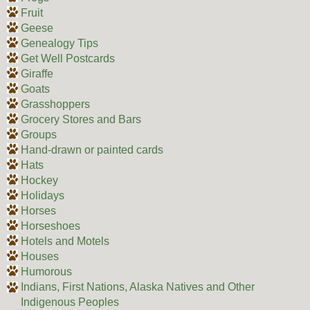
Fruit
Geese
Genealogy Tips
Get Well Postcards
Giraffe
Goats
Grasshoppers
Grocery Stores and Bars
Groups
Hand-drawn or painted cards
Hats
Hockey
Holidays
Horses
Horseshoes
Hotels and Motels
Houses
Humorous
Indians, First Nations, Alaska Natives and Other
Indigenous Peoples