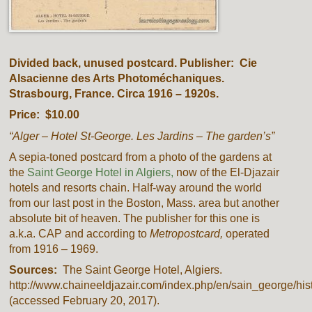
Divided back, unused postcard. Publisher: Cie
Alsacienne des Arts Photoméchaniques.
Strasbourg, France. Circa 1916 – 1920s.
Price: $10.00
“Alger – Hotel St-George. Les Jardins – The garden’s”
A sepia-toned postcard from a photo of the gardens at
the
Saint George Hotel in Algiers,
now of the El-Djazair
hotels and resorts chain. Half-way around the world
from our last post in the Boston, Mass. area but another
absolute bit of heaven. The publisher for this one is
a.k.a. CAP and according to
Metropostcard,
operated
from 1916 – 1969.
Sources:
The Saint George Hotel, Algiers.
http://www.chaineeldjazair.com/index.php/en/sain_george/his
(accessed February 20, 2017).