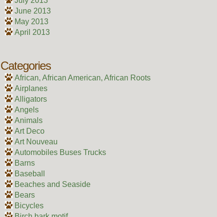
July 2013
June 2013
May 2013
April 2013
Categories
African, African American, African Roots
Airplanes
Alligators
Angels
Animals
Art Deco
Art Nouveau
Automobiles Buses Trucks
Barns
Baseball
Beaches and Seaside
Bears
Bicycles
Birch bark motif