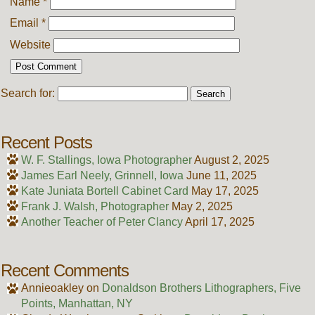
Name
*
Email
*
Website
Search for:
Recent Posts
W. F. Stallings, Iowa Photographer
August 2, 2025
James Earl Neely, Grinnell, Iowa
June 11, 2025
Kate Juniata Bortell Cabinet Card
May 17, 2025
Frank J. Walsh, Photographer
May 2, 2025
Another Teacher of Peter Clancy
April 17, 2025
Recent Comments
Annieoakley
on
Donaldson Brothers Lithographers, Five
Points, Manhattan, NY