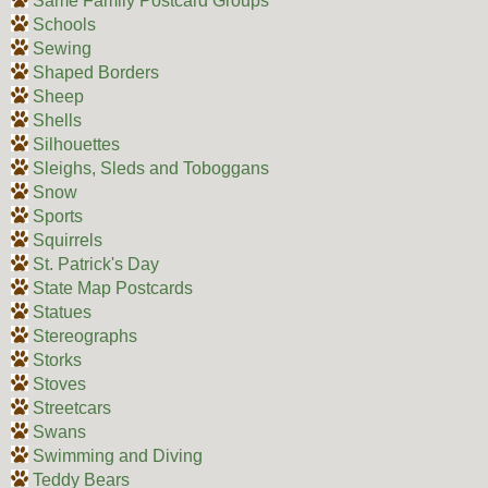
Same Family Postcard Groups
Schools
Sewing
Shaped Borders
Sheep
Shells
Silhouettes
Sleighs, Sleds and Toboggans
Snow
Sports
Squirrels
St. Patrick's Day
State Map Postcards
Statues
Stereographs
Storks
Stoves
Streetcars
Swans
Swimming and Diving
Teddy Bears