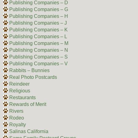
Publishing Companies – D
Publishing Companies – G
Publishing Companies – H
Publishing Companies – J
Publishing Companies – K
Publishing Companies – L
Publishing Companies – M
Publishing Companies – N
Publishing Companies – S
Publishing Companies – V
Rabbits – Bunnies
Real Photo Postcards
Reindeer
Religious
Restaurants
Rewards of Merit
Rivers
Rodeo
Royalty
Salinas California