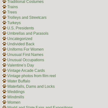
Traditional Costumes
Trains
Trees
Trolleys and Streetcars
Turkeys
U.S. Presidents
Umbrellas and Parasols
Uncategorized
Undivided Back
Uniforms For Women
Unusual First Names
Unusual Occupations
Valentine's Day
Vintage Arcade Cards
Vintage photos from film reel
Water Buffalo
Waterfalls, Dams and Locks
Weddings
Windmills
Women
World and State Fairs and Expositions