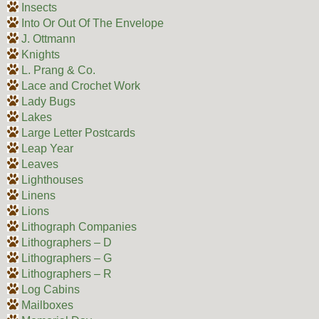
Insects
Into Or Out Of The Envelope
J. Ottmann
Knights
L. Prang & Co.
Lace and Crochet Work
Lady Bugs
Lakes
Large Letter Postcards
Leap Year
Leaves
Lighthouses
Linens
Lions
Lithograph Companies
Lithographers – D
Lithographers – G
Lithographers – R
Log Cabins
Mailboxes