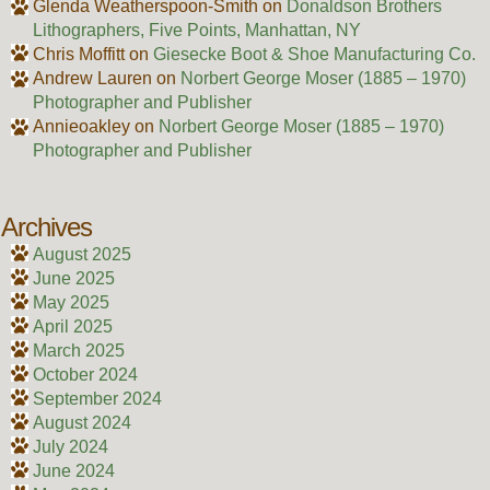
Glenda Weatherspoon-Smith
on
Donaldson Brothers
Lithographers, Five Points, Manhattan, NY
Chris Moffitt
on
Giesecke Boot & Shoe Manufacturing Co.
Andrew Lauren
on
Norbert George Moser (1885 – 1970)
Photographer and Publisher
Annieoakley
on
Norbert George Moser (1885 – 1970)
Photographer and Publisher
Archives
August 2025
June 2025
May 2025
April 2025
March 2025
October 2024
September 2024
August 2024
July 2024
June 2024