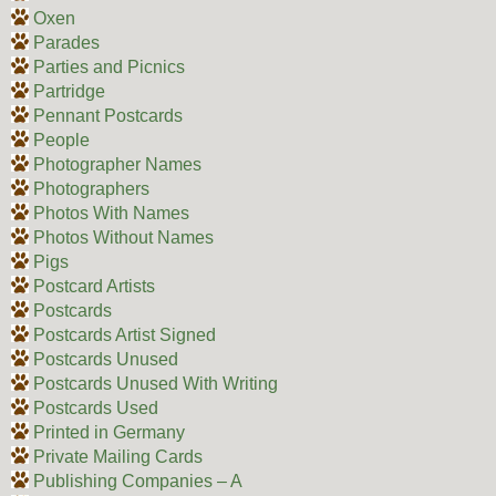
Oxen
Parades
Parties and Picnics
Partridge
Pennant Postcards
People
Photographer Names
Photographers
Photos With Names
Photos Without Names
Pigs
Postcard Artists
Postcards
Postcards Artist Signed
Postcards Unused
Postcards Unused With Writing
Postcards Used
Printed in Germany
Private Mailing Cards
Publishing Companies – A