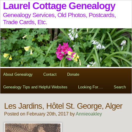
Laurel Cottage Genealogy
Genealogy Services, Old Photos, Postcards,
Trade Cards, Etc.
About Genealogy
Contact
Donate
Genealogy Tips and Helpful Websites
Looking For….
Search
Les Jardins, Hôtel St. George, Alger
Posted on February 20th, 2017 by
Annieoakley