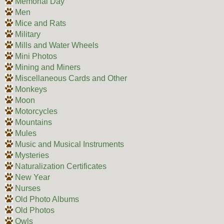
Memorial Day
Men
Mice and Rats
Military
Mills and Water Wheels
Mini Photos
Mining and Miners
Miscellaneous Cards and Other
Monkeys
Moon
Motorcycles
Mountains
Mules
Music and Musical Instruments
Mysteries
Naturalization Certificates
New Year
Nurses
Old Photo Albums
Old Photos
Owls