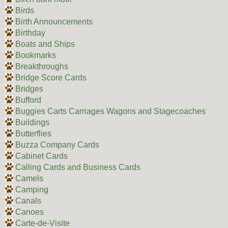
Birds
Birth Announcements
Birthday
Boats and Ships
Bookmarks
Breakthroughs
Bridge Score Cards
Bridges
Bufford
Buggies Carts Carriages Wagons and Stagecoaches
Buildings
Butterflies
Buzza Company Cards
Cabinet Cards
Calling Cards and Business Cards
Camels
Camping
Canals
Canoes
Carte-de-Visite