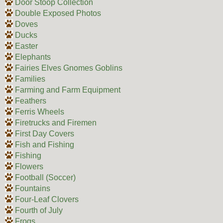
Door Stoop Collection
Double Exposed Photos
Doves
Ducks
Easter
Elephants
Fairies Elves Gnomes Goblins
Families
Farming and Farm Equipment
Feathers
Ferris Wheels
Firetrucks and Firemen
First Day Covers
Fish and Fishing
Fishing
Flowers
Football (Soccer)
Fountains
Four-Leaf Clovers
Fourth of July
Frogs