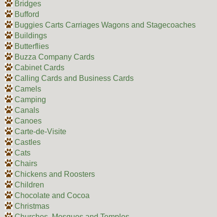
Bridges
Bufford
Buggies Carts Carriages Wagons and Stagecoaches
Buildings
Butterflies
Buzza Company Cards
Cabinet Cards
Calling Cards and Business Cards
Camels
Camping
Canals
Canoes
Carte-de-Visite
Castles
Cats
Chairs
Chickens and Roosters
Children
Chocolate and Cocoa
Christmas
Churches, Mosques and Temples