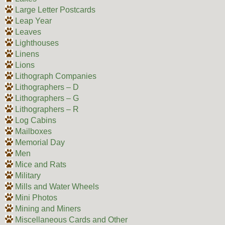
Large Letter Postcards
Leap Year
Leaves
Lighthouses
Linens
Lions
Lithograph Companies
Lithographers – D
Lithographers – G
Lithographers – R
Log Cabins
Mailboxes
Memorial Day
Men
Mice and Rats
Military
Mills and Water Wheels
Mini Photos
Mining and Miners
Miscellaneous Cards and Other