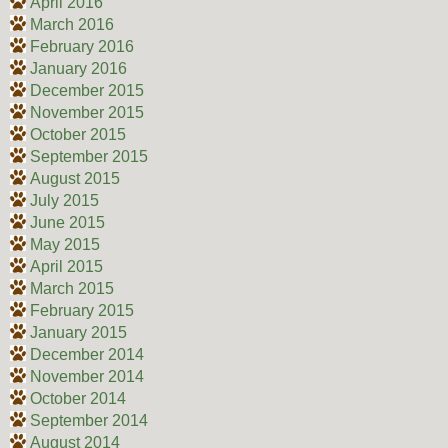
April 2016
March 2016
February 2016
January 2016
December 2015
November 2015
October 2015
September 2015
August 2015
July 2015
June 2015
May 2015
April 2015
March 2015
February 2015
January 2015
December 2014
November 2014
October 2014
September 2014
August 2014