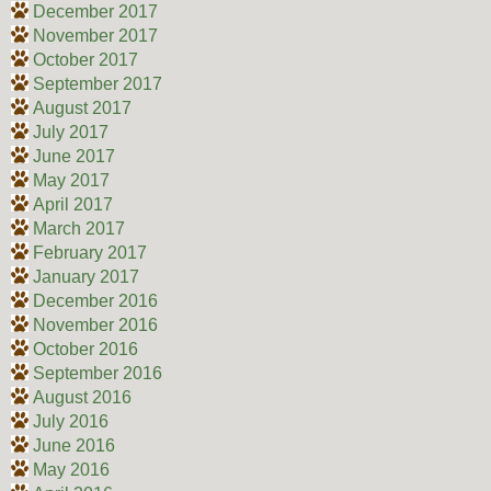
December 2017
November 2017
October 2017
September 2017
August 2017
July 2017
June 2017
May 2017
April 2017
March 2017
February 2017
January 2017
December 2016
November 2016
October 2016
September 2016
August 2016
July 2016
June 2016
May 2016