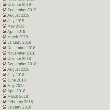
October 2019
September 2019
August 2019
July 2019
May 2019
April 2019
March 2019
January 2019
December 2018
November 2018
October 2018
September 2018
August 2018
July 2018
June 2018
May 2018
April 2018
March 2018
February 2018
January 2018