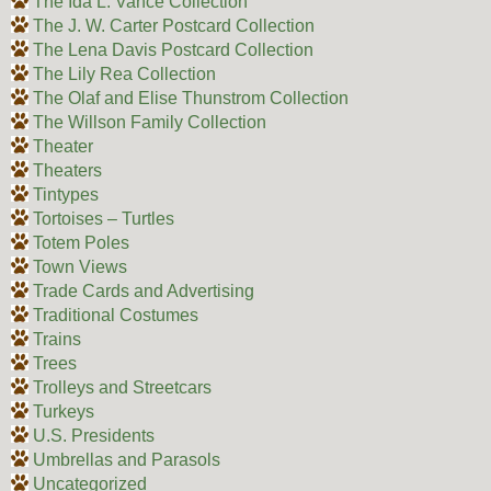
The Ida L. Vance Collection
The J. W. Carter Postcard Collection
The Lena Davis Postcard Collection
The Lily Rea Collection
The Olaf and Elise Thunstrom Collection
The Willson Family Collection
Theater
Theaters
Tintypes
Tortoises – Turtles
Totem Poles
Town Views
Trade Cards and Advertising
Traditional Costumes
Trains
Trees
Trolleys and Streetcars
Turkeys
U.S. Presidents
Umbrellas and Parasols
Uncategorized