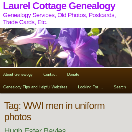
Laurel Cottage Genealogy
Genealogy Services, Old Photos, Postcards,
Trade Cards, Etc.
About Genealogy
Contact
Donate
Genealogy Tips and Helpful Websites
Looking For….
Search
Tag:
WWI men in uniform
photos
Hugh Ester Bayles