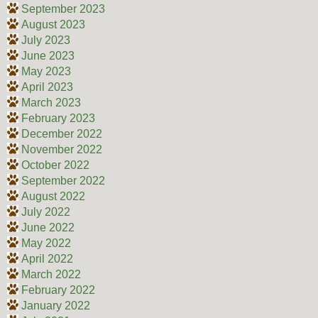
September 2023
August 2023
July 2023
June 2023
May 2023
April 2023
March 2023
February 2023
December 2022
November 2022
October 2022
September 2022
August 2022
July 2022
June 2022
May 2022
April 2022
March 2022
February 2022
January 2022