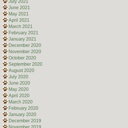
July 2021
June 2021
May 2021
April 2021
March 2021
February 2021
January 2021
December 2020
November 2020
October 2020
September 2020
August 2020
July 2020
June 2020
May 2020
April 2020
March 2020
February 2020
January 2020
December 2019
November 2019