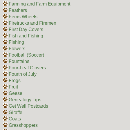
Farming and Farm Equipment
Feathers
Ferris Wheels
Firetrucks and Firemen
First Day Covers
Fish and Fishing
Fishing
Flowers
Football (Soccer)
Fountains
Four-Leaf Clovers
Fourth of July
Frogs
Fruit
Geese
Genealogy Tips
Get Well Postcards
Giraffe
Goats
Grasshoppers