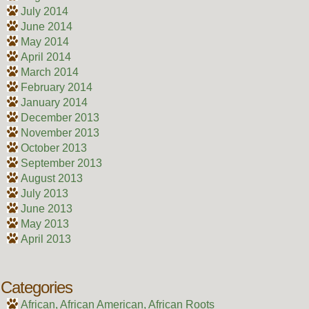
July 2014
June 2014
May 2014
April 2014
March 2014
February 2014
January 2014
December 2013
November 2013
October 2013
September 2013
August 2013
July 2013
June 2013
May 2013
April 2013
Categories
African, African American, African Roots