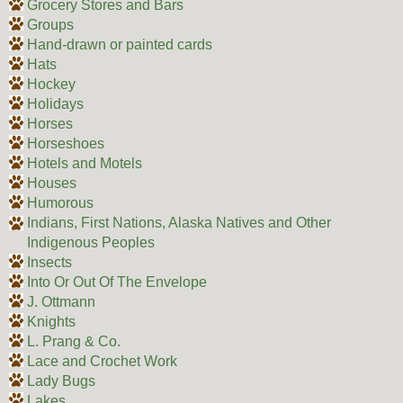
Grocery Stores and Bars
Groups
Hand-drawn or painted cards
Hats
Hockey
Holidays
Horses
Horseshoes
Hotels and Motels
Houses
Humorous
Indians, First Nations, Alaska Natives and Other
Indigenous Peoples
Insects
Into Or Out Of The Envelope
J. Ottmann
Knights
L. Prang & Co.
Lace and Crochet Work
Lady Bugs
Lakes