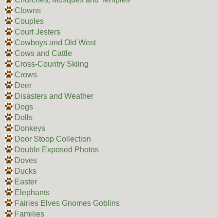
Clowns
Couples
Court Jesters
Cowboys and Old West
Cows and Cattle
Cross-Country Skiing
Crows
Deer
Disasters and Weather
Dogs
Dolls
Donkeys
Door Stoop Collection
Double Exposed Photos
Doves
Ducks
Easter
Elephants
Fairies Elves Gnomes Goblins
Families