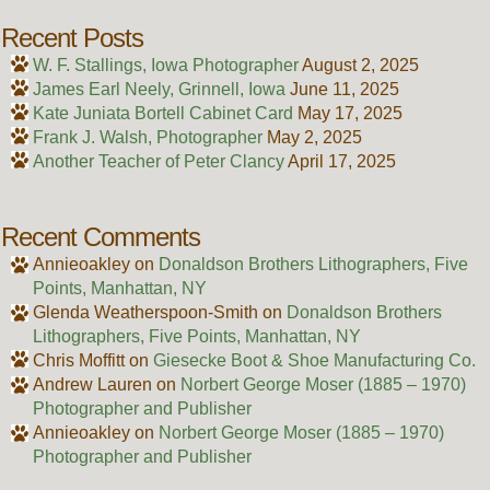
Recent Posts
W. F. Stallings, Iowa Photographer
August 2, 2025
James Earl Neely, Grinnell, Iowa
June 11, 2025
Kate Juniata Bortell Cabinet Card
May 17, 2025
Frank J. Walsh, Photographer
May 2, 2025
Another Teacher of Peter Clancy
April 17, 2025
Recent Comments
Annieoakley
on
Donaldson Brothers Lithographers, Five
Points, Manhattan, NY
Glenda Weatherspoon-Smith
on
Donaldson Brothers
Lithographers, Five Points, Manhattan, NY
Chris Moffitt
on
Giesecke Boot & Shoe Manufacturing Co.
Andrew Lauren
on
Norbert George Moser (1885 – 1970)
Photographer and Publisher
Annieoakley
on
Norbert George Moser (1885 – 1970)
Photographer and Publisher