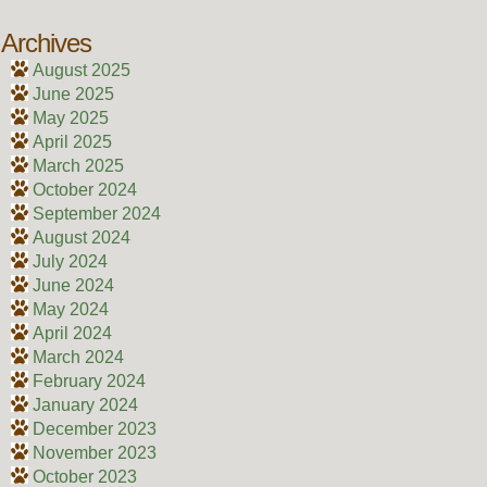
Archives
August 2025
June 2025
May 2025
April 2025
March 2025
October 2024
September 2024
August 2024
July 2024
June 2024
May 2024
April 2024
March 2024
February 2024
January 2024
December 2023
November 2023
October 2023