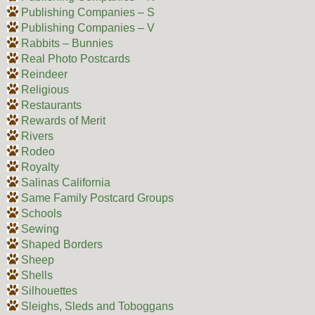
Publishing Companies – S
Publishing Companies – V
Rabbits – Bunnies
Real Photo Postcards
Reindeer
Religious
Restaurants
Rewards of Merit
Rivers
Rodeo
Royalty
Salinas California
Same Family Postcard Groups
Schools
Sewing
Shaped Borders
Sheep
Shells
Silhouettes
Sleighs, Sleds and Toboggans