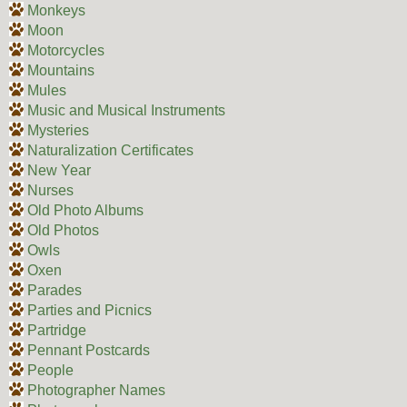
Monkeys
Moon
Motorcycles
Mountains
Mules
Music and Musical Instruments
Mysteries
Naturalization Certificates
New Year
Nurses
Old Photo Albums
Old Photos
Owls
Oxen
Parades
Parties and Picnics
Partridge
Pennant Postcards
People
Photographer Names