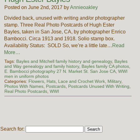
Posted on June 2nd, 2017 by
Annieoakley
Divided back, unused with writing and/or photographer
stamp. Three Real Photo Postcards of Hugh Ester
Bayles, taken in San Jose, CA, by photographer Enrico
Bambocci. Circa 1913 and 1918. Solio stamp box.
Availability Status: SOLD So, we’re a little late…
Read
More…
Tags:
Bayles and Mitchell family history and genealogy
,
Bayles
and Way genealogy and family history
,
Bayles family CA photos
,
E. Bambocci photography 27 N. Market St. San Jose CA
,
WWI
men in uniform photos
Categories:
Flowers
,
Hats
,
Lace and Crochet Work
,
Military
,
Photos With Names
,
Postcards
,
Postcards Unused With Writing
,
Real Photo Postcards
,
WWI
Search for: