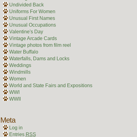
Undivided Back
Uniforms For Women
Unusual First Names
Unusual Occupations
Valentine's Day
Vintage Arcade Cards
Vintage photos from film reel
Water Buffalo
Waterfalls, Dams and Locks
Weddings
Windmills
Women
World and State Fairs and Expositions
WWI
WWII
Meta
Log in
Entries
RSS