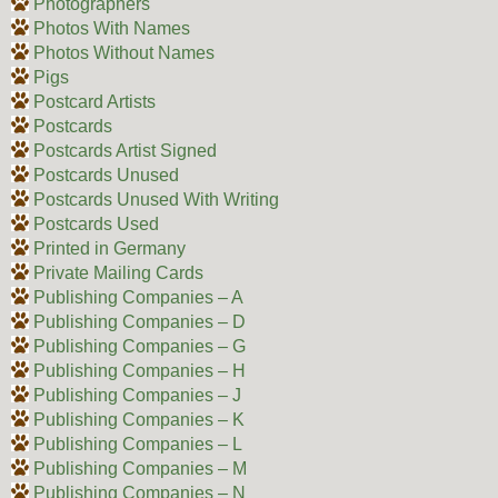
Photographers
Photos With Names
Photos Without Names
Pigs
Postcard Artists
Postcards
Postcards Artist Signed
Postcards Unused
Postcards Unused With Writing
Postcards Used
Printed in Germany
Private Mailing Cards
Publishing Companies – A
Publishing Companies – D
Publishing Companies – G
Publishing Companies – H
Publishing Companies – J
Publishing Companies – K
Publishing Companies – L
Publishing Companies – M
Publishing Companies – N