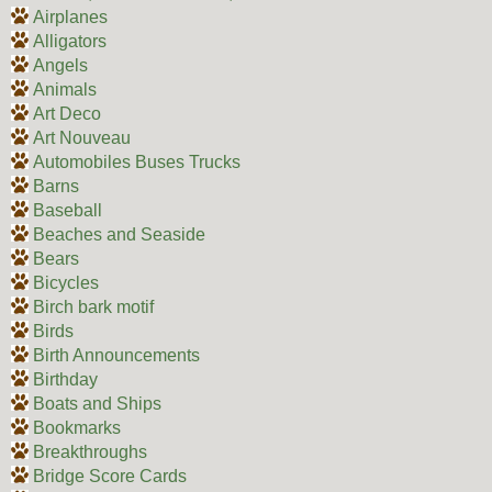
Airplanes
Alligators
Angels
Animals
Art Deco
Art Nouveau
Automobiles Buses Trucks
Barns
Baseball
Beaches and Seaside
Bears
Bicycles
Birch bark motif
Birds
Birth Announcements
Birthday
Boats and Ships
Bookmarks
Breakthroughs
Bridge Score Cards