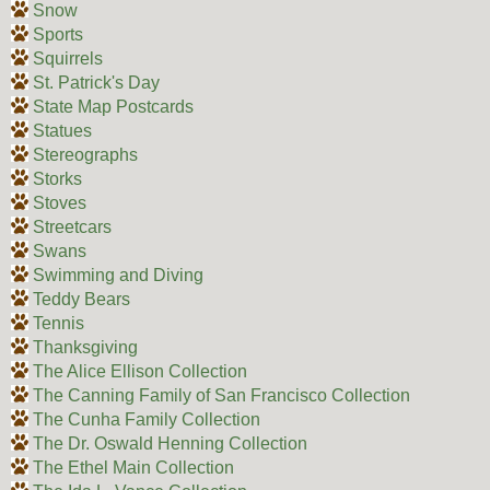
Snow
Sports
Squirrels
St. Patrick's Day
State Map Postcards
Statues
Stereographs
Storks
Stoves
Streetcars
Swans
Swimming and Diving
Teddy Bears
Tennis
Thanksgiving
The Alice Ellison Collection
The Canning Family of San Francisco Collection
The Cunha Family Collection
The Dr. Oswald Henning Collection
The Ethel Main Collection