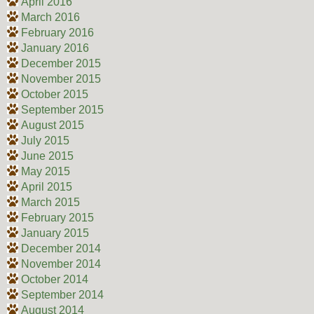
April 2016
March 2016
February 2016
January 2016
December 2015
November 2015
October 2015
September 2015
August 2015
July 2015
June 2015
May 2015
April 2015
March 2015
February 2015
January 2015
December 2014
November 2014
October 2014
September 2014
August 2014