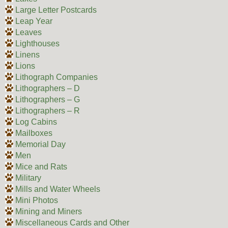
Large Letter Postcards
Leap Year
Leaves
Lighthouses
Linens
Lions
Lithograph Companies
Lithographers – D
Lithographers – G
Lithographers – R
Log Cabins
Mailboxes
Memorial Day
Men
Mice and Rats
Military
Mills and Water Wheels
Mini Photos
Mining and Miners
Miscellaneous Cards and Other