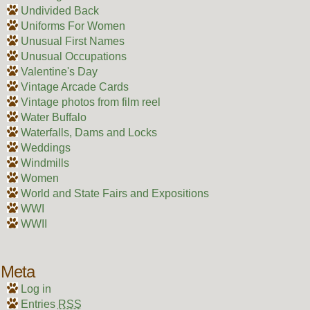
Undivided Back
Uniforms For Women
Unusual First Names
Unusual Occupations
Valentine's Day
Vintage Arcade Cards
Vintage photos from film reel
Water Buffalo
Waterfalls, Dams and Locks
Weddings
Windmills
Women
World and State Fairs and Expositions
WWI
WWII
Meta
Log in
Entries
RSS