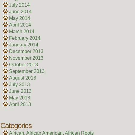
July 2014
June 2014
May 2014
April 2014
March 2014
February 2014
January 2014
December 2013
November 2013
October 2013
September 2013
August 2013
July 2013
June 2013
May 2013
April 2013
Categories
African, African American, African Roots