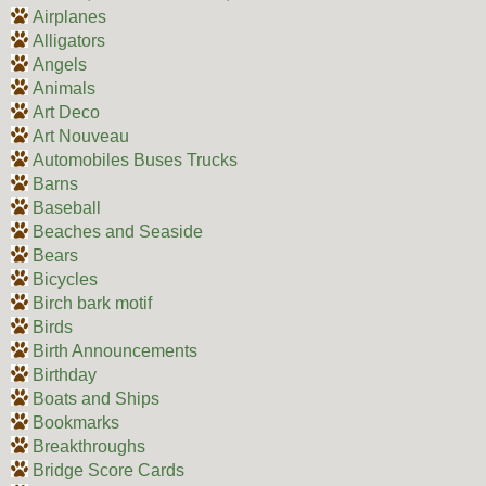
Airplanes
Alligators
Angels
Animals
Art Deco
Art Nouveau
Automobiles Buses Trucks
Barns
Baseball
Beaches and Seaside
Bears
Bicycles
Birch bark motif
Birds
Birth Announcements
Birthday
Boats and Ships
Bookmarks
Breakthroughs
Bridge Score Cards