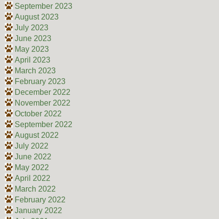
September 2023
August 2023
July 2023
June 2023
May 2023
April 2023
March 2023
February 2023
December 2022
November 2022
October 2022
September 2022
August 2022
July 2022
June 2022
May 2022
April 2022
March 2022
February 2022
January 2022