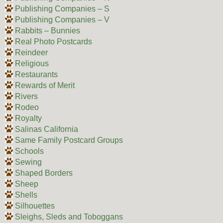
Publishing Companies – S
Publishing Companies – V
Rabbits – Bunnies
Real Photo Postcards
Reindeer
Religious
Restaurants
Rewards of Merit
Rivers
Rodeo
Royalty
Salinas California
Same Family Postcard Groups
Schools
Sewing
Shaped Borders
Sheep
Shells
Silhouettes
Sleighs, Sleds and Toboggans