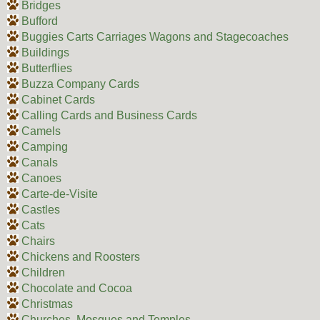
Bridges
Bufford
Buggies Carts Carriages Wagons and Stagecoaches
Buildings
Butterflies
Buzza Company Cards
Cabinet Cards
Calling Cards and Business Cards
Camels
Camping
Canals
Canoes
Carte-de-Visite
Castles
Cats
Chairs
Chickens and Roosters
Children
Chocolate and Cocoa
Christmas
Churches, Mosques and Temples