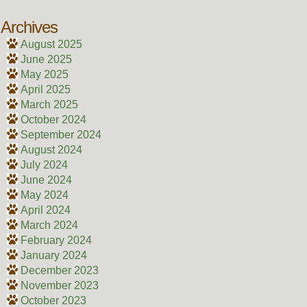
Archives
August 2025
June 2025
May 2025
April 2025
March 2025
October 2024
September 2024
August 2024
July 2024
June 2024
May 2024
April 2024
March 2024
February 2024
January 2024
December 2023
November 2023
October 2023