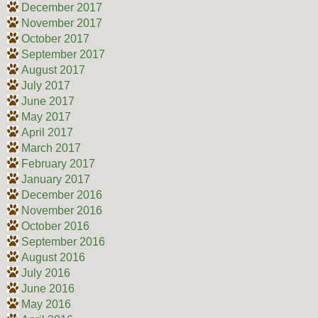
December 2017
November 2017
October 2017
September 2017
August 2017
July 2017
June 2017
May 2017
April 2017
March 2017
February 2017
January 2017
December 2016
November 2016
October 2016
September 2016
August 2016
July 2016
June 2016
May 2016