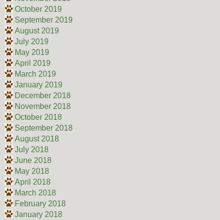
October 2019
September 2019
August 2019
July 2019
May 2019
April 2019
March 2019
January 2019
December 2018
November 2018
October 2018
September 2018
August 2018
July 2018
June 2018
May 2018
April 2018
March 2018
February 2018
January 2018