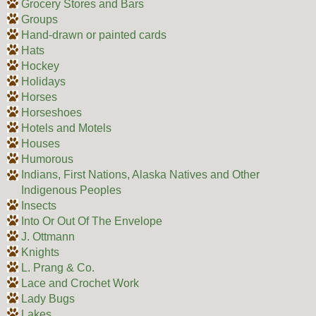
Grocery Stores and Bars
Groups
Hand-drawn or painted cards
Hats
Hockey
Holidays
Horses
Horseshoes
Hotels and Motels
Houses
Humorous
Indians, First Nations, Alaska Natives and Other
Indigenous Peoples
Insects
Into Or Out Of The Envelope
J. Ottmann
Knights
L. Prang & Co.
Lace and Crochet Work
Lady Bugs
Lakes