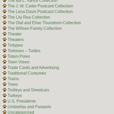
The Ida L. Vance Collection
The J. W. Carter Postcard Collection
The Lena Davis Postcard Collection
The Lily Rea Collection
The Olaf and Elise Thunstrom Collection
The Willson Family Collection
Theater
Theaters
Tintypes
Tortoises – Turtles
Totem Poles
Town Views
Trade Cards and Advertising
Traditional Costumes
Trains
Trees
Trolleys and Streetcars
Turkeys
U.S. Presidents
Umbrellas and Parasols
Uncategorized