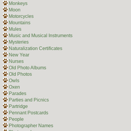
Monkeys
Moon
Motorcycles
Mountains
Mules
Music and Musical Instruments
Mysteries
Naturalization Certificates
New Year
Nurses
Old Photo Albums
Old Photos
Owls
Oxen
Parades
Parties and Picnics
Partridge
Pennant Postcards
People
Photographer Names