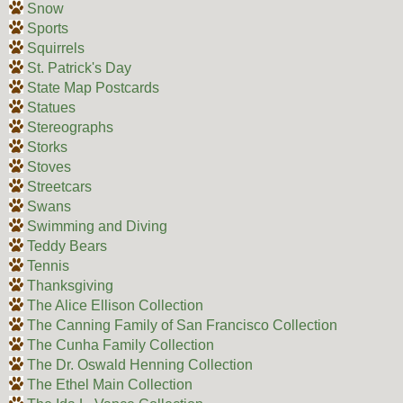
Snow
Sports
Squirrels
St. Patrick's Day
State Map Postcards
Statues
Stereographs
Storks
Stoves
Streetcars
Swans
Swimming and Diving
Teddy Bears
Tennis
Thanksgiving
The Alice Ellison Collection
The Canning Family of San Francisco Collection
The Cunha Family Collection
The Dr. Oswald Henning Collection
The Ethel Main Collection