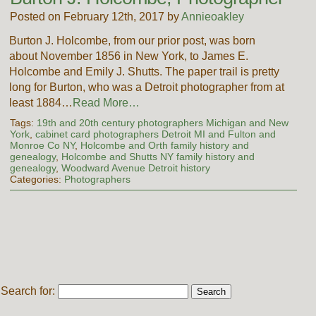
Posted on February 12th, 2017 by
Annieoakley
Burton J. Holcombe, from our prior post, was born
about November 1856 in New York, to James E.
Holcombe and Emily J. Shutts. The paper trail is pretty
long for Burton, who was a Detroit photographer from at
least 1884…
Read More…
Tags:
19th and 20th century photographers Michigan and New
York
,
cabinet card photographers Detroit MI and Fulton and
Monroe Co NY
,
Holcombe and Orth family history and
genealogy
,
Holcombe and Shutts NY family history and
genealogy
,
Woodward Avenue Detroit history
Categories:
Photographers
Search for: