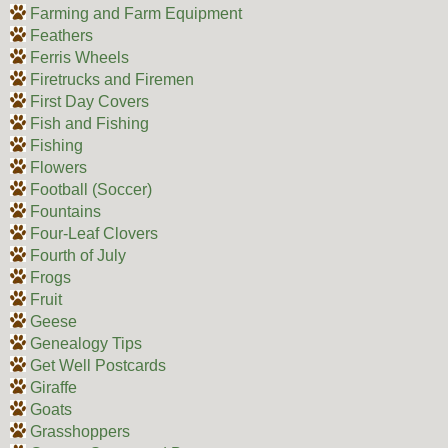
Farming and Farm Equipment
Feathers
Ferris Wheels
Firetrucks and Firemen
First Day Covers
Fish and Fishing
Fishing
Flowers
Football (Soccer)
Fountains
Four-Leaf Clovers
Fourth of July
Frogs
Fruit
Geese
Genealogy Tips
Get Well Postcards
Giraffe
Goats
Grasshoppers