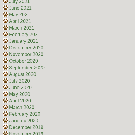
July 2021
June 2021
May 2021
April 2021
March 2021
February 2021
January 2021
December 2020
November 2020
October 2020
September 2020
August 2020
July 2020
June 2020
May 2020
April 2020
March 2020
February 2020
January 2020
December 2019
November 2019