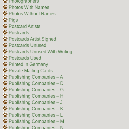
Photographers
Photos With Names
Photos Without Names
Pigs
Postcard Artists
Postcards
Postcards Artist Signed
Postcards Unused
Postcards Unused With Writing
Postcards Used
Printed in Germany
Private Mailing Cards
Publishing Companies – A
Publishing Companies – D
Publishing Companies – G
Publishing Companies – H
Publishing Companies – J
Publishing Companies – K
Publishing Companies – L
Publishing Companies – M
Publishing Companies – N