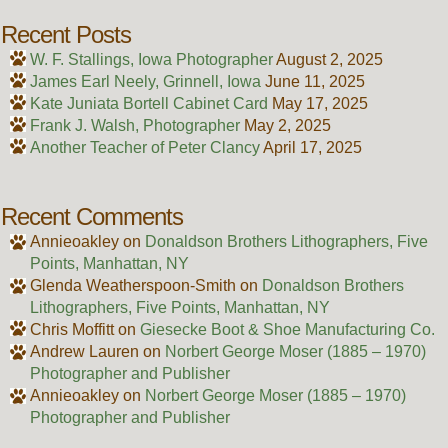
Recent Posts
W. F. Stallings, Iowa Photographer
August 2, 2025
James Earl Neely, Grinnell, Iowa
June 11, 2025
Kate Juniata Bortell Cabinet Card
May 17, 2025
Frank J. Walsh, Photographer
May 2, 2025
Another Teacher of Peter Clancy
April 17, 2025
Recent Comments
Annieoakley
on
Donaldson Brothers Lithographers, Five
Points, Manhattan, NY
Glenda Weatherspoon-Smith
on
Donaldson Brothers
Lithographers, Five Points, Manhattan, NY
Chris Moffitt
on
Giesecke Boot & Shoe Manufacturing Co.
Andrew Lauren
on
Norbert George Moser (1885 – 1970)
Photographer and Publisher
Annieoakley
on
Norbert George Moser (1885 – 1970)
Photographer and Publisher