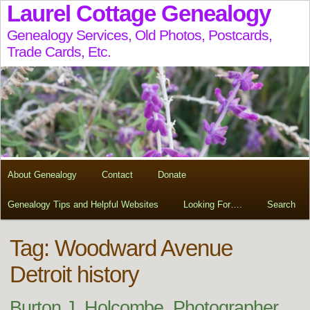
Laurel Cottage Genealogy
Genealogy Services, Old Photos, Postcards,
Trade Cards, Etc.
About Genealogy
Contact
Donate
Genealogy Tips and Helpful Websites
Looking For….
Search
Tag:
Woodward Avenue
Detroit history
Burton J. Holcombe, Photographer