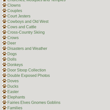
Clowns
Couples
Court Jesters
Cowboys and Old West
Cows and Cattle
Cross-Country Skiing
Crows
Deer
Disasters and Weather
Dogs
Dolls
Donkeys
Door Stoop Collection
Double Exposed Photos
Doves
Ducks
Easter
Elephants
Fairies Elves Gnomes Goblins
Families