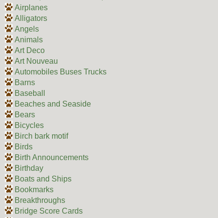
Airplanes
Alligators
Angels
Animals
Art Deco
Art Nouveau
Automobiles Buses Trucks
Barns
Baseball
Beaches and Seaside
Bears
Bicycles
Birch bark motif
Birds
Birth Announcements
Birthday
Boats and Ships
Bookmarks
Breakthroughs
Bridge Score Cards