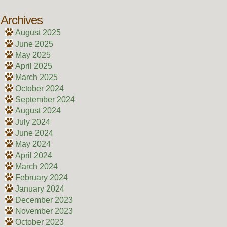
Archives
August 2025
June 2025
May 2025
April 2025
March 2025
October 2024
September 2024
August 2024
July 2024
June 2024
May 2024
April 2024
March 2024
February 2024
January 2024
December 2023
November 2023
October 2023