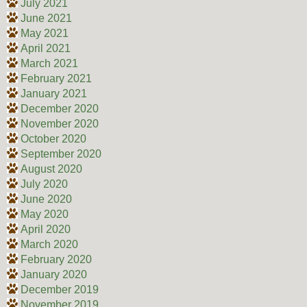
July 2021
June 2021
May 2021
April 2021
March 2021
February 2021
January 2021
December 2020
November 2020
October 2020
September 2020
August 2020
July 2020
June 2020
May 2020
April 2020
March 2020
February 2020
January 2020
December 2019
November 2019