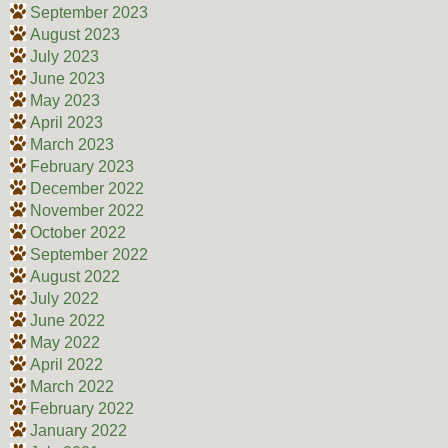
September 2023
August 2023
July 2023
June 2023
May 2023
April 2023
March 2023
February 2023
December 2022
November 2022
October 2022
September 2022
August 2022
July 2022
June 2022
May 2022
April 2022
March 2022
February 2022
January 2022