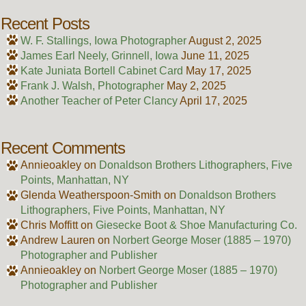
Recent Posts
W. F. Stallings, Iowa Photographer
August 2, 2025
James Earl Neely, Grinnell, Iowa
June 11, 2025
Kate Juniata Bortell Cabinet Card
May 17, 2025
Frank J. Walsh, Photographer
May 2, 2025
Another Teacher of Peter Clancy
April 17, 2025
Recent Comments
Annieoakley
on
Donaldson Brothers Lithographers, Five
Points, Manhattan, NY
Glenda Weatherspoon-Smith
on
Donaldson Brothers
Lithographers, Five Points, Manhattan, NY
Chris Moffitt
on
Giesecke Boot & Shoe Manufacturing Co.
Andrew Lauren
on
Norbert George Moser (1885 – 1970)
Photographer and Publisher
Annieoakley
on
Norbert George Moser (1885 – 1970)
Photographer and Publisher