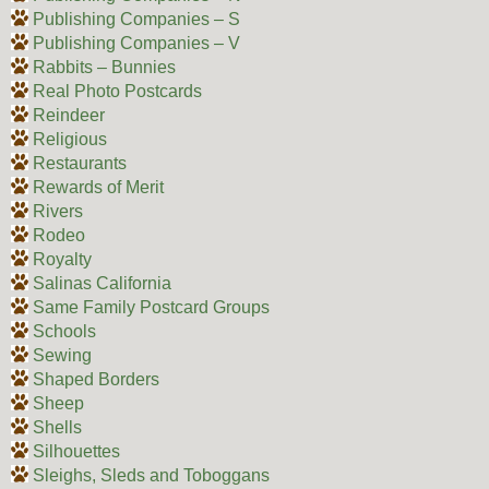
Publishing Companies – S
Publishing Companies – V
Rabbits – Bunnies
Real Photo Postcards
Reindeer
Religious
Restaurants
Rewards of Merit
Rivers
Rodeo
Royalty
Salinas California
Same Family Postcard Groups
Schools
Sewing
Shaped Borders
Sheep
Shells
Silhouettes
Sleighs, Sleds and Toboggans