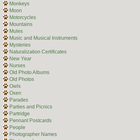
Monkeys
Moon
Motorcycles
Mountains
Mules
Music and Musical Instruments
Mysteries
Naturalization Certificates
New Year
Nurses
Old Photo Albums
Old Photos
Owls
Oxen
Parades
Parties and Picnics
Partridge
Pennant Postcards
People
Photographer Names