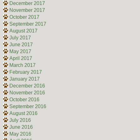
December 2017
November 2017
October 2017
September 2017
August 2017
July 2017
June 2017
May 2017
April 2017
March 2017
February 2017
January 2017
December 2016
November 2016
October 2016
September 2016
August 2016
July 2016
June 2016
May 2016