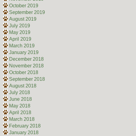
October 2019
September 2019
August 2019
July 2019
May 2019
April 2019
March 2019
January 2019
December 2018
November 2018
October 2018
September 2018
August 2018
July 2018
June 2018
May 2018
April 2018
March 2018
February 2018
January 2018