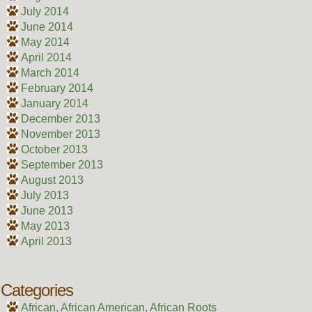
July 2014
June 2014
May 2014
April 2014
March 2014
February 2014
January 2014
December 2013
November 2013
October 2013
September 2013
August 2013
July 2013
June 2013
May 2013
April 2013
Categories
African, African American, African Roots