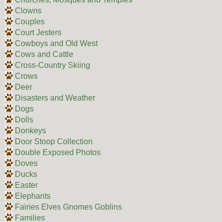
Clowns
Couples
Court Jesters
Cowboys and Old West
Cows and Cattle
Cross-Country Skiing
Crows
Deer
Disasters and Weather
Dogs
Dolls
Donkeys
Door Stoop Collection
Double Exposed Photos
Doves
Ducks
Easter
Elephants
Fairies Elves Gnomes Goblins
Families