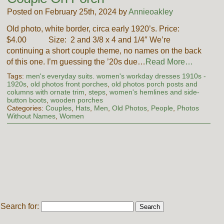
Posted on February 25th, 2024 by
Annieoakley
Old photo, white border, circa early 1920’s. Price:
$4.00 Size: 2 and 3/8 x 4 and 1/4″ We’re
continuing a short couple theme, no names on the back
of this one. I’m guessing the ’20s due…
Read More…
Tags:
men's everyday suits. women's workday dresses 1910s -
1920s
,
old photos front porches
,
old photos porch posts and
columns with ornate trim
,
steps
,
women's hemlines and side-
button boots
,
wooden porches
Categories:
Couples
,
Hats
,
Men
,
Old Photos
,
People
,
Photos
Without Names
,
Women
Search for: