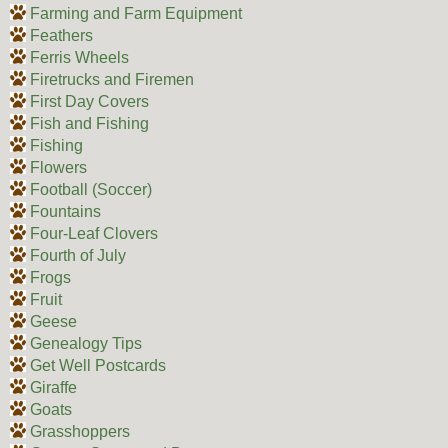
Farming and Farm Equipment
Feathers
Ferris Wheels
Firetrucks and Firemen
First Day Covers
Fish and Fishing
Fishing
Flowers
Football (Soccer)
Fountains
Four-Leaf Clovers
Fourth of July
Frogs
Fruit
Geese
Genealogy Tips
Get Well Postcards
Giraffe
Goats
Grasshoppers