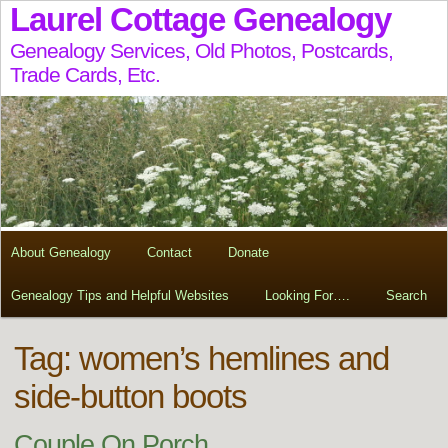
Laurel Cottage Genealogy
Genealogy Services, Old Photos, Postcards,
Trade Cards, Etc.
About Genealogy
Contact
Donate
Genealogy Tips and Helpful Websites
Looking For….
Search
Tag:
women’s hemlines and
side-button boots
Couple On Porch