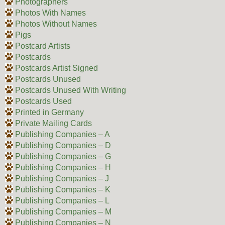
Photographers
Photos With Names
Photos Without Names
Pigs
Postcard Artists
Postcards
Postcards Artist Signed
Postcards Unused
Postcards Unused With Writing
Postcards Used
Printed in Germany
Private Mailing Cards
Publishing Companies – A
Publishing Companies – D
Publishing Companies – G
Publishing Companies – H
Publishing Companies – J
Publishing Companies – K
Publishing Companies – L
Publishing Companies – M
Publishing Companies – N