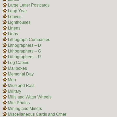
Large Letter Postcards
Leap Year
Leaves
Lighthouses
Linens
Lions
Lithograph Companies
Lithographers – D
Lithographers – G
Lithographers – R
Log Cabins
Mailboxes
Memorial Day
Men
Mice and Rats
Military
Mills and Water Wheels
Mini Photos
Mining and Miners
Miscellaneous Cards and Other