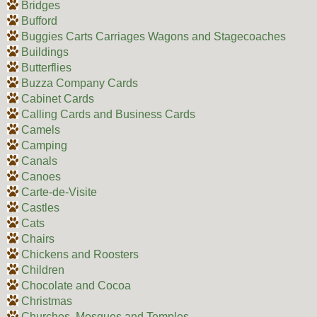
Bridges
Bufford
Buggies Carts Carriages Wagons and Stagecoaches
Buildings
Butterflies
Buzza Company Cards
Cabinet Cards
Calling Cards and Business Cards
Camels
Camping
Canals
Canoes
Carte-de-Visite
Castles
Cats
Chairs
Chickens and Roosters
Children
Chocolate and Cocoa
Christmas
Churches, Mosques and Temples