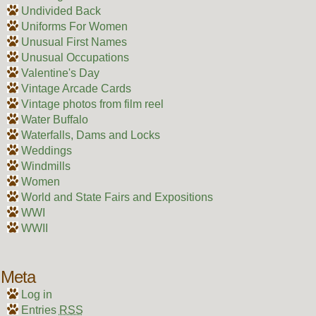
Undivided Back
Uniforms For Women
Unusual First Names
Unusual Occupations
Valentine's Day
Vintage Arcade Cards
Vintage photos from film reel
Water Buffalo
Waterfalls, Dams and Locks
Weddings
Windmills
Women
World and State Fairs and Expositions
WWI
WWII
Meta
Log in
Entries
RSS