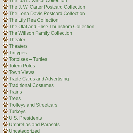
The Ida L. Vance Collection
The J. W. Carter Postcard Collection
The Lena Davis Postcard Collection
The Lily Rea Collection
The Olaf and Elise Thunstrom Collection
The Willson Family Collection
Theater
Theaters
Tintypes
Tortoises – Turtles
Totem Poles
Town Views
Trade Cards and Advertising
Traditional Costumes
Trains
Trees
Trolleys and Streetcars
Turkeys
U.S. Presidents
Umbrellas and Parasols
Uncategorized