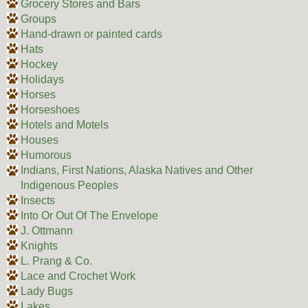
Grocery Stores and Bars
Groups
Hand-drawn or painted cards
Hats
Hockey
Holidays
Horses
Horseshoes
Hotels and Motels
Houses
Humorous
Indians, First Nations, Alaska Natives and Other
Indigenous Peoples
Insects
Into Or Out Of The Envelope
J. Ottmann
Knights
L. Prang & Co.
Lace and Crochet Work
Lady Bugs
Lakes