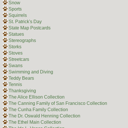
Snow
Sports
Squirrels
St. Patrick's Day
State Map Postcards
Statues
Stereographs
Storks
Stoves
Streetcars
Swans
Swimming and Diving
Teddy Bears
Tennis
Thanksgiving
The Alice Ellison Collection
The Canning Family of San Francisco Collection
The Cunha Family Collection
The Dr. Oswald Henning Collection
The Ethel Main Collection