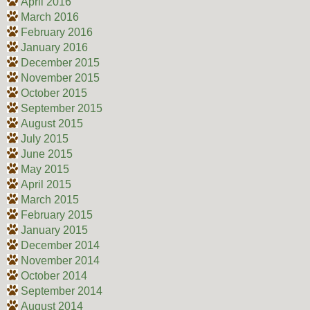
April 2016
March 2016
February 2016
January 2016
December 2015
November 2015
October 2015
September 2015
August 2015
July 2015
June 2015
May 2015
April 2015
March 2015
February 2015
January 2015
December 2014
November 2014
October 2014
September 2014
August 2014