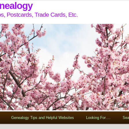
enealogy
s, Postcards, Trade Cards, Etc.
Genealogy Tips and Helpful Websites
Looking For….
Sea