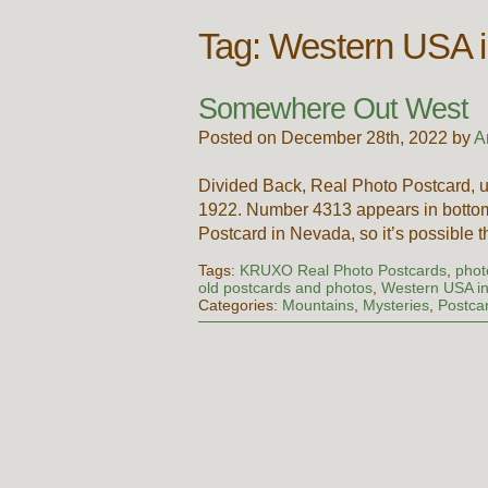
Tag:
Western USA i
Somewhere Out West
Posted on December 28th, 2022 by
A
Divided Back, Real Photo Postcard, u
1922. Number 4313 appears in bottom r
Postcard in Nevada, so it’s possible 
Tags:
KRUXO Real Photo Postcards
,
phot
old postcards and photos
,
Western USA in
Categories:
Mountains
,
Mysteries
,
Postca