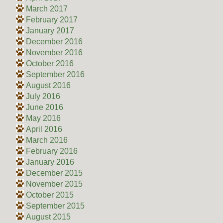
March 2017
February 2017
January 2017
December 2016
November 2016
October 2016
September 2016
August 2016
July 2016
June 2016
May 2016
April 2016
March 2016
February 2016
January 2016
December 2015
November 2015
October 2015
September 2015
August 2015