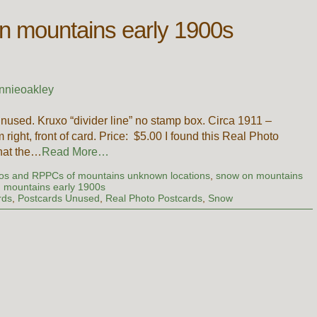
n mountains early 1900s
nnieoakley
nused. Kruxo “divider line” no stamp box. Circa 1911 –
ight, front of card. Price: $5.00 I found this Real Photo
that the…
Read More…
os and RPPCs of mountains unknown locations
,
snow on mountains
 mountains early 1900s
rds
,
Postcards Unused
,
Real Photo Postcards
,
Snow