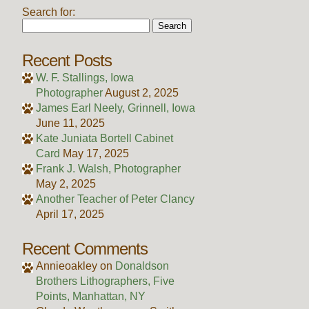
Search for:
Recent Posts
W. F. Stallings, Iowa
Photographer
August 2, 2025
James Earl Neely, Grinnell, Iowa
June 11, 2025
Kate Juniata Bortell Cabinet
Card
May 17, 2025
Frank J. Walsh, Photographer
May 2, 2025
Another Teacher of Peter Clancy
April 17, 2025
Recent Comments
Annieoakley
on
Donaldson
Brothers Lithographers, Five
Points, Manhattan, NY