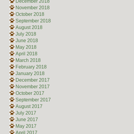
December 2018
November 2018
October 2018
September 2018
August 2018
July 2018
June 2018
May 2018
April 2018
March 2018
February 2018
January 2018
December 2017
November 2017
October 2017
September 2017
August 2017
July 2017
June 2017
May 2017
April 2017