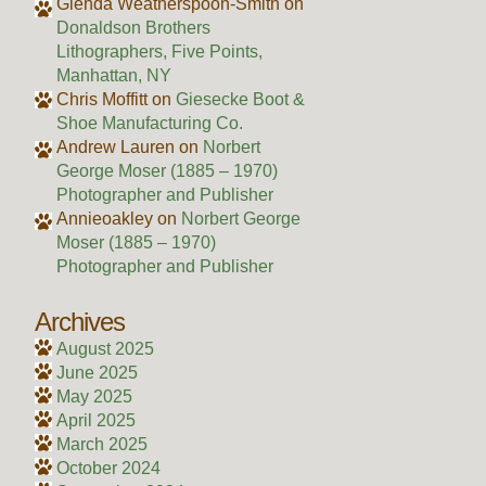
Glenda Weatherspoon-Smith
on
Donaldson Brothers
Lithographers, Five Points,
Manhattan, NY
Chris Moffitt
on
Giesecke Boot &
Shoe Manufacturing Co.
Andrew Lauren
on
Norbert
George Moser (1885 – 1970)
Photographer and Publisher
Annieoakley
on
Norbert George
Moser (1885 – 1970)
Photographer and Publisher
Archives
August 2025
June 2025
May 2025
April 2025
March 2025
October 2024