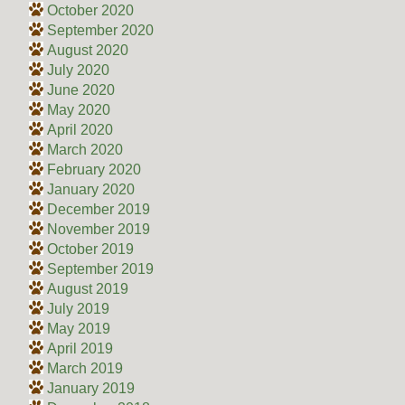
October 2020
September 2020
August 2020
July 2020
June 2020
May 2020
April 2020
March 2020
February 2020
January 2020
December 2019
November 2019
October 2019
September 2019
August 2019
July 2019
May 2019
April 2019
March 2019
January 2019