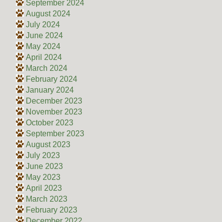
September 2024
August 2024
July 2024
June 2024
May 2024
April 2024
March 2024
February 2024
January 2024
December 2023
November 2023
October 2023
September 2023
August 2023
July 2023
June 2023
May 2023
April 2023
March 2023
February 2023
December 2022