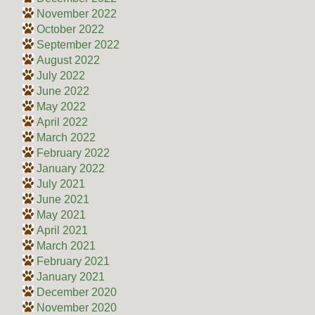
November 2022
October 2022
September 2022
August 2022
July 2022
June 2022
May 2022
April 2022
March 2022
February 2022
January 2022
July 2021
June 2021
May 2021
April 2021
March 2021
February 2021
January 2021
December 2020
November 2020