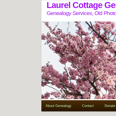
Laurel Cottage G
Genealogy Services, Old Photo
About Genealogy
Contact
Donate