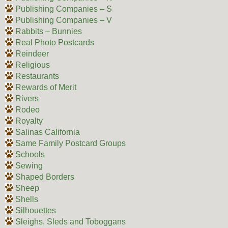
Publishing Companies – S
Publishing Companies – V
Rabbits – Bunnies
Real Photo Postcards
Reindeer
Religious
Restaurants
Rewards of Merit
Rivers
Rodeo
Royalty
Salinas California
Same Family Postcard Groups
Schools
Sewing
Shaped Borders
Sheep
Shells
Silhouettes
Sleighs, Sleds and Toboggans