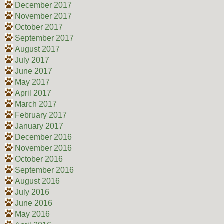
December 2017
November 2017
October 2017
September 2017
August 2017
July 2017
June 2017
May 2017
April 2017
March 2017
February 2017
January 2017
December 2016
November 2016
October 2016
September 2016
August 2016
July 2016
June 2016
May 2016