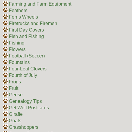
Farming and Farm Equipment
Feathers
Ferris Wheels
Firetrucks and Firemen
First Day Covers
Fish and Fishing
Fishing
Flowers
Football (Soccer)
Fountains
Four-Leaf Clovers
Fourth of July
Frogs
Fruit
Geese
Genealogy Tips
Get Well Postcards
Giraffe
Goats
Grasshoppers