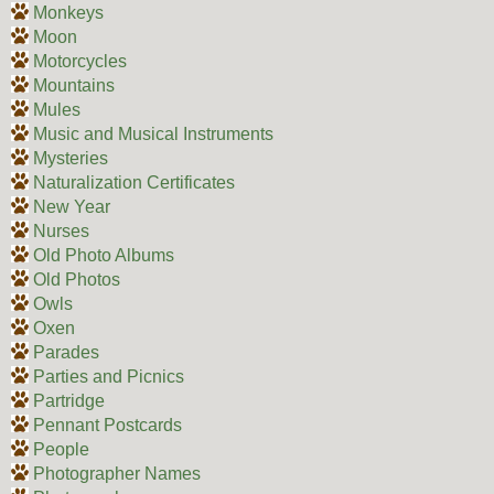
Monkeys
Moon
Motorcycles
Mountains
Mules
Music and Musical Instruments
Mysteries
Naturalization Certificates
New Year
Nurses
Old Photo Albums
Old Photos
Owls
Oxen
Parades
Parties and Picnics
Partridge
Pennant Postcards
People
Photographer Names