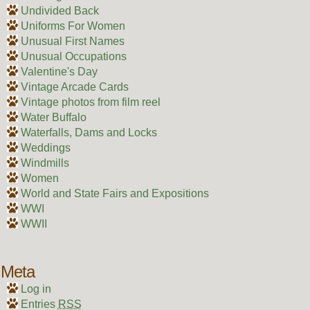
Undivided Back
Uniforms For Women
Unusual First Names
Unusual Occupations
Valentine's Day
Vintage Arcade Cards
Vintage photos from film reel
Water Buffalo
Waterfalls, Dams and Locks
Weddings
Windmills
Women
World and State Fairs and Expositions
WWI
WWII
Meta
Log in
Entries
RSS