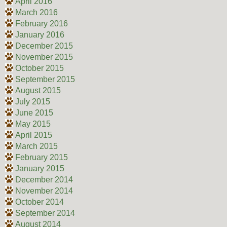
April 2016
March 2016
February 2016
January 2016
December 2015
November 2015
October 2015
September 2015
August 2015
July 2015
June 2015
May 2015
April 2015
March 2015
February 2015
January 2015
December 2014
November 2014
October 2014
September 2014
August 2014