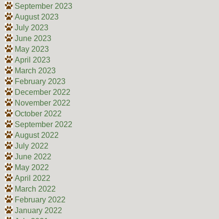
September 2023
August 2023
July 2023
June 2023
May 2023
April 2023
March 2023
February 2023
December 2022
November 2022
October 2022
September 2022
August 2022
July 2022
June 2022
May 2022
April 2022
March 2022
February 2022
January 2022