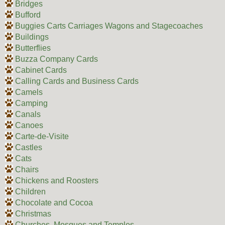
Bridges
Bufford
Buggies Carts Carriages Wagons and Stagecoaches
Buildings
Butterflies
Buzza Company Cards
Cabinet Cards
Calling Cards and Business Cards
Camels
Camping
Canals
Canoes
Carte-de-Visite
Castles
Cats
Chairs
Chickens and Roosters
Children
Chocolate and Cocoa
Christmas
Churches, Mosques and Temples