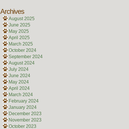
Archives
August 2025
June 2025
May 2025
April 2025
March 2025
October 2024
September 2024
August 2024
July 2024
June 2024
May 2024
April 2024
March 2024
February 2024
January 2024
December 2023
November 2023
October 2023