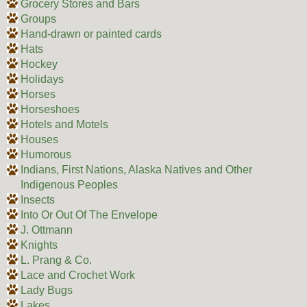
Grocery Stores and Bars
Groups
Hand-drawn or painted cards
Hats
Hockey
Holidays
Horses
Horseshoes
Hotels and Motels
Houses
Humorous
Indians, First Nations, Alaska Natives and Other
Indigenous Peoples
Insects
Into Or Out Of The Envelope
J. Ottmann
Knights
L. Prang & Co.
Lace and Crochet Work
Lady Bugs
Lakes