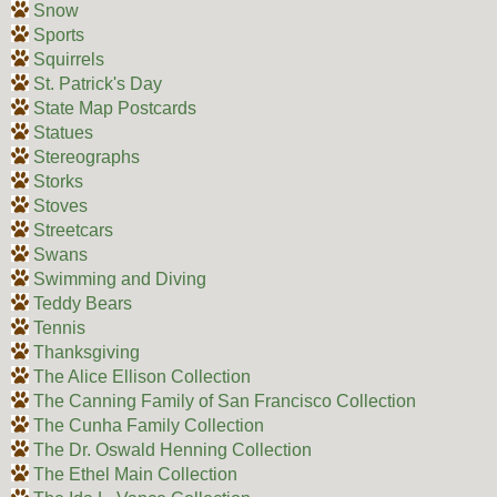
Snow
Sports
Squirrels
St. Patrick's Day
State Map Postcards
Statues
Stereographs
Storks
Stoves
Streetcars
Swans
Swimming and Diving
Teddy Bears
Tennis
Thanksgiving
The Alice Ellison Collection
The Canning Family of San Francisco Collection
The Cunha Family Collection
The Dr. Oswald Henning Collection
The Ethel Main Collection