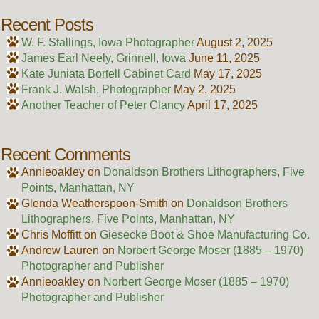
Recent Posts
W. F. Stallings, Iowa Photographer
August 2, 2025
James Earl Neely, Grinnell, Iowa
June 11, 2025
Kate Juniata Bortell Cabinet Card
May 17, 2025
Frank J. Walsh, Photographer
May 2, 2025
Another Teacher of Peter Clancy
April 17, 2025
Recent Comments
Annieoakley
on
Donaldson Brothers Lithographers, Five
Points, Manhattan, NY
Glenda Weatherspoon-Smith
on
Donaldson Brothers
Lithographers, Five Points, Manhattan, NY
Chris Moffitt
on
Giesecke Boot & Shoe Manufacturing Co.
Andrew Lauren
on
Norbert George Moser (1885 – 1970)
Photographer and Publisher
Annieoakley
on
Norbert George Moser (1885 – 1970)
Photographer and Publisher