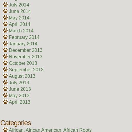
July 2014
June 2014
May 2014
April 2014
March 2014
February 2014
January 2014
December 2013
November 2013
October 2013
September 2013
August 2013
July 2013
June 2013
May 2013
April 2013
Categories
African, African American, African Roots