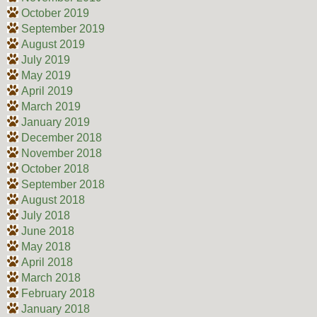
October 2019
September 2019
August 2019
July 2019
May 2019
April 2019
March 2019
January 2019
December 2018
November 2018
October 2018
September 2018
August 2018
July 2018
June 2018
May 2018
April 2018
March 2018
February 2018
January 2018