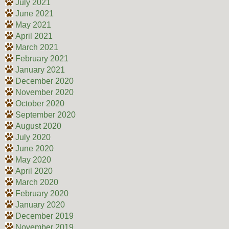
July 2021
June 2021
May 2021
April 2021
March 2021
February 2021
January 2021
December 2020
November 2020
October 2020
September 2020
August 2020
July 2020
June 2020
May 2020
April 2020
March 2020
February 2020
January 2020
December 2019
November 2019