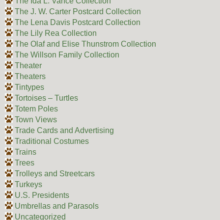
The Ida L. Vance Collection
The J. W. Carter Postcard Collection
The Lena Davis Postcard Collection
The Lily Rea Collection
The Olaf and Elise Thunstrom Collection
The Willson Family Collection
Theater
Theaters
Tintypes
Tortoises – Turtles
Totem Poles
Town Views
Trade Cards and Advertising
Traditional Costumes
Trains
Trees
Trolleys and Streetcars
Turkeys
U.S. Presidents
Umbrellas and Parasols
Uncategorized