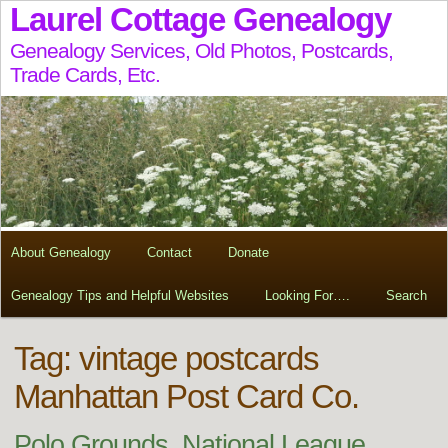
Laurel Cottage Genealogy
Genealogy Services, Old Photos, Postcards,
Trade Cards, Etc.
About Genealogy
Contact
Donate
Genealogy Tips and Helpful Websites
Looking For….
Search
Tag:
vintage postcards
Manhattan Post Card Co.
Polo Grounds, National League