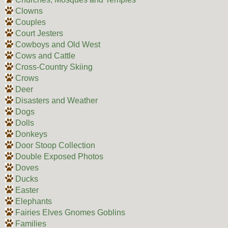
Clowns
Couples
Court Jesters
Cowboys and Old West
Cows and Cattle
Cross-Country Skiing
Crows
Deer
Disasters and Weather
Dogs
Dolls
Donkeys
Door Stoop Collection
Double Exposed Photos
Doves
Ducks
Easter
Elephants
Fairies Elves Gnomes Goblins
Families