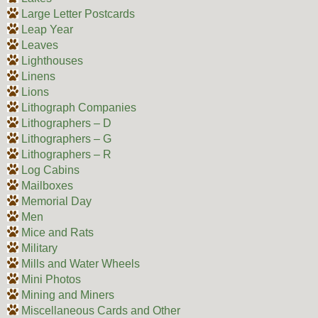
Large Letter Postcards
Leap Year
Leaves
Lighthouses
Linens
Lions
Lithograph Companies
Lithographers – D
Lithographers – G
Lithographers – R
Log Cabins
Mailboxes
Memorial Day
Men
Mice and Rats
Military
Mills and Water Wheels
Mini Photos
Mining and Miners
Miscellaneous Cards and Other