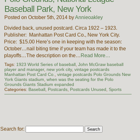
Baseball Park, New York
Posted on October 5th, 2014 by
Annieoakley
Divided back, unused postcard. Circa 1922 – 1923.
Publisher: Manhattan Post Card Co., New York City.
Price: $15.00 Here’s one in keeping with the season:
October…nail biting time if your team has made it to the
playoffs…The description on the…
Read More…
Tags:
1923 World Series of baseball
,
John McGraw baseball
player and manager
,
new york city
,
vintage postcards
Manhattan Post Card Co.
,
vintage postcards Polo Grounds New
York Giants stadium
,
when was the seating for the Polo
Grounds Giants Stadium expanded
Categories:
Baseball
,
Postcards
,
Postcards Unused
,
Sports
Search for: