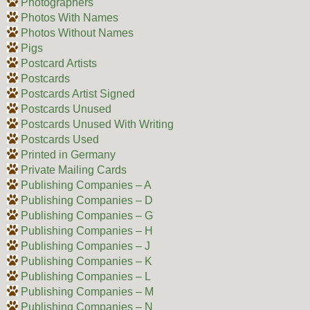
Photographers
Photos With Names
Photos Without Names
Pigs
Postcard Artists
Postcards
Postcards Artist Signed
Postcards Unused
Postcards Unused With Writing
Postcards Used
Printed in Germany
Private Mailing Cards
Publishing Companies – A
Publishing Companies – D
Publishing Companies – G
Publishing Companies – H
Publishing Companies – J
Publishing Companies – K
Publishing Companies – L
Publishing Companies – M
Publishing Companies – N