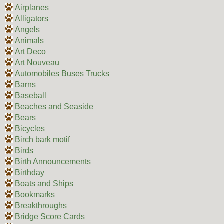
Airplanes
Alligators
Angels
Animals
Art Deco
Art Nouveau
Automobiles Buses Trucks
Barns
Baseball
Beaches and Seaside
Bears
Bicycles
Birch bark motif
Birds
Birth Announcements
Birthday
Boats and Ships
Bookmarks
Breakthroughs
Bridge Score Cards