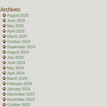
Archives
August 2025
June 2025
May 2025
April 2025
March 2025
October 2024
September 2024
August 2024
July 2024
June 2024
May 2024
April 2024
March 2024
February 2024
January 2024
December 2023
November 2023
October 2023