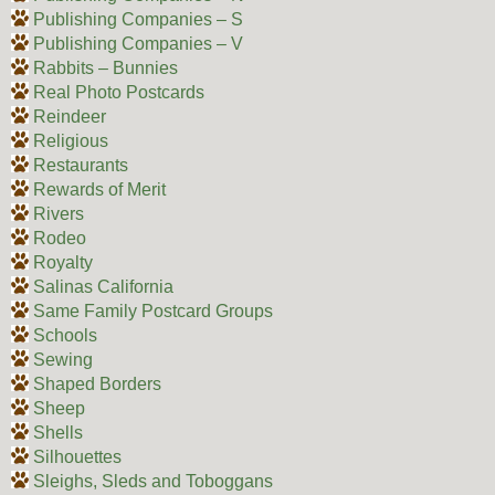
Publishing Companies – S
Publishing Companies – V
Rabbits – Bunnies
Real Photo Postcards
Reindeer
Religious
Restaurants
Rewards of Merit
Rivers
Rodeo
Royalty
Salinas California
Same Family Postcard Groups
Schools
Sewing
Shaped Borders
Sheep
Shells
Silhouettes
Sleighs, Sleds and Toboggans