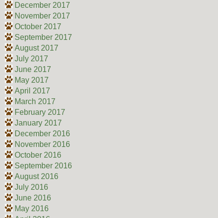
December 2017
November 2017
October 2017
September 2017
August 2017
July 2017
June 2017
May 2017
April 2017
March 2017
February 2017
January 2017
December 2016
November 2016
October 2016
September 2016
August 2016
July 2016
June 2016
May 2016