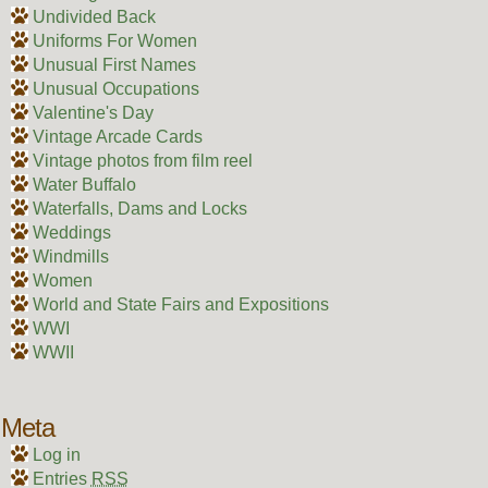
Undivided Back
Uniforms For Women
Unusual First Names
Unusual Occupations
Valentine's Day
Vintage Arcade Cards
Vintage photos from film reel
Water Buffalo
Waterfalls, Dams and Locks
Weddings
Windmills
Women
World and State Fairs and Expositions
WWI
WWII
Meta
Log in
Entries
RSS