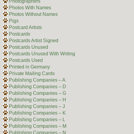
Photographers
Photos With Names
Photos Without Names
Pigs
Postcard Artists
Postcards
Postcards Artist Signed
Postcards Unused
Postcards Unused With Writing
Postcards Used
Printed in Germany
Private Mailing Cards
Publishing Companies – A
Publishing Companies – D
Publishing Companies – G
Publishing Companies – H
Publishing Companies – J
Publishing Companies – K
Publishing Companies – L
Publishing Companies – M
Publishing Companies – N