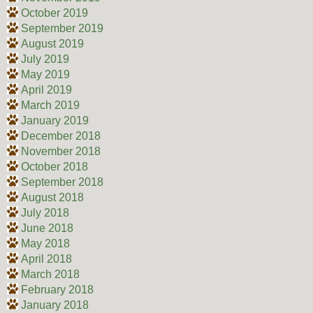
October 2019
September 2019
August 2019
July 2019
May 2019
April 2019
March 2019
January 2019
December 2018
November 2018
October 2018
September 2018
August 2018
July 2018
June 2018
May 2018
April 2018
March 2018
February 2018
January 2018