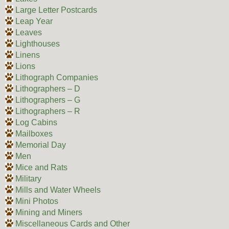
Large Letter Postcards
Leap Year
Leaves
Lighthouses
Linens
Lions
Lithograph Companies
Lithographers – D
Lithographers – G
Lithographers – R
Log Cabins
Mailboxes
Memorial Day
Men
Mice and Rats
Military
Mills and Water Wheels
Mini Photos
Mining and Miners
Miscellaneous Cards and Other