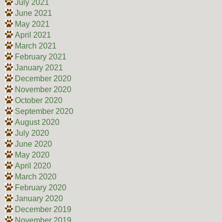
July 2021
June 2021
May 2021
April 2021
March 2021
February 2021
January 2021
December 2020
November 2020
October 2020
September 2020
August 2020
July 2020
June 2020
May 2020
April 2020
March 2020
February 2020
January 2020
December 2019
November 2019