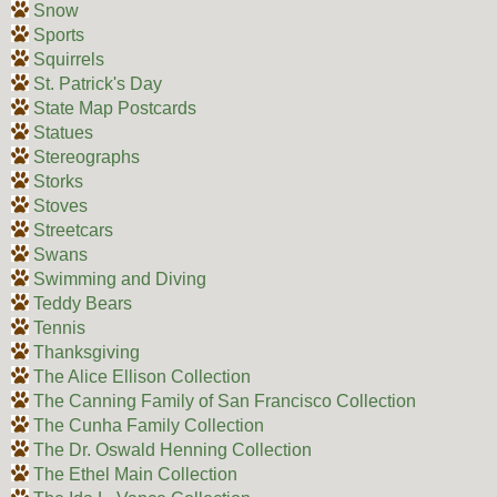
Snow
Sports
Squirrels
St. Patrick's Day
State Map Postcards
Statues
Stereographs
Storks
Stoves
Streetcars
Swans
Swimming and Diving
Teddy Bears
Tennis
Thanksgiving
The Alice Ellison Collection
The Canning Family of San Francisco Collection
The Cunha Family Collection
The Dr. Oswald Henning Collection
The Ethel Main Collection