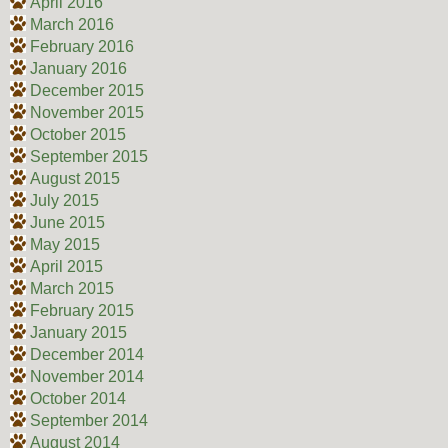
April 2016
March 2016
February 2016
January 2016
December 2015
November 2015
October 2015
September 2015
August 2015
July 2015
June 2015
May 2015
April 2015
March 2015
February 2015
January 2015
December 2014
November 2014
October 2014
September 2014
August 2014