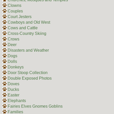
Clowns
Couples
Court Jesters
Cowboys and Old West
Cows and Cattle
Cross-Country Skiing
Crows
Deer
Disasters and Weather
Dogs
Dolls
Donkeys
Door Stoop Collection
Double Exposed Photos
Doves
Ducks
Easter
Elephants
Fairies Elves Gnomes Goblins
Families