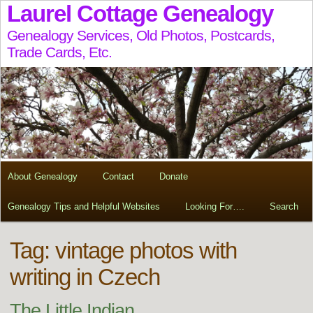
Laurel Cottage Genealogy
Genealogy Services, Old Photos, Postcards,
Trade Cards, Etc.
About Genealogy
Contact
Donate
Genealogy Tips and Helpful Websites
Looking For….
Search
Tag:
vintage photos with
writing in Czech
The Little Indian