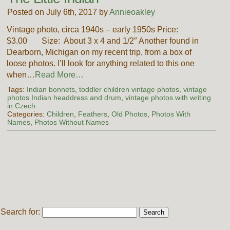
Posted on July 6th, 2017 by
Annieoakley
Vintage photo, circa 1940s – early 1950s Price:
$3.00 Size: About 3 x 4 and 1/2″ Another found in
Dearborn, Michigan on my recent trip, from a box of
loose photos. I’ll look for anything related to this one
when…
Read More…
Tags:
Indian bonnets
,
toddler children vintage photos
,
vintage
photos Indian headdress and drum
,
vintage photos with writing
in Czech
Categories:
Children
,
Feathers
,
Old Photos
,
Photos With
Names
,
Photos Without Names
Search for: