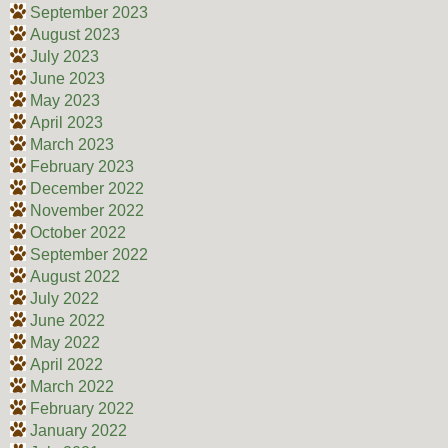
September 2023
August 2023
July 2023
June 2023
May 2023
April 2023
March 2023
February 2023
December 2022
November 2022
October 2022
September 2022
August 2022
July 2022
June 2022
May 2022
April 2022
March 2022
February 2022
January 2022