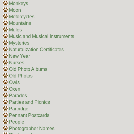
Monkeys
Moon
Motorcycles
Mountains
Mules
Music and Musical Instruments
Mysteries
Naturalization Certificates
New Year
Nurses
Old Photo Albums
Old Photos
Owls
Oxen
Parades
Parties and Picnics
Partridge
Pennant Postcards
People
Photographer Names