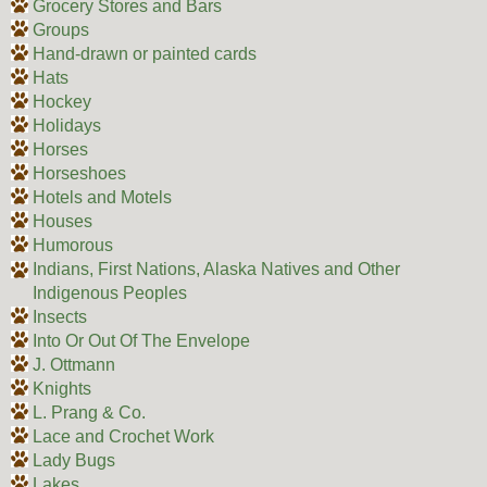
Grocery Stores and Bars
Groups
Hand-drawn or painted cards
Hats
Hockey
Holidays
Horses
Horseshoes
Hotels and Motels
Houses
Humorous
Indians, First Nations, Alaska Natives and Other
Indigenous Peoples
Insects
Into Or Out Of The Envelope
J. Ottmann
Knights
L. Prang & Co.
Lace and Crochet Work
Lady Bugs
Lakes