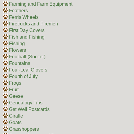
Farming and Farm Equipment
Feathers
Ferris Wheels
Firetrucks and Firemen
First Day Covers
Fish and Fishing
Fishing
Flowers
Football (Soccer)
Fountains
Four-Leaf Clovers
Fourth of July
Frogs
Fruit
Geese
Genealogy Tips
Get Well Postcards
Giraffe
Goats
Grasshoppers