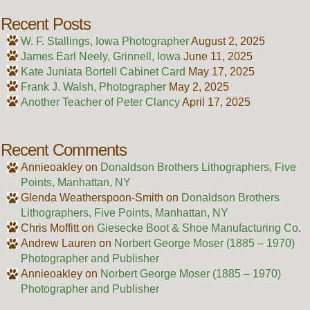
Recent Posts
W. F. Stallings, Iowa Photographer
August 2, 2025
James Earl Neely, Grinnell, Iowa
June 11, 2025
Kate Juniata Bortell Cabinet Card
May 17, 2025
Frank J. Walsh, Photographer
May 2, 2025
Another Teacher of Peter Clancy
April 17, 2025
Recent Comments
Annieoakley
on
Donaldson Brothers Lithographers, Five
Points, Manhattan, NY
Glenda Weatherspoon-Smith
on
Donaldson Brothers
Lithographers, Five Points, Manhattan, NY
Chris Moffitt
on
Giesecke Boot & Shoe Manufacturing Co.
Andrew Lauren
on
Norbert George Moser (1885 – 1970)
Photographer and Publisher
Annieoakley
on
Norbert George Moser (1885 – 1970)
Photographer and Publisher