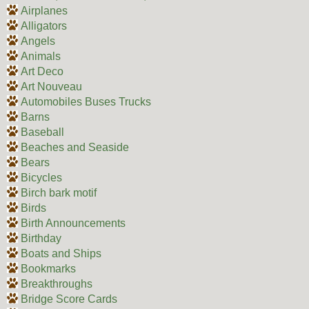
Airplanes
Alligators
Angels
Animals
Art Deco
Art Nouveau
Automobiles Buses Trucks
Barns
Baseball
Beaches and Seaside
Bears
Bicycles
Birch bark motif
Birds
Birth Announcements
Birthday
Boats and Ships
Bookmarks
Breakthroughs
Bridge Score Cards