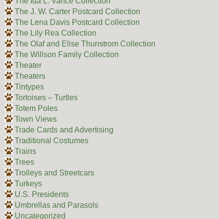
The Ida L. Vance Collection
The J. W. Carter Postcard Collection
The Lena Davis Postcard Collection
The Lily Rea Collection
The Olaf and Elise Thunstrom Collection
The Willson Family Collection
Theater
Theaters
Tintypes
Tortoises – Turtles
Totem Poles
Town Views
Trade Cards and Advertising
Traditional Costumes
Trains
Trees
Trolleys and Streetcars
Turkeys
U.S. Presidents
Umbrellas and Parasols
Uncategorized