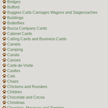
Bridges
Bufford
Buggies Carts Carriages Wagons and Stagecoaches
Buildings
Butterflies
Buzza Company Cards
Cabinet Cards
Calling Cards and Business Cards
Camels
Camping
Canals
Canoes
Carte-de-Visite
Castles
Cats
Chairs
Chickens and Roosters
Children
Chocolate and Cocoa
Christmas
Churches, Mosques and Temples