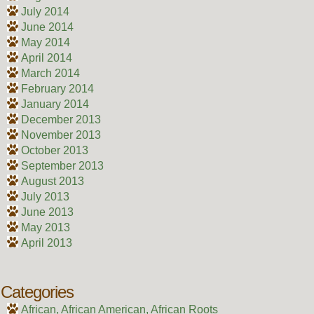
July 2014
June 2014
May 2014
April 2014
March 2014
February 2014
January 2014
December 2013
November 2013
October 2013
September 2013
August 2013
July 2013
June 2013
May 2013
April 2013
Categories
African, African American, African Roots