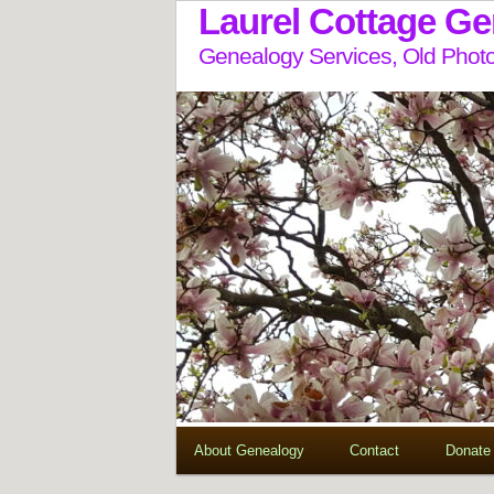
Laurel Cottage G
Genealogy Services, Old Photo
About Genealogy
Contact
Donate