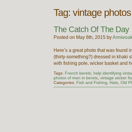
Tag:
vintage photos
The Catch Of The Day
Posted on May 8th, 2015 by
Annieoak
Here’s a great photo that was found 
(thirty-something?) dressed in khaki s
with fishing pole, wicker basket and 
Tags:
French berets
,
help identifying vint
photos of men in berets
,
vintage wicker fi
Categories:
Fish and Fishing
,
Hats
,
Old P