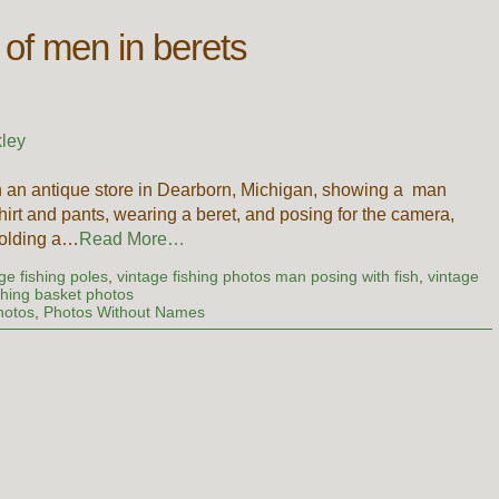
 of men in berets
ley
in an antique store in Dearborn, Michigan, showing a man
hirt and pants, wearing a beret, and posing for the camera,
holding a…
Read More…
age fishing poles
,
vintage fishing photos man posing with fish
,
vintage
shing basket photos
hotos
,
Photos Without Names