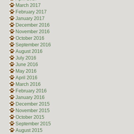
March 2017
February 2017
January 2017
December 2016
November 2016
October 2016
September 2016
August 2016
July 2016
June 2016
May 2016
April 2016
March 2016
February 2016
January 2016
December 2015
November 2015
October 2015
September 2015
August 2015