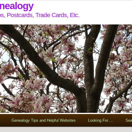
enealogy
s, Postcards, Trade Cards, Etc.
Genealogy Tips and Helpful Websites
Looking For….
Sea