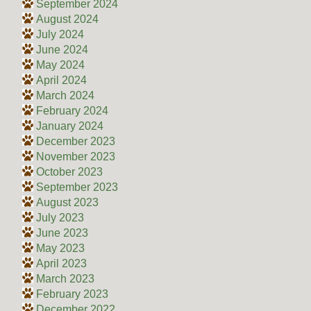
September 2024
August 2024
July 2024
June 2024
May 2024
April 2024
March 2024
February 2024
January 2024
December 2023
November 2023
October 2023
September 2023
August 2023
July 2023
June 2023
May 2023
April 2023
March 2023
February 2023
December 2022