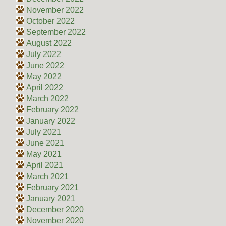
November 2022
October 2022
September 2022
August 2022
July 2022
June 2022
May 2022
April 2022
March 2022
February 2022
January 2022
July 2021
June 2021
May 2021
April 2021
March 2021
February 2021
January 2021
December 2020
November 2020