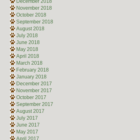
December 2018
November 2018
October 2018
September 2018
August 2018
July 2018
June 2018
May 2018
April 2018
March 2018
February 2018
January 2018
December 2017
November 2017
October 2017
September 2017
August 2017
July 2017
June 2017
May 2017
April 2017