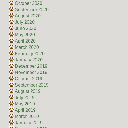
October 2020
September 2020
August 2020
July 2020
June 2020
May 2020
April 2020
March 2020
February 2020
January 2020
December 2019
November 2019
October 2019
September 2019
August 2019
July 2019
May 2019
April 2019
March 2019
January 2019