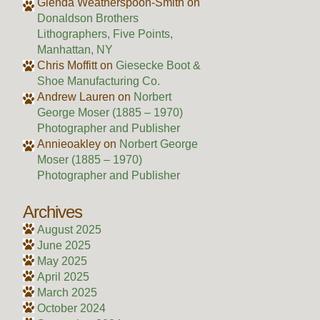
Glenda Weatherspoon-Smith
on
Donaldson Brothers
Lithographers, Five Points,
Manhattan, NY
Chris Moffitt
on
Giesecke Boot &
Shoe Manufacturing Co.
Andrew Lauren
on
Norbert
George Moser (1885 – 1970)
Photographer and Publisher
Annieoakley
on
Norbert George
Moser (1885 – 1970)
Photographer and Publisher
Archives
August 2025
June 2025
May 2025
April 2025
March 2025
October 2024