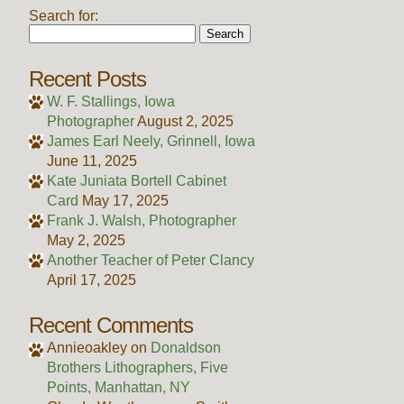
Search for:
Recent Posts
W. F. Stallings, Iowa
Photographer
August 2, 2025
James Earl Neely, Grinnell, Iowa
June 11, 2025
Kate Juniata Bortell Cabinet
Card
May 17, 2025
Frank J. Walsh, Photographer
May 2, 2025
Another Teacher of Peter Clancy
April 17, 2025
Recent Comments
Annieoakley
on
Donaldson
Brothers Lithographers, Five
Points, Manhattan, NY