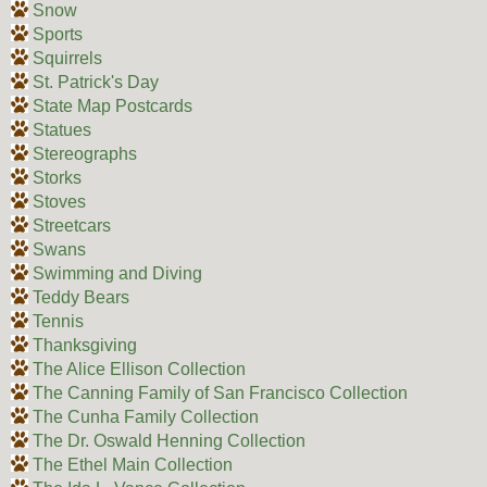
Snow
Sports
Squirrels
St. Patrick's Day
State Map Postcards
Statues
Stereographs
Storks
Stoves
Streetcars
Swans
Swimming and Diving
Teddy Bears
Tennis
Thanksgiving
The Alice Ellison Collection
The Canning Family of San Francisco Collection
The Cunha Family Collection
The Dr. Oswald Henning Collection
The Ethel Main Collection