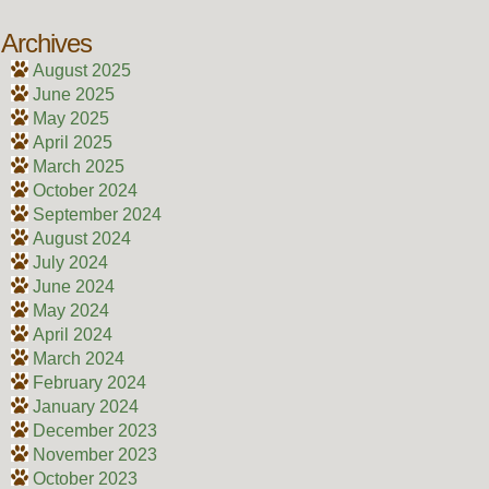
Archives
August 2025
June 2025
May 2025
April 2025
March 2025
October 2024
September 2024
August 2024
July 2024
June 2024
May 2024
April 2024
March 2024
February 2024
January 2024
December 2023
November 2023
October 2023