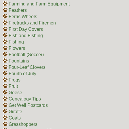
Farming and Farm Equipment
Feathers
Ferris Wheels
Firetrucks and Firemen
First Day Covers
Fish and Fishing
Fishing
Flowers
Football (Soccer)
Fountains
Four-Leaf Clovers
Fourth of July
Frogs
Fruit
Geese
Genealogy Tips
Get Well Postcards
Giraffe
Goats
Grasshoppers