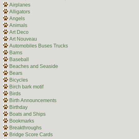
Airplanes
Alligators
Angels
Animals
Art Deco
Art Nouveau
Automobiles Buses Trucks
Barns
Baseball
Beaches and Seaside
Bears
Bicycles
Birch bark motif
Birds
Birth Announcements
Birthday
Boats and Ships
Bookmarks
Breakthroughs
Bridge Score Cards