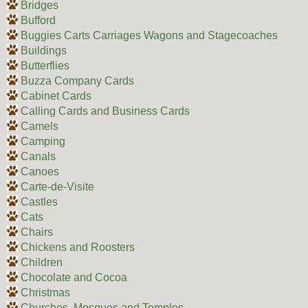
Bridges
Bufford
Buggies Carts Carriages Wagons and Stagecoaches
Buildings
Butterflies
Buzza Company Cards
Cabinet Cards
Calling Cards and Business Cards
Camels
Camping
Canals
Canoes
Carte-de-Visite
Castles
Cats
Chairs
Chickens and Roosters
Children
Chocolate and Cocoa
Christmas
Churches, Mosques and Temples