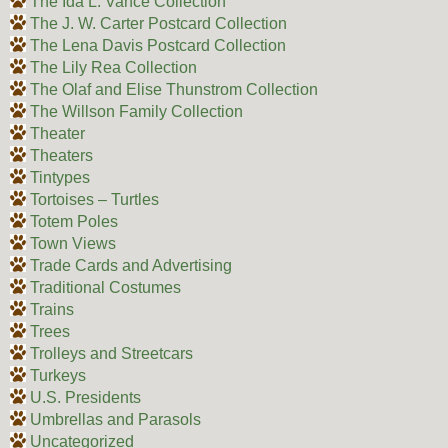
The Ida L. Vance Collection
The J. W. Carter Postcard Collection
The Lena Davis Postcard Collection
The Lily Rea Collection
The Olaf and Elise Thunstrom Collection
The Willson Family Collection
Theater
Theaters
Tintypes
Tortoises – Turtles
Totem Poles
Town Views
Trade Cards and Advertising
Traditional Costumes
Trains
Trees
Trolleys and Streetcars
Turkeys
U.S. Presidents
Umbrellas and Parasols
Uncategorized