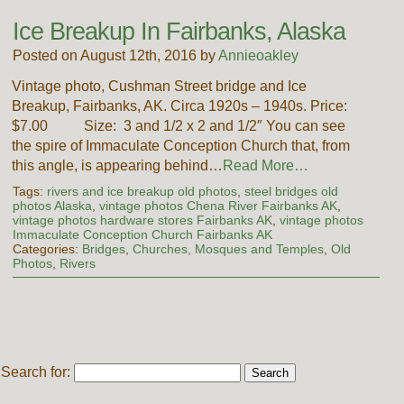
Ice Breakup In Fairbanks, Alaska
Posted on August 12th, 2016 by
Annieoakley
Vintage photo, Cushman Street bridge and Ice
Breakup, Fairbanks, AK. Circa 1920s – 1940s. Price:
$7.00 Size: 3 and 1/2 x 2 and 1/2″ You can see
the spire of Immaculate Conception Church that, from
this angle, is appearing behind…
Read More…
Tags:
rivers and ice breakup old photos
,
steel bridges old
photos Alaska
,
vintage photos Chena River Fairbanks AK
,
vintage photos hardware stores Fairbanks AK
,
vintage photos
Immaculate Conception Church Fairbanks AK
Categories:
Bridges
,
Churches, Mosques and Temples
,
Old
Photos
,
Rivers
Search for: