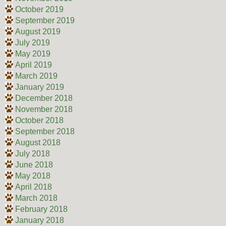
October 2019
September 2019
August 2019
July 2019
May 2019
April 2019
March 2019
January 2019
December 2018
November 2018
October 2018
September 2018
August 2018
July 2018
June 2018
May 2018
April 2018
March 2018
February 2018
January 2018