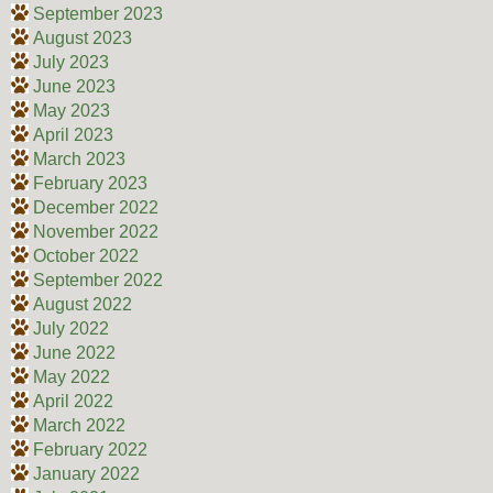
September 2023
August 2023
July 2023
June 2023
May 2023
April 2023
March 2023
February 2023
December 2022
November 2022
October 2022
September 2022
August 2022
July 2022
June 2022
May 2022
April 2022
March 2022
February 2022
January 2022