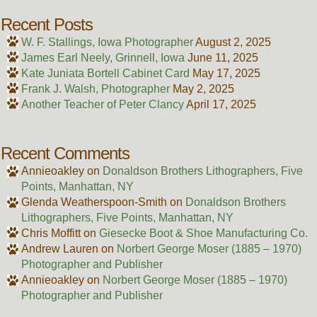
Recent Posts
W. F. Stallings, Iowa Photographer
August 2, 2025
James Earl Neely, Grinnell, Iowa
June 11, 2025
Kate Juniata Bortell Cabinet Card
May 17, 2025
Frank J. Walsh, Photographer
May 2, 2025
Another Teacher of Peter Clancy
April 17, 2025
Recent Comments
Annieoakley
on
Donaldson Brothers Lithographers, Five
Points, Manhattan, NY
Glenda Weatherspoon-Smith
on
Donaldson Brothers
Lithographers, Five Points, Manhattan, NY
Chris Moffitt
on
Giesecke Boot & Shoe Manufacturing Co.
Andrew Lauren
on
Norbert George Moser (1885 – 1970)
Photographer and Publisher
Annieoakley
on
Norbert George Moser (1885 – 1970)
Photographer and Publisher