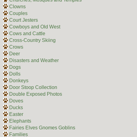
Clowns
Couples
Court Jesters
Cowboys and Old West
Cows and Cattle
Cross-Country Skiing
Crows
Deer
Disasters and Weather
Dogs
Dolls
Donkeys
Door Stoop Collection
Double Exposed Photos
Doves
Ducks
Easter
Elephants
Fairies Elves Gnomes Goblins
Families