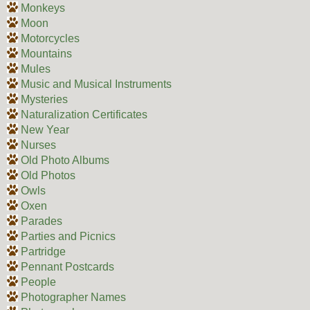
Monkeys
Moon
Motorcycles
Mountains
Mules
Music and Musical Instruments
Mysteries
Naturalization Certificates
New Year
Nurses
Old Photo Albums
Old Photos
Owls
Oxen
Parades
Parties and Picnics
Partridge
Pennant Postcards
People
Photographer Names