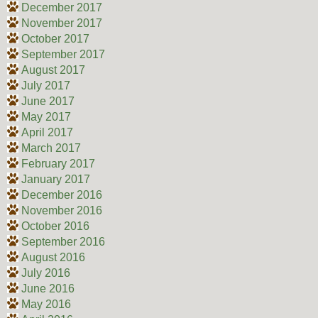
December 2017
November 2017
October 2017
September 2017
August 2017
July 2017
June 2017
May 2017
April 2017
March 2017
February 2017
January 2017
December 2016
November 2016
October 2016
September 2016
August 2016
July 2016
June 2016
May 2016