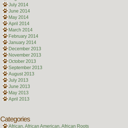
July 2014
June 2014
May 2014
April 2014
March 2014
February 2014
January 2014
December 2013
November 2013
October 2013
September 2013
August 2013
July 2013
June 2013
May 2013
April 2013
Categories
African, African American, African Roots