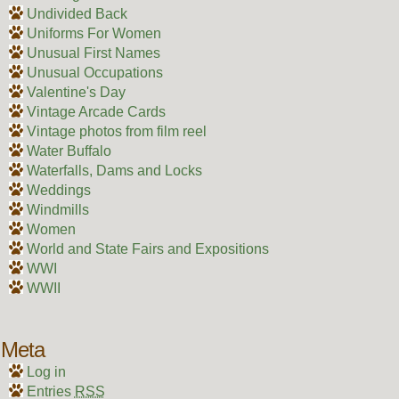
Undivided Back
Uniforms For Women
Unusual First Names
Unusual Occupations
Valentine's Day
Vintage Arcade Cards
Vintage photos from film reel
Water Buffalo
Waterfalls, Dams and Locks
Weddings
Windmills
Women
World and State Fairs and Expositions
WWI
WWII
Meta
Log in
Entries
RSS