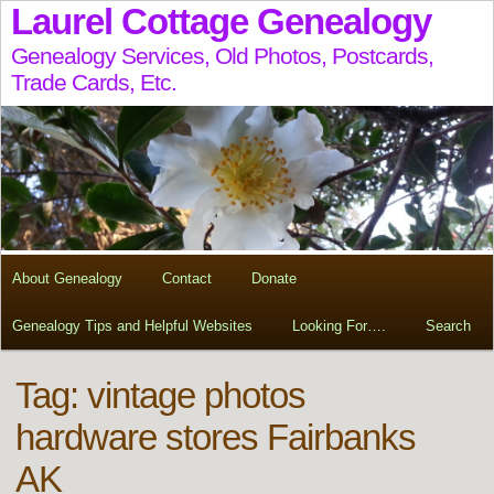
Laurel Cottage Genealogy
Genealogy Services, Old Photos, Postcards,
Trade Cards, Etc.
About Genealogy
Contact
Donate
Genealogy Tips and Helpful Websites
Looking For….
Search
Tag:
vintage photos
hardware stores Fairbanks
AK