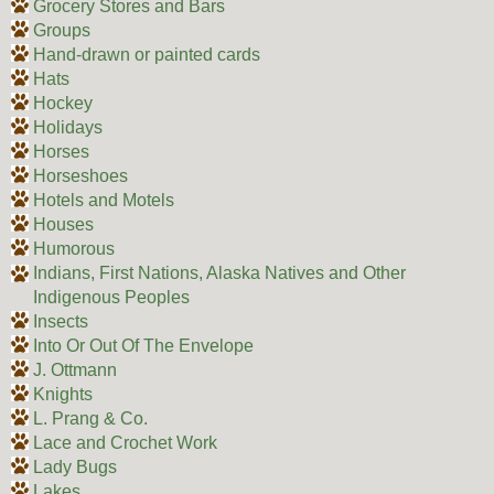
Grocery Stores and Bars
Groups
Hand-drawn or painted cards
Hats
Hockey
Holidays
Horses
Horseshoes
Hotels and Motels
Houses
Humorous
Indians, First Nations, Alaska Natives and Other
Indigenous Peoples
Insects
Into Or Out Of The Envelope
J. Ottmann
Knights
L. Prang & Co.
Lace and Crochet Work
Lady Bugs
Lakes