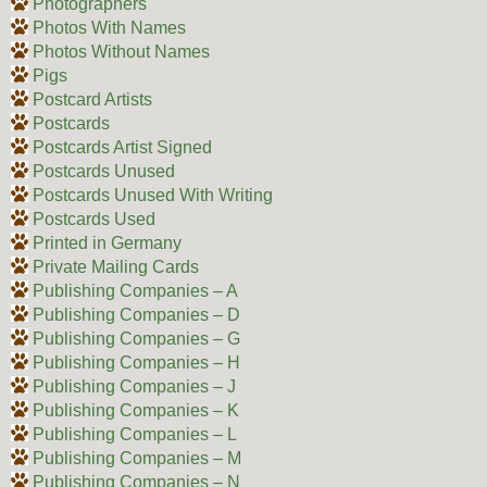
Photographers
Photos With Names
Photos Without Names
Pigs
Postcard Artists
Postcards
Postcards Artist Signed
Postcards Unused
Postcards Unused With Writing
Postcards Used
Printed in Germany
Private Mailing Cards
Publishing Companies – A
Publishing Companies – D
Publishing Companies – G
Publishing Companies – H
Publishing Companies – J
Publishing Companies – K
Publishing Companies – L
Publishing Companies – M
Publishing Companies – N