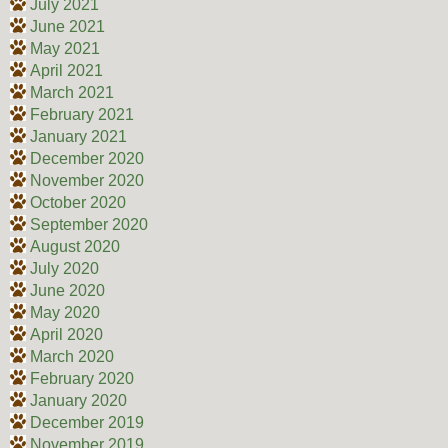
July 2021
June 2021
May 2021
April 2021
March 2021
February 2021
January 2021
December 2020
November 2020
October 2020
September 2020
August 2020
July 2020
June 2020
May 2020
April 2020
March 2020
February 2020
January 2020
December 2019
November 2019