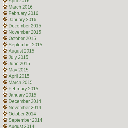
April 2016
March 2016
February 2016
January 2016
December 2015
November 2015
October 2015
September 2015
August 2015
July 2015
June 2015
May 2015
April 2015
March 2015
February 2015
January 2015
December 2014
November 2014
October 2014
September 2014
August 2014