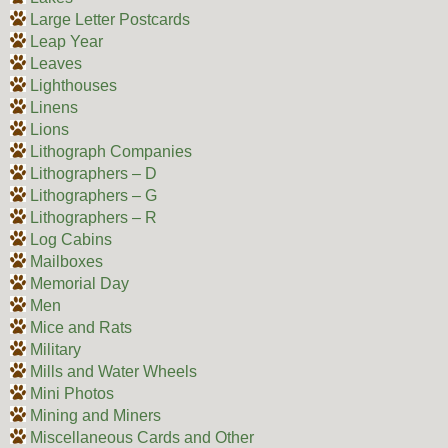
Large Letter Postcards
Leap Year
Leaves
Lighthouses
Linens
Lions
Lithograph Companies
Lithographers – D
Lithographers – G
Lithographers – R
Log Cabins
Mailboxes
Memorial Day
Men
Mice and Rats
Military
Mills and Water Wheels
Mini Photos
Mining and Miners
Miscellaneous Cards and Other