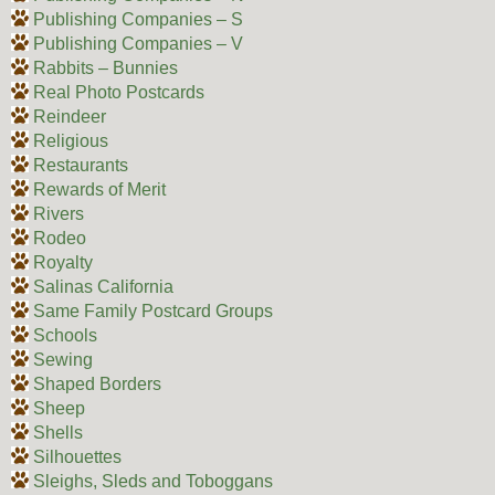
Publishing Companies – S
Publishing Companies – V
Rabbits – Bunnies
Real Photo Postcards
Reindeer
Religious
Restaurants
Rewards of Merit
Rivers
Rodeo
Royalty
Salinas California
Same Family Postcard Groups
Schools
Sewing
Shaped Borders
Sheep
Shells
Silhouettes
Sleighs, Sleds and Toboggans